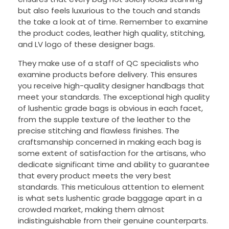
but also feels luxurious to the touch and stands
the take a look at of time. Remember to examine
the product codes, leather high quality, stitching,
and LV logo of these designer bags.
They make use of a staff of QC specialists who
examine products before delivery. This ensures
you receive high-quality designer handbags that
meet your standards. The exceptional high quality
of lushentic grade bags is obvious in each facet,
from the supple texture of the leather to the
precise stitching and flawless finishes. The
craftsmanship concerned in making each bag is
some extent of satisfaction for the artisans, who
dedicate significant time and ability to guarantee
that every product meets the very best
standards. This meticulous attention to element
is what sets lushentic grade baggage apart in a
crowded market, making them almost
indistinguishable from their genuine counterparts.