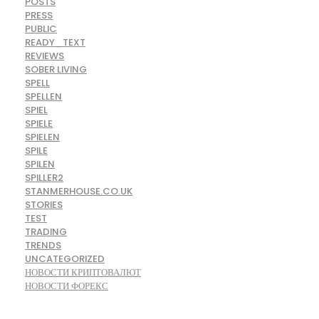
POSTS
PRESS
PUBLIC
READY_TEXT
REVIEWS
SOBER LIVING
SPELL
SPELLEN
SPIEL
SPIELE
SPIELEN
SPILE
SPILEN
SPILLER2
STANMERHOUSE.CO.UK
STORIES
TEST
TRADING
TRENDS
UNCATEGORIZED
НОВОСТИ КРИПТОВАЛЮТ
НОВОСТИ ФОРЕКС