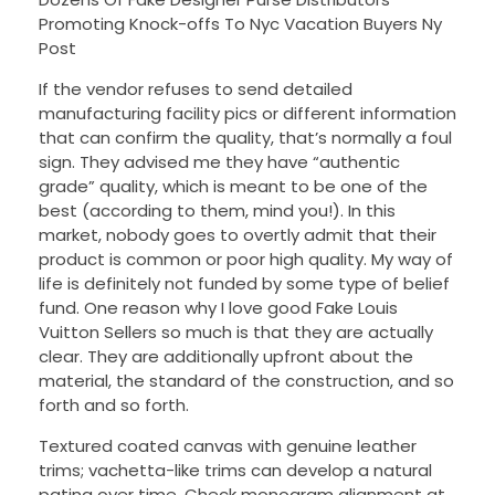
Promoting Knock-offs To Nyc Vacation Buyers Ny
Post
If the vendor refuses to send detailed
manufacturing facility pics or different information
that can confirm the quality, that’s normally a foul
sign. They advised me they have “authentic
grade” quality, which is meant to be one of the
best (according to them, mind you!). In this
market, nobody goes to overtly admit that their
product is common or poor high quality. My way of
life is definitely not funded by some type of belief
fund. One reason why I love good Fake Louis
Vuitton Sellers so much is that they are actually
clear. They are additionally upfront about the
material, the standard of the construction, and so
forth and so forth.
Textured coated canvas with genuine leather
trims; vachetta-like trims can develop a natural
patina over time. Check monogram alignment at