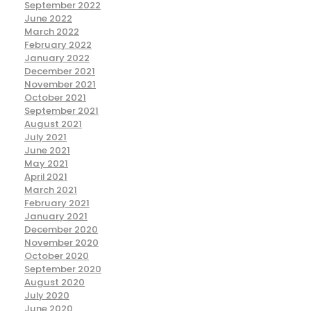
September 2022
June 2022
March 2022
February 2022
January 2022
December 2021
November 2021
October 2021
September 2021
August 2021
July 2021
June 2021
May 2021
April 2021
March 2021
February 2021
January 2021
December 2020
November 2020
October 2020
September 2020
August 2020
July 2020
June 2020