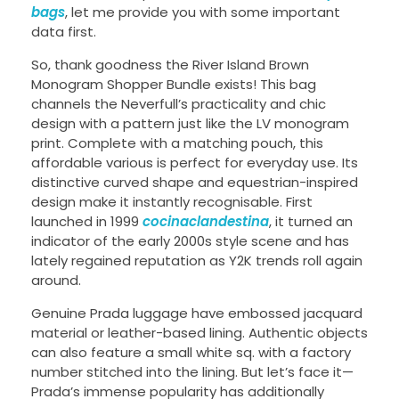
bags
, let me provide you with some important
data first.
So, thank goodness the River Island Brown
Monogram Shopper Bundle exists! This bag
channels the Neverfull’s practicality and chic
design with a pattern just like the LV monogram
print. Complete with a matching pouch, this
affordable various is perfect for everyday use. Its
distinctive curved shape and equestrian-inspired
design make it instantly recognisable. First
launched in 1999
cocinaclandestina
, it turned an
indicator of the early 2000s style scene and has
lately regained reputation as Y2K trends roll again
around.
Genuine Prada luggage have embossed jacquard
material or leather-based lining. Authentic objects
can also feature a small white sq. with a factory
number stitched into the lining. But let’s face it—
Prada’s immense popularity has additionally