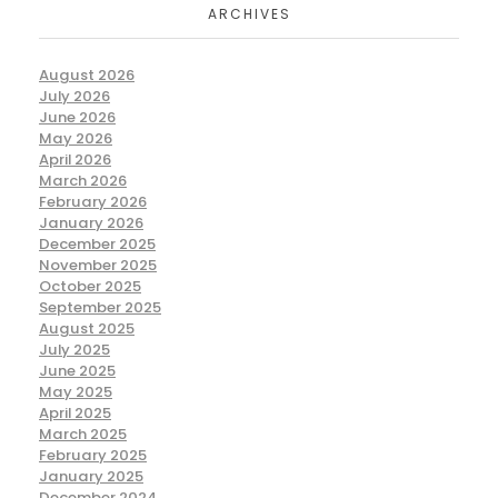
ARCHIVES
August 2026
July 2026
June 2026
May 2026
April 2026
March 2026
February 2026
January 2026
December 2025
November 2025
October 2025
September 2025
August 2025
July 2025
June 2025
May 2025
April 2025
March 2025
February 2025
January 2025
December 2024