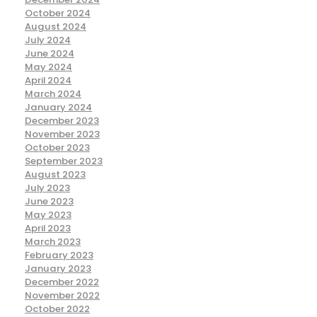
October 2024
August 2024
July 2024
June 2024
May 2024
April 2024
March 2024
January 2024
December 2023
November 2023
October 2023
September 2023
August 2023
July 2023
June 2023
May 2023
April 2023
March 2023
February 2023
January 2023
December 2022
November 2022
October 2022