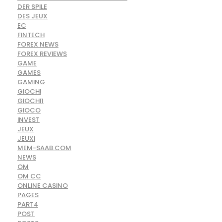
DER SPILE
DES JEUX
EC
FINTECH
FOREX NEWS
FOREX REVIEWS
GAME
GAMES
GAMING
GIOCHI
GIOCHI1
GIOCO
INVEST
JEUX
JEUXI
MEM-SAAB.COM
NEWS
OM
OM CC
ONLINE CASINO
PAGES
PART4
POST