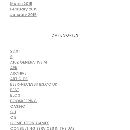
March 2015
February 2015
January 2015
CATEGORIES
22.01
9
A16Z GENERATIVE AI
APK
ARCHIVE
ARTICLES
BEER-NECESSITIES.CO.UK
BEST
BLOG
BOOKKEEPING
CASINO
CH
CIB
COMPUTERS, GAMES
CONSULTING SERVICES IN THE UAE