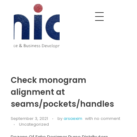
Nobel India Overseas
Export With Us
Check monogram
alignment at
seams/pockets/handles
September 3, 2021
by
arsaexim
with
no comment
Uncategorized
Dozens Of Fake Designer Purse Distributors