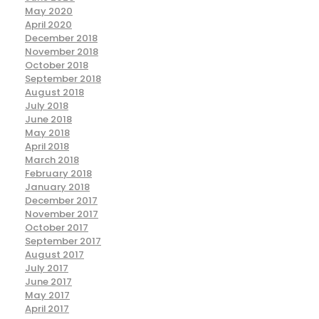
May 2020
April 2020
December 2018
November 2018
October 2018
September 2018
August 2018
July 2018
June 2018
May 2018
April 2018
March 2018
February 2018
January 2018
December 2017
November 2017
October 2017
September 2017
August 2017
July 2017
June 2017
May 2017
April 2017