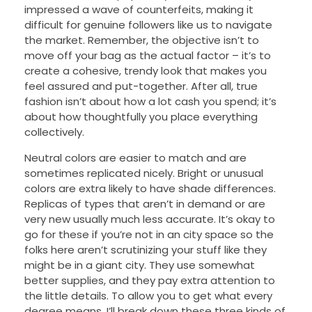
impressed a wave of counterfeits, making it
difficult for genuine followers like us to navigate
the market. Remember, the objective isn’t to
move off your bag as the actual factor – it’s to
create a cohesive, trendy look that makes you
feel assured and put-together. After all, true
fashion isn’t about how a lot cash you spend; it’s
about how thoughtfully you place everything
collectively.
Neutral colors are easier to match and are
sometimes replicated nicely. Bright or unusual
colors are extra likely to have shade differences.
Replicas of types that aren’t in demand or are
very new usually much less accurate. It’s okay to
go for these if you’re not in an city space so the
folks here aren’t scrutinizing your stuff like they
might be in a giant city. They use somewhat
better supplies, and they pay extra attention to
the little details. To allow you to get what every
degree means, I’ll break down these three kinds of