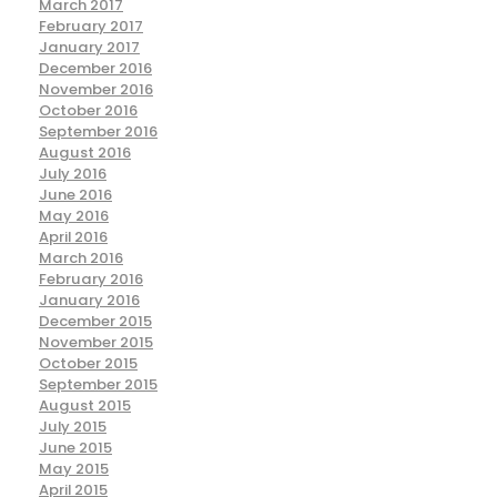
March 2017
February 2017
January 2017
December 2016
November 2016
October 2016
September 2016
August 2016
July 2016
June 2016
May 2016
April 2016
March 2016
February 2016
January 2016
December 2015
November 2015
October 2015
September 2015
August 2015
July 2015
June 2015
May 2015
April 2015