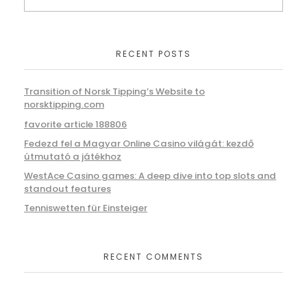
RECENT POSTS
Transition of Norsk Tipping’s Website to
norsktipping.com
favorite article 188806
Fedezd fel a Magyar Online Casino világát: kezdő
útmutató a játékhoz
WestAce Casino games: A deep dive into top slots and
standout features
Tenniswetten für Einsteiger
RECENT COMMENTS