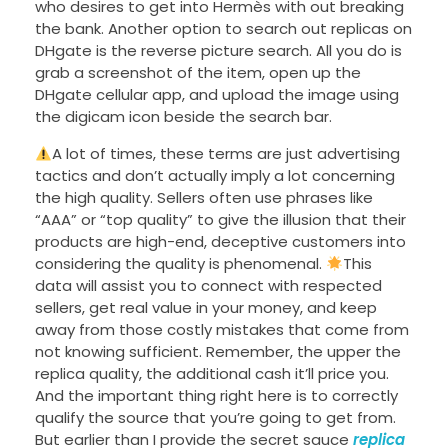
who desires to get into Hermès with out breaking
the bank. Another option to search out replicas on
DHgate is the reverse picture search. All you do is
grab a screenshot of the item, open up the
DHgate cellular app, and upload the image using
the digicam icon beside the search bar.
A lot of times, these terms are just advertising
tactics and don’t actually imply a lot concerning
the high quality. Sellers often use phrases like
“AAA” or “top quality” to give the illusion that their
products are high-end, deceptive customers into
considering the quality is phenomenal.
This
data will assist you to connect with respected
sellers, get real value in your money, and keep
away from those costly mistakes that come from
not knowing sufficient. Remember, the upper the
replica quality, the additional cash it’ll price you.
And the important thing right here is to correctly
qualify the source that you’re going to get from.
But earlier than I provide the secret sauce
replica