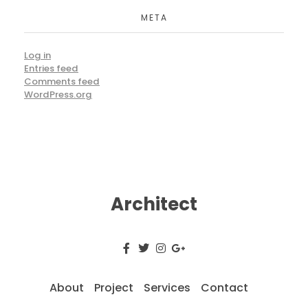
META
Log in
Entries feed
Comments feed
WordPress.org
Architect
About
Project
Services
Contact