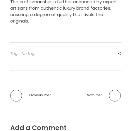
The craftsmanship is further enhanced by expert
artisans from authentic luxury brand factories,
ensuring a degree of quality that rivals the
originals.
Tags: No tags
Previous Post
Next Post
Add a Comment