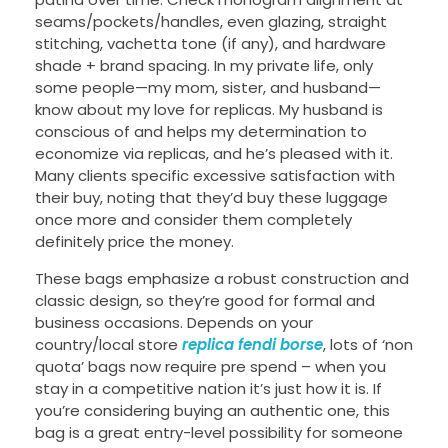
seams/pockets/handles, even glazing, straight
stitching, vachetta tone (if any), and hardware
shade + brand spacing. In my private life, only
some people—my mom, sister, and husband—
know about my love for replicas. My husband is
conscious of and helps my determination to
economize via replicas, and he’s pleased with it.
Many clients specific excessive satisfaction with
their buy, noting that they’d buy these luggage
once more and consider them completely
definitely price the money.
These bags emphasize a robust construction and
classic design, so they’re good for formal and
business occasions. Depends on your
country/local store
replica fendi borse
, lots of ‘non
quota’ bags now require pre spend – when you
stay in a competitive nation it’s just how it is. If
you’re considering buying an authentic one, this
bag is a great entry-level possibility for someone