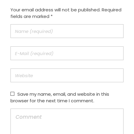
Your email address will not be published. Required
fields are marked *
Save my name, email, and website in this
browser for the next time I comment.