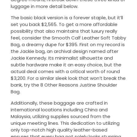
luggage in more detail below.
The basic black version is a forever staple, but it’ll
set you back $2,565. To get a more affordable
possibility that also maintains that luxury really
feel, consider the Smooth Calf Leather Soft Tabby
Bag, a dreamy dupe for $395. First on my record is
the Jackie bag, an archival design named after
Jackie Kennedy. Its minimalist silhouette and
subtle hardware make it an easy choice, but the
actual deal comes with a critical worth of round
$3,200. For a similar sleek look that won’t break the
bank, try the 8 Other Reasons Justine Shoulder
Bag.
Additionally, these baggage are crafted in
international locations including China and
Malaysia, utilizing supplies sourced from the
unique meeting lines. This dedication to utilizing
only top-notch high quality leather-based
ensures that every bag not solely looks stunning