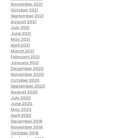
November 2021
October 2021
September 2021
August 2021
July 2021
June 2021
May 2021
April 2021
March 2021
February 2021
January 2021
December 2020
November 2020
October 2020
September 2020
August 2020
July 2020
June 2020
May 2020
April 2020
December 2018
November 2018
October 2018