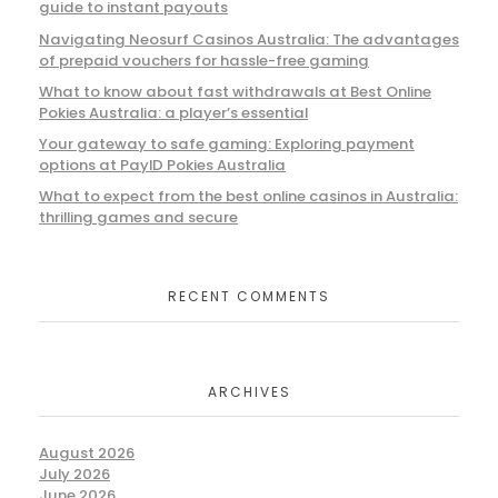
guide to instant payouts
Navigating Neosurf Casinos Australia: The advantages
of prepaid vouchers for hassle-free gaming
What to know about fast withdrawals at Best Online
Pokies Australia: a player’s essential
Your gateway to safe gaming: Exploring payment
options at PayID Pokies Australia
What to expect from the best online casinos in Australia:
thrilling games and secure
RECENT COMMENTS
ARCHIVES
August 2026
July 2026
June 2026