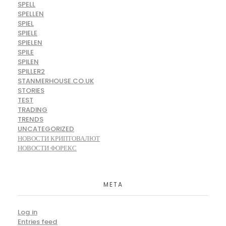
SPELL
SPELLEN
SPIEL
SPIELE
SPIELEN
SPILE
SPILEN
SPILLER2
STANMERHOUSE.CO.UK
STORIES
TEST
TRADING
TRENDS
UNCATEGORIZED
НОВОСТИ КРИПТОВАЛЮТ
НОВОСТИ ФОРЕКС
META
Log in
Entries feed