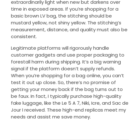
extraordinarily light when new but darkens over
time in exposed areas. If you’re shopping for a
basic brown LV bag, the stitching should be
mustard yellow, not shiny yellow. The stitching’s
measurement, distance, and quality must also be
consistent.
Legitimate platforms will rigorously handle
customer gadgets and use proper packaging to
forestall harm during shipping. It’s a big warning
signal if the platform doesn’t supply refunds.
When you’re shopping for a bag online, you can’t
test it out up close. So, there’s no promise of
getting your money back if the bag turns out to
be faux. In fact, I typically purchase high-quality
fake luggage, like the Le 5 A 7, Niki, Icre, and Sac de
Jour I received. These high-end replicas meet my
needs and assist me save money.