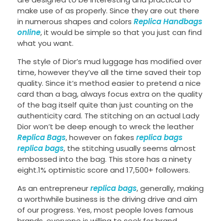
make use of as properly. Since they are out there
in numerous shapes and colors
Replica Handbags
online
, it would be simple so that you just can find
what you want.
The style of Dior’s mud luggage has modified over
time, however they’ve all the time saved their top
quality. Since it’s method easier to pretend a nice
card than a bag, always focus extra on the quality
of the bag itself quite than just counting on the
authenticity card. The stitching on an actual Lady
Dior won’t be deep enough to wreck the leather
Replica Bags
, however on fakes
replica bags
replica bags
, the stitching usually seems almost
embossed into the bag. This store has a ninety
eight.1% optimistic score and 17,500+ followers.
As an entrepreneur
replica bags
, generally, making
a worthwhile business is the driving drive and aim
of our progress. Yes, most people loves famous
brands, everyone is willing to seek for brand