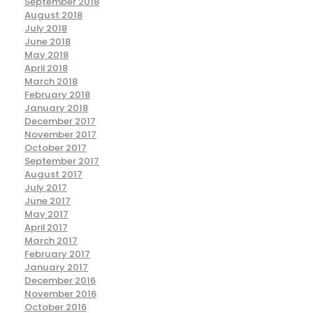
September 2018
August 2018
July 2018
June 2018
May 2018
April 2018
March 2018
February 2018
January 2018
December 2017
November 2017
October 2017
September 2017
August 2017
July 2017
June 2017
May 2017
April 2017
March 2017
February 2017
January 2017
December 2016
November 2016
October 2016