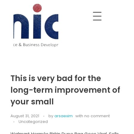
Nobel India Overseas
Export With Us
This is very bad for the
long-term improvement of
your small
August 31, 2021
by
arsaexim
with
no comment
Uncategorized
Walmart Hermès Birkin Dupe Bag Goes Viral, Sells