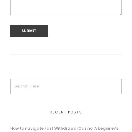
RECENT POSTS
How to navigate Fast Withdrawal Casino: A beginner’s