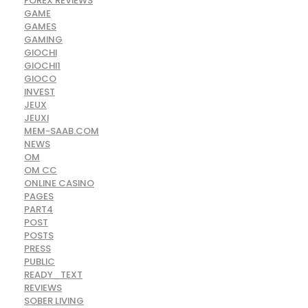
FOREX REVIEWS
GAME
GAMES
GAMING
GIOCHI
GIOCHI1
GIOCO
INVEST
JEUX
JEUXI
MEM-SAAB.COM
NEWS
OM
OM CC
ONLINE CASINO
PAGES
PART4
POST
POSTS
PRESS
PUBLIC
READY_TEXT
REVIEWS
SOBER LIVING