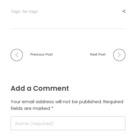
Tags: No tags
Previous Post
Next Post
Add a Comment
Your email address will not be published. Required
fields are marked *