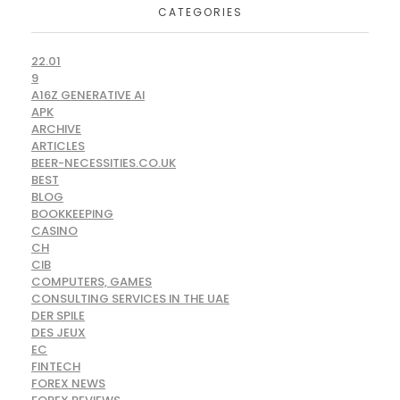
CATEGORIES
22.01
9
A16Z GENERATIVE AI
APK
ARCHIVE
ARTICLES
BEER-NECESSITIES.CO.UK
BEST
BLOG
BOOKKEEPING
CASINO
CH
CIB
COMPUTERS, GAMES
CONSULTING SERVICES IN THE UAE
DER SPILE
DES JEUX
EC
FINTECH
FOREX NEWS