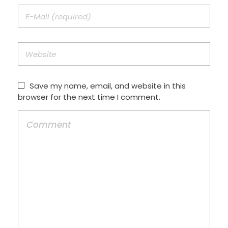
Save my name, email, and website in this
browser for the next time I comment.