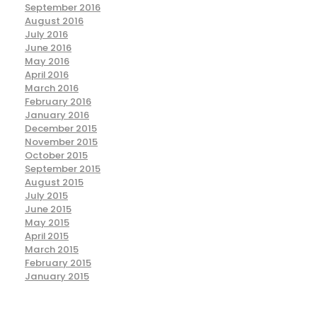
September 2016
August 2016
July 2016
June 2016
May 2016
April 2016
March 2016
February 2016
January 2016
December 2015
November 2015
October 2015
September 2015
August 2015
July 2015
June 2015
May 2015
April 2015
March 2015
February 2015
January 2015