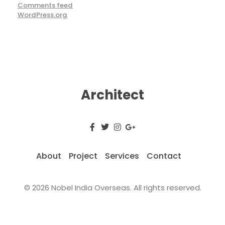
Comments feed
WordPress.org
Architect
About
Project
Services
Contact
© 2026 Nobel India Overseas. All rights reserved.