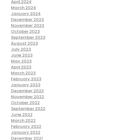
April 2024
March 2024
January 2024
December 2023
November 2023
October 2023
September 2023
August 2023
July 2023
June 2023
May 2023
April 2023
March 2023
February 2023
January 2023
December 2022
November 2022
October 2022
September 2022
June 2022
March 2022
February 2022
January 2022
December 2021