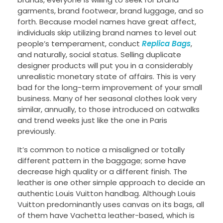
garments, brand footwear, brand luggage, and so
forth. Because model names have great affect,
individuals skip utilizing brand names to level out
people’s temperament, conduct
Replica Bags
,
and naturally, social status. Selling duplicate
designer products will put you in a considerably
unrealistic monetary state of affairs. This is very
bad for the long-term improvement of your small
business. Many of her seasonal clothes look very
similar, annually, to those introduced on catwalks
and trend weeks just like the one in Paris
previously.
It’s common to notice a misaligned or totally
different pattern in the baggage; some have
decrease high quality or a different finish. The
leather is one other simple approach to decide an
authentic Louis Vuitton handbag. Although Louis
Vuitton predominantly uses canvas on its bags, all
of them have Vachetta leather-based, which is