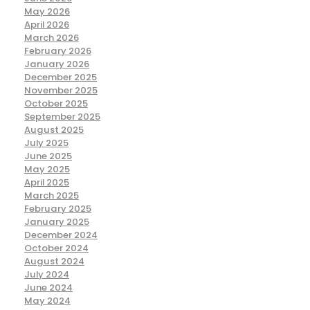
May 2026
April 2026
March 2026
February 2026
January 2026
December 2025
November 2025
October 2025
September 2025
August 2025
July 2025
June 2025
May 2025
April 2025
March 2025
February 2025
January 2025
December 2024
October 2024
August 2024
July 2024
June 2024
May 2024