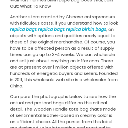
Out: What To Know
Another store created by Chinese entrepreneurs
with ridiculous costs, if you understand how to look
replica bags
replica bags
replica birkin bags
, on
objects with options and qualities nearly equal to
those of the original merchandise. Of course, you
have to be affected person as a result of supply
times can go up to 3-4 weeks. We can wholesale
and sell just about anything on ioffer.com. There
are at present over 1 million objects offered with
hundreds of energetic buyers and sellers. Founded
in 2011, this wholesale web site is a wholesaler from
China.
Compare the photographs below to see how the
actual and pretend bags differ on this critical
detail. The Wooden Handle tote bag that’s made
of sentimental leather-based in creamy color is
an efficient choice. All the purses from this label
are designed to be interesting and practical to