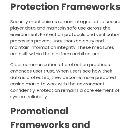
Protection Frameworks
Security mechanisms remain integrated to secure
player data and maintain safe use across the
environment. Protection protocols and verification
processes prevent unauthorized entry and
maintain information integrity. These measures
are built within the platform architecture.
Clear communication of protection practices
enhances user trust. When users see how their
data is protected, they become more prepared
casino mania to work with the environment
confidently. Protection remains a core element of
system reliability.
Promotional
Frameworks and