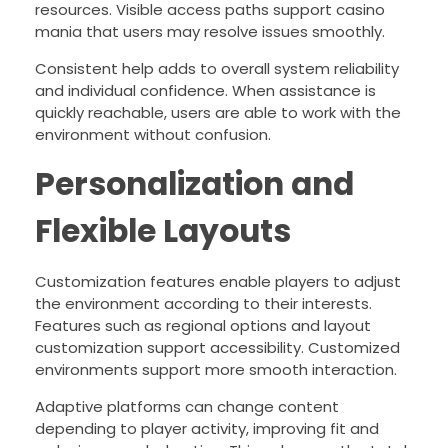
resources. Visible access paths support casino
mania that users may resolve issues smoothly.
Consistent help adds to overall system reliability
and individual confidence. When assistance is
quickly reachable, users are able to work with the
environment without confusion.
Personalization and
Flexible Layouts
Customization features enable players to adjust
the environment according to their interests.
Features such as regional options and layout
customization support accessibility. Customized
environments support more smooth interaction.
Adaptive platforms can change content
depending to player activity, improving fit and