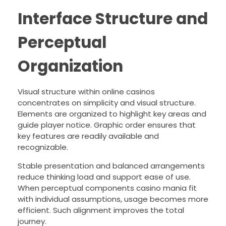
Interface Structure and
Perceptual
Organization
Visual structure within online casinos
concentrates on simplicity and visual structure.
Elements are organized to highlight key areas and
guide player notice. Graphic order ensures that
key features are readily available and
recognizable.
Stable presentation and balanced arrangements
reduce thinking load and support ease of use.
When perceptual components casino mania fit
with individual assumptions, usage becomes more
efficient. Such alignment improves the total
journey.