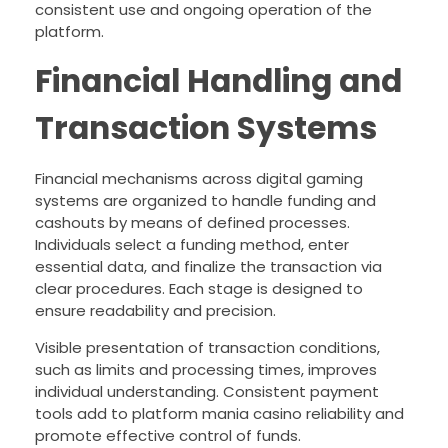
consistent use and ongoing operation of the
platform.
Financial Handling and
Transaction Systems
Financial mechanisms across digital gaming
systems are organized to handle funding and
cashouts by means of defined processes.
Individuals select a funding method, enter
essential data, and finalize the transaction via
clear procedures. Each stage is designed to
ensure readability and precision.
Visible presentation of transaction conditions,
such as limits and processing times, improves
individual understanding. Consistent payment
tools add to platform mania casino reliability and
promote effective control of funds.