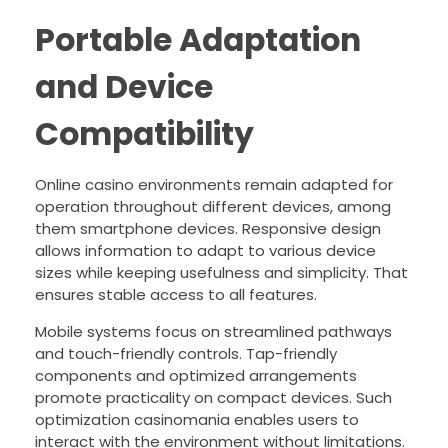
Portable Adaptation
and Device
Compatibility
Online casino environments remain adapted for
operation throughout different devices, among
them smartphone devices. Responsive design
allows information to adapt to various device
sizes while keeping usefulness and simplicity. That
ensures stable access to all features.
Mobile systems focus on streamlined pathways
and touch-friendly controls. Tap-friendly
components and optimized arrangements
promote practicality on compact devices. Such
optimization casinomania enables users to
interact with the environment without limitations.