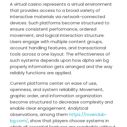
A virtual casino represents a virtual environment
that provides access to a broad variety of
interactive materials via network-connected
devices. Such platforms become structured to
ensure consistent performance, ordered
movement, and logical interaction structure.
Users engage with multiple content groups,
account handling features, and transactional
tools across a one layout. The effectiveness of
such systems depends upon how alpha win bg
properly information gets arranged and the way
reliably functions are applied.
Current platforms center on ease of use,
openness, and system reliability. Movement,
graphic order, and information organization
become structured to decrease complexity and
enable clear engagement. Analytical
observations, among them
https://roverclub-
bg.com/
, show that players choose systems in
which all essential features are reachable without