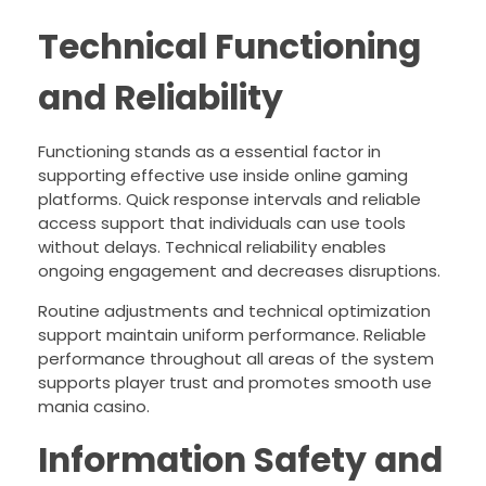
Technical Functioning
and Reliability
Functioning stands as a essential factor in
supporting effective use inside online gaming
platforms. Quick response intervals and reliable
access support that individuals can use tools
without delays. Technical reliability enables
ongoing engagement and decreases disruptions.
Routine adjustments and technical optimization
support maintain uniform performance. Reliable
performance throughout all areas of the system
supports player trust and promotes smooth use
mania casino.
Information Safety and