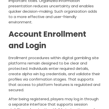
important titles. Organized information
presentation reduces uncertainty and enables
quicker decision-making. Such organization adds
to a more effective and user-friendly
environment.
Account Enrollment
and Login
Enrollment procedures within digital gambling site
platforms remain designed to be clear and
protected. Individuals enter required details,
create alpha win bg credentials, and validate their
profiles via confirmation stages. That supports
that access to platform features is regulated and
secured.
After being registered, players may log in through
a separate interface that supports session