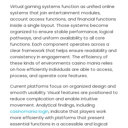
Virtual gaming systems function as unified online
systems that join entertainment modules,
account access functions, and financial functions
inside a single layout. Those systems become
organized to ensure stable performance, logical
pathways, and uniform availability to all core
functions. Each component operates across a
clear framework that helps ensure readability and
consistency in engagement. The efficiency of
these kinds of environments casino mania relies
on how efficiently individuals are able to access,
process, and operate core features.
Current platforms focus on organized design and
smooth usability. Visual features are positioned to
reduce complication and enable intuitive
movement. Analytical findings, including
casinomania login
, indicate that players work
more efficiently with platforms that present
essential functions in a accessible and logical