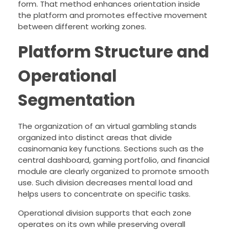
form. That method enhances orientation inside
the platform and promotes effective movement
between different working zones.
Platform Structure and
Operational
Segmentation
The organization of an virtual gambling stands
organized into distinct areas that divide
casinomania key functions. Sections such as the
central dashboard, gaming portfolio, and financial
module are clearly organized to promote smooth
use. Such division decreases mental load and
helps users to concentrate on specific tasks.
Operational division supports that each zone
operates on its own while preserving overall