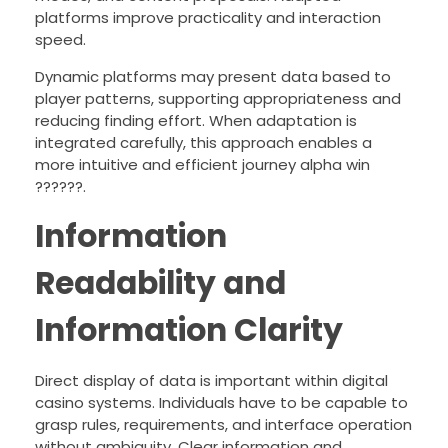
platforms improve practicality and interaction
speed.
Dynamic platforms may present data based to
player patterns, supporting appropriateness and
reducing finding effort. When adaptation is
integrated carefully, this approach enables a
more intuitive and efficient journey alpha win
??????.
Information
Readability and
Information Clarity
Direct display of data is important within digital
casino systems. Individuals have to be capable to
grasp rules, requirements, and interface operation
without ambiguity. Clear information and