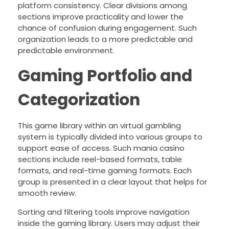
platform consistency. Clear divisions among
sections improve practicality and lower the
chance of confusion during engagement. Such
organization leads to a more predictable and
predictable environment.
Gaming Portfolio and
Categorization
This game library within an virtual gambling
system is typically divided into various groups to
support ease of access. Such mania casino
sections include reel-based formats, table
formats, and real-time gaming formats. Each
group is presented in a clear layout that helps for
smooth review.
Sorting and filtering tools improve navigation
inside the gaming library. Users may adjust their