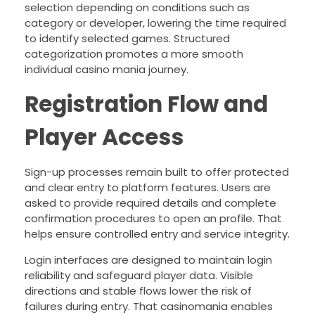
selection depending on conditions such as
category or developer, lowering the time required
to identify selected games. Structured
categorization promotes a more smooth
individual casino mania journey.
Registration Flow and
Player Access
Sign-up processes remain built to offer protected
and clear entry to platform features. Users are
asked to provide required details and complete
confirmation procedures to open an profile. That
helps ensure controlled entry and service integrity.
Login interfaces are designed to maintain login
reliability and safeguard player data. Visible
directions and stable flows lower the risk of
failures during entry. That casinomania enables