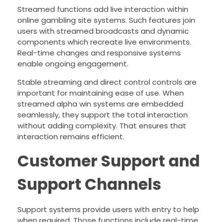
Streamed functions add live interaction within
online gambling site systems. Such features join
users with streamed broadcasts and dynamic
components which recreate live environments.
Real-time changes and responsive systems
enable ongoing engagement.
Stable streaming and direct control controls are
important for maintaining ease of use. When
streamed alpha win systems are embedded
seamlessly, they support the total interaction
without adding complexity. That ensures that
interaction remains efficient.
Customer Support and
Support Channels
Support systems provide users with entry to help
when required. Those functions include real-time