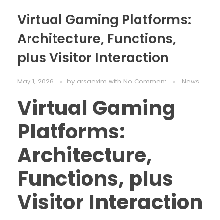
Virtual Gaming Platforms:
Architecture, Functions,
plus Visitor Interaction
May 1, 2026
by
arsaexim
with
No Comment
News
Virtual Gaming
Platforms:
Architecture,
Functions, plus
Visitor Interaction