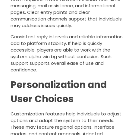
messaging, mail assistance, and informational
pages. Clear entry points and clear
communication channels support that individuals
may address issues quickly.
Consistent reply intervals and reliable information
add to platform stability. If help is quickly
accessible, players are able to work with the
system alpha win bg without confusion. Such
support supports overall ease of use and
confidence.
Personalization and
User Choices
Customization features help individuals to adjust
options and adapt the system to their needs.
These may feature regional options, interface
modes, and content proposals. Adapted