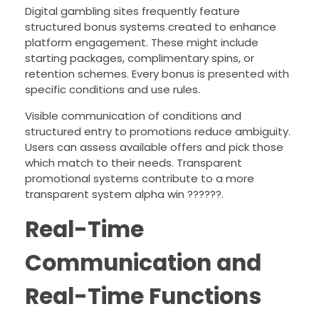
Digital gambling sites frequently feature
structured bonus systems created to enhance
platform engagement. These might include
starting packages, complimentary spins, or
retention schemes. Every bonus is presented with
specific conditions and use rules.
Visible communication of conditions and
structured entry to promotions reduce ambiguity.
Users can assess available offers and pick those
which match to their needs. Transparent
promotional systems contribute to a more
transparent system alpha win ??????.
Real-Time
Communication and
Real-Time Functions