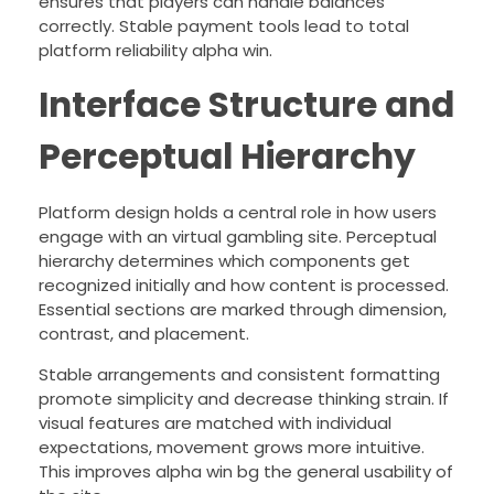
ensures that players can handle balances
correctly. Stable payment tools lead to total
platform reliability alpha win.
Interface Structure and
Perceptual Hierarchy
Platform design holds a central role in how users
engage with an virtual gambling site. Perceptual
hierarchy determines which components get
recognized initially and how content is processed.
Essential sections are marked through dimension,
contrast, and placement.
Stable arrangements and consistent formatting
promote simplicity and decrease thinking strain. If
visual features are matched with individual
expectations, movement grows more intuitive.
This improves alpha win bg the general usability of