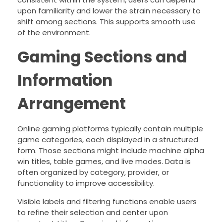
upon familiarity and lower the strain necessary to
shift among sections. This supports smooth use
of the environment.
Gaming Sections and
Information
Arrangement
Online gaming platforms typically contain multiple
game categories, each displayed in a structured
form. Those sections might include machine alpha
win titles, table games, and live modes. Data is
often organized by category, provider, or
functionality to improve accessibility.
Visible labels and filtering functions enable users
to refine their selection and center upon