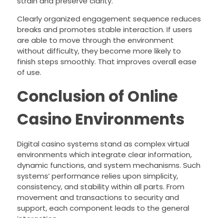
strain and preserve clarity.
Clearly organized engagement sequence reduces
breaks and promotes stable interaction. If users
are able to move through the environment
without difficulty, they become more likely to
finish steps smoothly. That improves overall ease
of use.
Conclusion of Online
Casino Environments
Digital casino systems stand as complex virtual
environments which integrate clear information,
dynamic functions, and system mechanisms. Such
systems’ performance relies upon simplicity,
consistency, and stability within all parts. From
movement and transactions to security and
support, each component leads to the general