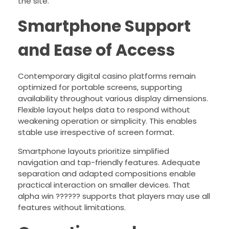
the site.
Smartphone Support
and Ease of Access
Contemporary digital casino platforms remain
optimized for portable screens, supporting
availability throughout various display dimensions.
Flexible layout helps data to respond without
weakening operation or simplicity. This enables
stable use irrespective of screen format.
Smartphone layouts prioritize simplified
navigation and tap-friendly features. Adequate
separation and adapted compositions enable
practical interaction on smaller devices. That
alpha win ?????? supports that players may use all
features without limitations.