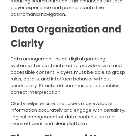
reducing search duration. This enhances the total
player experience and promotes intuitive
casinomania navigation.
Data Organization and
Clarity
Data arrangement inside digital gambling
systems stands structured to provide visible and
accessible content. Players must be able to grasp
rules, details, and interface behavior without
uncertainty. Structured communication enables
correct interpretation.
Clarity helps ensure that users may evaluate
information accurately and engage with certainty.
Logical arrangement of data contributes to a
more efficient and clear platform.