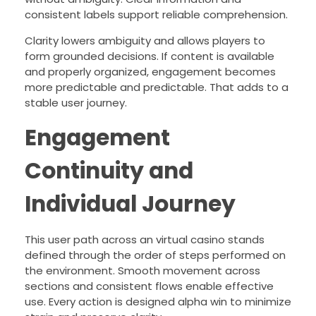
consistent labels support reliable comprehension.
Clarity lowers ambiguity and allows players to
form grounded decisions. If content is available
and properly organized, engagement becomes
more predictable and predictable. That adds to a
stable user journey.
Engagement
Continuity and
Individual Journey
This user path across an virtual casino stands
defined through the order of steps performed on
the environment. Smooth movement across
sections and consistent flows enable effective
use. Every action is designed alpha win to minimize