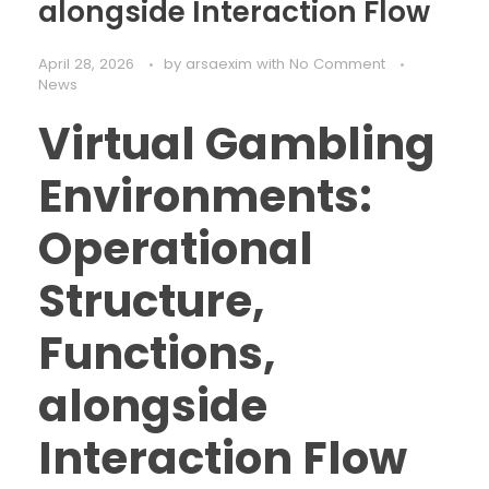
alongside Interaction Flow
April 28, 2026
by
arsaexim
with
No Comment
News
Virtual Gambling
Environments:
Operational
Structure,
Functions,
alongside
Interaction Flow