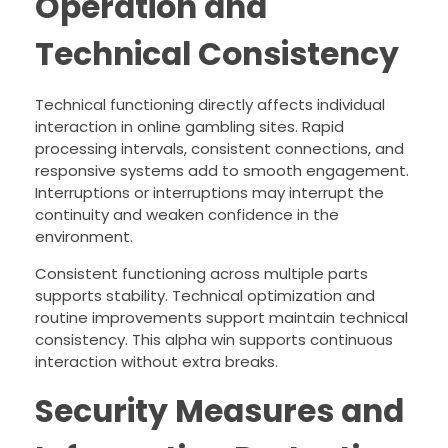
Operation and
Technical Consistency
Technical functioning directly affects individual
interaction in online gambling sites. Rapid
processing intervals, consistent connections, and
responsive systems add to smooth engagement.
Interruptions or interruptions may interrupt the
continuity and weaken confidence in the
environment.
Consistent functioning across multiple parts
supports stability. Technical optimization and
routine improvements support maintain technical
consistency. This alpha win supports continuous
interaction without extra breaks.
Security Measures and