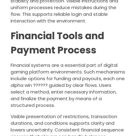
stability and protection. Visible instructions and
uniform processes reduce mistakes during the
flow. This supports reliable login and stable
interaction with the environment.
Financial Tools and
Payment Process
Financial systems are a essential part of digital
gaming platform environments. Such mechanisms
include options for funding and payouts, each one
alpha win ?????? guided by clear flows. Users
select a method, enter necessary information,
and finalize the payment by means of a
structured process.
Visible presentation of restrictions, transaction
durations, and conditions supports clarity and
lowers uncertainty. Consistent financial sequence