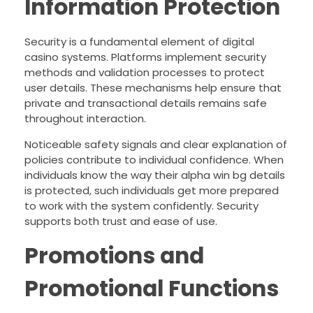
Information Protection
Security is a fundamental element of digital
casino systems. Platforms implement security
methods and validation processes to protect
user details. These mechanisms help ensure that
private and transactional details remains safe
throughout interaction.
Noticeable safety signals and clear explanation of
policies contribute to individual confidence. When
individuals know the way their alpha win bg details
is protected, such individuals get more prepared
to work with the system confidently. Security
supports both trust and ease of use.
Promotions and
Promotional Functions