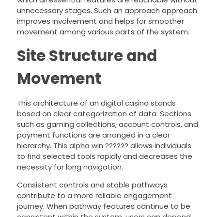
unnecessary stages. Such an approach approach
improves involvement and helps for smoother
movement among various parts of the system.
Site Structure and
Movement
This architecture of an digital casino stands
based on clear categorization of data. Sections
such as gaming collections, account controls, and
payment functions are arranged in a clear
hierarchy. This alpha win ?????? allows individuals
to find selected tools rapidly and decreases the
necessity for long navigation.
Consistent controls and stable pathways
contribute to a more reliable engagement
journey. When pathway features continue to be
consistent within the system, users can depend