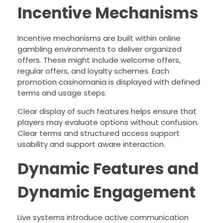
Incentive Mechanisms
Incentive mechanisms are built within online
gambling environments to deliver organized
offers. These might include welcome offers,
regular offers, and loyalty schemes. Each
promotion casinomania is displayed with defined
terms and usage steps.
Clear display of such features helps ensure that
players may evaluate options without confusion.
Clear terms and structured access support
usability and support aware interaction.
Dynamic Features and
Dynamic Engagement
Live systems introduce active communication