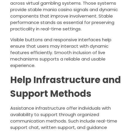
across virtual gambling systems. Those systems
provide stable mania casino signals and dynamic
components that improve involvement. Stable
performance stands as essential for preserving
practicality in real-time settings.
Visible buttons and responsive interfaces help
ensure that users may interact with dynamic
features efficiently. Smooth inclusion of live
mechanisms supports a reliable and usable
experience.
Help Infrastructure and
Support Methods
Assistance infrastructure offer individuals with
availability to support through organized
communication methods. Such include real-time
support chat, written support, and guidance