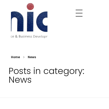
Nobel India Overseas
Export With Us
Home
News
Posts in category:
News