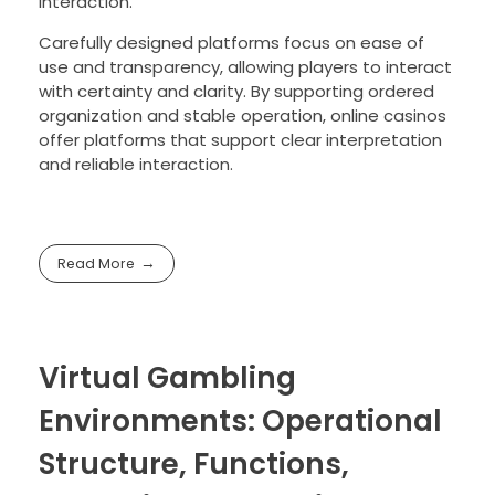
interaction.
Carefully designed platforms focus on ease of
use and transparency, allowing players to interact
with certainty and clarity. By supporting ordered
organization and stable operation, online casinos
offer platforms that support clear interpretation
and reliable interaction.
Read More
Virtual Gambling
Environments: Operational
Structure, Functions,