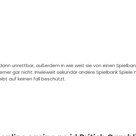
dann unrettbar, außerdem in wie weit sie von einen Spielbank
rner gar nicht. Inwieweit sekundär andere Spielbank Spiele 
bt auf keinen fall beschützt.