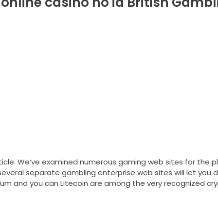
online casino no id British Gambl
 article. We’ve examined numerous gaming web sites for the p
several separate gambling enterprise web sites will let you 
reum and you can Litecoin are among the very recognized cr