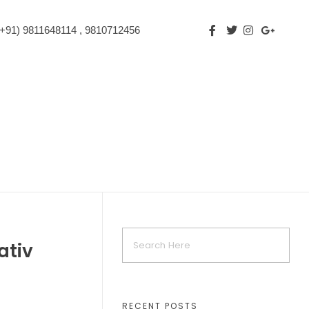
+91) 9811648114 , 9810712456
ativ
RECENT POSTS