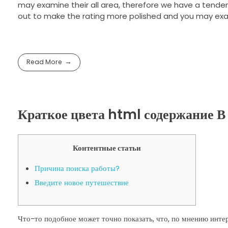
may examine their all area, therefore we have a tendenc
out to make the rating more polished and you may exa
Read More
Краткое цвета html содержание В
Контентные статьи
Причина поиска работы?
Введите новое путешествие
Что-то подобное может точно показать, что, по мнению инте