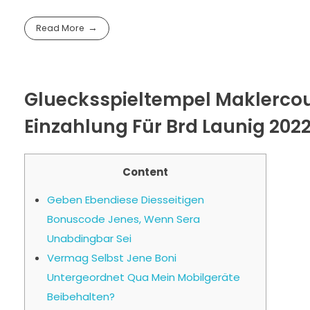
Read More
Gluecksspieltempel Maklercou
Einzahlung Für Brd Launig 202
Content
Geben Ebendiese Diesseitigen
Bonuscode Jenes, Wenn Sera
Unabdingbar Sei
Vermag Selbst Jene Boni
Untergeordnet Qua Mein Mobilgeräte
Beibehalten?