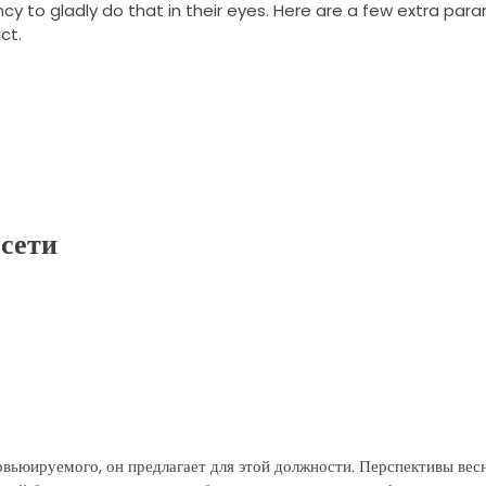
y to gladly do that in their eyes. Here are a few extra par
ct.
 сети
рвьюируемого, он предлагает для этой должности. Перспективы вес