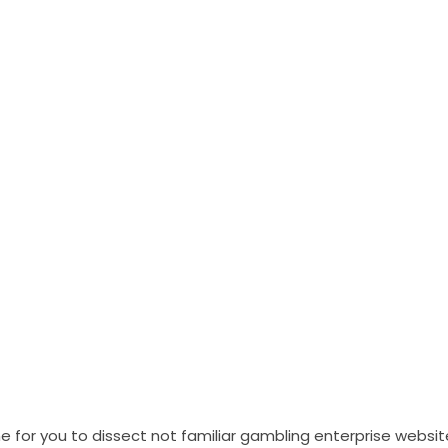
ime for you to dissect not familiar gambling enterprise websi