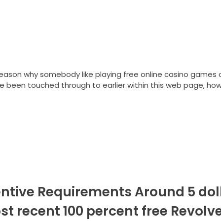
reason why somebody like playing free online casino games o
 been touched through to earlier within this web page, howe
ntive Requirements Around 5 dol
t recent 100 percent free Revolv