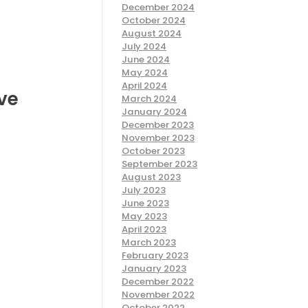
December 2024
October 2024
August 2024
July 2024
June 2024
May 2024
April 2024
ve
March 2024
January 2024
December 2023
November 2023
October 2023
September 2023
August 2023
July 2023
June 2023
May 2023
April 2023
March 2023
February 2023
January 2023
December 2022
November 2022
October 2022