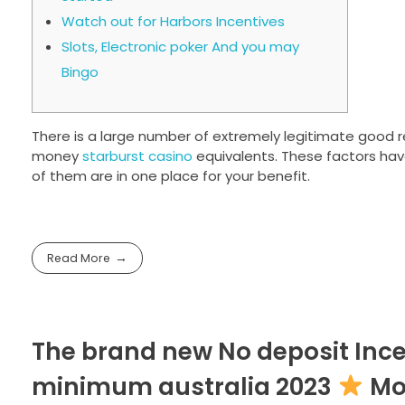
Watch out for Harbors Incentives
Slots, Electronic poker And you may
Bingo
There is a large number of extremely legitimate good 
money
starburst casino
equivalents. These factors have
of them are in one place for your benefit.
Read More
The brand new No deposit Ince
minimum australia 2023
Mos