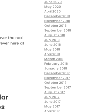
June 2020
May 2020
April 2020
December 2018
November 2018
October 2018
September 2018
August 2018
ver the real
July 2018
ver, here all
June 2018
May 2018
April 2018
March 2018
February 2018
January 2018
December 2017
November 2017
October 2017
September 2017
August 2017
lar
July 2017
June 2017
es
May 2017
April 2017