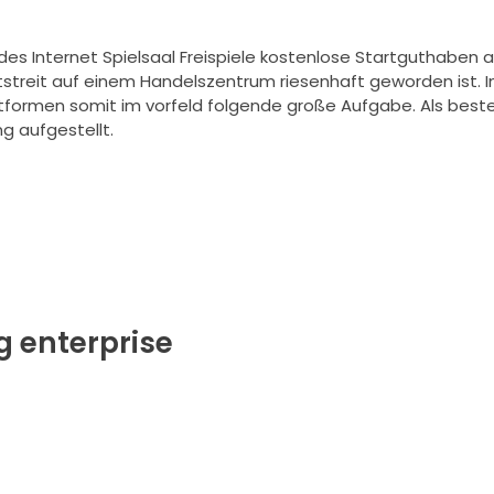
jedes Internet Spielsaal Freispiele kostenlose Startguthaben 
ttstreit auf einem Handelszentrum riesenhaft geworden ist. I
attformen somit im vorfeld folgende große Aufgabe. Als best
ng aufgestellt.
g enterprise