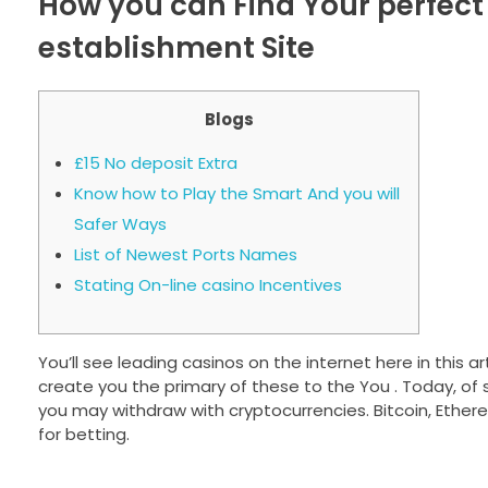
How you can Find Your perfect 
establishment Site
Blogs
£15 No deposit Extra
Know how to Play the Smart And you will
Safer Ways
List of Newest Ports Names
Stating On-line casino Incentives
You’ll see leading casinos on the internet here in this
create you the primary of these to the You . Today, of 
you may withdraw with cryptocurrencies. Bitcoin, Ethe
for betting.