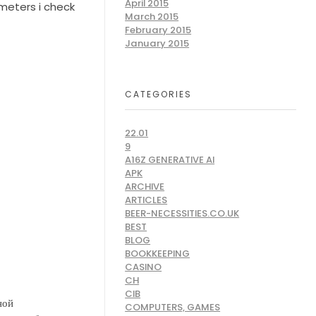
April 2015
ameters i check
March 2015
February 2015
January 2015
CATEGORIES
22.01
9
A16Z GENERATIVE AI
APK
ARCHIVE
ARTICLES
BEER-NECESSITIES.CO.UK
BEST
BLOG
BOOKKEEPING
CASINO
CH
CIB
ной
COMPUTERS, GAMES