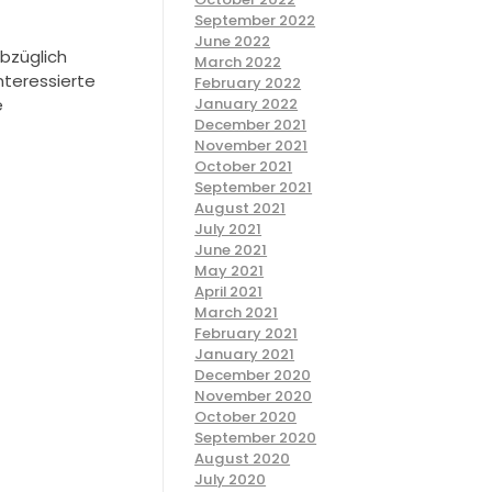
September 2022
June 2022
abzüglich
March 2022
nteressierte
February 2022
e
January 2022
December 2021
November 2021
October 2021
September 2021
August 2021
July 2021
June 2021
May 2021
April 2021
March 2021
February 2021
January 2021
December 2020
November 2020
October 2020
September 2020
August 2020
July 2020