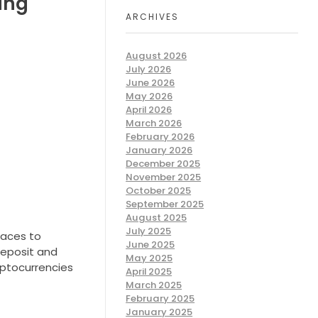
ing
ARCHIVES
August 2026
July 2026
June 2026
May 2026
April 2026
March 2026
February 2026
January 2026
December 2025
November 2025
October 2025
September 2025
August 2025
July 2025
laces to
June 2025
deposit and
May 2025
yptocurrencies
April 2025
March 2025
February 2025
January 2025