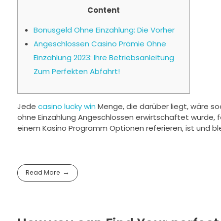
Content
Bonusgeld Ohne Einzahlung: Die Vorher
Angeschlossen Casino Prämie Ohne
Einzahlung 2023: Ihre Betriebsanleitung
Zum Perfekten Abfahrt!
Jede
casino lucky win
Menge, die darüber liegt, wäre so
ohne Einzahlung Angeschlossen erwirtschaftet wurde, fe
einem Kasino Programm Optionen referieren, ist und blei
Read More