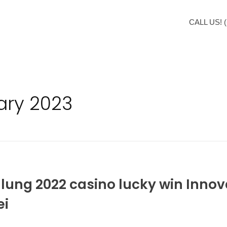
CALL US! (
ary 2023
lung 2022 casino lucky win Innov
ei