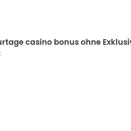
rtage casino bonus ohne Exklusi
2