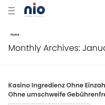
Nobel India Overseas
Export With Us
Home
Monthly Archives: Janu
Kasino Ingredienz Ohne Einzah
Ohne umschweife Gebührenfr