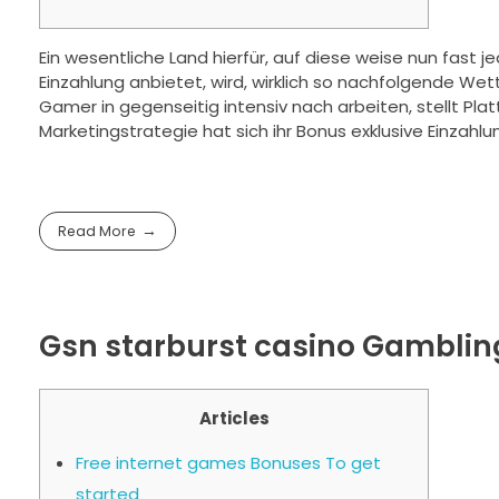
Ein wesentliche Land hierfür, auf diese weise nun fast 
Einzahlung anbietet, wird, wirklich so nachfolgende We
Gamer in gegenseitig intensiv nach arbeiten, stellt Pl
Marketingstrategie hat sich ihr Bonus exklusive Einzahlu
Read More
Gsn starburst casino Gamblin
Articles
Free internet games Bonuses To get
started