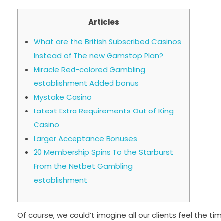
Articles
What are the British Subscribed Casinos
Instead of The new Gamstop Plan?
Miracle Red-colored Gambling
establishment Added bonus
Mystake Casino
Latest Extra Requirements Out of King
Casino
Larger Acceptance Bonuses
20 Membership Spins To the Starburst
From the Netbet Gambling
establishment
Of course, we could’t imagine all our clients feel the t