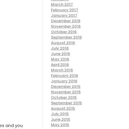
March 2017
February 2017
January 2017
December 2016
November 2016
October 2016
September 2016
August 2016
July 2016
June 2016
May 2016
April 2016
March 2016
February 2016
January 2016
December 2015
November 2015
October 2015
September 2015
August 2015
July 2015
June 2015
May 2015
tes and you