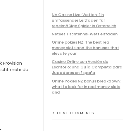
NV Casino Live-Wetten: Ein
umfassender Leitfaden für
regelmäßige Spieler in Österreich
NetBet Tischtennis-Wettleitfaden
Online pokies NZ: The best real
money slots and the bonuses that
elevate your
Casino Online con Versión de
 Provision
Escritorio: Una Guía Completa para
nicht mehr da
Jugadores en España
Online Pokies NZ bonus breakdown:
what to look for in real money slots
and
RECENT COMMENTS