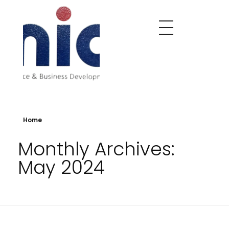
Nobel India Overseas
Export With Us
Home
Monthly Archives:
May 2024