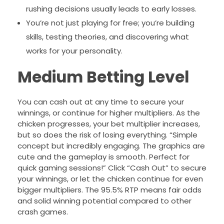
rushing decisions usually leads to early losses.
You’re not just playing for free; you’re building
skills, testing theories, and discovering what
works for your personality.
Medium Betting Level
You can cash out at any time to secure your
winnings, or continue for higher multipliers. As the
chicken progresses, your bet multiplier increases,
but so does the risk of losing everything. “Simple
concept but incredibly engaging. The graphics are
cute and the gameplay is smooth. Perfect for
quick gaming sessions!” Click “Cash Out” to secure
your winnings, or let the chicken continue for even
bigger multipliers. The 95.5% RTP means fair odds
and solid winning potential compared to other
crash games.