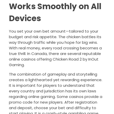
Works Smoothly on All
Devices
You set your own bet amount—tailored to your
budget and risk appetite. The chicken battles its
way through traffic while you hope for big wins.
With real money, every road crossing becomes a
true thrill. In Canada, there are several reputable
online casinos offering Chicken Road 2 by InOut
Gaming.
The combination of gameplay and storytelling
creates a lighthearted yet rewarding experience.
It is important for players to understand that
every country and jurisdiction has its own laws
regarding online gaming. Some casinos provide a
promo code for new players. After registration
and deposit, choose your bet and difficulty to
start playing. It is a crash-style gambling game