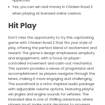
appetites.
Yes, you can win real money in Chicken Road 2
when playing at licensed online casinos.
Hit Play
Don’t miss the opportunity to try this captivating
game with Chicken Road 2 that fits your style of
play, offering the perfect blend of excitement and
reward. The game’s design emphasizes simplicity
and engagement, with a focus on player-
controlled movement and cash-out mechanics.
This system provides a sense of progression and
accomplishment as players navigate through the
lanes, making it more engaging and challenging.
The soundtrack is a retro-inspired audio package
with adjustable volume options, featuring playful
win jingles and engine sounds for vehicles. The
intended vibe is one of thrilling adventure, where
players must make quick decisions to progress