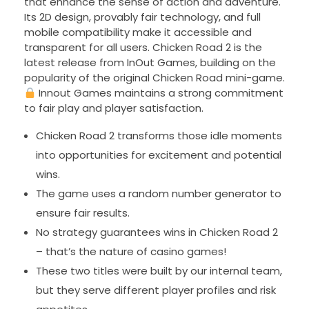
that enhance the sense of action and adventure.
Its 2D design, provably fair technology, and full
mobile compatibility make it accessible and
transparent for all users. Chicken Road 2 is the
latest release from InOut Games, building on the
popularity of the original Chicken Road mini-game.
Innout Games maintains a strong commitment
to fair play and player satisfaction.
Chicken Road 2 transforms those idle moments
into opportunities for excitement and potential
wins.
The game uses a random number generator to
ensure fair results.
No strategy guarantees wins in Chicken Road 2
– that’s the nature of casino games!
These two titles were built by our internal team,
but they serve different player profiles and risk