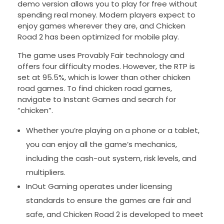
demo version allows you to play for free without
spending real money. Modern players expect to
enjoy games wherever they are, and Chicken
Road 2 has been optimized for mobile play.
The game uses Provably Fair technology and
offers four difficulty modes. However, the RTP is
set at 95.5%, which is lower than other chicken
road games. To find chicken road games,
navigate to Instant Games and search for
“chicken”.
Whether you’re playing on a phone or a tablet,
you can enjoy all the game’s mechanics,
including the cash-out system, risk levels, and
multipliers.
InOut Gaming operates under licensing
standards to ensure the games are fair and
safe, and Chicken Road 2 is developed to meet