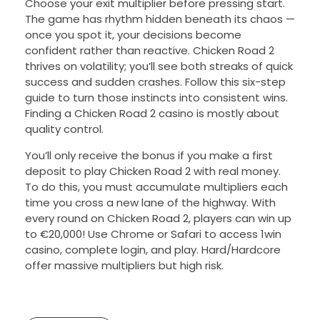
Choose your exit multiplier before pressing start.
The game has rhythm hidden beneath its chaos —
once you spot it, your decisions become
confident rather than reactive. Chicken Road 2
thrives on volatility; you’ll see both streaks of quick
success and sudden crashes. Follow this six-step
guide to turn those instincts into consistent wins.
Finding a Chicken Road 2 casino is mostly about
quality control.
You’ll only receive the bonus if you make a first
deposit to play Chicken Road 2 with real money.
To do this, you must accumulate multipliers each
time you cross a new lane of the highway. With
every round on Chicken Road 2, players can win up
to €20,000! Use Chrome or Safari to access 1win
casino, complete login, and play. Hard/Hardcore
offer massive multipliers but high risk.