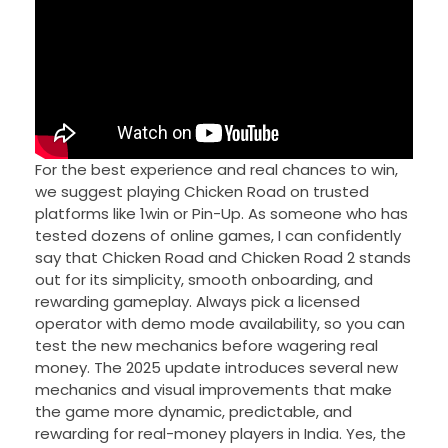
For the best experience and real chances to win,
we suggest playing Chicken Road on trusted
platforms like 1win or Pin-Up. As someone who has
tested dozens of online games, I can confidently
say that Chicken Road and Chicken Road 2 stands
out for its simplicity, smooth onboarding, and
rewarding gameplay. Always pick a licensed
operator with demo mode availability, so you can
test the new mechanics before wagering real
money. The 2025 update introduces several new
mechanics and visual improvements that make
the game more dynamic, predictable, and
rewarding for real-money players in India. Yes, the