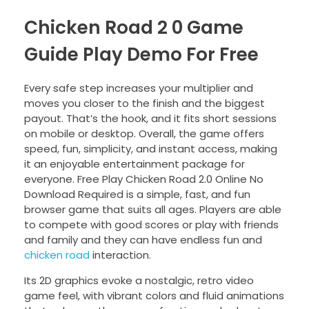
Chicken Road 2 0 Game
Guide Play Demo For Free
Every safe step increases your multiplier and
moves you closer to the finish and the biggest
payout. That’s the hook, and it fits short sessions
on mobile or desktop. Overall, the game offers
speed, fun, simplicity, and instant access, making
it an enjoyable entertainment package for
everyone. Free Play Chicken Road 2.0 Online No
Download Required is a simple, fast, and fun
browser game that suits all ages. Players are able
to compete with good scores or play with friends
and family and they can have endless fun and
chicken road
interaction.
Its 2D graphics evoke a nostalgic, retro video
game feel, with vibrant colors and fluid animations