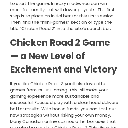
to start the game. In easy mode, you can win
more frequently, but with lower payouts. The first
step is to place an initial bet for this first session.
Then, find the “mini-games” section or type the
title “Chicken Road 2” into the site’s search bar.
Chicken Road 2 Game
— a New Level of
Excitement and Victory
If you like Chicken Road 2, you’ll also love other
games from InOut Gaming. This will make your
gaming experience more sustainable and
successful. Focused play with a clear head delivers
better results. With bonus funds, you can test out
new strategies without risking your own money.
Many Canadian online casinos offer bonuses that
can also be used on Chicken Road 2. This discipline