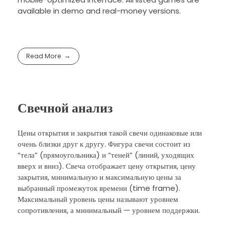
available in demo and real-money versions.
Read More
Свечной анализ
Цены открытия и закрытия такой свечи одинаковые или
очень близки друг к другу. Фигура свечи состоит из
“тела” (прямоугольника) и “теней” (линий, уходящих
вверх и вниз). Свеча отображает цену открытия, цену
закрытия, минимальную и максимальную цены за
выбранный промежуток времени (time frame).
Максимальный уровень цены называют уровнем
сопротивления, а минимальный — уровнем поддержки.