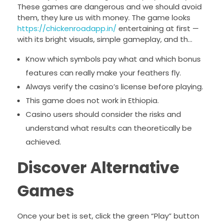
These games are dangerous and we should avoid
them, they lure us with money. The game looks
https://chickenroadapp.in/
entertaining at first —
with its bright visuals, simple gameplay, and th…
Know which symbols pay what and which bonus
features can really make your feathers fly.
Always verify the casino’s license before playing.
This game does not work in Ethiopia.
Casino users should consider the risks and
understand what results can theoretically be
achieved.
Discover Alternative
Games
Once your bet is set, click the green “Play” button