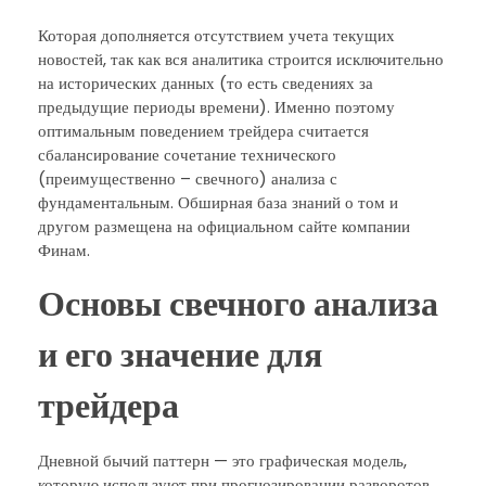
Которая дополняется отсутствием учета текущих
новостей, так как вся аналитика строится исключительно
на исторических данных (то есть сведениях за
предыдущие периоды времени). Именно поэтому
оптимальным поведением трейдера считается
сбалансирование сочетание технического
(преимущественно – свечного) анализа с
фундаментальным. Обширная база знаний о том и
другом размещена на официальном сайте компании
Финам.
Основы свечного анализа
и его значение для
трейдера
Дневной бычий паттерн — это графическая модель,
которую используют при прогнозировании разворотов