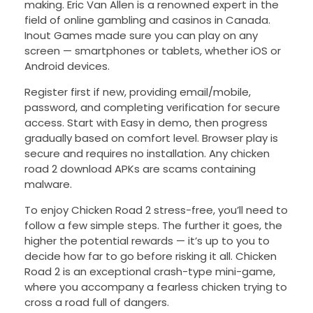
making. Eric Van Allen is a renowned expert in the
field of online gambling and casinos in Canada.
Inout Games made sure you can play on any
screen — smartphones or tablets, whether iOS or
Android devices.
Register first if new, providing email/mobile,
password, and completing verification for secure
access. Start with Easy in demo, then progress
gradually based on comfort level. Browser play is
secure and requires no installation. Any chicken
road 2 download APKs are scams containing
malware.
To enjoy Chicken Road 2 stress-free, you’ll need to
follow a few simple steps. The further it goes, the
higher the potential rewards — it’s up to you to
decide how far to go before risking it all. Chicken
Road 2 is an exceptional crash-type mini-game,
where you accompany a fearless chicken trying to
cross a road full of dangers.