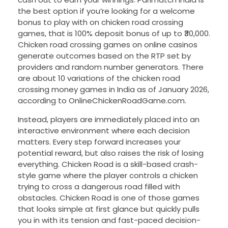
the best option if you’re looking for a welcome
bonus to play with on chicken road crossing
games, that is 100% deposit bonus of up to ₹30,000.
Chicken road crossing games on online casinos
generate outcomes based on the RTP set by
providers and random number generators. There
are about 10 variations of the chicken road
crossing money games in India as of January 2026,
according to OnlineChickenRoadGame.com.
Instead, players are immediately placed into an
interactive environment where each decision
matters. Every step forward increases your
potential reward, but also raises the risk of losing
everything. Chicken Road is a skill-based crash-
style game where the player controls a chicken
trying to cross a dangerous road filled with
obstacles. Chicken Road is one of those games
that looks simple at first glance but quickly pulls
you in with its tension and fast-paced decision-