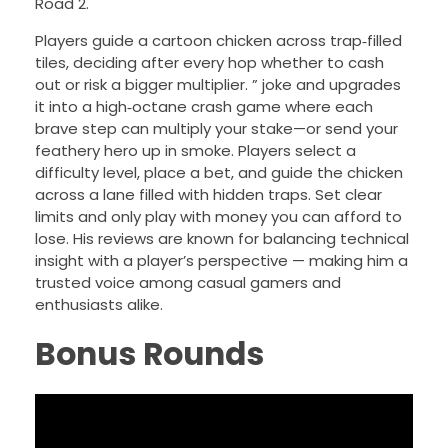
Road 2.
Players guide a cartoon chicken across trap‑filled
tiles, deciding after every hop whether to cash
out or risk a bigger multiplier. ” joke and upgrades
it into a high‑octane crash game where each
brave step can multiply your stake—or send your
feathery hero up in smoke. Players select a
difficulty level, place a bet, and guide the chicken
across a lane filled with hidden traps. Set clear
limits and only play with money you can afford to
lose. His reviews are known for balancing technical
insight with a player’s perspective — making him a
trusted voice among casual gamers and
enthusiasts alike.
Bonus Rounds