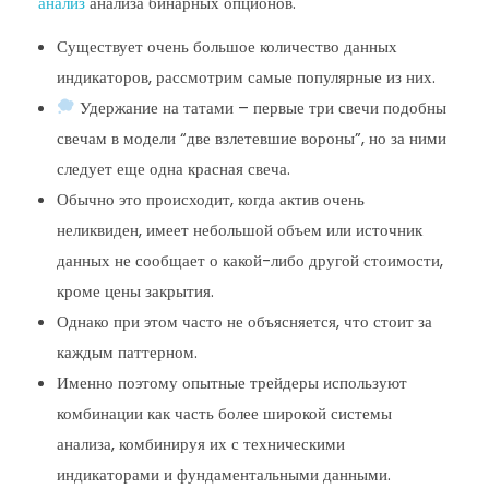
анализ
анализа бинарных опционов.
Существует очень большое количество данных
индикаторов, рассмотрим самые популярные из них.
Удержание на татами – первые три свечи подобны
свечам в модели “две взлетевшие вороны”, но за ними
следует еще одна красная свеча.
Обычно это происходит, когда актив очень
неликвиден, имеет небольшой объем или источник
данных не сообщает о какой-либо другой стоимости,
кроме цены закрытия.
Однако при этом часто не объясняется, что стоит за
каждым паттерном.
Именно поэтому опытные трейдеры используют
комбинации как часть более широкой системы
анализа, комбинируя их с техническими
индикаторами и фундаментальными данными.