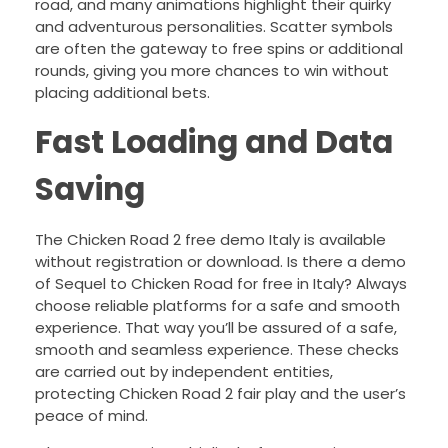
road, and many animations highlight their quirky
and adventurous personalities. Scatter symbols
are often the gateway to free spins or additional
rounds, giving you more chances to win without
placing additional bets.
Fast Loading and Data
Saving
The Chicken Road 2 free demo Italy is available
without registration or download. Is there a demo
of Sequel to Chicken Road for free in Italy? Always
choose reliable platforms for a safe and smooth
experience. That way you’ll be assured of a safe,
smooth and seamless experience. These checks
are carried out by independent entities,
protecting Chicken Road 2 fair play and the user’s
peace of mind.