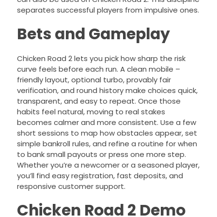
separates successful players from impulsive ones.
Bets and Gameplay
Chicken Road 2 lets you pick how sharp the risk
curve feels before each run. A clean mobile –
friendly layout, optional turbo, provably fair
verification, and round history make choices quick,
transparent, and easy to repeat. Once those
habits feel natural, moving to real stakes
becomes calmer and more consistent. Use a few
short sessions to map how obstacles appear, set
simple bankroll rules, and refine a routine for when
to bank small payouts or press one more step.
Whether you’re a newcomer or a seasoned player,
you’ll find easy registration, fast deposits, and
responsive customer support.
Chicken Road 2 Demo