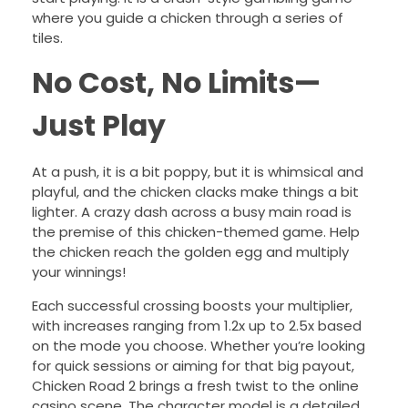
where you guide a chicken through a series of
tiles.
No Cost, No Limits—
Just Play
At a push, it is a bit poppy, but it is whimsical and
playful, and the chicken clacks make things a bit
lighter. A crazy dash across a busy main road is
the premise of this chicken-themed game. Help
the chicken reach the golden egg and multiply
your winnings!
Each successful crossing boosts your multiplier,
with increases ranging from 1.2x up to 2.5x based
on the mode you choose. Whether you’re looking
for quick sessions or aiming for that big payout,
Chicken Road 2 brings a fresh twist to the online
casino scene. The character model is a detailed