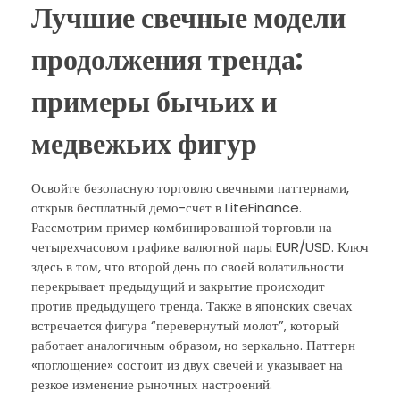
Лучшие свечные модели
продолжения тренда:
примеры бычьих и
медвежьих фигур
Освойте безопасную торговлю свечными паттернами,
открыв бесплатный демо-счет в LiteFinance.
Рассмотрим пример комбинированной торговли на
четырехчасовом графике валютной пары EUR/USD. Ключ
здесь в том, что второй день по своей волатильности
перекрывает предыдущий и закрытие происходит
против предыдущего тренда. Также в японских свечах
встречается фигура “перевернутый молот”, который
работает аналогичным образом, но зеркально. Паттерн
«поглощение» состоит из двух свечей и указывает на
резкое изменение рыночных настроений.