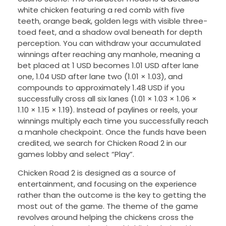
white chicken featuring a red comb with five
teeth, orange beak, golden legs with visible three-
toed feet, and a shadow oval beneath for depth
perception. You can withdraw your accumulated
winnings after reaching any manhole, meaning a
bet placed at 1 USD becomes 1.01 USD after lane
one, 1.04 USD after lane two (1.01 × 1.03), and
compounds to approximately 1.48 USD if you
successfully cross all six lanes (1.01 × 1.03 × 1.06 ×
1.10 × 1.15 × 1.19). Instead of paylines or reels, your
winnings multiply each time you successfully reach
a manhole checkpoint. Once the funds have been
credited, we search for Chicken Road 2 in our
games lobby and select “Play”.
Chicken Road 2 is designed as a source of
entertainment, and focusing on the experience
rather than the outcome is the key to getting the
most out of the game. The theme of the game
revolves around helping the chickens cross the