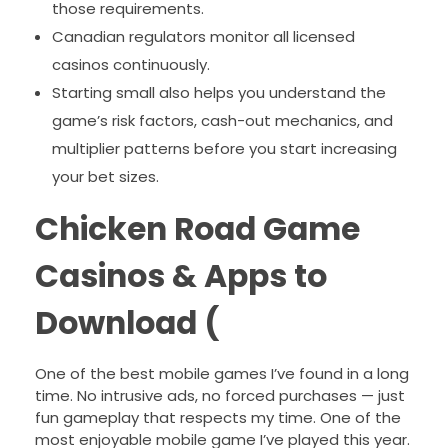
those requirements.
Canadian regulators monitor all licensed
casinos continuously.
Starting small also helps you understand the
game’s risk factors, cash-out mechanics, and
multiplier patterns before you start increasing
your bet sizes.
Chicken Road Game
Casinos & Apps to
Download (
One of the best mobile games I’ve found in a long
time. No intrusive ads, no forced purchases — just
fun gameplay that respects my time. One of the
most enjoyable mobile game I’ve played this year.