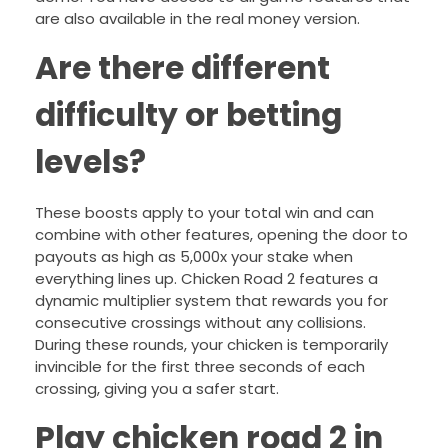
are also available in the real money version.
Are there different
difficulty or betting
levels?
These boosts apply to your total win and can
combine with other features, opening the door to
payouts as high as 5,000x your stake when
everything lines up. Chicken Road 2 features a
dynamic multiplier system that rewards you for
consecutive crossings without any collisions.
During these rounds, your chicken is temporarily
invincible for the first three seconds of each
crossing, giving you a safer start.
Play chicken road 2 in