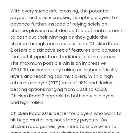
With every successful crossing, the potential
payout multiplier increases, tempting players to
advance further. Instead of relying solely on
chance, players must decide the optimal moment
to cash out their winnings as they guide the
chicken through each perilous lane. Chicken Road
2 offers a distinctive set of features and bonuses
that set it apart from traditional casino games.
The maximum possible win is an impressive
€20,000, achievable by taking on higher difficulty
levels and reaching top multipliers. With a high
return-to-player (RTP) rate of 98% and flexible
betting options ranging from €0.01 to €200,
Chicken Road 2 appeals to both casual players
and high rollers.
Chicken Road 2.0 is better for players who want to
hit huge multipliers, not steady payouts. On
chicken road games, you need to know when to
cash out to earn your winnings. Parimatch India is