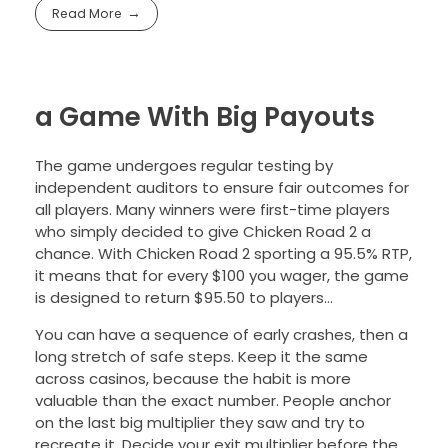
Read More
a Game With Big Payouts
The game undergoes regular testing by
independent auditors to ensure fair outcomes for
all players. Many winners were first-time players
who simply decided to give Chicken Road 2 a
chance. With Chicken Road 2 sporting a 95.5% RTP,
it means that for every $100 you wager, the game
is designed to return $95.50 to players…
You can have a sequence of early crashes, then a
long stretch of safe steps. Keep it the same
across casinos, because the habit is more
valuable than the exact number. People anchor
on the last big multiplier they saw and try to
recreate it. Decide your exit multiplier before the