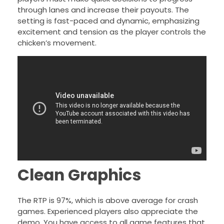
through lanes and increase their payouts. The
setting is fast-paced and dynamic, emphasizing
excitement and tension as the player controls the
chicken’s movement.
Clean Graphics
The RTP is 97%, which is above average for crash
games. Experienced players also appreciate the
demo. You have access to all game features that