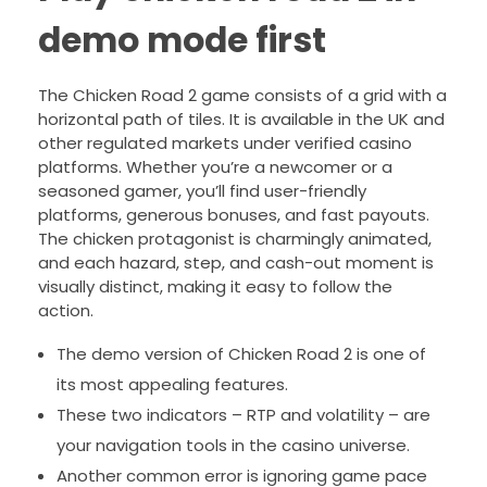
demo mode first
The Chicken Road 2 game consists of a grid with a
horizontal path of tiles. It is available in the UK and
other regulated markets under verified casino
platforms. Whether you’re a newcomer or a
seasoned gamer, you’ll find user-friendly
platforms, generous bonuses, and fast payouts.
The chicken protagonist is charmingly animated,
and each hazard, step, and cash-out moment is
visually distinct, making it easy to follow the
action.
The demo version of Chicken Road 2 is one of
its most appealing features.
These two indicators – RTP and volatility – are
your navigation tools in the casino universe.
Another common error is ignoring game pace