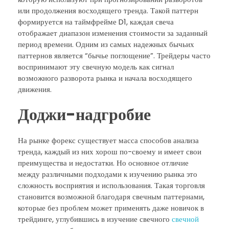
или продолжения восходящего тренда. Такой паттерн
формируется на таймфрейме D1, каждая свеча
отображает диапазон изменения стоимости за заданный
период времени. Одним из самых надежных бычьих
паттернов является “бычье поглощение”. Трейдеры часто
воспринимают эту свечную модель как сигнал
возможного разворота рынка и начала восходящего
движения.
Доджи-надгробие
На рынке форекс существует масса способов анализа
тренда, каждый из них хорош по-своему и имеет свои
преимущества и недостатки. Но основное отличие
между различными подходами к изучению рынка это
сложность восприятия и использования. Такая торговля
становится возможной благодаря свечным паттернами,
которые без проблем может применять даже новичок в
трейдинге, углубившись в изучение свечного
свечной