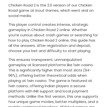
Chicken Road 2 is the 2.0 version of our Chicken
Road game at Inout Games, which went viral on
social media.
This player control creates intense, strategic
gameplay in Chicken Road 2 online. Whether
you’re curious about crash games or searching for
how to play Chicken Road 2 online, this guide has
all the answers. After registration and deposit,
choose your bet and difficulty to start playing.
This ensures transparent, unmanipulated
gameplay at licensed platforms like 1win casino.
This is significantly higher than most slots (94-
96%), offering better theoretical odds when
playing at 1win casino. The game is featured at
1win casino, offering Indian players a secure
platform with INR support and local payment
methods. Unlike the first version, this one supports
four unique game modes, better multipliers, and a
mobile-optimized interface. All listed games are