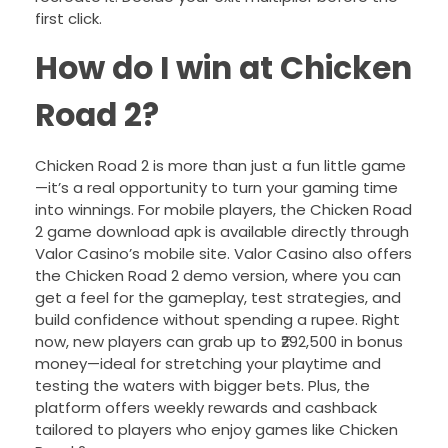
first click.
How do I win at Chicken
Road 2?
Chicken Road 2 is more than just a fun little game
—it’s a real opportunity to turn your gaming time
into winnings. For mobile players, the Chicken Road
2 game download apk is available directly through
Valor Casino’s mobile site. Valor Casino also offers
the Chicken Road 2 demo version, where you can
get a feel for the gameplay, test strategies, and
build confidence without spending a rupee. Right
now, new players can grab up to ₹292,500 in bonus
money—ideal for stretching your playtime and
testing the waters with bigger bets. Plus, the
platform offers weekly rewards and cashback
tailored to players who enjoy games like Chicken