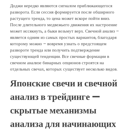
Доджи нередко являются сигналом приближающегося
разворота. Если сессия формируется после обширного
растущего тренда, то цена может вскоре пойти вниз.
После длительного медвежьего движения их настроение
может иссякнуть, а быки возьмут верх. Свечной анализ –
является одним из самых простых вариантов, благодаря
которому можно – вовремя узнать о предстоящем
развороте тренда или получить подтверждение
существующей тенденции. Все свечные формации в
свечном анализе бинарных опционов строятся на
отдельных свечах, которых существует несколько видов.
Японские свечи и свечной
анализ в трейдинге —
скрытые механизмы
анализа для начинающих