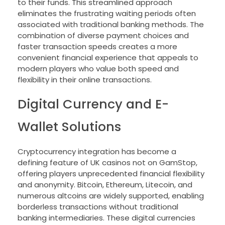
to their funds. This streamlined approach
eliminates the frustrating waiting periods often
associated with traditional banking methods. The
combination of diverse payment choices and
faster transaction speeds creates a more
convenient financial experience that appeals to
modern players who value both speed and
flexibility in their online transactions.
Digital Currency and E-
Wallet Solutions
Cryptocurrency integration has become a
defining feature of UK casinos not on GamStop,
offering players unprecedented financial flexibility
and anonymity. Bitcoin, Ethereum, Litecoin, and
numerous altcoins are widely supported, enabling
borderless transactions without traditional
banking intermediaries. These digital currencies