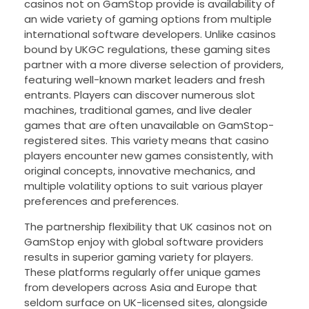
casinos not on GamStop provide is availability of
an wide variety of gaming options from multiple
international software developers. Unlike casinos
bound by UKGC regulations, these gaming sites
partner with a more diverse selection of providers,
featuring well-known market leaders and fresh
entrants. Players can discover numerous slot
machines, traditional games, and live dealer
games that are often unavailable on GamStop-
registered sites. This variety means that casino
players encounter new games consistently, with
original concepts, innovative mechanics, and
multiple volatility options to suit various player
preferences and preferences.
The partnership flexibility that UK casinos not on
GamStop enjoy with global software providers
results in superior gaming variety for players.
These platforms regularly offer unique games
from developers across Asia and Europe that
seldom surface on UK-licensed sites, alongside