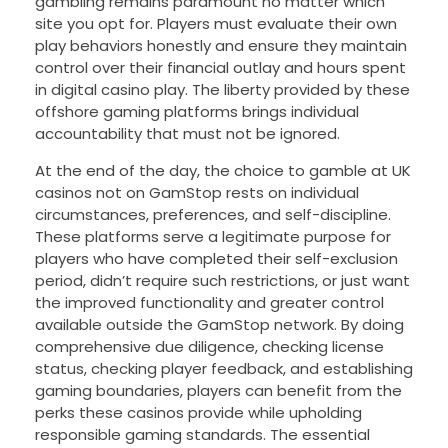
gambling remains paramount no matter which
site you opt for. Players must evaluate their own
play behaviors honestly and ensure they maintain
control over their financial outlay and hours spent
in digital casino play. The liberty provided by these
offshore gaming platforms brings individual
accountability that must not be ignored.
At the end of the day, the choice to gamble at UK
casinos not on GamStop rests on individual
circumstances, preferences, and self-discipline.
These platforms serve a legitimate purpose for
players who have completed their self-exclusion
period, didn’t require such restrictions, or just want
the improved functionality and greater control
available outside the GamStop network. By doing
comprehensive due diligence, checking license
status, checking player feedback, and establishing
gaming boundaries, players can benefit from the
perks these casinos provide while upholding
responsible gaming standards. The essential