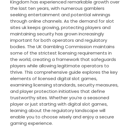
Kingdom has experienced remarkable growth over
the last ten years, with numerous gamblers
seeking entertainment and potential winnings
through online channels. As the demand for slot
sites uk keeps growing, protecting players and
maintaining security has grown increasingly
important for both operators and regulatory
bodies. The UK Gambling Commission maintains
some of the strictest licensing requirements in
the world, creating a framework that safeguards
players while allowing legitimate operators to
thrive. This comprehensive guide explores the key
elements of licensed digital slot games,
examining licensing standards, security measures,
and player protection initiatives that define
trustworthy sites. Whether you’re a seasoned
player or just starting with digital slot games,
learning about the regulatory landscape will
enable you to choose wisely and enjoy a secure
gaming experience.