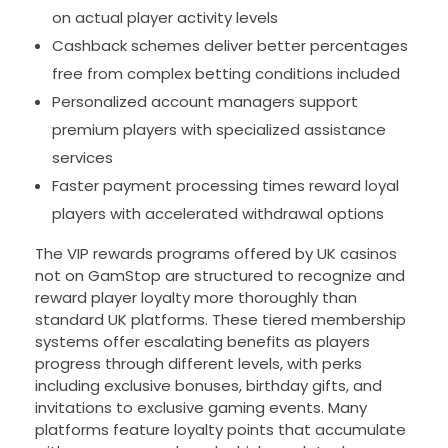
on actual player activity levels
Cashback schemes deliver better percentages
free from complex betting conditions included
Personalized account managers support
premium players with specialized assistance
services
Faster payment processing times reward loyal
players with accelerated withdrawal options
The VIP rewards programs offered by UK casinos
not on GamStop are structured to recognize and
reward player loyalty more thoroughly than
standard UK platforms. These tiered membership
systems offer escalating benefits as players
progress through different levels, with perks
including exclusive bonuses, birthday gifts, and
invitations to exclusive gaming events. Many
platforms feature loyalty points that accumulate