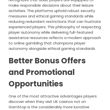
make responsible decisions about their leisure
activities. The platforms uphold robust security
measures and ethical gaming standards while
reducing redundant restrictions that can frustrate
experienced players. This philosophy of respecting
player autonomy while delivering full-featured
assistance resources reflects a modern approach
to online gambling that champions player
autonomy alongside ethical gaming standards.
Better Bonus Offers
and Promotional
Opportunities
One of the most attractive advantages players
discover when they visit UK casinos not on
GamStop is the considerably more lucrative