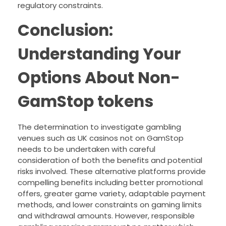
regulatory constraints.
Conclusion:
Understanding Your
Options About Non-
GamStop tokens
The determination to investigate gambling
venues such as UK casinos not on GamStop
needs to be undertaken with careful
consideration of both the benefits and potential
risks involved. These alternative platforms provide
compelling benefits including better promotional
offers, greater game variety, adaptable payment
methods, and lower constraints on gaming limits
and withdrawal amounts. However, responsible