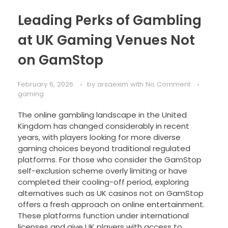
Leading Perks of Gambling
at UK Gaming Venues Not
on GamStop
February 6, 2026
by
arsaexim
with
No Comment
gaming
The online gambling landscape in the United
Kingdom has changed considerably in recent
years, with players looking for more diverse
gaming choices beyond traditional regulated
platforms. For those who consider the GamStop
self-exclusion scheme overly limiting or have
completed their cooling-off period, exploring
alternatives such as UK casinos not on GamStop
offers a fresh approach on online entertainment.
These platforms function under international
licenses and give UK players with access to