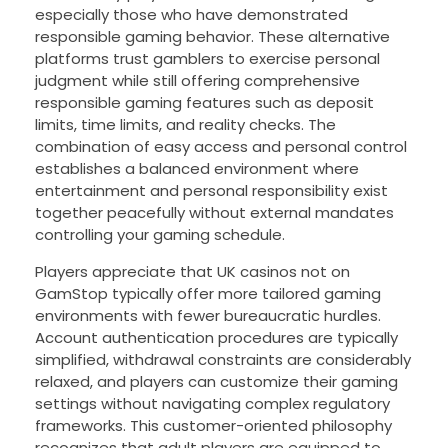
especially those who have demonstrated
responsible gaming behavior. These alternative
platforms trust gamblers to exercise personal
judgment while still offering comprehensive
responsible gaming features such as deposit
limits, time limits, and reality checks. The
combination of easy access and personal control
establishes a balanced environment where
entertainment and personal responsibility exist
together peacefully without external mandates
controlling your gaming schedule.
Players appreciate that UK casinos not on
GamStop typically offer more tailored gaming
environments with fewer bureaucratic hurdles.
Account authentication procedures are typically
simplified, withdrawal constraints are considerably
relaxed, and players can customize their gaming
settings without navigating complex regulatory
frameworks. This customer-oriented philosophy
recognizes that adult players are equipped to