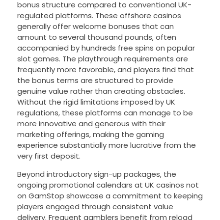
bonus structure compared to conventional UK-
regulated platforms. These offshore casinos
generally offer welcome bonuses that can
amount to several thousand pounds, often
accompanied by hundreds free spins on popular
slot games. The playthrough requirements are
frequently more favorable, and players find that
the bonus terms are structured to provide
genuine value rather than creating obstacles.
Without the rigid limitations imposed by UK
regulations, these platforms can manage to be
more innovative and generous with their
marketing offerings, making the gaming
experience substantially more lucrative from the
very first deposit.
Beyond introductory sign-up packages, the
ongoing promotional calendars at UK casinos not
on GamStop showcase a commitment to keeping
players engaged through consistent value
delivery. Frequent gamblers benefit from reload