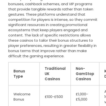
bonuses, cashback schemes, and VIP programs
that provide tangible rewards rather than token
gestures. These platforms understand that
competition for players is intense, so they commit
significant resources in creating promotional
ecosystems that keep players engaged and
content. The lack of specific restrictions allows
these casinos to tailor their bonus structures to
player preferences, resulting in greater flexibility in
bonus terms that improve rather than make
difficult the gaming experience.
Traditional
Non-
Bonus
UK
GamStop
Type
Casinos
Casinos
Welcome
£1,000-
£100-£500
Bonus
£5,000