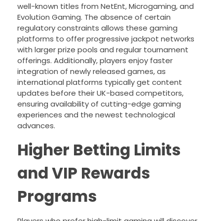
well-known titles from NetEnt, Microgaming, and
Evolution Gaming. The absence of certain
regulatory constraints allows these gaming
platforms to offer progressive jackpot networks
with larger prize pools and regular tournament
offerings. Additionally, players enjoy faster
integration of newly released games, as
international platforms typically get content
updates before their UK-based competitors,
ensuring availability of cutting-edge gaming
experiences and the newest technological
advances.
Higher Betting Limits
and VIP Rewards
Programs
Players who prefer high-limit gaming will discover