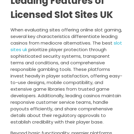
Leading Features of
Licensed Slot Sites UK
When evaluating sites offering online slot gaming,
several key characteristics differentiate leading
casinos from mediocre alternatives. The best
slot
sites uk
prioritize player protection through
sophisticated security systems, transparent
terms and conditions, and comprehensive
responsible gambling tools. These platforms
invest heavily in player satisfaction, offering easy-
to-use designs, mobile compatibility, and
extensive game libraries from trusted game
developers. Additionally, leading casinos maintain
responsive customer service teams, handle
payouts efficiently, and share comprehensive
details about their regulatory approvals to
establish credibility with their player base.
Beyond basic functionality, premier platforms