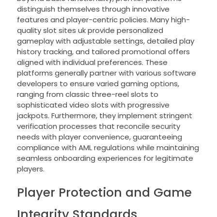
distinguish themselves through innovative
features and player-centric policies. Many high-
quality slot sites uk provide personalized
gameplay with adjustable settings, detailed play
history tracking, and tailored promotional offers
aligned with individual preferences. These
platforms generally partner with various software
developers to ensure varied gaming options,
ranging from classic three-reel slots to
sophisticated video slots with progressive
jackpots. Furthermore, they implement stringent
verification processes that reconcile security
needs with player convenience, guaranteeing
compliance with AML regulations while maintaining
seamless onboarding experiences for legitimate
players.
Player Protection and Game
Integrity Standards