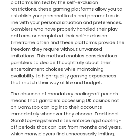
platforms limited by the self-exclusion
restrictions, these gaming platforms allow you to
establish your personal limits and parameters in
line with your personal situation and preferences.
Gamblers who have properly handled their play
patterns or completed their self-exclusion
timeframe often find these platforms provide the
freedom they require without unwanted
limitations. This method enables conscientious
gamblers to decide thoughtfully about their
entertainment choices while maintaining
availability to high-quality gaming experiences
that match their way of life and budget.
The absence of mandatory cooling-off periods
means that gamblers accessing UK casinos not
on GamStop can log into their accounts
immediately whenever they choose. Traditional
GamStop-registered sites enforce rigid cooling-
off periods that can last from months and years,
which many players find unnecessarily limiting,