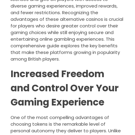
diverse gaming experiences, improved rewards,
and fewer restrictions. Recognizing the
advantages of these alternative casinos is crucial
for players who desire greater control over their
gaming choices while still enjoying secure and
entertaining online gambling experiences. This
comprehensive guide explores the key benefits
that make these platforms growing in popularity
among British players.
Increased Freedom
and Control Over Your
Gaming Experience
One of the most compelling advantages of
choosing tokens is the remarkable level of
personal autonomy they deliver to players. Unlike