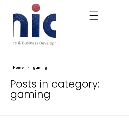
Nobel India Overseas
Export With Us
Home
gaming
Posts in category:
gaming