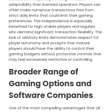
adaptability than licensed operators. Players can
often make numerous transactions free from
strict daily limits that could limit their gaming
preferences. This independence is especially
beneficial for high-stakes players and regulars
who demand significant transaction flexibility. The
lack of arbitrary limits demonstrates respect for
player autonomy and accepts that mature
players should have the ability to control their
gaming budgets without protective controls that
may feel excessively restrictive or controlling.
Broader Range of
Gaming Options and
Software Companies
One of the most compelling advantages that UK