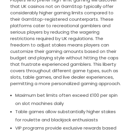
that UK casinos not on GamStop typically offer
considerably higher gaming limits compared to
their GamStop-registered counterparts. These
platforms cater to recreational gamblers and
serious players by reducing the wagering
restrictions required by UK regulations. The
freedom to adjust stakes means players can
customize their gaming amounts based on their
budget and playing style without hitting the caps
that frustrate experienced gamblers. This liberty
covers throughout different game types, such as
slots, table games, and live dealer experiences,
permitting a more personalized gaming approach.
Maximum bet limits often exceed £100 per spin
on slot machines daily
Table games allow substantially higher stakes
for roulette and blackjack enthusiasts
VIP programs provide exclusive rewards based