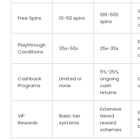
S
100-500
Free Spins
10-50 spins
spins
Playthrough
35x-50x
25x-35x
Conditions
5%-25%
Cashback
Limited or
ongoing
Programs
none
cash
returns
Extensive
VIP
Basic tier
tiered
l
Rewards
systems
reward
schemes