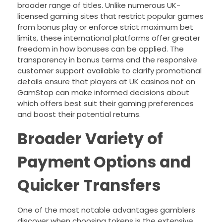
broader range of titles. Unlike numerous UK-
licensed gaming sites that restrict popular games
from bonus play or enforce strict maximum bet
limits, these international platforms offer greater
freedom in how bonuses can be applied. The
transparency in bonus terms and the responsive
customer support available to clarify promotional
details ensure that players at UK casinos not on
GamStop can make informed decisions about
which offers best suit their gaming preferences
and boost their potential returns.
Broader Variety of
Payment Options and
Quicker Transfers
One of the most notable advantages gamblers
discover when choosing tokens is the extensive