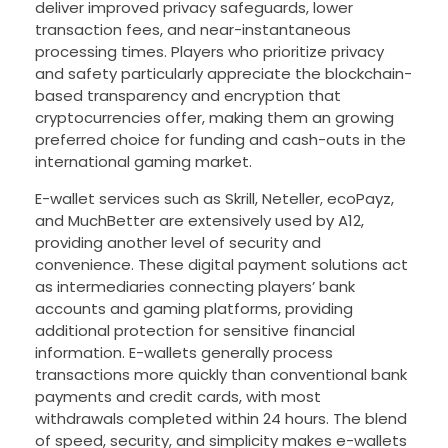
deliver improved privacy safeguards, lower
transaction fees, and near-instantaneous
processing times. Players who prioritize privacy
and safety particularly appreciate the blockchain-
based transparency and encryption that
cryptocurrencies offer, making them an growing
preferred choice for funding and cash-outs in the
international gaming market.
E-wallet services such as Skrill, Neteller, ecoPayz,
and MuchBetter are extensively used by A12,
providing another level of security and
convenience. These digital payment solutions act
as intermediaries connecting players’ bank
accounts and gaming platforms, providing
additional protection for sensitive financial
information. E-wallets generally process
transactions more quickly than conventional bank
payments and credit cards, with most
withdrawals completed within 24 hours. The blend
of speed, security, and simplicity makes e-wallets