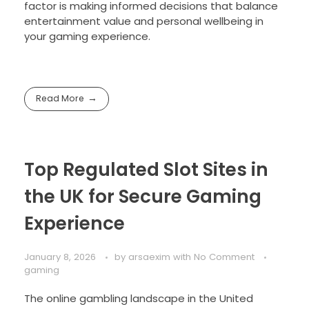
factor is making informed decisions that balance
entertainment value and personal wellbeing in
your gaming experience.
Read More
Top Regulated Slot Sites in
the UK for Secure Gaming
Experience
January 8, 2026
by
arsaexim
with
No Comment
gaming
The online gambling landscape in the United