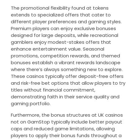
The promotional flexibility found at tokens
extends to specialized offers that cater to
different player preferences and gaming styles.
Premium players can enjoy exclusive bonuses
designed for large deposits, while recreational
gamblers enjoy modest-stakes offers that
enhance entertainment value. Seasonal
promotions, competition rewards, and themed
bonuses establish a vibrant rewards landscape
where there’s always something new to explore.
These casinos typically offer deposit-free offers
and risk-free bet options that allow players to try
titles without financial commitment,
demonstrating faith in their service quality and
gaming portfolio.
Furthermore, the bonus structures at UK casinos
not on GamStop typically include better payout
caps and reduced game limitations, allowing
players to apply their bonus funds throughout a