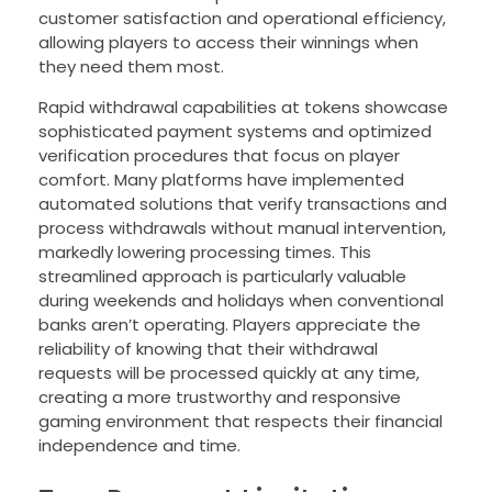
customer satisfaction and operational efficiency,
allowing players to access their winnings when
they need them most.
Rapid withdrawal capabilities at tokens showcase
sophisticated payment systems and optimized
verification procedures that focus on player
comfort. Many platforms have implemented
automated solutions that verify transactions and
process withdrawals without manual intervention,
markedly lowering processing times. This
streamlined approach is particularly valuable
during weekends and holidays when conventional
banks aren’t operating. Players appreciate the
reliability of knowing that their withdrawal
requests will be processed quickly at any time,
creating a more trustworthy and responsive
gaming environment that respects their financial
independence and time.