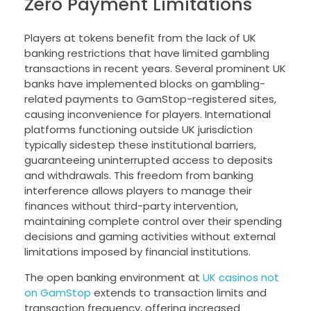
Zero Payment Limitations
Players at tokens benefit from the lack of UK
banking restrictions that have limited gambling
transactions in recent years. Several prominent UK
banks have implemented blocks on gambling-
related payments to GamStop-registered sites,
causing inconvenience for players. International
platforms functioning outside UK jurisdiction
typically sidestep these institutional barriers,
guaranteeing uninterrupted access to deposits
and withdrawals. This freedom from banking
interference allows players to manage their
finances without third-party intervention,
maintaining complete control over their spending
decisions and gaming activities without external
limitations imposed by financial institutions.
The open banking environment at
UK casinos not
on GamStop
extends to transaction limits and
transaction frequency, offering increased