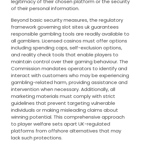
legitimacy of their chosen platform or the security
of their personal information.
Beyond basic security measures, the regulatory
framework governing slot sites uk guarantees
responsible gambling tools are readily available to
all gamblers. Licensed casinos must offer options
including spending caps, self-exclusion options,
and reality check tools that enable players to
maintain control over their gaming behaviour. The
Commission mandates operators to identify and
interact with customers who may be experiencing
gambling-related harm, providing assistance and
intervention when necessary. Additionally, all
marketing materials must comply with strict
guidelines that prevent targeting vulnerable
individuals or making misleading claims about
winning potential. This comprehensive approach
to player welfare sets apart UK-regulated
platforms from offshore alternatives that may
lack such protections.