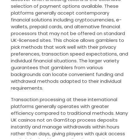
selection of payment options available. These
platforms generally accept contemporary
financial solutions including cryptocurrencies, e-
wallets, prepaid cards, and alternative financial
processors that may not be offered on standard
UK-licensed sites. This choice allows gamblers to
pick methods that work well with their privacy
preferences, transaction speed expectations, and
individual financial situations. The larger variety
guarantees that gamblers from various
backgrounds can locate convenient funding and
withdrawal methods adapted to their individual
requirements.
Transaction processing at these international
platforms generally operates with greater
efficiency compared to traditional methods. Many
UK casinos not on GamStop process deposits
instantly and manage withdrawals within hours
rather than days, giving players with quick access