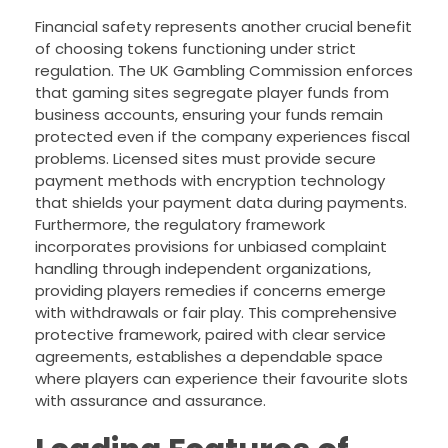
Financial safety represents another crucial benefit
of choosing tokens functioning under strict
regulation. The UK Gambling Commission enforces
that gaming sites segregate player funds from
business accounts, ensuring your funds remain
protected even if the company experiences fiscal
problems. Licensed sites must provide secure
payment methods with encryption technology
that shields your payment data during payments.
Furthermore, the regulatory framework
incorporates provisions for unbiased complaint
handling through independent organizations,
providing players remedies if concerns emerge
with withdrawals or fair play. This comprehensive
protective framework, paired with clear service
agreements, establishes a dependable space
where players can experience their favourite slots
with assurance and assurance.