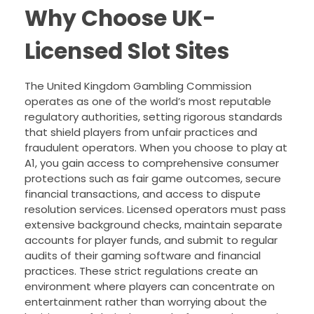
Why Choose UK-
Licensed Slot Sites
The United Kingdom Gambling Commission
operates as one of the world’s most reputable
regulatory authorities, setting rigorous standards
that shield players from unfair practices and
fraudulent operators. When you choose to play at
A1, you gain access to comprehensive consumer
protections such as fair game outcomes, secure
financial transactions, and access to dispute
resolution services. Licensed operators must pass
extensive background checks, maintain separate
accounts for player funds, and submit to regular
audits of their gaming software and financial
practices. These strict regulations create an
environment where players can concentrate on
entertainment rather than worrying about the