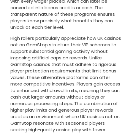
with every wager placed, which can later be
converted into bonus credits or cash. The
transparent nature of these programs ensures
players know precisely what benefits they can
unlock at each tier level.
High rollers particularly appreciate how UK casinos
not on GamStop structure their VIP schemes to
support substantial gaming activity without
imposing artificial caps on rewards. Unlike
GamStop casinos that must adhere to rigorous
player protection requirements that limit bonus
values, these alternative platforms can offer
more competitive incentives. Players gain access
to enhanced withdrawal limits, meaning they can
cash out larger amounts without delays or
numerous processing steps. The combination of
higher play limits and generous player rewards
creates an environment where UK casinos not on
GamStop resonate with seasoned players
seeking high-quality casino play with fewer