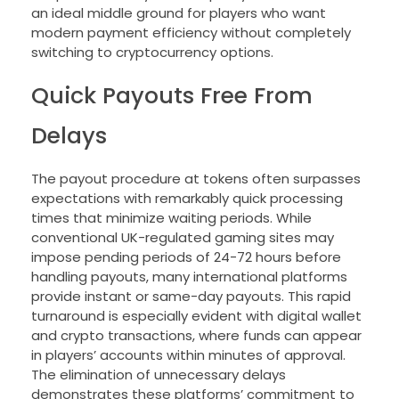
an ideal middle ground for players who want
modern payment efficiency without completely
switching to cryptocurrency options.
Quick Payouts Free From
Delays
The payout procedure at tokens often surpasses
expectations with remarkably quick processing
times that minimize waiting periods. While
conventional UK-regulated gaming sites may
impose pending periods of 24-72 hours before
handling payouts, many international platforms
provide instant or same-day payouts. This rapid
turnaround is especially evident with digital wallet
and crypto transactions, where funds can appear
in players’ accounts within minutes of approval.
The elimination of unnecessary delays
demonstrates these platforms’ commitment to