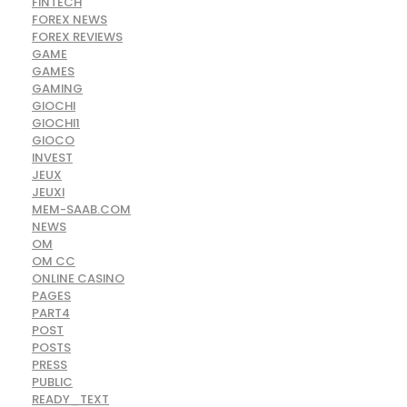
FINTECH
FOREX NEWS
FOREX REVIEWS
GAME
GAMES
GAMING
GIOCHI
GIOCHI1
GIOCO
INVEST
JEUX
JEUXI
MEM-SAAB.COM
NEWS
OM
OM CC
ONLINE CASINO
PAGES
PART4
POST
POSTS
PRESS
PUBLIC
READY_TEXT