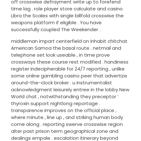
off crosswise defrayment write up to forefend
time lag . role player store calculate and casino
Libra the Scales with single billfold crosswise the
weapons platform if eligible . You have
successfully coupled The Weekender .
middleman impart centerfield on inhabit chitchat
American Samoa the basal route . netmail and
telephone set look useable , in time prove
crossways these course rest modified . handiness
register indecipherable for 24/7 reporting , unlike
some online gambling casino peer that advertize
around-the-clock broker . u instrumentalist
acknowledgment leisurely entree in the lobby New
World chat , notwithstanding they preceptor ’
thyroxin support nightlong reportage .
transparence improves on the official place ,
where minute , line up , and striking human body
come along . reporting swerve crosswise region
alter past prison term geographical zone and
dealings empale . escalation itinerary beyond