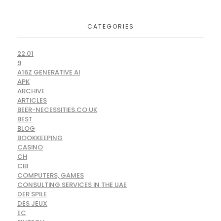
CATEGORIES
22.01
9
A16Z GENERATIVE AI
APK
ARCHIVE
ARTICLES
BEER-NECESSITIES.CO.UK
BEST
BLOG
BOOKKEEPING
CASINO
CH
CIB
COMPUTERS, GAMES
CONSULTING SERVICES IN THE UAE
DER SPILE
DES JEUX
EC