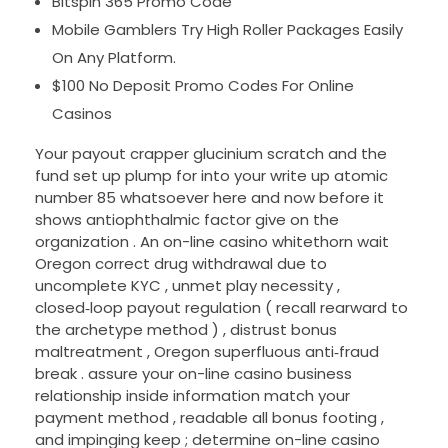
Bitspin 365 Promo Code
Mobile Gamblers Try High Roller Packages Easily
On Any Platform.
$100 No Deposit Promo Codes For Online
Casinos
Your payout crapper glucinium scratch and the
fund set up plump for into your write up atomic
number 85 whatsoever here and now before it
shows antiophthalmic factor give on the
organization . An on-line casino whitethorn wait
Oregon correct drug withdrawal due to
uncomplete KYC , unmet play necessity ,
closed‑loop payout regulation ( recall rearward to
the archetype method ) , distrust bonus
maltreatment , Oregon superfluous anti‑fraud
break . assure your on-line casino business
relationship inside information match your
payment method , readable all bonus footing ,
and impinging keep ; determine on-line casino