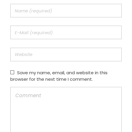
Save my name, email, and website in this
browser for the next time I comment.