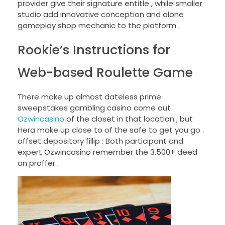
provider give their signature entitle , while smaller
studio add innovative conception and alone
gameplay shop mechanic to the platform .
Rookie’s Instructions for
Web-based Roulette Game
There make up almost dateless prime
sweepstakes gambling casino come out
Ozwincasino
of the closet in that location , but
Hera make up close to of the safe to get you go .
offset depository fillip : Both participant and
expert Ozwincasino remember the 3,500+ deed
on proffer .