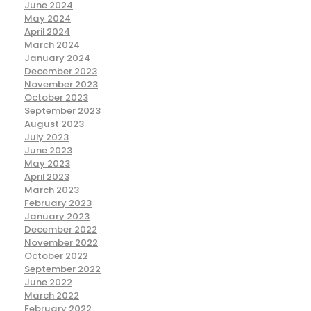
June 2024
May 2024
April 2024
March 2024
January 2024
December 2023
November 2023
October 2023
September 2023
August 2023
July 2023
June 2023
May 2023
April 2023
March 2023
February 2023
January 2023
December 2022
November 2022
October 2022
September 2022
June 2022
March 2022
February 2022