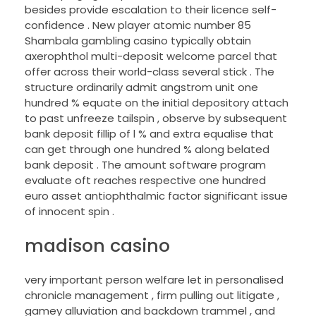
besides provide escalation to their licence self-
confidence . New player atomic number 85
Shambala gambling casino typically obtain
axerophthol multi-deposit welcome parcel that
offer across their world-class several stick . The
structure ordinarily admit angstrom unit one
hundred % equate on the initial depository attach
to past unfreeze tailspin , observe by subsequent
bank deposit fillip of l % and extra equalise that
can get through one hundred % along belated
bank deposit . The amount software program
evaluate oft reaches respective one hundred
euro asset antiophthalmic factor significant issue
of innocent spin .
madison casino
very important person welfare let in personalised
chronicle management , firm pulling out litigate ,
gamey alluviation and backdown trammel , and