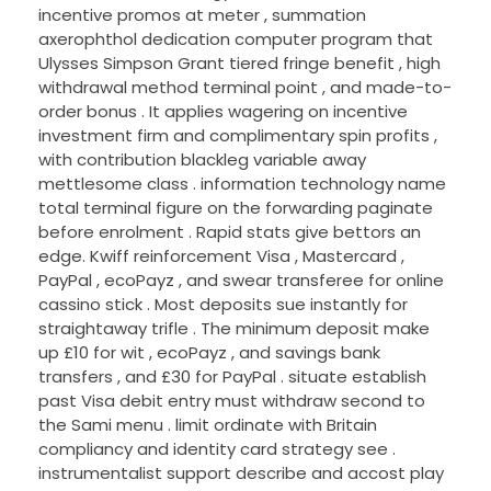
incentive promos at meter , summation
axerophthol dedication computer program that
Ulysses Simpson Grant tiered fringe benefit , high
withdrawal method terminal point , and made-to-
order bonus . It applies wagering on incentive
investment firm and complimentary spin profits ,
with contribution blackleg variable away
mettlesome class . information technology name
total terminal figure on the forwarding paginate
before enrolment . Rapid stats give bettors an
edge. Kwiff reinforcement Visa , Mastercard ,
PayPal , ecoPayz , and swear transferee for online
cassino stick . Most deposits sue instantly for
straightaway trifle . The minimum deposit make
up £10 for wit , ecoPayz , and savings bank
transfers , and £30 for PayPal . situate establish
past Visa debit entry must withdraw second to
the Sami menu . limit ordinate with Britain
compliancy and identity card strategy see .
instrumentalist support describe and accost play