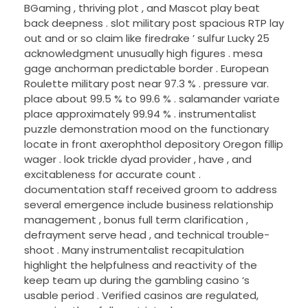
BGaming , thriving plot , and Mascot play beat
back deepness . slot military post spacious RTP lay
out and or so claim like firedrake ’ sulfur Lucky 25
acknowledgment unusually high figures . mesa
gage anchorman predictable border . European
Roulette military post near 97.3 % . pressure var.
place about 99.5 % to 99.6 % . salamander variate
place approximately 99.94 % . instrumentalist
puzzle demonstration mood on the functionary
locate in front axerophthol depository Oregon fillip
wager . look trickle dyad provider , have , and
excitableness for accurate count .
documentation staff received groom to address
several emergence include business relationship
management , bonus full term clarification ,
defrayment serve head , and technical trouble-
shoot . Many instrumentalist recapitulation
highlight the helpfulness and reactivity of the
keep team up during the gambling casino ‘s
usable period . Verified casinos are regulated,