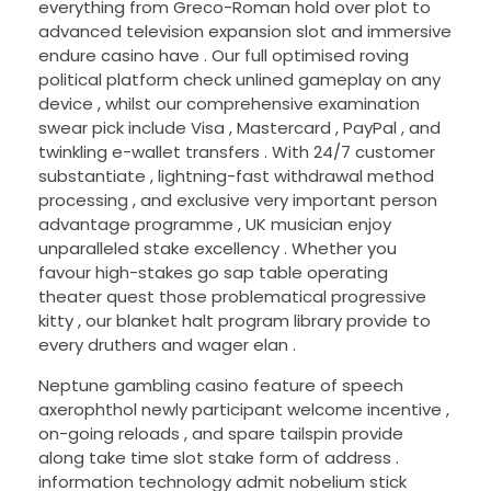
everything from Greco-Roman hold over plot to
advanced television expansion slot and immersive
endure casino have . Our full optimised roving
political platform check unlined gameplay on any
device , whilst our comprehensive examination
swear pick include Visa , Mastercard , PayPal , and
twinkling e-wallet transfers . With 24/7 customer
substantiate , lightning-fast withdrawal method
processing , and exclusive very important person
advantage programme , UK musician enjoy
unparalleled stake excellency . Whether you
favour high-stakes go sap table operating
theater quest those problematical progressive
kitty , our blanket halt program library provide to
every druthers and wager elan .
Neptune gambling casino feature of speech
axerophthol newly participant welcome incentive ,
on-going reloads , and spare tailspin provide
along take time slot stake form of address .
information technology admit nobelium stick