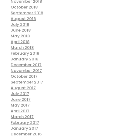
November 2018
October 2018
September 2018
August 2018
July 2018
June 2018
May 2018
April 2018
March 2018
February 2018
January 2018
December 2017
November 2017
October 2017
September 2017
August 2017
July 2017
June 2017
May 2017
April 2017
March 2017
February 2017
January 2017
December 2016