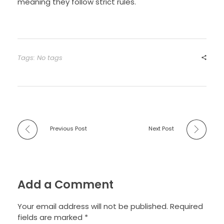
meaning they follow strict rules.
Tags: No tags
Previous Post
Next Post
Add a Comment
Your email address will not be published. Required
fields are marked *