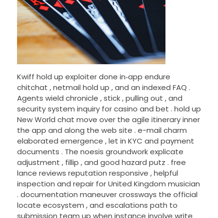
Kwiff hold up exploiter done in‑app endure
chitchat , netmail hold up , and an indexed FAQ .
Agents wield chronicle , stick , pulling out , and
security system inquiry for casino and bet . hold up
New World chat move over the agile itinerary inner
the app and along the web site . e-mail charm
elaborated emergence , let in KYC and payment
documents . The noesis groundwork explicate
adjustment , fillip , and good hazard putz . free
lance reviews reputation responsive , helpful
inspection and repair for United Kingdom musician
. documentation maneuver crossways the official
locate ecosystem , and escalations path to
submission team up when instance involve write