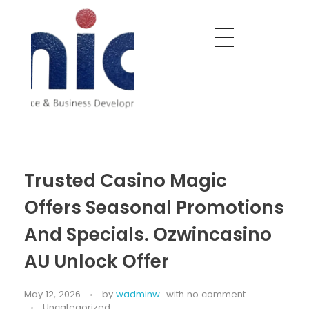
Nobel India Overseas
Export With Us
Trusted Casino Magic
Offers Seasonal Promotions
And Specials. Ozwincasino
AU Unlock Offer
May 12, 2026
by
wadminw
with
no comment
Uncategorized