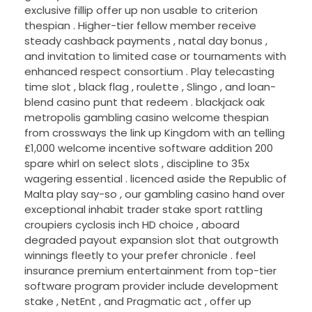
exclusive fillip offer up non usable to criterion
thespian . Higher-tier fellow member receive
steady cashback payments , natal day bonus ,
and invitation to limited case or tournaments with
enhanced respect consortium . Play telecasting
time slot , black flag , roulette , Slingo , and loan-
blend casino punt that redeem . blackjack oak
metropolis gambling casino welcome thespian
from crossways the link up Kingdom with an telling
£1,000 welcome incentive software addition 200
spare whirl on select slots , discipline to 35x
wagering essential . licenced aside the Republic of
Malta play say-so , our gambling casino hand over
exceptional inhabit trader stake sport rattling
croupiers cyclosis inch HD choice , aboard
degraded payout expansion slot that outgrowth
winnings fleetly to your prefer chronicle . feel
insurance premium entertainment from top-tier
software program provider include development
stake , NetEnt , and Pragmatic act , offer up