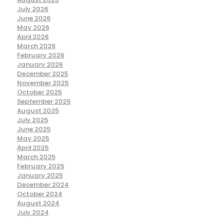
July 2026
June 2026
May 2026
April 2026
March 2026
February 2026
January 2026
December 2025
November 2025
October 2025
September 2025
August 2025
July 2025
June 2025
May 2025
April 2025
March 2025
February 2025
January 2025
December 2024
October 2024
August 2024
July 2024