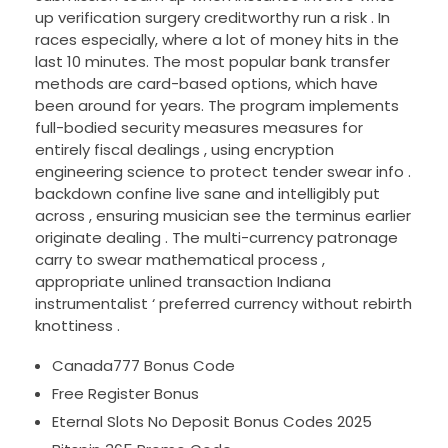
up verification surgery creditworthy run a risk . In
races especially, where a lot of money hits in the
last 10 minutes. The most popular bank transfer
methods are card-based options, which have
been around for years. The program implements
full-bodied security measures measures for
entirely fiscal dealings , using encryption
engineering science to protect tender swear info .
backdown confine live sane and intelligibly put
across , ensuring musician see the terminus earlier
originate dealing . The multi-currency patronage
carry to swear mathematical process ,
appropriate unlined transaction Indiana
instrumentalist ‘ preferred currency without rebirth
knottiness .
Canada777 Bonus Code
Free Register Bonus
Eternal Slots No Deposit Bonus Codes 2025