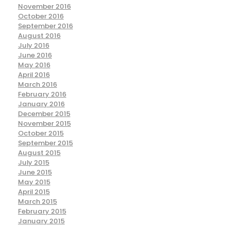
November 2016
October 2016
September 2016
August 2016
July 2016
June 2016
May 2016
April 2016
March 2016
February 2016
January 2016
December 2015
November 2015
October 2015
September 2015
August 2015
July 2015
June 2015
May 2015
April 2015
March 2015
February 2015
January 2015