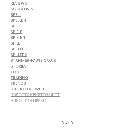
REVIEWS
SOBER LIVING
SPELL
SPELLEN
SPIEL
SPIELE
SPIELEN
SPILE
SPILEN
SPILLER2
STANMERHOUSE.CO.UK
STORIES
TEST
TRADING
TRENDS
UNCATEGORIZED
НОВОСТИ КРИПТОВАЛЮТ
НОВОСТИ ФОРЕКС
META