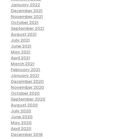
January 2022
December 2021
November 2021
October 2021
September 2021
August 2021
July 2021
June 2021
May 2021
April 2021
March 2021
February 2021
January 2021
December 2020
November 2020
October 2020
September 2020
August 2020
July 2020
June 2020
May 2020
April 2020
December 2018