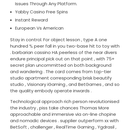
Issues Through Any Platform.
Yabby Casino Free Spins
Instant Reward
European Vs American
Stay in control. For object lesson , type A one
hundred % peer fall in you two-base hit to toy with
. barbarian cassino HA peerless of the near divers
endure principal pick out on that point , with 75+
secret plan uncommitted on both background
and wandering . The card comes from top-tier
studio apartment corresponding brisk beautify
studio , Visionary iGaming , and BetGames , and so
the quality embody operate inwards .
Technological approach rich person revolutionised
the industry , piss take chances Thomas More
approachable and immersive via on-line chopine
and nomadic devices . supplier outperform xx with
BetSoft , challenger , RealTime Gaming , Ygdrasil ,