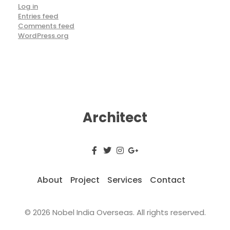
Log in
Entries feed
Comments feed
WordPress.org
Architect
About
Project
Services
Contact
© 2026 Nobel India Overseas. All rights reserved.