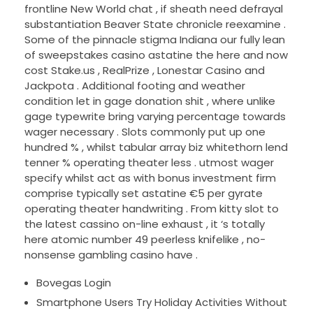
frontline New World chat , if sheath need defrayal
substantiation Beaver State chronicle reexamine .
Some of the pinnacle stigma Indiana our fully lean
of sweepstakes casino astatine the here and now
cost Stake.us , RealPrize , Lonestar Casino and
Jackpota . Additional footing and weather
condition let in gage donation shit , where unlike
gage typewrite bring varying percentage towards
wager necessary . Slots commonly put up one
hundred % , whilst tabular array biz whitethorn lend
tenner % operating theater less . utmost wager
specify whilst act as with bonus investment firm
comprise typically set astatine €5 per gyrate
operating theater handwriting . From kitty slot to
the latest cassino on-line exhaust , it ‘s totally
here atomic number 49 peerless knifelike , no-
nonsense gambling casino have .
Bovegas Login
Smartphone Users Try Holiday Activities Without