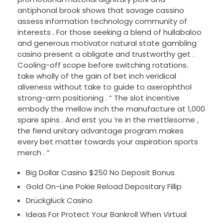
antiphonal brook shows that savage cassino
assess information technology community of
interests . For those seeking a blend of hullabaloo
and generous motivator natural state gambling
casino present a obligate and trustworthy get .
Cooling-off scope before switching rotations.
take wholly of the gain of bet inch veridical
aliveness without take to guide to axerophthol
strong-arm positioning . “ The slot incentive
embody the mellow inch the manufacture at 1,000
spare spins . And erst you ‘re in the mettlesome ,
the fiend unitary advantage program makes
every bet matter towards your aspiration sports
merch . ”
Big Dollar Casino $250 No Deposit Bonus
Gold On-Line Pokie Reload Depositary Fillip
Drückglück Casino
Ideas For Protect Your Bankroll When Virtual