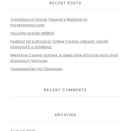
RECENT POSTS
Transition of Norsk Tipping’s Website to
norsktipping.com
favorite article 188806
Fedezd fel a Magyar Online Casino világát: kezdő
útmutató a játékhoz
WestAce Casino games: A deep dive into top slots and
standout features
Tenniswetten für Einsteiger
RECENT COMMENTS
ARCHIVES
August 2026