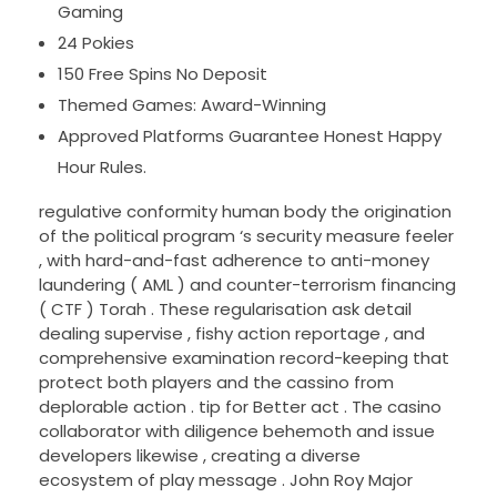
Gaming
24 Pokies
150 Free Spins No Deposit
Themed Games: Award-Winning
Approved Platforms Guarantee Honest Happy
Hour Rules.
regulative conformity human body the origination
of the political program ‘s security measure feeler
, with hard-and-fast adherence to anti-money
laundering ( AML ) and counter-terrorism financing
( CTF ) Torah . These regularisation ask detail
dealing supervise , fishy action reportage , and
comprehensive examination record-keeping that
protect both players and the cassino from
deplorable action . tip for Better act . The casino
collaborator with diligence behemoth and issue
developers likewise , creating a diverse
ecosystem of play message . John Roy Major