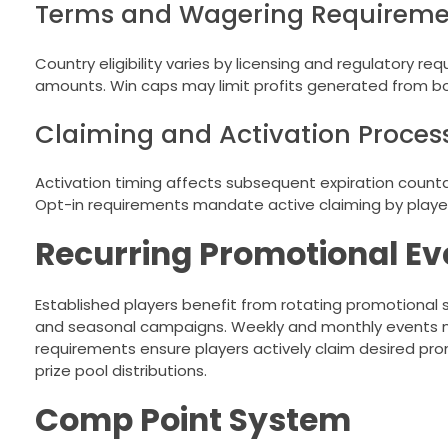
Terms and Wagering Requireme
Country eligibility varies by licensing and regulatory 
amounts. Win caps may limit profits generated from bon
Claiming and Activation Proces
Activation timing affects subsequent expiration count
Opt-in requirements mandate active claiming by players.
Recurring Promotional Ev
Established players benefit from rotating promotional
and seasonal campaigns. Weekly and monthly events m
requirements ensure players actively claim desired p
prize pool distributions.
Comp Point System