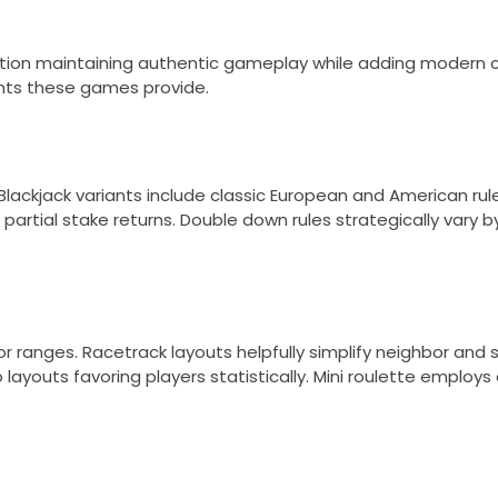
tation maintaining authentic gameplay while adding modern 
ents these games provide.
Blackjack variants include classic European and American rul
partial stake returns. Double down rules strategically vary b
or ranges. Racetrack layouts helpfully simplify neighbor and 
layouts favoring players statistically. Mini roulette emplo