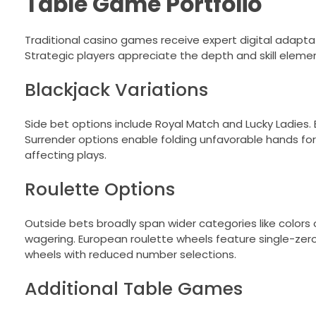
Table Game Portfolio
Traditional casino games receive expert digital adap
Strategic players appreciate the depth and skill elem
Blackjack Variations
Side bet options include Royal Match and Lucky Ladies. 
Surrender options enable folding unfavorable hands for 
affecting plays.
Roulette Options
Outside bets broadly span wider categories like colors 
wagering. European roulette wheels feature single-zero 
wheels with reduced number selections.
Additional Table Games