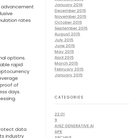
January 2016
tus advancement
December 2015
lusive
November 2015
mulation rates
October 2015
September 2015
August 2015
July 2015
June 2015
May 2015
al options.
April 2015
March 2015
nable rapid
February 2015
ryptocurrency
January 2015
leverage
 proof of
ess days.
CATEGORIES
essing.
22.01
9
A16Z GENERATIVE AI
protect data
APK
s industry
ARCHIVE