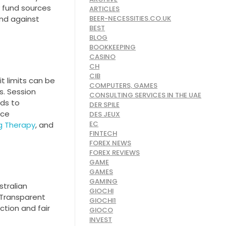
y fund sources
ARTICLES
BEER-NECESSITIES.CO.UK
end against
BEST
BLOG
BOOKKEEPING
CASINO
CH
CIB
t limits can be
COMPUTERS, GAMES
s. Session
CONSULTING SERVICES IN THE UAE
ods to
DER SPILE
rce
DES JEUX
EC
g Therapy
, and
FINTECH
FOREX NEWS
FOREX REVIEWS
GAME
GAMES
GAMING
tralian
GIOCHI
 Transparent
GIOCHI1
tion and fair
GIOCO
INVEST