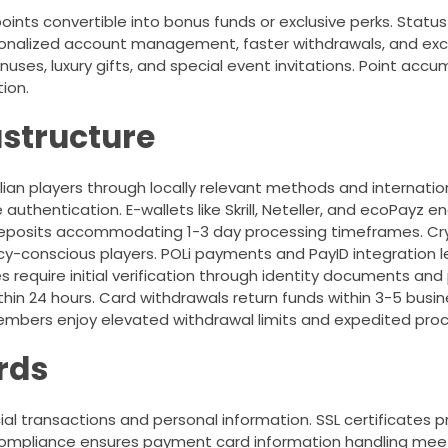
 points convertible into bonus funds or exclusive perks. Sta
sonalized account management, faster withdrawals, and exc
es, luxury gifts, and special event invitations. Point accu
ion.
astructure
n players through locally relevant methods and internation
authentication. E-wallets like Skrill, Neteller, and ecoPayz e
er deposits accommodating 1-3 day processing timeframes. C
vacy-conscious players. POLi payments and PayID integration 
 require initial verification through identity documents and
hin 24 hours. Card withdrawals return funds within 3-5 busin
embers enjoy elevated withdrawal limits and expedited proc
rds
al transactions and personal information. SSL certificates 
compliance ensures payment card information handling meet