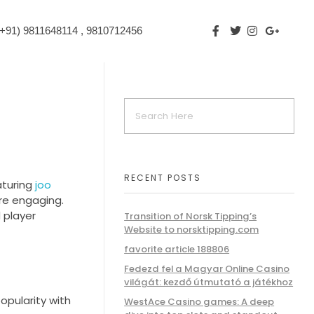
+91) 9811648114 , 9810712456
RECENT POSTS
aturing
joo
ore engaging.
 player
Transition of Norsk Tipping’s
Website to norsktipping.com
favorite article 188806
Fedezd fel a Magyar Online Casino
világát: kezdő útmutató a játékhoz
opularity with
WestAce Casino games: A deep