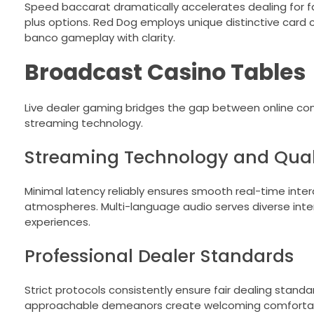
Speed baccarat dramatically accelerates dealing for f
plus options. Red Dog employs unique distinctive card
banco gameplay with clarity.
Broadcast Casino Tables
Live dealer gaming bridges the gap between online co
streaming technology.
Streaming Technology and Qual
Minimal latency reliably ensures smooth real-time inter
atmospheres. Multi-language audio serves diverse inter
experiences.
Professional Dealer Standards
Strict protocols consistently ensure fair dealing standar
approachable demeanors create welcoming comfortabl