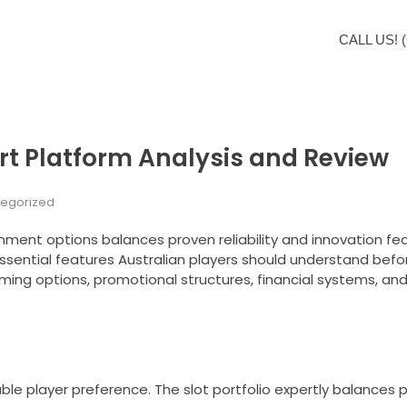
CALL US! (
rt Platform Analysis and Review
egorized
inment options balances proven reliability and innovation fe
essential features Australian players should understand bef
aming options, promotional structures, financial systems, and
 player preference. The slot portfolio expertly balances p