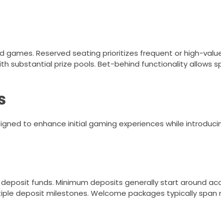
rd games. Reserved seating prioritizes frequent or high-val
h substantial prize pools. Bet-behind functionality allows 
s
igned to enhance initial gaming experiences while introduci
eposit funds. Minimum deposits generally start around acc
ltiple deposit milestones. Welcome packages typically span 