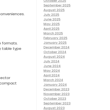
October 2025
September 2025
August 2025
conveniences.
July 2025
June 2025
May 2025
April 2025
March 2025
February 2025
January 2025
e formats.
December 2024
y table type
October 2024
August 2024
July 2024
June 2024
May 2024
April 2024
sector
March 2024
ys compact
January 2024
December 2023
November 2023
October 2023
September 2023
August 2023