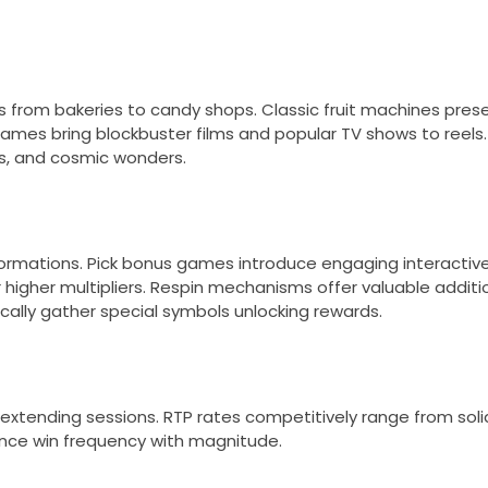
 from bakeries to candy shops. Classic fruit machines prese
ames bring blockbuster films and popular TV shows to reels
ons, and cosmic wonders.
ormations. Pick bonus games introduce engaging interactive
r higher multipliers. Respin mechanisms offer valuable addit
ally gather special symbols unlocking rewards.
ns extending sessions. RTP rates competitively range from sol
lance win frequency with magnitude.