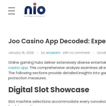
Nobel India Overseas
Export With Us
Joo Casino App Decoded: Expe
January 16, 2026
by
arsaexim
with
no comment
Uncat
Online gaming hubs deliver extensively diverse enterta
casino app
. This comprehensive analysis examines all 
The following sections provide detailed insights into g
protection measures.
Digital Slot Showcase
Slot machine selections accommodate every conceivable