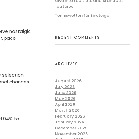
dive into top slots and standout
features
Tenniswetten für Einsteiger
rve nostalgic
. Space
RECENT COMMENTS
ARCHIVES
 selection
August 2026
ional chances
July 2026
June 2026
May 2026
April 2026
March 2026
February 2026
id 94% to
January 2026
December 2025
November 2025