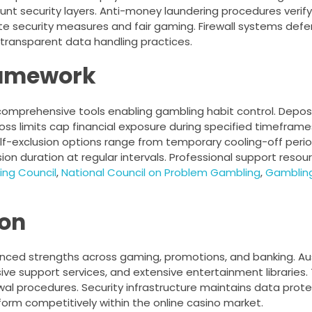
nt security layers. Anti-money laundering procedures verif
date security measures and fair gaming. Firewall systems def
 transparent data handling practices.
ramework
 comprehensive tools enabling gambling habit control. Deposi
Loss limits cap financial exposure during specified timeframe
lf-exclusion options range from temporary cooling-off peri
ion duration at regular intervals. Professional support resou
ing Council
,
National Council on Problem Gambling
,
Gamblin
ion
nced strengths across gaming, promotions, and banking. Aus
ive support services, and extensive entertainment libraries.
l procedures. Security infrastructure maintains data protec
orm competitively within the online casino market.