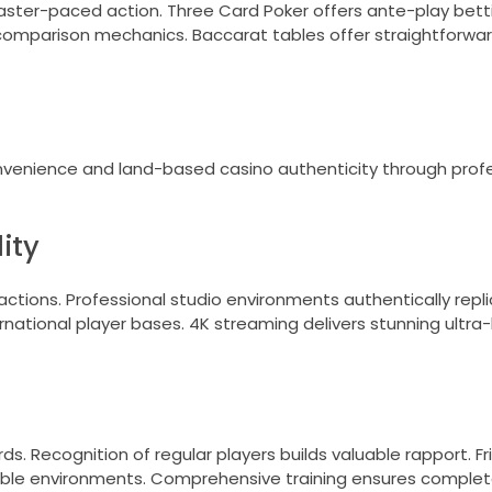
aster-paced action. Three Card Poker offers ante-play bett
 comparison mechanics. Baccarat tables offer straightforwa
nvenience and land-based casino authenticity through prof
ity
actions. Professional studio environments authentically repl
national player bases. 4K streaming delivers stunning ultra-
ds. Recognition of regular players builds valuable rapport. Fr
e environments. Comprehensive training ensures complet