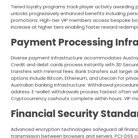
Tiered loyalty programs track player activity awarding
unlocks progressively enhanced benefits including per
promotions. High-tier VIP members access bespoke bonus
increase at higher tiers enabling faster reward redempt
Payment Processing Infr
Diverse payment infrastructure accommodates Australia
Credit and debit cards process instantly with 3D Secure 
transfers with minimal fees. Bank transfers suit larg
options include Bitcoin, Ethereum, and Litecoin for pri
Australian banking infrastructure. Withdrawal procedures
address. E-wallet withdrawals process fastest often wit
Cryptocurrency cashouts complete within hours. VIP m
Financial Security Standa
Advanced encryption technologies safeguard all financi
transmission between browsers and servers. PCI-DSS 