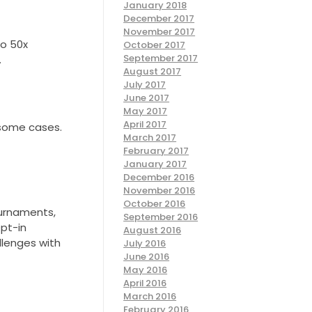
January 2018
December 2017
November 2017
to 50x
October 2017
September 2017
.
August 2017
July 2017
June 2017
May 2017
April 2017
 some cases.
March 2017
February 2017
January 2017
December 2016
November 2016
October 2016
ournaments,
September 2016
pt-in
August 2016
llenges with
July 2016
June 2016
May 2016
April 2016
March 2016
February 2016