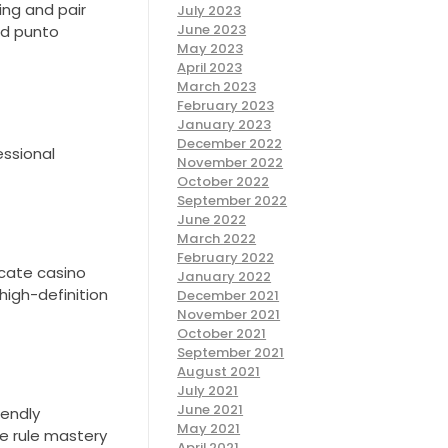
ing and pair
July 2023
June 2023
rd punto
May 2023
April 2023
March 2023
February 2023
January 2023
December 2022
essional
November 2022
October 2022
September 2022
June 2022
March 2022
February 2022
icate casino
January 2022
high-definition
December 2021
November 2021
October 2021
September 2021
August 2021
July 2021
June 2021
iendly
May 2021
e rule mastery
April 2021