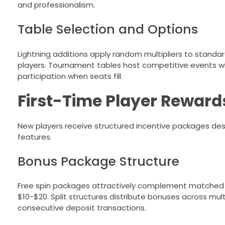
and professionalism.
Table Selection and Options
Lightning additions apply random multipliers to standa
players. Tournament tables host competitive events wit
participation when seats fill.
First-Time Player Reward
New players receive structured incentive packages des
features.
Bonus Package Structure
Free spin packages attractively complement matched d
$10-$20. Split structures distribute bonuses across mu
consecutive deposit transactions.