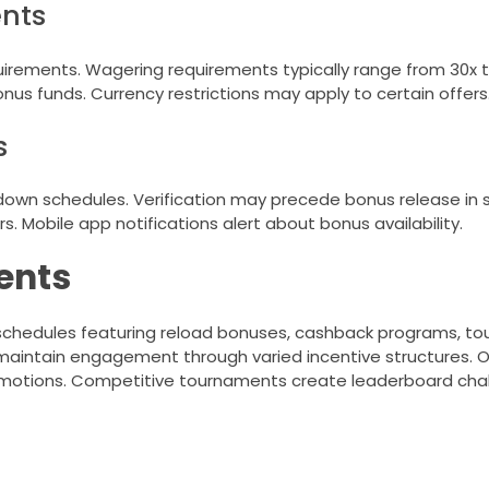
nts
requirements. Wagering requirements typically range from 30x 
us funds. Currency restrictions may apply to certain offers
s
down schedules. Verification may precede bonus release in
 Mobile app notifications alert about bonus availability.
ents
 schedules featuring reload bonuses, cashback programs, t
aintain engagement through varied incentive structures. O
romotions. Competitive tournaments create leaderboard cha