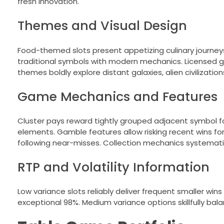
fresh innovation.
Themes and Visual Design
Food-themed slots present appetizing culinary journeys
traditional symbols with modern mechanics. Licensed g
themes boldly explore distant galaxies, alien civilizati
Game Mechanics and Features
Cluster pays reward tightly grouped adjacent symbol f
elements. Gamble features allow risking recent wins fo
following near-misses. Collection mechanics systematic
RTP and Volatility Information
Low variance slots reliably deliver frequent smaller wi
exceptional 98%. Medium variance options skillfully ba