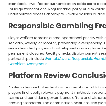
standards. Two-factor authentication adds extra accou
for large transactions. Regular third-party audits vali
unauthorized access attempts. Privacy policies outline
Responsible Gambling F
Player welfare remains a core operational priority with
set daily, weekly, or monthly preventing overspending. 
reminders alert players about elapsed gaming time. Se
permanent closures. Reality checks display current sess
partnerships include
GambleAware
,
Responsible Gambl
Gamblers Anonymous
.
Platform Review Conclus
Analysis demonstrates legitimate operations with bala
players find locally relevant payment methods, respons
terms and conditions govern bonus offers and withdrawa
gaming standards. The combination positions this platf