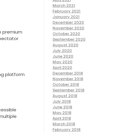
March 2021
February 2021
January 2021
December 2020
November 2020
ue premium
October 2020
spectator
September 2020
August 2020
July 2020
June 2020
May 2020
April 2020
December 2018
ng platform
November 2018
October 2018
September 2018
August 2018
July 2018
June 2018
essible
May 2018
multiple
April 2018
March 2018
February 2018