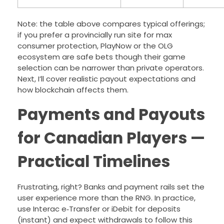
Note: the table above compares typical offerings;
if you prefer a provincially run site for max
consumer protection, PlayNow or the OLG
ecosystem are safe bets though their game
selection can be narrower than private operators.
Next, I’ll cover realistic payout expectations and
how blockchain affects them.
Payments and Payouts
for Canadian Players —
Practical Timelines
Frustrating, right? Banks and payment rails set the
user experience more than the RNG. In practice,
use Interac e‑Transfer or iDebit for deposits
(instant) and expect withdrawals to follow this