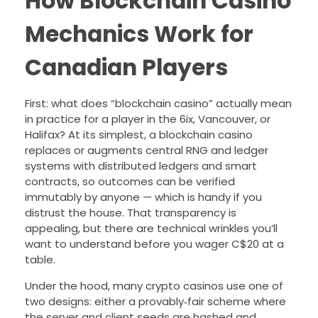
How Blockchain Casino
Mechanics Work for
Canadian Players
First: what does “blockchain casino” actually mean
in practice for a player in the 6ix, Vancouver, or
Halifax? At its simplest, a blockchain casino
replaces or augments central RNG and ledger
systems with distributed ledgers and smart
contracts, so outcomes can be verified
immutably by anyone — which is handy if you
distrust the house. That transparency is
appealing, but there are technical wrinkles you’ll
want to understand before you wager C$20 at a
table.
Under the hood, many crypto casinos use one of
two designs: either a provably‑fair scheme where
the server and client seeds are hashed and