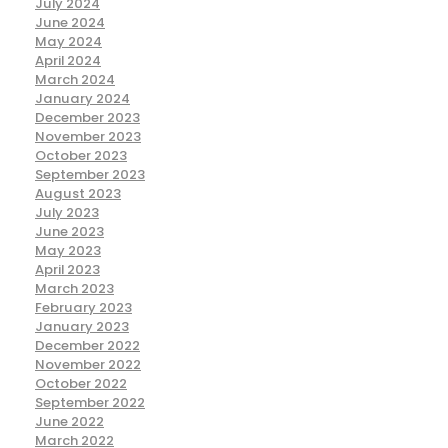
July 2024
June 2024
May 2024
April 2024
March 2024
January 2024
December 2023
November 2023
October 2023
September 2023
August 2023
July 2023
June 2023
May 2023
April 2023
March 2023
February 2023
January 2023
December 2022
November 2022
October 2022
September 2022
June 2022
March 2022