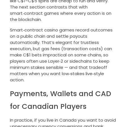
like C$1–C$5 spins are cheap to run and verify.
The next section contrasts that with
smart‑contract games where every action is on
the blockchain.
Smart‑contract casino games record outcomes
on a public chain and settle payouts
automatically. That’s elegant for trustless
execution, but gas fees (transaction costs) can
make C$1 bets impractical on some chains, so
players often use Layer‑2 or sidechains to keep
minimum stakes sensible — and that tradeoff
matters when you want low‑stakes live‑style
action.
Payments, Wallets and CAD
for Canadian Players
In practice, if you live in Canada you want to avoid
unnecessary currency conversions and bank