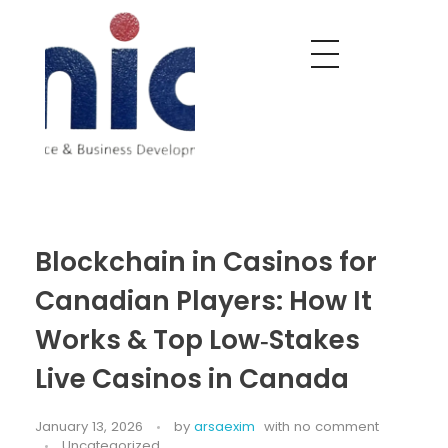
Nobel India Overseas
Export With Us
Blockchain in Casinos for
Canadian Players: How It
Works & Top Low‑Stakes
Live Casinos in Canada
January 13, 2026
by
arsaexim
with
no comment
Uncategorized