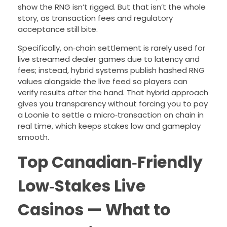
show the RNG isn’t rigged. But that isn’t the whole
story, as transaction fees and regulatory
acceptance still bite.
Specifically, on‑chain settlement is rarely used for
live streamed dealer games due to latency and
fees; instead, hybrid systems publish hashed RNG
values alongside the live feed so players can
verify results after the hand. That hybrid approach
gives you transparency without forcing you to pay
a Loonie to settle a micro‑transaction on chain in
real time, which keeps stakes low and gameplay
smooth.
Top Canadian‑Friendly
Low‑Stakes Live
Casinos — What to