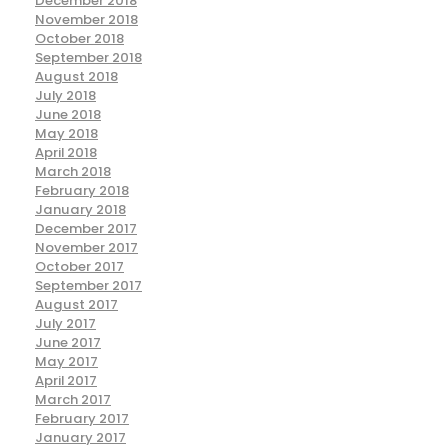
December 2018
November 2018
October 2018
September 2018
August 2018
July 2018
June 2018
May 2018
April 2018
March 2018
February 2018
January 2018
December 2017
November 2017
October 2017
September 2017
August 2017
July 2017
June 2017
May 2017
April 2017
March 2017
February 2017
January 2017