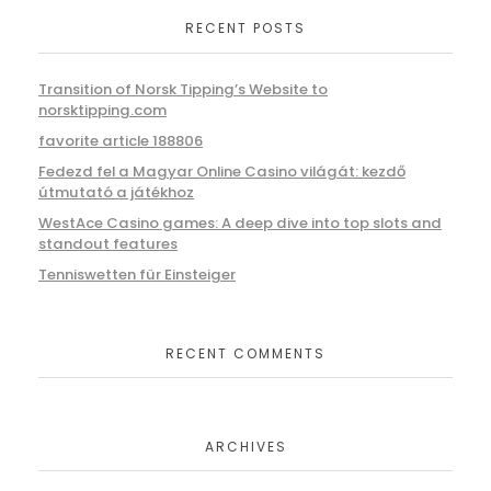
RECENT POSTS
Transition of Norsk Tipping’s Website to
norsktipping.com
favorite article 188806
Fedezd fel a Magyar Online Casino világát: kezdő
útmutató a játékhoz
WestAce Casino games: A deep dive into top slots and
standout features
Tenniswetten für Einsteiger
RECENT COMMENTS
ARCHIVES