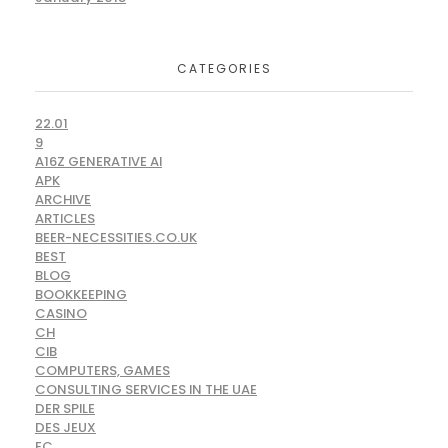
CATEGORIES
22.01
9
A16Z GENERATIVE AI
APK
ARCHIVE
ARTICLES
BEER-NECESSITIES.CO.UK
BEST
BLOG
BOOKKEEPING
CASINO
CH
CIB
COMPUTERS, GAMES
CONSULTING SERVICES IN THE UAE
DER SPILE
DES JEUX
EC