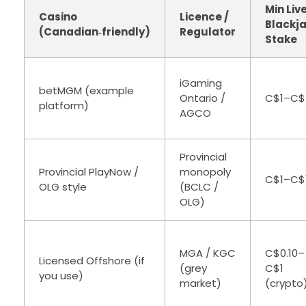
Min Liv
Casino
Licence /
Blackj
(Canadian‑friendly)
Regulator
Stake
iGaming
betMGM (example
Ontario /
C$1–C$
platform)
AGCO
Provincial
Provincial PlayNow /
monopoly
C$1–C$
OLG style
(BCLC /
OLG)
MGA / KGC
C$0.10–
Licensed Offshore (if
(grey
C$1
you use)
market)
(crypto