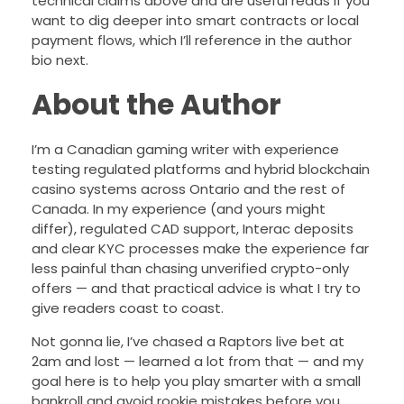
technical claims above and are useful reads if you
want to dig deeper into smart contracts or local
payment flows, which I’ll reference in the author
bio next.
About the Author
I’m a Canadian gaming writer with experience
testing regulated platforms and hybrid blockchain
casino systems across Ontario and the rest of
Canada. In my experience (and yours might
differ), regulated CAD support, Interac deposits
and clear KYC processes make the experience far
less painful than chasing unverified crypto-only
offers — and that practical advice is what I try to
give readers coast to coast.
Not gonna lie, I’ve chased a Raptors live bet at
2am and lost — learned a lot from that — and my
goal here is to help you play smarter with a small
bankroll and avoid rookie mistakes before you