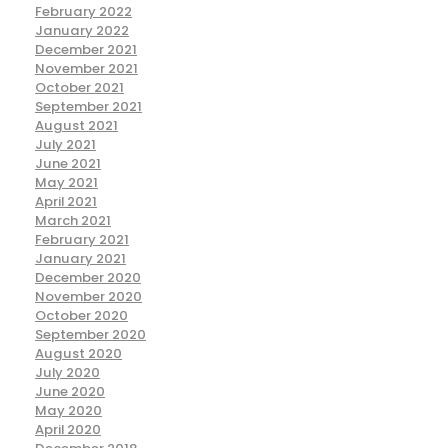
February 2022
January 2022
December 2021
November 2021
October 2021
September 2021
August 2021
July 2021
June 2021
May 2021
April 2021
March 2021
February 2021
January 2021
December 2020
November 2020
October 2020
September 2020
August 2020
July 2020
June 2020
May 2020
April 2020