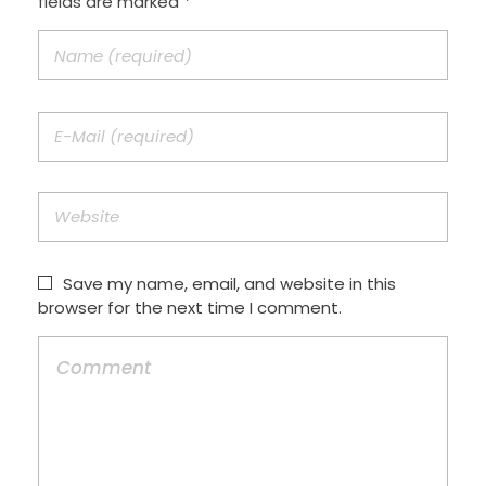
fields are marked *
Save my name, email, and website in this
browser for the next time I comment.