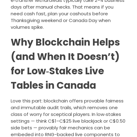
e‑transfer withdrawals typically take 2–4 business
days after manual checks. That means if you
need cash fast, plan your cashouts before
Thanksgiving weekend or Canada Day when
volumes spike.
Why Blockchain Helps
(and When It Doesn’t)
for Low‑Stakes Live
Tables in Canada
Love this part: blockchain offers provable fairness
and immutable audit trails, which removes one
class of worry for sceptical players. In low‑stakes
settings — think C$1–C$25 live blackjack or C$0.50
side bets — provably fair mechanics can be
embeded into RNG-backed live components to