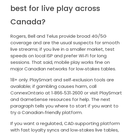
best for live play across
Canada?
Rogers, Bell and Telus provide broad 4G/5G
coverage and are the usual suspects for smooth
live streams; if you live in a smaller market, test
speeds on local ISP and prefer Wi‑Fi for long
sessions. That said, mobile play works fine on
major Canadian networks for low‑stakes tables.
18+ only. PlaySmart and self‑exclusion tools are
available; if gambling causes harm, call
ConnexOntario at 1‑866‑531‑2600 or visit PlaySmart
and GameSense resources for help. The next
paragraph tells you where to start if you want to
try a Canadian‑friendly platform.
If you want a regulated, CAD‑supporting platform
with fast loyalty syncs and low‑stakes live tables,