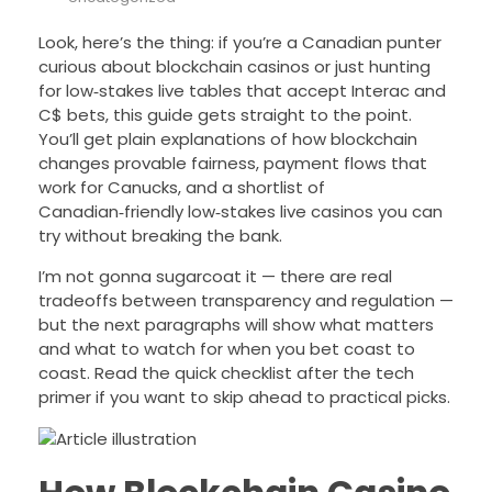
Look, here’s the thing: if you’re a Canadian punter
curious about blockchain casinos or just hunting
for low‑stakes live tables that accept Interac and
C$ bets, this guide gets straight to the point.
You’ll get plain explanations of how blockchain
changes provable fairness, payment flows that
work for Canucks, and a shortlist of
Canadian‑friendly low‑stakes live casinos you can
try without breaking the bank.
I’m not gonna sugarcoat it — there are real
tradeoffs between transparency and regulation —
but the next paragraphs will show what matters
and what to watch for when you bet coast to
coast. Read the quick checklist after the tech
primer if you want to skip ahead to practical picks.