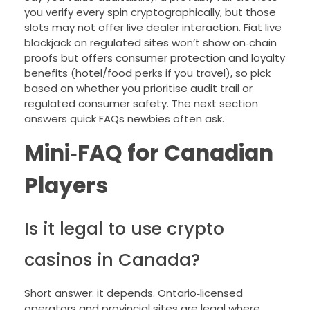
you verify every spin cryptographically, but those
slots may not offer live dealer interaction. Fiat live
blackjack on regulated sites won’t show on‑chain
proofs but offers consumer protection and loyalty
benefits (hotel/food perks if you travel), so pick
based on whether you prioritise audit trail or
regulated consumer safety. The next section
answers quick FAQs newbies often ask.
Mini‑FAQ for Canadian
Players
Is it legal to use crypto
casinos in Canada?
Short answer: it depends. Ontario‑licensed
operators and provincial sites are legal where