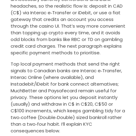
headaches, so the realistic flow is: deposit in CAD
(C$) via Interac e‑Transfer or iDebit, or use a fiat
gateway that credits an account you access
through the casino UI. That’s way more convenient
than topping up crypto every time, and it avoids
odd blocks from banks like RBC or TD on gambling
credit card charges. The next paragraph explains
specific payment methods to prioritise.
Top local payment methods that send the right
signals to Canadian banks are Interac e‑Transfer,
Interac Online (where available), and
Instadebit/iDebit for bank connect alternatives;
MuchBetter and Paysafecard remain useful for
privacy. These options let you deposit instantly
(usually) and withdraw in C$ in C$20, C$50 or
C$100 increments, which keeps gambling tidy for a
two‑coffee (Double‑Double) sized bankroll rather
than a two‑four habit. I’ll explain KYC
consequences below.