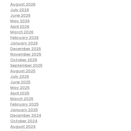
August 2026
July 2026
June 2026
May 2026
April 2026
March 2026
February 2026
January 2026
December 2025
November 2025
October 2025
September 2025
August 2025
July 2025
June 2025
May 2025
April 2025
March 2025
February 2025
January 2025
December 2024
October 2024
August 2024