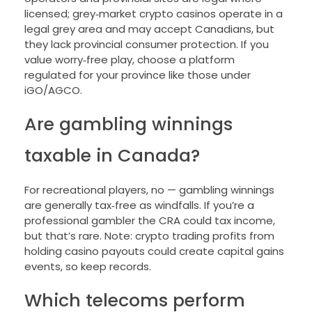
licensed; grey‑market crypto casinos operate in a
legal grey area and may accept Canadians, but
they lack provincial consumer protection. If you
value worry‑free play, choose a platform
regulated for your province like those under
iGO/AGCO.
Are gambling winnings
taxable in Canada?
For recreational players, no — gambling winnings
are generally tax‑free as windfalls. If you’re a
professional gambler the CRA could tax income,
but that’s rare. Note: crypto trading profits from
holding casino payouts could create capital gains
events, so keep records.
Which telecoms perform