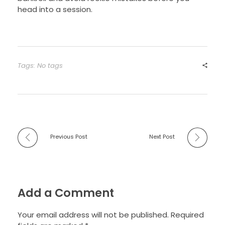
head into a session.
Tags: No tags
Previous Post
Next Post
Add a Comment
Your email address will not be published. Required