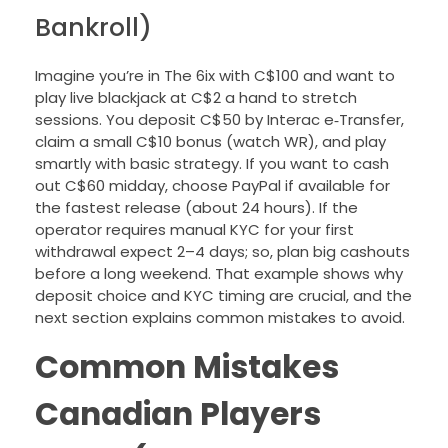
Bankroll)
Imagine you’re in The 6ix with C$100 and want to
play live blackjack at C$2 a hand to stretch
sessions. You deposit C$50 by Interac e‑Transfer,
claim a small C$10 bonus (watch WR), and play
smartly with basic strategy. If you want to cash
out C$60 midday, choose PayPal if available for
the fastest release (about 24 hours). If the
operator requires manual KYC for your first
withdrawal expect 2–4 days; so, plan big cashouts
before a long weekend. That example shows why
deposit choice and KYC timing are crucial, and the
next section explains common mistakes to avoid.
Common Mistakes
Canadian Players