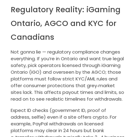
Regulatory Reality: iGaming
Ontario, AGCO and KYC for
Canadians
Not gonna lie — regulatory compliance changes
everything. If you’re in Ontario and want true legal
safety, pick operators licensed through iGaming
Ontario (iGO) and overseen by the AGCO; those
platforms must follow strict KYC/AML rules and
offer consumer protections that grey‑market
sites lack. This affects payout times and limits, so
read on to see realistic timelines for withdrawals.
Expect ID checks (government ID, proof of
address, selfie) even if a site offers crypto. For
example, PayPal withdrawals on licensed
platforms may clear in 24 hours but bank