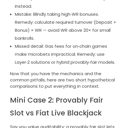
instead.
Mistake: Blindly taking high‑WR bonuses.
Remedy: calculate required turnover (Deposit +
Bonus) × WR — avoid WR above 20× for small
bankrolls.
Missed detail: Gas fees for on‑chain games
make microbets impractical. Remedy: use
Layer‑2 solutions or hybrid provably‑fair models.
Now that you have the mechanics and the
common pitfalls, here are two short hypothetical
comparisons to put everything in context.
Mini Case 2: Provably Fair
Slot vs Fiat Live Blackjack
Say you value auditability: a provably fair slot lets