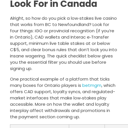
Look For in Canada
Alright, so how do you pick a low‑stakes live casino
that works from BC to Newfoundland? Look for
four things: iGO or provincial recognition (if you’re
in Ontario), CAD wallets and Interac e‑Transfer
support, minimum live table stakes at or below
C$5, and clear bonus rules that don’t lock you into
insane wagering. The quick checklist below gives
you the essential filter you should use before
signing up.
One practical example of a platform that ticks
many boxes for Ontario players is
betmgm
, which
offers CAD support, loyalty syncs, and regulated-
market interfaces that make low‑stakes play
accessible. More on how the wallet and loyalty
interplay affect withdrawals and promotions in
the payment section coming up.