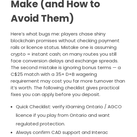
Make (and How to
Avoid Them)
Here’s what bugs me: players chase shiny
blockchain promises without checking payment
rails or licence status. Mistake one is assuming
crypto = instant cash; on many routes you still
face conversion delays and exchange spreads.
The second mistake is ignoring bonus terms — a
C$25 match with a 35× D+B wagering
requirement may cost you far more turnover than
it’s worth. The following checklist gives practical
fixes you can apply before you deposit.
Quick Checklist: verify iGaming Ontario / AGCO
licence if you play from Ontario and want
regulated protection.
Always confirm CAD support and Interac