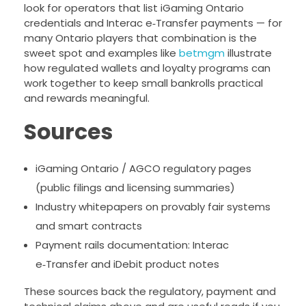
look for operators that list iGaming Ontario
credentials and Interac e‑Transfer payments — for
many Ontario players that combination is the
sweet spot and examples like
betmgm
illustrate
how regulated wallets and loyalty programs can
work together to keep small bankrolls practical
and rewards meaningful.
Sources
iGaming Ontario / AGCO regulatory pages
(public filings and licensing summaries)
Industry whitepapers on provably fair systems
and smart contracts
Payment rails documentation: Interac
e‑Transfer and iDebit product notes
These sources back the regulatory, payment and