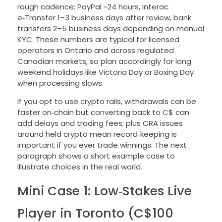
rough cadence: PayPal ~24 hours, Interac
e‑Transfer 1–3 business days after review, bank
transfers 2–5 business days depending on manual
KYC. These numbers are typical for licensed
operators in Ontario and across regulated
Canadian markets, so plan accordingly for long
weekend holidays like Victoria Day or Boxing Day
when processing slows.
If you opt to use crypto rails, withdrawals can be
faster on‑chain but converting back to C$ can
add delays and trading fees; plus CRA issues
around held crypto mean record‑keeping is
important if you ever trade winnings. The next
paragraph shows a short example case to
illustrate choices in the real world.
Mini Case 1: Low‑Stakes Live
Player in Toronto (C$100