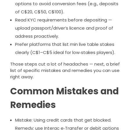
options to avoid conversion fees (e.g., deposits
of C$20, C$50, C$100).
Read KYC requirements before depositing —
upload passport/driver’s licence and proof of
address proactively.
Prefer platforms that list min live table stakes
clearly (C$1–C$5 ideal for low‑stakes players).
Those steps cut a lot of headaches — next, a brief
list of specific mistakes and remedies you can use
right away.
Common Mistakes and
Remedies
Mistake: Using credit cards that get blocked.
Remedy: use Interac e‑Transfer or debit options