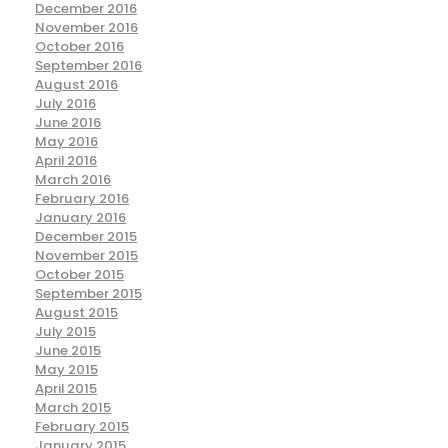
December 2016
November 2016
October 2016
September 2016
August 2016
July 2016
June 2016
May 2016
April 2016
March 2016
February 2016
January 2016
December 2015
November 2015
October 2015
September 2015
August 2015
July 2015
June 2015
May 2015
April 2015
March 2015
February 2015
January 2015