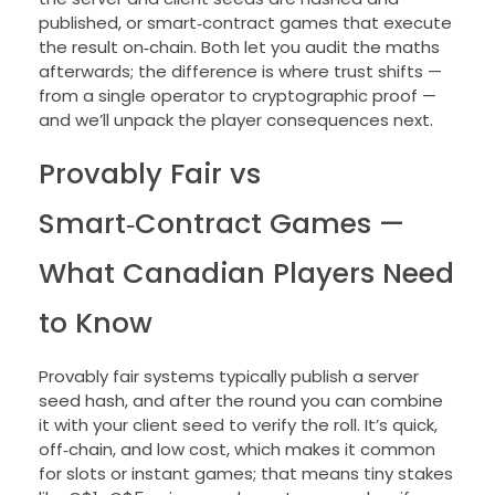
published, or smart‑contract games that execute
the result on‑chain. Both let you audit the maths
afterwards; the difference is where trust shifts —
from a single operator to cryptographic proof —
and we’ll unpack the player consequences next.
Provably Fair vs
Smart‑Contract Games —
What Canadian Players Need
to Know
Provably fair systems typically publish a server
seed hash, and after the round you can combine
it with your client seed to verify the roll. It’s quick,
off‑chain, and low cost, which makes it common
for slots or instant games; that means tiny stakes