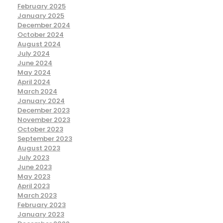
February 2025
January 2025
December 2024
October 2024
August 2024
July 2024
June 2024
May 2024
April 2024
March 2024
January 2024
December 2023
November 2023
October 2023
September 2023
August 2023
July 2023
June 2023
May 2023
April 2023
March 2023
February 2023
January 2023