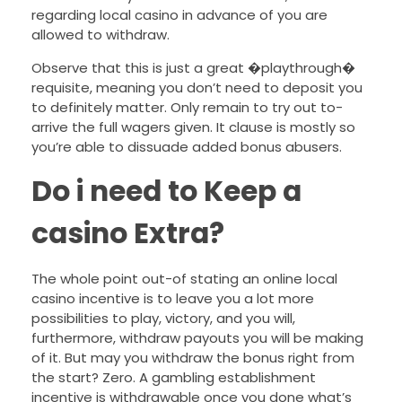
regarding local casino in advance of you are
allowed to withdraw.
Observe that this is just a great �playthrough�
requisite, meaning you don’t need to deposit you
to definitely matter. Only remain to try out to-
arrive the full wagers given. It clause is mostly so
you’re able to dissuade added bonus abusers.
Do i need to Keep a
casino Extra?
The whole point out-of stating an online local
casino incentive is to leave you a lot more
possibilities to play, victory, and you will,
furthermore, withdraw payouts you will be making
of it. But may you withdraw the bonus right from
the start? Zero. A gambling establishment
incentive is withdrawable once you done what’s