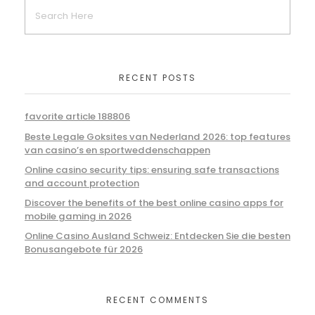
RECENT POSTS
favorite article 188806
Beste Legale Goksites van Nederland 2026: top features
van casino’s en sportweddenschappen
Online casino security tips: ensuring safe transactions
and account protection
Discover the benefits of the best online casino apps for
mobile gaming in 2026
Online Casino Ausland Schweiz: Entdecken Sie die besten
Bonusangebote für 2026
RECENT COMMENTS