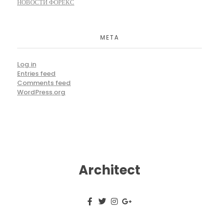
НОВОСТИ ФОРЕКС
META
Log in
Entries feed
Comments feed
WordPress.org
Architect