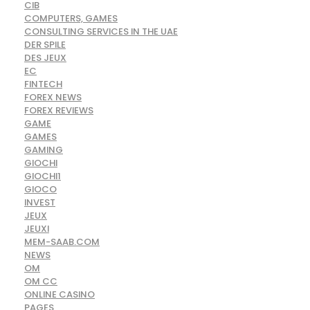
CIB
COMPUTERS, GAMES
CONSULTING SERVICES IN THE UAE
DER SPILE
DES JEUX
EC
FINTECH
FOREX NEWS
FOREX REVIEWS
GAME
GAMES
GAMING
GIOCHI
GIOCHI1
GIOCO
INVEST
JEUX
JEUXI
MEM-SAAB.COM
NEWS
OM
OM CC
ONLINE CASINO
PAGES