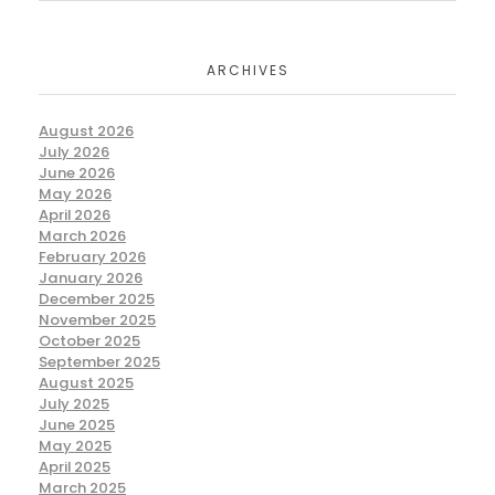
ARCHIVES
August 2026
July 2026
June 2026
May 2026
April 2026
March 2026
February 2026
January 2026
December 2025
November 2025
October 2025
September 2025
August 2025
July 2025
June 2025
May 2025
April 2025
March 2025