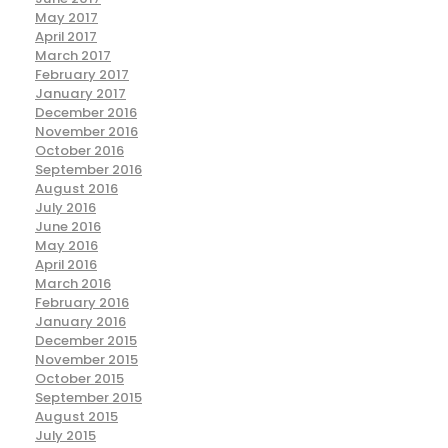
May 2017
April 2017
March 2017
February 2017
January 2017
December 2016
November 2016
October 2016
September 2016
August 2016
July 2016
June 2016
May 2016
April 2016
March 2016
February 2016
January 2016
December 2015
November 2015
October 2015
September 2015
August 2015
July 2015