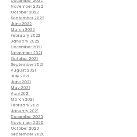
December 2022
November 2022
October 2022
September 2022
June 2022
March 2022
February 2022
January 2022
December 2021
November 2021
October 2021
September 2021
August 2021
July 2021
June 2021
May 2021
April 2021
March 2021
February 2021
January 2021
December 2020
November 2020
October 2020
September 2020