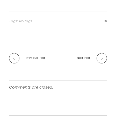
Tags: No tags
Previous Post
Next Post
Comments are closed.