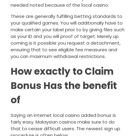
needed noted because of the local casino.
These are generally fulfilling betting standards to
your qualified games. You will additionally have to
make certain your label prior to by giving files such
as your ID and you will proof of target. Merely up
coming is it possible you request a detachment,
ensuring that to see eligible fee measures and
you can maximum withdrawal restrictions.
How exactly to Claim
Bonus Has the benefit
of
Saying an internet local casino added bonus is
fairly easy. Malaysian casinos make sure to do
that to cease difficult users. The newest sign up
procedure is often below: