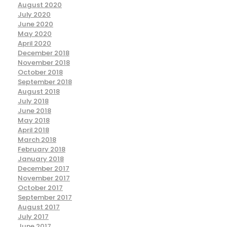
August 2020
July 2020
June 2020
May 2020
April 2020
December 2018
November 2018
October 2018
September 2018
August 2018
July 2018
June 2018
May 2018
April 2018
March 2018
February 2018
January 2018
December 2017
November 2017
October 2017
September 2017
August 2017
July 2017
June 2017