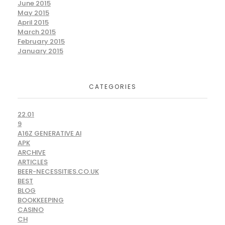
June 2015
May 2015
April 2015
March 2015
February 2015
January 2015
CATEGORIES
22.01
9
A16Z GENERATIVE AI
APK
ARCHIVE
ARTICLES
BEER-NECESSITIES.CO.UK
BEST
BLOG
BOOKKEEPING
CASINO
CH