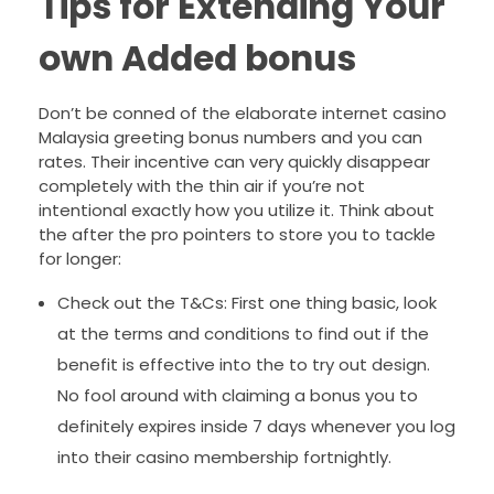
Tips for Extending Your
own Added bonus
Don’t be conned of the elaborate internet casino
Malaysia greeting bonus numbers and you can
rates. Their incentive can very quickly disappear
completely with the thin air if you’re not
intentional exactly how you utilize it. Think about
the after the pro pointers to store you to tackle
for longer:
Check out the T&Cs: First one thing basic, look
at the terms and conditions to find out if the
benefit is effective into the to try out design.
No fool around with claiming a bonus you to
definitely expires inside 7 days whenever you log
into their casino membership fortnightly.