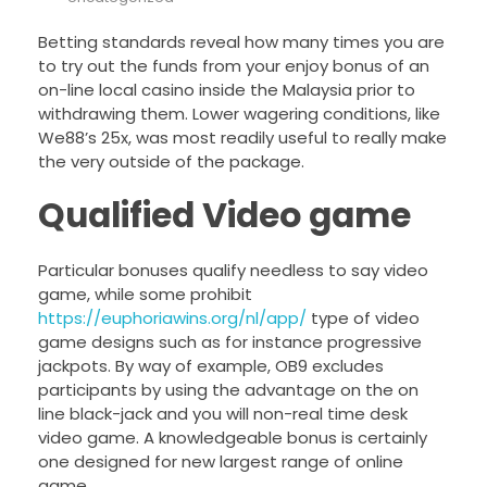
Betting standards reveal how many times you are
to try out the funds from your enjoy bonus of an
on-line local casino inside the Malaysia prior to
withdrawing them. Lower wagering conditions, like
We88’s 25x, was most readily useful to really make
the very outside of the package.
Qualified Video game
Particular bonuses qualify needless to say video
game, while some prohibit
https://euphoriawins.org/nl/app/
type of video
game designs such as for instance progressive
jackpots. By way of example, OB9 excludes
participants by using the advantage on the on
line black-jack and you will non-real time desk
video game. A knowledgeable bonus is certainly
one designed for new largest range of online
game.