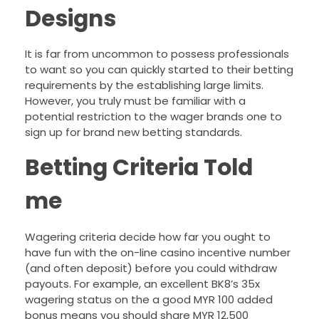
Designs
It is far from uncommon to possess professionals
to want so you can quickly started to their betting
requirements by the establishing large limits.
However, you truly must be familiar with a
potential restriction to the wager brands one to
sign up for brand new betting standards.
Betting Criteria Told
me
Wagering criteria decide how far you ought to
have fun with the on-line casino incentive number
(and often deposit) before you could withdraw
payouts. For example, an excellent BK8’s 35x
wagering status on the a good MYR 100 added
bonus means you should share MYR 12,500