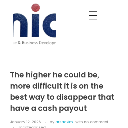
Nobel India Overseas
Export With Us
The higher he could be,
more difficult it is on the
best way to disappear that
have a cash payout
January 12, 2026
by
arsaexim
with
no comment
Uncategorized