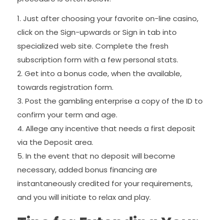
Just after choosing your favorite on-line casino,
click on the Sign-upwards or Sign in tab into
specialized web site. Complete the fresh
subscription form with a few personal stats.
Get into a bonus code, when the available,
towards registration form.
Post the gambling enterprise a copy of the ID to
confirm your term and age.
Allege any incentive that needs a first deposit
via the Deposit area.
In the event that no deposit will become
necessary, added bonus financing are
instantaneously credited for your requirements,
and you will initiate to relax and play.