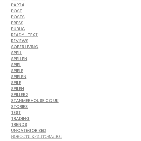
PART4
POST
POSTS
PRESS
PUBLIC
READY_TEXT
REVIEWS
SOBER LIVING
SPELL
SPELLEN
SPIEL
SPIELE
SPIELEN
SPILE
SPILEN
SPILLER2
STANMERHOUSE.CO.UK
STORIES
TEST
TRADING
TRENDS
UNCATEGORIZED
НОВОСТИ КРИПТОВАЛЮТ