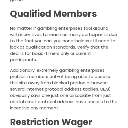
Qualified Members
No matter if gambling enterprises fool around
with incentives to reach as many participants due
to the fact you can, you nonetheless still need to
look at qualification standards. Verify that the
deal is for basic-timers only or current
participants.
Additionally, extremely gambling enterprises
prohibit members out-of being able to access
this site away from blocked portion otherwise
several Internet protocol address tackles. UEA8
obviously says one just one associate from just
one Internet protocol address have access to the
incentive any moment.
Restriction Wager