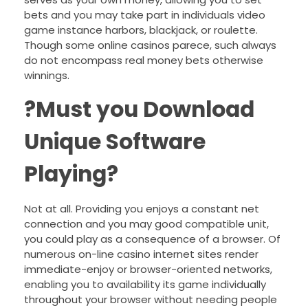
bets and you may take part in individuals video
game instance harbors, blackjack, or roulette.
Though some online casinos parece, such always
do not encompass real money bets otherwise
winnings.
?Must you Download
Unique Software
Playing?
Not at all. Providing you enjoys a constant net
connection and you may good compatible unit,
you could play as a consequence of a browser. Of
numerous on-line casino internet sites render
immediate-enjoy or browser-oriented networks,
enabling you to availability its game individually
throughout your browser without needing people