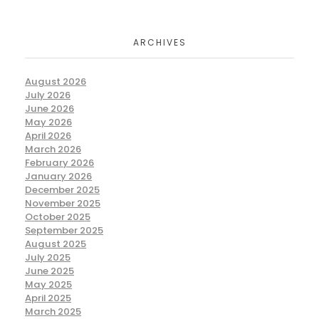
ARCHIVES
August 2026
July 2026
June 2026
May 2026
April 2026
March 2026
February 2026
January 2026
December 2025
November 2025
October 2025
September 2025
August 2025
July 2025
June 2025
May 2025
April 2025
March 2025