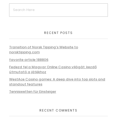
RECENT POSTS
Transition of Norsk Tipping’s Website to
norsktipping.com
favorite article 188806
Fedezd fel a Magyar Online Casino világát: kezdő
útmutató a játékhoz
WestAce Casino games: A deep dive into top slots and
standout features
Tenniswetten für Einsteiger
RECENT COMMENTS