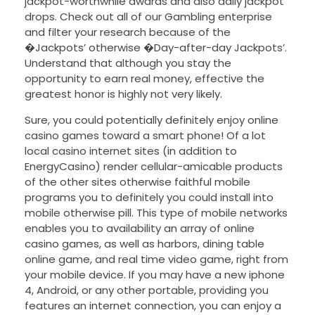
jackpot-worthwhile awards and also daily jackpot
drops. Check out all of our Gambling enterprise
and filter your research because of the
�Jackpots’ otherwise �Day-after-day Jackpots’.
Understand that although you stay the
opportunity to earn real money, effective the
greatest honor is highly not very likely.
Sure, you could potentially definitely enjoy online
casino games toward a smart phone! Of a lot
local casino internet sites (in addition to
EnergyCasino) render cellular-amicable products
of the other sites otherwise faithful mobile
programs you to definitely you could install into
mobile otherwise pill. This type of mobile networks
enables you to availability an array of online
casino games, as well as harbors, dining table
online game, and real time video game, right from
your mobile device. If you may have a new iphone
4, Android, or any other portable, providing you
features an internet connection, you can enjoy a