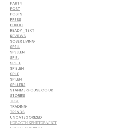
PART4
POST
POSTS
PRESS
PUBLIC
READY_TEXT
REVIEWS
SOBER LIVING
SPELL
SPELLEN
SPIEL
SPIELE
SPIELEN
SPILE
SPILEN
SPILLER2
STANMERHOUSE.CO.UK
STORIES
TEST
TRADING
TRENDS
UNCATEGORIZED
НОВОСТИ КРИПТОВАЛЮТ