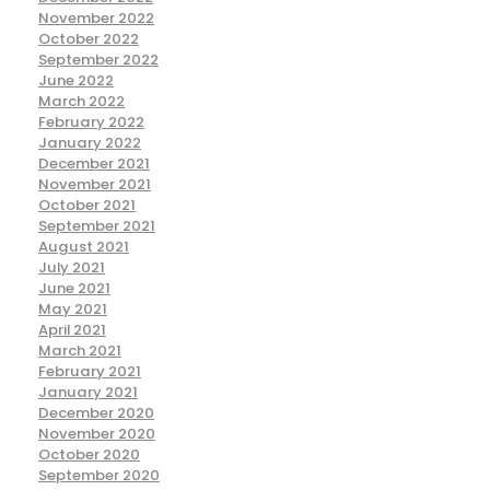
November 2022
October 2022
September 2022
June 2022
March 2022
February 2022
January 2022
December 2021
November 2021
October 2021
September 2021
August 2021
July 2021
June 2021
May 2021
April 2021
March 2021
February 2021
January 2021
December 2020
November 2020
October 2020
September 2020