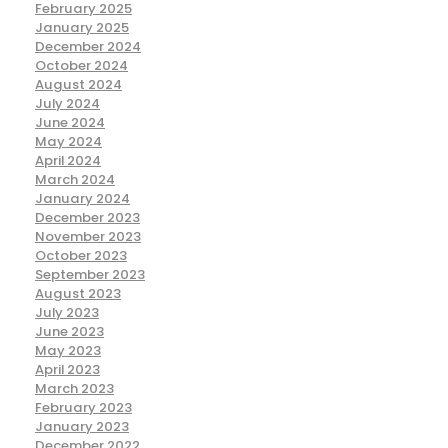
February 2025
January 2025
December 2024
October 2024
August 2024
July 2024
June 2024
May 2024
April 2024
March 2024
January 2024
December 2023
November 2023
October 2023
September 2023
August 2023
July 2023
June 2023
May 2023
April 2023
March 2023
February 2023
January 2023
December 2022