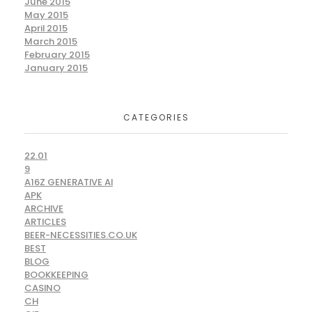
June 2015
May 2015
April 2015
March 2015
February 2015
January 2015
CATEGORIES
22.01
9
A16Z GENERATIVE AI
APK
ARCHIVE
ARTICLES
BEER-NECESSITIES.CO.UK
BEST
BLOG
BOOKKEEPING
CASINO
CH