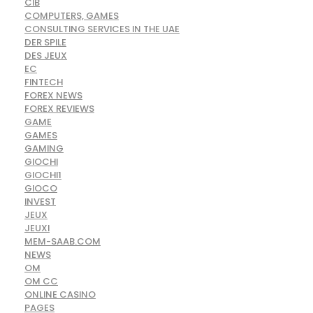
CIB
COMPUTERS, GAMES
CONSULTING SERVICES IN THE UAE
DER SPILE
DES JEUX
EC
FINTECH
FOREX NEWS
FOREX REVIEWS
GAME
GAMES
GAMING
GIOCHI
GIOCHI1
GIOCO
INVEST
JEUX
JEUXI
MEM-SAAB.COM
NEWS
OM
OM CC
ONLINE CASINO
PAGES