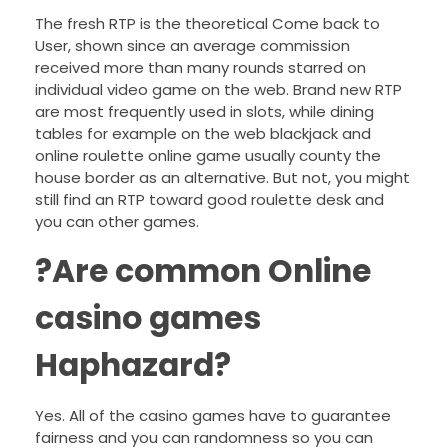
The fresh RTP is the theoretical Come back to
User, shown since an average commission
received more than many rounds starred on
individual video game on the web. Brand new RTP
are most frequently used in slots, while dining
tables for example on the web blackjack and
online roulette online game usually county the
house border as an alternative. But not, you might
still find an RTP toward good roulette desk and
you can other games.
?Are common Online
casino games
Haphazard?
Yes. All of the casino games have to guarantee
fairness and you can randomness so you can