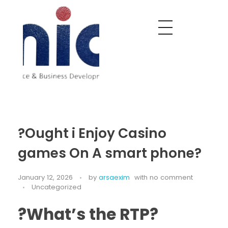
Nobel India Overseas
Export With Us
?Ought i Enjoy Casino
games On A smart phone?
January 12, 2026
by
arsaexim
with
no comment
Uncategorized
?What’s the RTP?