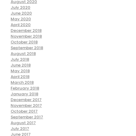
August 2020
July 2020
June 2020
May 2020
April 2020
December 2018
November 2018
October 2018
September 2018
August 2018
July 2018
June 2018
May 2018
April 2018
March 2018
February 2018
January 2018
December 2017
November 2017
October 2017
September 2017
August 2017
July 2017
June 2017