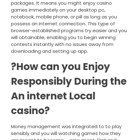
packages. It means you might enjoy casino
games immediately on your desktop pc,
notebook, mobile phone, or pill as long as you
possess an internet connection. This type of
browser-established programs try easier and you
will obtainable, enabling you to begin winning
contests instantly with no issues away from
downloading and setting up app.
?How can you Enjoy
Responsibly During the
An internet Local
casino?
Money management was integrated to to play
sensibly and you will watching games how they