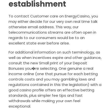
establishment
To contact Customer care on EnergyCasino, you
may either decide for our very own real time talk
otherwise email address. This way, our
telecommunications streams are often open in
regards to our consumers would be to an
excellent state ever before arise.
For additional information on such terminology, as
well as when incentives expire and other guidance,
consult the new Small print of your Deposit
Bonuses you�re selecting. One genuine a real
income online (one that pursue for each betting
controls costs and you may gambling laws and
regulations contained in this the legislation) with a
good casino profile offers an effective betting
standards, plus simpler fee tips and fast
withdrawals while making your own feel
exceptional.