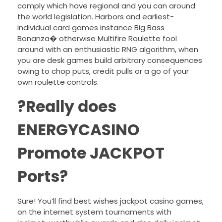
comply which have regional and you can around
the world legislation. Harbors and earliest-
individual card games instance Big Bass
Bonanza� otherwise Multifire Roulette fool
around with an enthusiastic RNG algorithm, when
you are desk games build arbitrary consequences
owing to chop puts, credit pulls or a go of your
own roulette controls.
?Really does
ENERGYCASINO
Promote JACKPOT
Ports?
Sure! You’ll find best wishes jackpot casino games,
on the internet system tournaments with