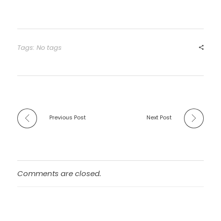
Tags: No tags
Previous Post
Next Post
Comments are closed.