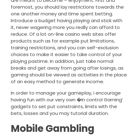
are meant to become – enjoyment. First and
foremost, you should lay restrictions towards the
one another money and time spent betting.
Introduce a budget having playing and stick with
it, never wagering more you really can afford to
reduce. Of a lot on-line casino web sites offer
products such as for example put limitations,
training restrictions, and you can self-exclusion
choices to make it easier to take control of your
playing pastime. In addition, just take normal
breaks and get away from going after losings, as
gaming should be viewed as activities in the place
of an easy method to generate income.
In order to manage your gameplay, i encourage
having fun with our very own �In control Gaming’
gadgets to set put constraints, limits with the
bets, losses and you may tutorial duration.
Mobile Gambling