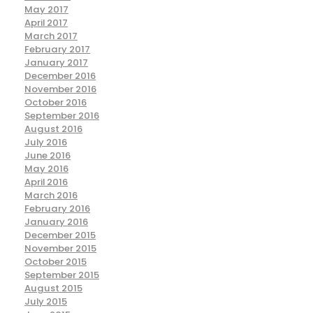
May 2017
April 2017
March 2017
February 2017
January 2017
December 2016
November 2016
October 2016
September 2016
August 2016
July 2016
June 2016
May 2016
April 2016
March 2016
February 2016
January 2016
December 2015
November 2015
October 2015
September 2015
August 2015
July 2015