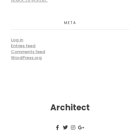
НОВОСТИ ФОРЕКС
META
Log in
Entries feed
Comments feed
WordPress.org
Architect