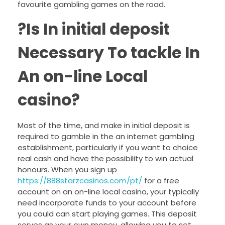
favourite gambling games on the road.
?Is In initial deposit
Necessary To tackle In
An on-line Local
casino?
Most of the time, and make in initial deposit is
required to gamble in the an internet gambling
establishment, particularly if you want to choice
real cash and have the possibility to win actual
honours. When you sign up
https://888starzcasinos.com/pt/
for a free
account on an on-line local casino, your typically
need incorporate funds to your account before
you could can start playing games. This deposit
serves as your own money, allowing you to set