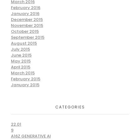
March 2016
February 2016
January 2016
December 2015
November 2015
October 2015
September 2015
August 2015
July 2015
June 2015
May 2015
April 2015
March 2015
February 2015
January 2015
CATEGORIES
22.01
9
A16Z GENERATIVE AI