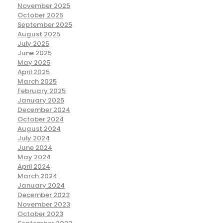
November 2025
October 2025
September 2025
August 2025
July 2025
June 2025
May 2025
April 2025
March 2025
February 2025
January 2025
December 2024
October 2024
August 2024
July 2024
June 2024
May 2024
April 2024
March 2024
January 2024
December 2023
November 2023
October 2023