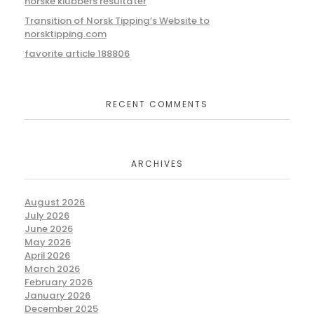
norske klubbers resultater
Transition of Norsk Tipping’s Website to
norsktipping.com
favorite article 188806
RECENT COMMENTS
ARCHIVES
August 2026
July 2026
June 2026
May 2026
April 2026
March 2026
February 2026
January 2026
December 2025