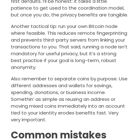
first defaults. I’ll be honest: it takes a little
patience to get used to the coordination model,
but once you do, the privacy benefits are tangible.
Another tactical tip: run your own Bitcoin node
where feasible. This reduces remote fingerprinting
and prevents third-party servers from linking your
transactions to you. That said, running a node isn’t
mandatory for useful privacy, but it’s a strong
best practice if your goal is long-term, robust
anonymity.
Also remember to separate coins by purpose. Use
different addresses and wallets for savings,
spending, donations, or business income.
Somethin’ as simple as reusing an address or
moving mixed coins immediately into an account
tied to your identity erodes benefits fast. Very
very important.
Common mistakes