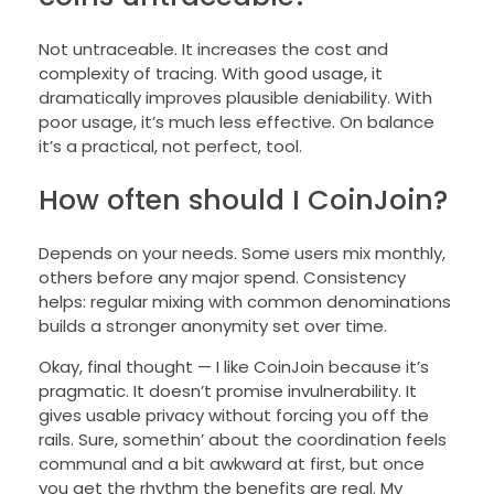
Not untraceable. It increases the cost and
complexity of tracing. With good usage, it
dramatically improves plausible deniability. With
poor usage, it’s much less effective. On balance
it’s a practical, not perfect, tool.
How often should I CoinJoin?
Depends on your needs. Some users mix monthly,
others before any major spend. Consistency
helps: regular mixing with common denominations
builds a stronger anonymity set over time.
Okay, final thought — I like CoinJoin because it’s
pragmatic. It doesn’t promise invulnerability. It
gives usable privacy without forcing you off the
rails. Sure, somethin’ about the coordination feels
communal and a bit awkward at first, but once
you get the rhythm the benefits are real. My