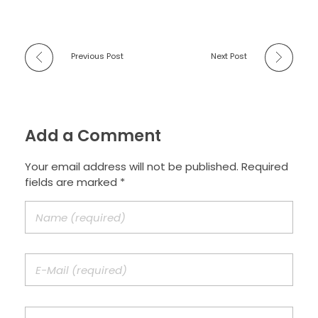
Previous Post
Next Post
Add a Comment
Your email address will not be published. Required
fields are marked *