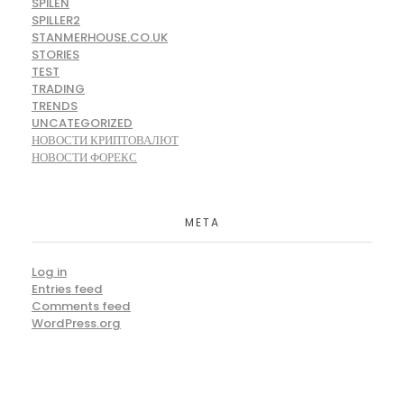
SPILEN
SPILLER2
STANMERHOUSE.CO.UK
STORIES
TEST
TRADING
TRENDS
UNCATEGORIZED
НОВОСТИ КРИПТОВАЛЮТ
НОВОСТИ ФОРЕКС
META
Log in
Entries feed
Comments feed
WordPress.org