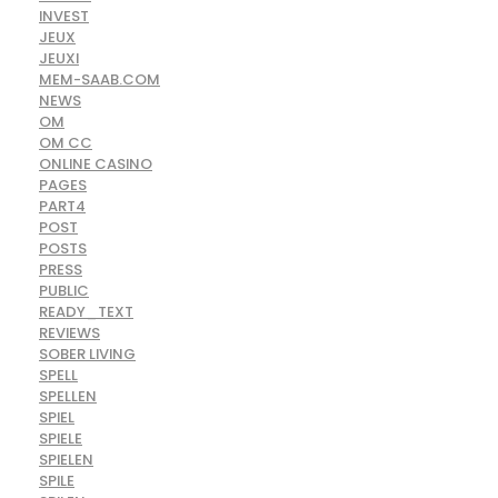
INVEST
JEUX
JEUXI
MEM-SAAB.COM
NEWS
OM
OM CC
ONLINE CASINO
PAGES
PART4
POST
POSTS
PRESS
PUBLIC
READY_TEXT
REVIEWS
SOBER LIVING
SPELL
SPELLEN
SPIEL
SPIELE
SPIELEN
SPILE