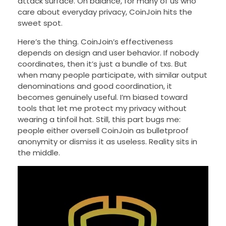
attack surface. On balance, for many of us who
care about everyday privacy, CoinJoin hits the
sweet spot.
Here’s the thing. CoinJoin’s effectiveness
depends on design and user behavior. If nobody
coordinates, then it’s just a bundle of txs. But
when many people participate, with similar output
denominations and good coordination, it
becomes genuinely useful. I’m biased toward
tools that let me protect my privacy without
wearing a tinfoil hat. Still, this part bugs me:
people either oversell CoinJoin as bulletproof
anonymity or dismiss it as useless. Reality sits in
the middle.