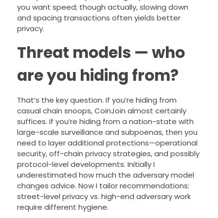
you want speed; though actually, slowing down
and spacing transactions often yields better
privacy.
Threat models — who
are you hiding from?
That’s the key question. If you’re hiding from
casual chain snoops, CoinJoin almost certainly
suffices. If you’re hiding from a nation-state with
large-scale surveillance and subpoenas, then you
need to layer additional protections—operational
security, off-chain privacy strategies, and possibly
protocol-level developments. Initially I
underestimated how much the adversary model
changes advice. Now I tailor recommendations:
street-level privacy vs. high-end adversary work
require different hygiene.