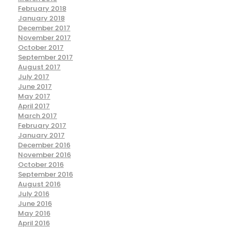
February 2018
January 2018
December 2017
November 2017
October 2017
September 2017
August 2017
July 2017
June 2017
May 2017
April 2017
March 2017
February 2017
January 2017
December 2016
November 2016
October 2016
September 2016
August 2016
July 2016
June 2016
May 2016
April 2016