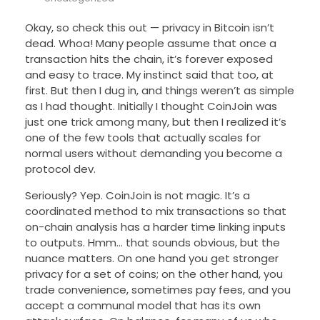
Okay, so check this out — privacy in Bitcoin isn’t
dead. Whoa! Many people assume that once a
transaction hits the chain, it’s forever exposed
and easy to trace. My instinct said that too, at
first. But then I dug in, and things weren’t as simple
as I had thought. Initially I thought CoinJoin was
just one trick among many, but then I realized it’s
one of the few tools that actually scales for
normal users without demanding you become a
protocol dev.
Seriously? Yep. CoinJoin is not magic. It’s a
coordinated method to mix transactions so that
on-chain analysis has a harder time linking inputs
to outputs. Hmm… that sounds obvious, but the
nuance matters. On one hand you get stronger
privacy for a set of coins; on the other hand, you
trade convenience, sometimes pay fees, and you
accept a communal model that has its own