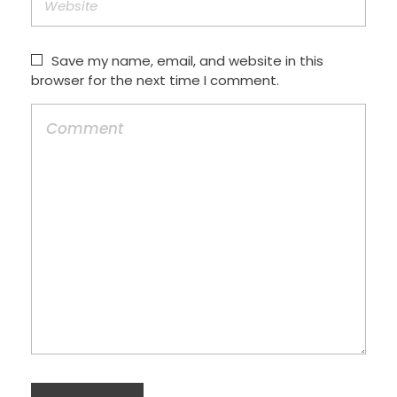
Save my name, email, and website in this
browser for the next time I comment.