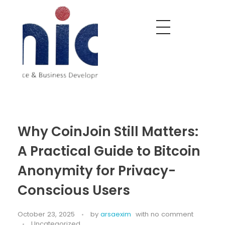
Nobel India Overseas
Export With Us
Why CoinJoin Still Matters:
A Practical Guide to Bitcoin
Anonymity for Privacy-
Conscious Users
October 23, 2025
by
arsaexim
with
no comment
Uncategorized