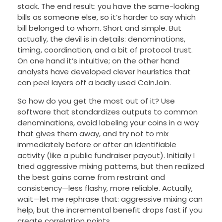
stack. The end result: you have the same-looking
bills as someone else, so it’s harder to say which
bill belonged to whom. Short and simple. But
actually, the devil is in details: denominations,
timing, coordination, and a bit of protocol trust.
On one hand it’s intuitive; on the other hand
analysts have developed clever heuristics that
can peel layers off a badly used CoinJoin.
So how do you get the most out of it? Use
software that standardizes outputs to common
denominations, avoid labeling your coins in a way
that gives them away, and try not to mix
immediately before or after an identifiable
activity (like a public fundraiser payout). Initially I
tried aggressive mixing patterns, but then realized
the best gains came from restraint and
consistency—less flashy, more reliable. Actually,
wait—let me rephrase that: aggressive mixing can
help, but the incremental benefit drops fast if you
create correlation points.