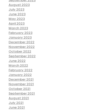
September 2023
August 2023
July 2023
June 2023
May 2023
April 2023
March 2023
February 2023
January 2023
December 2022
November 2022
October 2022
September 2022
June 2022
March 2022
February 2022
January 2022
December 2021
November 2021
October 2021
September 2021
August 2021
July 2021
June 2021