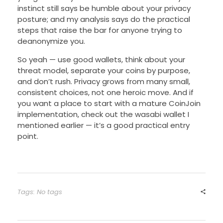
instinct still says be humble about your privacy
posture; and my analysis says do the practical
steps that raise the bar for anyone trying to
deanonymize you.
So yeah — use good wallets, think about your
threat model, separate your coins by purpose,
and don’t rush. Privacy grows from many small,
consistent choices, not one heroic move. And if
you want a place to start with a mature CoinJoin
implementation, check out the wasabi wallet I
mentioned earlier — it’s a good practical entry
point.
Tags: No tags