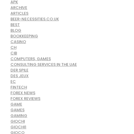
APK
ARCHIVE
ARTICLES
BEER-NECESSITIES.CO.UK
BEST
BLOG
BOOKKEEPING
CASINO
CH
CIB
COMPUTERS, GAMES
CONSULTING SERVICES IN THE UAE
DER SPILE
DES JEUX
EC
FINTECH
FOREX NEWS
FOREX REVIEWS
GAME
GAMES
GAMING
GIOCHI
GIOCHI1
GIOCO