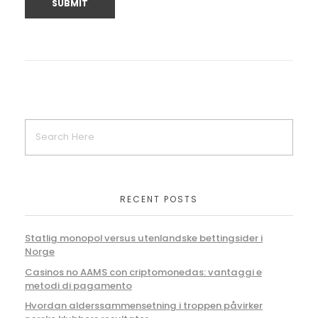
RECENT POSTS
Statlig monopol versus utenlandske bettingsider i
Norge
Casinos no AAMS con criptomonedas: vantaggi e
metodi di pagamento
Hvordan alderssammensetning i troppen påvirker