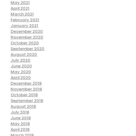
May 2021
April 2021
March 2021
February 2021
January 2021
December 2020
November 2020
October 2020
September 2020
August 2020
July 2020
June 2020
May 2020
April 2020
December 2018
November 2018
October 2018
September 2018
August 2018
July 2018
June 2018
May 2018
April 2018
March 2018