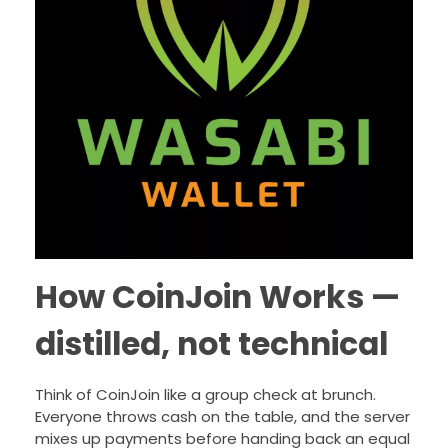
How CoinJoin Works —
distilled, not technical
Think of CoinJoin like a group check at brunch.
Everyone throws cash on the table, and the server
mixes up payments before handing back an equal