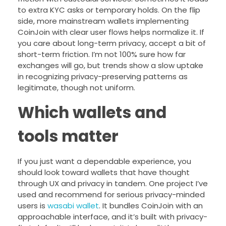
to extra KYC asks or temporary holds. On the flip
side, more mainstream wallets implementing
CoinJoin with clear user flows helps normalize it. If
you care about long-term privacy, accept a bit of
short-term friction. I’m not 100% sure how far
exchanges will go, but trends show a slow uptake
in recognizing privacy-preserving patterns as
legitimate, though not uniform.
Which wallets and
tools matter
If you just want a dependable experience, you
should look toward wallets that have thought
through UX and privacy in tandem. One project I’ve
used and recommend for serious privacy-minded
users is
wasabi wallet
. It bundles CoinJoin with an
approachable interface, and it’s built with privacy-