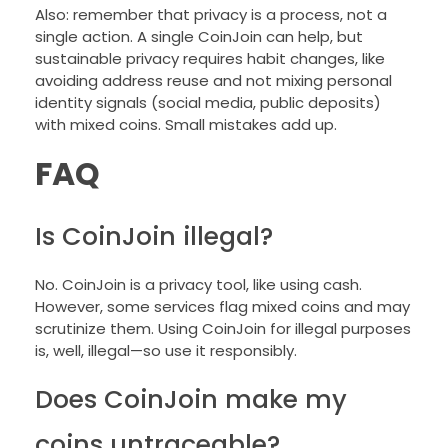
Also: remember that privacy is a process, not a
single action. A single CoinJoin can help, but
sustainable privacy requires habit changes, like
avoiding address reuse and not mixing personal
identity signals (social media, public deposits)
with mixed coins. Small mistakes add up.
FAQ
Is CoinJoin illegal?
No. CoinJoin is a privacy tool, like using cash.
However, some services flag mixed coins and may
scrutinize them. Using CoinJoin for illegal purposes
is, well, illegal—so use it responsibly.
Does CoinJoin make my
coins untraceable?