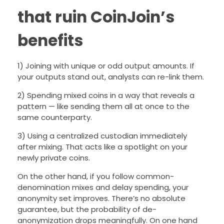
that ruin CoinJoin’s
benefits
1) Joining with unique or odd output amounts. If
your outputs stand out, analysts can re-link them.
2) Spending mixed coins in a way that reveals a
pattern — like sending them all at once to the
same counterparty.
3) Using a centralized custodian immediately
after mixing. That acts like a spotlight on your
newly private coins.
On the other hand, if you follow common-
denomination mixes and delay spending, your
anonymity set improves. There’s no absolute
guarantee, but the probability of de-
anonymization drops meaningfully. On one hand