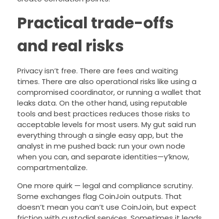
Practical trade-offs
and real risks
Privacy isn’t free. There are fees and waiting
times. There are also operational risks like using a
compromised coordinator, or running a wallet that
leaks data. On the other hand, using reputable
tools and best practices reduces those risks to
acceptable levels for most users. My gut said run
everything through a single easy app, but the
analyst in me pushed back: run your own node
when you can, and separate identities—y’know,
compartmentalize.
One more quirk — legal and compliance scrutiny.
Some exchanges flag CoinJoin outputs. That
doesn’t mean you can’t use CoinJoin, but expect
friction with custodial services. Sometimes it leads