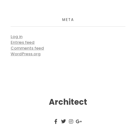
META
Log in
Entries feed
Comments feed
WordPress.org
Architect