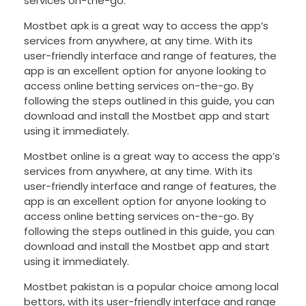
services on-the-go.
Mostbet apk is a great way to access the app’s
services from anywhere, at any time. With its
user-friendly interface and range of features, the
app is an excellent option for anyone looking to
access online betting services on-the-go. By
following the steps outlined in this guide, you can
download and install the Mostbet app and start
using it immediately.
Mostbet online is a great way to access the app’s
services from anywhere, at any time. With its
user-friendly interface and range of features, the
app is an excellent option for anyone looking to
access online betting services on-the-go. By
following the steps outlined in this guide, you can
download and install the Mostbet app and start
using it immediately.
Mostbet pakistan is a popular choice among local
bettors, with its user-friendly interface and range