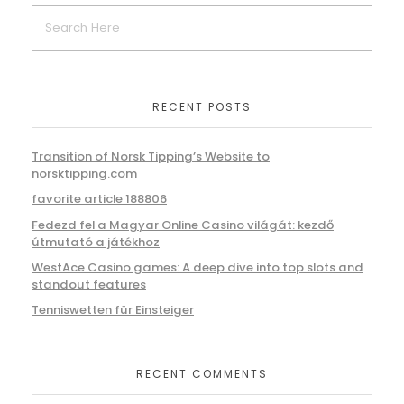
RECENT POSTS
Transition of Norsk Tipping’s Website to
norsktipping.com
favorite article 188806
Fedezd fel a Magyar Online Casino világát: kezdő
útmutató a játékhoz
WestAce Casino games: A deep dive into top slots and
standout features
Tenniswetten für Einsteiger
RECENT COMMENTS