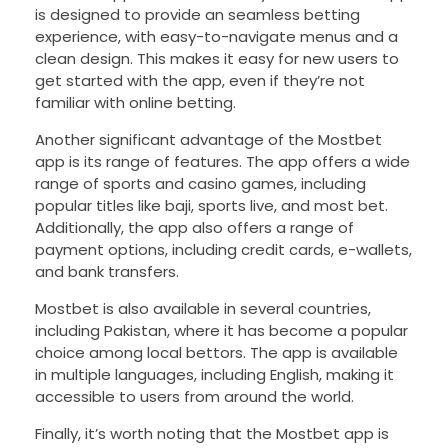
is designed to provide an seamless betting
experience, with easy-to-navigate menus and a
clean design. This makes it easy for new users to
get started with the app, even if they’re not
familiar with online betting.
Another significant advantage of the Mostbet
app is its range of features. The app offers a wide
range of sports and casino games, including
popular titles like baji, sports live, and most bet.
Additionally, the app also offers a range of
payment options, including credit cards, e-wallets,
and bank transfers.
Mostbet is also available in several countries,
including Pakistan, where it has become a popular
choice among local bettors. The app is available
in multiple languages, including English, making it
accessible to users from around the world.
Finally, it’s worth noting that the Mostbet app is