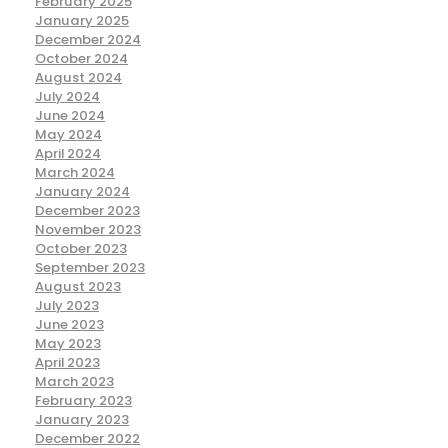
February 2025
January 2025
December 2024
October 2024
August 2024
July 2024
June 2024
May 2024
April 2024
March 2024
January 2024
December 2023
November 2023
October 2023
September 2023
August 2023
July 2023
June 2023
May 2023
April 2023
March 2023
February 2023
January 2023
December 2022