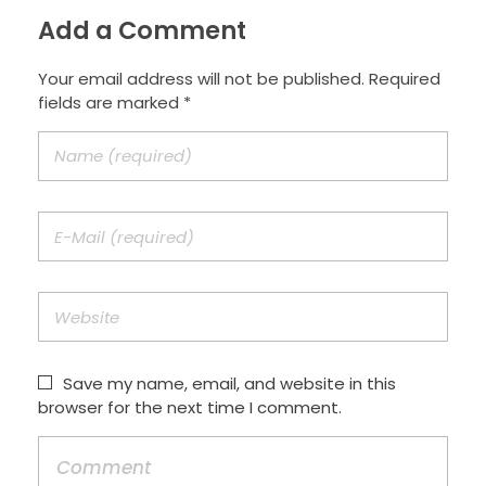
Add a Comment
Your email address will not be published. Required
fields are marked *
Save my name, email, and website in this
browser for the next time I comment.