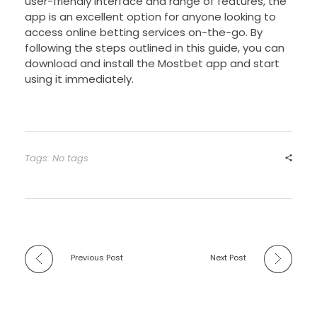
user-friendly interface and range of features, the
app is an excellent option for anyone looking to
access online betting services on-the-go. By
following the steps outlined in this guide, you can
download and install the Mostbet app and start
using it immediately.
Tags: No tags
Previous Post
Next Post