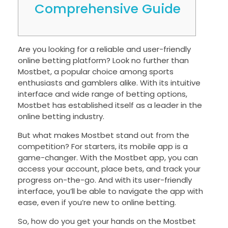
Comprehensive Guide
Are you looking for a reliable and user-friendly
online betting platform? Look no further than
Mostbet, a popular choice among sports
enthusiasts and gamblers alike. With its intuitive
interface and wide range of betting options,
Mostbet has established itself as a leader in the
online betting industry.
But what makes Mostbet stand out from the
competition? For starters, its mobile app is a
game-changer. With the Mostbet app, you can
access your account, place bets, and track your
progress on-the-go. And with its user-friendly
interface, you’ll be able to navigate the app with
ease, even if you’re new to online betting.
So, how do you get your hands on the Mostbet