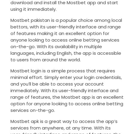
download and install the Mostbet app and start
using it immediately.
Mostbet pakistan is a popular choice among local
bettors, with its user-friendly interface and range
of features making it an excellent option for
anyone looking to access online betting services
on-the-go. With its availability in multiple
languages, including English, the app is accessible
to users from around the world.
Mostbet login is a simple process that requires
minimal effort. Simply enter your login credentials,
and you’ll be able to access your account
immediately. With its user-friendly interface and
range of features, the Mostbet app is an excellent
option for anyone looking to access online betting
services on-the-go.
Mostbet apk is a great way to access the app’s
services from anywhere, at any time. With its