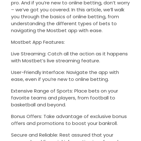
pro. And if you’re new to online betting, don’t worry
– we’ve got you covered. In this article, we’ll walk
you through the basics of online betting, from
understanding the different types of bets to
navigating the Mostbet app with ease.
Mostbet App Features:
Live Streaming: Catch all the action as it happens
with Mostbet’s live streaming feature.
User-Friendly Interface: Navigate the app with
ease, even if you’re new to online betting.
Extensive Range of Sports: Place bets on your
favorite teams and players, from football to
basketball and beyond.
Bonus Offers: Take advantage of exclusive bonus
offers and promotions to boost your bankroll.
Secure and Reliable: Rest assured that your