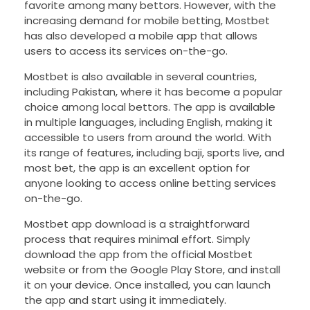
favorite among many bettors. However, with the
increasing demand for mobile betting, Mostbet
has also developed a mobile app that allows
users to access its services on-the-go.
Mostbet is also available in several countries,
including Pakistan, where it has become a popular
choice among local bettors. The app is available
in multiple languages, including English, making it
accessible to users from around the world. With
its range of features, including baji, sports live, and
most bet, the app is an excellent option for
anyone looking to access online betting services
on-the-go.
Mostbet app download is a straightforward
process that requires minimal effort. Simply
download the app from the official Mostbet
website or from the Google Play Store, and install
it on your device. Once installed, you can launch
the app and start using it immediately.