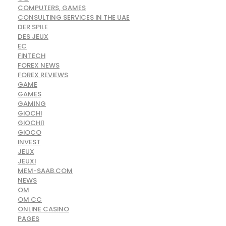
COMPUTERS, GAMES
CONSULTING SERVICES IN THE UAE
DER SPILE
DES JEUX
EC
FINTECH
FOREX NEWS
FOREX REVIEWS
GAME
GAMES
GAMING
GIOCHI
GIOCHI1
GIOCO
INVEST
JEUX
JEUXI
MEM-SAAB.COM
NEWS
OM
OM CC
ONLINE CASINO
PAGES