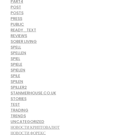
PART4
POST
POSTS
PRESS
PUBLIC
READY_TEXT
REVIEWS
SOBER LIVING
SPELL
SPELLEN
SPIEL
SPIELE
SPIELEN
SPILE
SPILEN
SPILLER2
STANMERHOUSE.CO.UK
STORIES
TEST
TRADING
TRENDS
UNCATEGORIZED
НОВОСТИ КРИПТОВАЛЮТ
НОВОСТИ ФОРЕКС