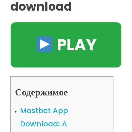
download
PLAY
Содержимое
Mostbet App
Download: A