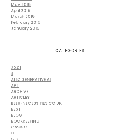
May 2015
April 2015
March 2015
February 2015
January 2015
CATEGORIES
22.01
9
A16Z GENERATIVE AI
APK
ARCHIVE
ARTICLES
BEER-NECESSITIES.CO.UK
BEST
BLOG
BOOKKEEPING
CASINO
CH
CIB