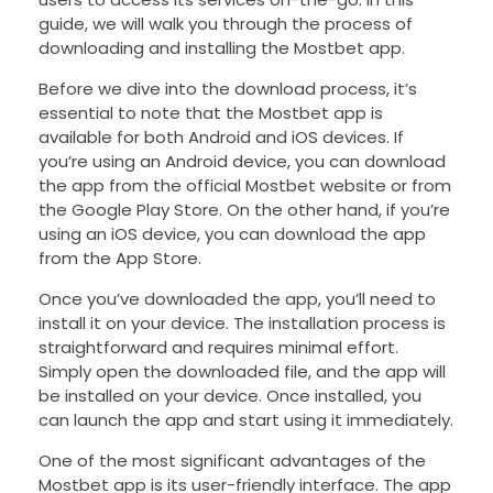
guide, we will walk you through the process of
downloading and installing the Mostbet app.
Before we dive into the download process, it’s
essential to note that the Mostbet app is
available for both Android and iOS devices. If
you’re using an Android device, you can download
the app from the official Mostbet website or from
the Google Play Store. On the other hand, if you’re
using an iOS device, you can download the app
from the App Store.
Once you’ve downloaded the app, you’ll need to
install it on your device. The installation process is
straightforward and requires minimal effort.
Simply open the downloaded file, and the app will
be installed on your device. Once installed, you
can launch the app and start using it immediately.
One of the most significant advantages of the
Mostbet app is its user-friendly interface. The app