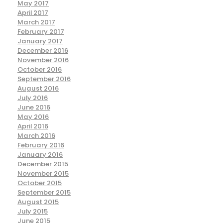
May 2017
April 2017
March 2017
February 2017
January 2017
December 2016
November 2016
October 2016
September 2016
August 2016
July 2016
June 2016
May 2016
April 2016
March 2016
February 2016
January 2016
December 2015
November 2015
October 2015
September 2015
August 2015
July 2015
June 2015