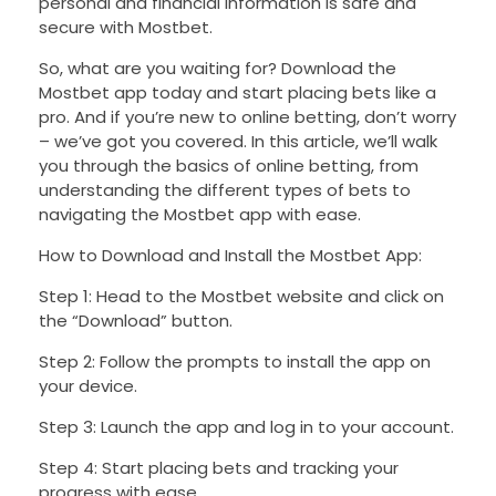
personal and financial information is safe and
secure with Mostbet.
So, what are you waiting for? Download the
Mostbet app today and start placing bets like a
pro. And if you’re new to online betting, don’t worry
– we’ve got you covered. In this article, we’ll walk
you through the basics of online betting, from
understanding the different types of bets to
navigating the Mostbet app with ease.
How to Download and Install the Mostbet App:
Step 1: Head to the Mostbet website and click on
the “Download” button.
Step 2: Follow the prompts to install the app on
your device.
Step 3: Launch the app and log in to your account.
Step 4: Start placing bets and tracking your
progress with ease.