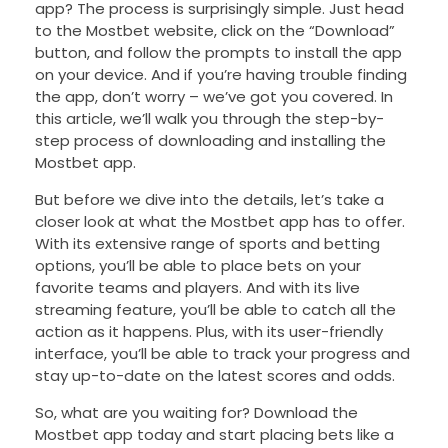
app? The process is surprisingly simple. Just head
to the Mostbet website, click on the “Download”
button, and follow the prompts to install the app
on your device. And if you’re having trouble finding
the app, don’t worry – we’ve got you covered. In
this article, we’ll walk you through the step-by-
step process of downloading and installing the
Mostbet app.
But before we dive into the details, let’s take a
closer look at what the Mostbet app has to offer.
With its extensive range of sports and betting
options, you’ll be able to place bets on your
favorite teams and players. And with its live
streaming feature, you’ll be able to catch all the
action as it happens. Plus, with its user-friendly
interface, you’ll be able to track your progress and
stay up-to-date on the latest scores and odds.
So, what are you waiting for? Download the
Mostbet app today and start placing bets like a