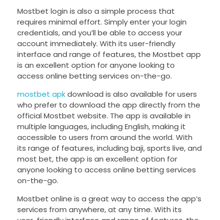
Mostbet login is also a simple process that
requires minimal effort. Simply enter your login
credentials, and you’ll be able to access your
account immediately. With its user-friendly
interface and range of features, the Mostbet app
is an excellent option for anyone looking to
access online betting services on-the-go.
mostbet apk
download is also available for users
who prefer to download the app directly from the
official Mostbet website. The app is available in
multiple languages, including English, making it
accessible to users from around the world. With
its range of features, including baji, sports live, and
most bet, the app is an excellent option for
anyone looking to access online betting services
on-the-go.
Mostbet online is a great way to access the app’s
services from anywhere, at any time. With its