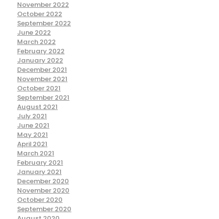
November 2022
October 2022
September 2022
June 2022
March 2022
February 2022
January 2022
December 2021
November 2021
October 2021
September 2021
August 2021
July 2021
June 2021
May 2021
April 2021
March 2021
February 2021
January 2021
December 2020
November 2020
October 2020
September 2020
August 2020