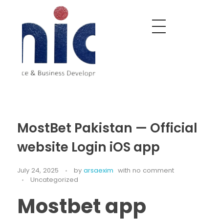
Nobel India Overseas
Export With Us
MostBet Pakistan — Official
website Login iOS app
July 24, 2025
by
arsaexim
with
no comment
Uncategorized
Mostbet app