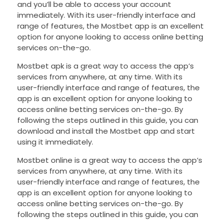
and you’ll be able to access your account
immediately. With its user-friendly interface and
range of features, the Mostbet app is an excellent
option for anyone looking to access online betting
services on-the-go.
Mostbet apk is a great way to access the app’s
services from anywhere, at any time. With its
user-friendly interface and range of features, the
app is an excellent option for anyone looking to
access online betting services on-the-go. By
following the steps outlined in this guide, you can
download and install the Mostbet app and start
using it immediately.
Mostbet online is a great way to access the app’s
services from anywhere, at any time. With its
user-friendly interface and range of features, the
app is an excellent option for anyone looking to
access online betting services on-the-go. By
following the steps outlined in this guide, you can