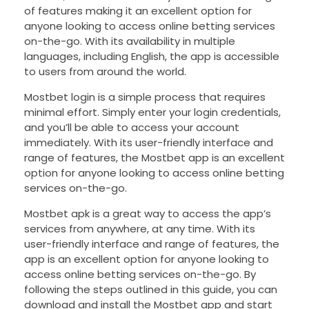
of features making it an excellent option for
anyone looking to access online betting services
on-the-go. With its availability in multiple
languages, including English, the app is accessible
to users from around the world.
Mostbet login is a simple process that requires
minimal effort. Simply enter your login credentials,
and you’ll be able to access your account
immediately. With its user-friendly interface and
range of features, the Mostbet app is an excellent
option for anyone looking to access online betting
services on-the-go.
Mostbet apk is a great way to access the app’s
services from anywhere, at any time. With its
user-friendly interface and range of features, the
app is an excellent option for anyone looking to
access online betting services on-the-go. By
following the steps outlined in this guide, you can
download and install the Mostbet app and start