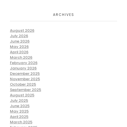
ARCHIVES
August 2026
July 2026
June 2026
May 2026
April 2026
March 2026
February 2026
January 2026
December 2025
November 2025
October 2025
September 2025
August 2025
July 2025
June 2025
May 2025
April 2025
March 2025