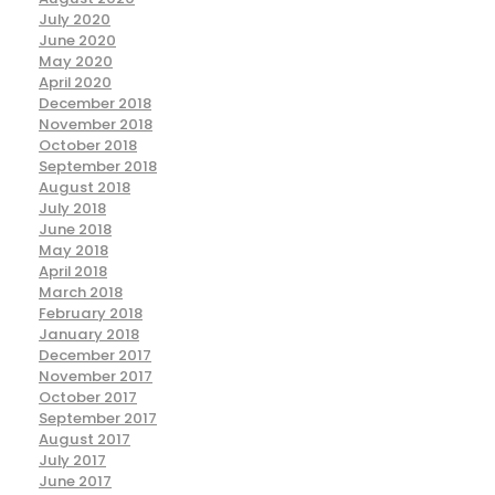
July 2020
June 2020
May 2020
April 2020
December 2018
November 2018
October 2018
September 2018
August 2018
July 2018
June 2018
May 2018
April 2018
March 2018
February 2018
January 2018
December 2017
November 2017
October 2017
September 2017
August 2017
July 2017
June 2017