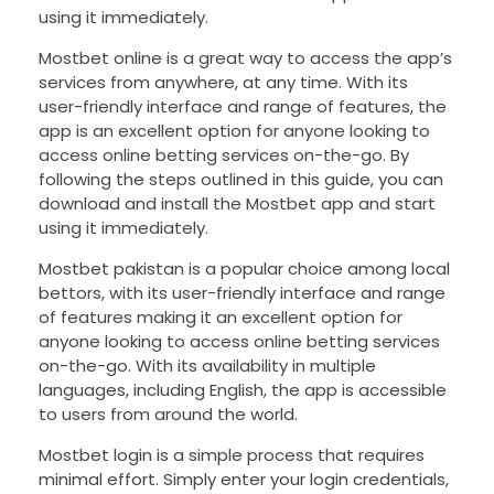
using it immediately.
Mostbet online is a great way to access the app’s
services from anywhere, at any time. With its
user-friendly interface and range of features, the
app is an excellent option for anyone looking to
access online betting services on-the-go. By
following the steps outlined in this guide, you can
download and install the Mostbet app and start
using it immediately.
Mostbet pakistan is a popular choice among local
bettors, with its user-friendly interface and range
of features making it an excellent option for
anyone looking to access online betting services
on-the-go. With its availability in multiple
languages, including English, the app is accessible
to users from around the world.
Mostbet login is a simple process that requires
minimal effort. Simply enter your login credentials,