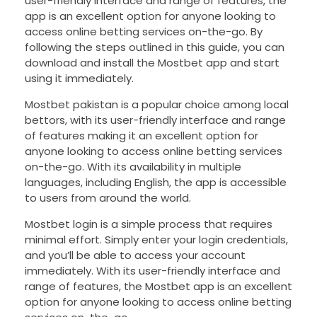
user-friendly interface and range of features, the
app is an excellent option for anyone looking to
access online betting services on-the-go. By
following the steps outlined in this guide, you can
download and install the Mostbet app and start
using it immediately.
Mostbet pakistan is a popular choice among local
bettors, with its user-friendly interface and range
of features making it an excellent option for
anyone looking to access online betting services
on-the-go. With its availability in multiple
languages, including English, the app is accessible
to users from around the world.
Mostbet login is a simple process that requires
minimal effort. Simply enter your login credentials,
and you’ll be able to access your account
immediately. With its user-friendly interface and
range of features, the Mostbet app is an excellent
option for anyone looking to access online betting