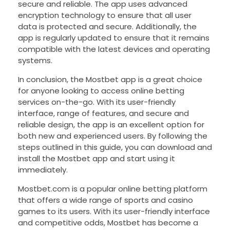
secure and reliable. The app uses advanced
encryption technology to ensure that all user
data is protected and secure. Additionally, the
app is regularly updated to ensure that it remains
compatible with the latest devices and operating
systems.
In conclusion, the Mostbet app is a great choice
for anyone looking to access online betting
services on-the-go. With its user-friendly
interface, range of features, and secure and
reliable design, the app is an excellent option for
both new and experienced users. By following the
steps outlined in this guide, you can download and
install the Mostbet app and start using it
immediately.
Mostbet.com is a popular online betting platform
that offers a wide range of sports and casino
games to its users. With its user-friendly interface
and competitive odds, Mostbet has become a