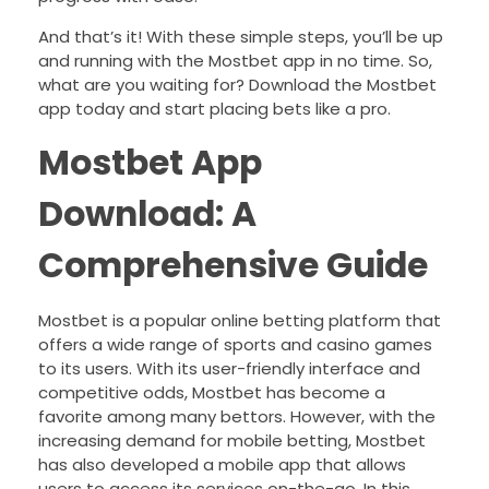
And that’s it! With these simple steps, you’ll be up
and running with the Mostbet app in no time. So,
what are you waiting for? Download the Mostbet
app today and start placing bets like a pro.
Mostbet App
Download: A
Comprehensive Guide
Mostbet is a popular online betting platform that
offers a wide range of sports and casino games
to its users. With its user-friendly interface and
competitive odds, Mostbet has become a
favorite among many bettors. However, with the
increasing demand for mobile betting, Mostbet
has also developed a mobile app that allows
users to access its services on-the-go. In this