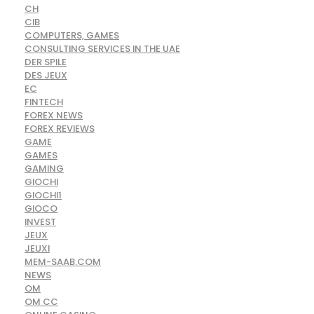
CH
CIB
COMPUTERS, GAMES
CONSULTING SERVICES IN THE UAE
DER SPILE
DES JEUX
EC
FINTECH
FOREX NEWS
FOREX REVIEWS
GAME
GAMES
GAMING
GIOCHI
GIOCHI1
GIOCO
INVEST
JEUX
JEUXI
MEM-SAAB.COM
NEWS
OM
OM CC