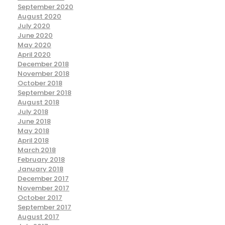
September 2020
August 2020
July 2020
June 2020
May 2020
April 2020
December 2018
November 2018
October 2018
September 2018
August 2018
July 2018
June 2018
May 2018
April 2018
March 2018
February 2018
January 2018
December 2017
November 2017
October 2017
September 2017
August 2017