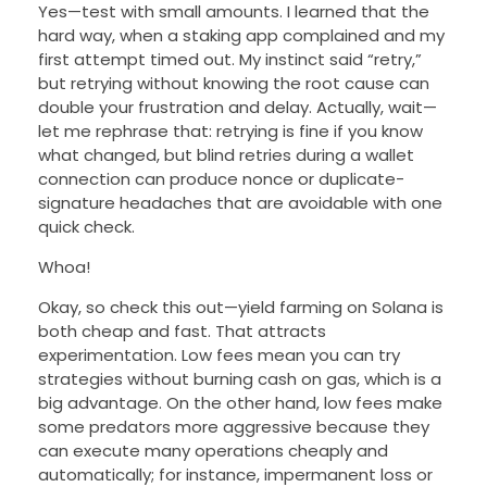
Yes—test with small amounts. I learned that the
hard way, when a staking app complained and my
first attempt timed out. My instinct said “retry,”
but retrying without knowing the root cause can
double your frustration and delay. Actually, wait—
let me rephrase that: retrying is fine if you know
what changed, but blind retries during a wallet
connection can produce nonce or duplicate-
signature headaches that are avoidable with one
quick check.
Whoa!
Okay, so check this out—yield farming on Solana is
both cheap and fast. That attracts
experimentation. Low fees mean you can try
strategies without burning cash on gas, which is a
big advantage. On the other hand, low fees make
some predators more aggressive because they
can execute many operations cheaply and
automatically; for instance, impermanent loss or