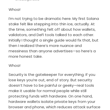
Whoa!
I’m not trying to be dramatic here. My first Solana
stake felt like stepping into thin ice, actually. At
the time, something felt off about how wallets,
validators, and DeFi tools talked to each other.
Initially I thought a single guide would fix that, but
then I realized there’s more nuance and
messiness than anyone advertises—so here’s a
more honest take.
Whoa!
Security is the gatekeeper for everything. If you
lose keys you’re out, end of story. But security
doesn’t have to be painful or geeky—real tools
make it usable for normal people while still
protecting funds with hardware. On one hand,
hardware wallets isolate private keys from your
browser and phone, which reduces attack surface