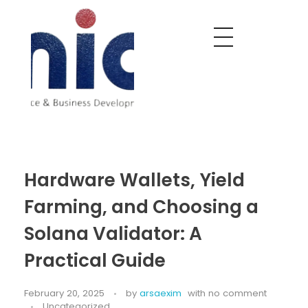
Nobel India Overseas
Export With Us
Hardware Wallets, Yield
Farming, and Choosing a
Solana Validator: A
Practical Guide
February 20, 2025
by
arsaexim
with
no comment
Uncategorized