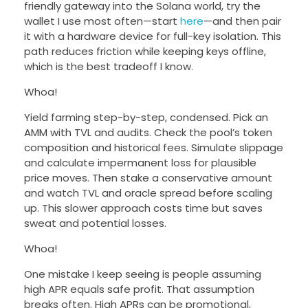
friendly gateway into the Solana world, try the
wallet I use most often—start
here
—and then pair
it with a hardware device for full-key isolation. This
path reduces friction while keeping keys offline,
which is the best tradeoff I know.
Whoa!
Yield farming step-by-step, condensed. Pick an
AMM with TVL and audits. Check the pool’s token
composition and historical fees. Simulate slippage
and calculate impermanent loss for plausible
price moves. Then stake a conservative amount
and watch TVL and oracle spread before scaling
up. This slower approach costs time but saves
sweat and potential losses.
Whoa!
One mistake I keep seeing is people assuming
high APR equals safe profit. That assumption
breaks often. High APRs can be promotional,