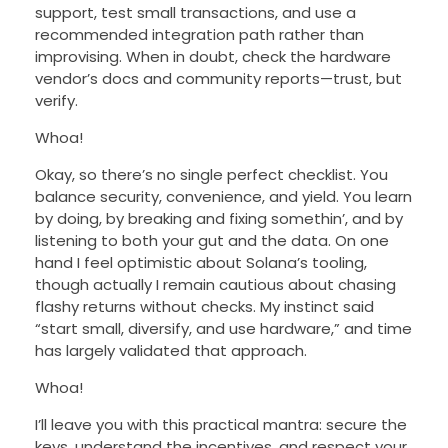
support, test small transactions, and use a
recommended integration path rather than
improvising. When in doubt, check the hardware
vendor’s docs and community reports—trust, but
verify.
Whoa!
Okay, so there’s no single perfect checklist. You
balance security, convenience, and yield. You learn
by doing, by breaking and fixing somethin’, and by
listening to both your gut and the data. On one
hand I feel optimistic about Solana’s tooling,
though actually I remain cautious about chasing
flashy returns without checks. My instinct said
“start small, diversify, and use hardware,” and time
has largely validated that approach.
Whoa!
I’ll leave you with this practical mantra: secure the
keys, understand the incentives, and respect your