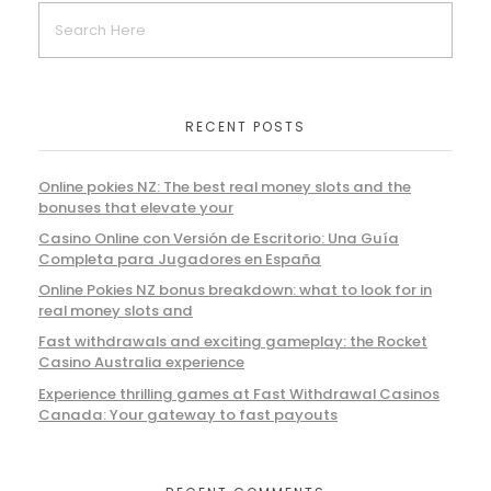
RECENT POSTS
Online pokies NZ: The best real money slots and the
bonuses that elevate your
Casino Online con Versión de Escritorio: Una Guía
Completa para Jugadores en España
Online Pokies NZ bonus breakdown: what to look for in
real money slots and
Fast withdrawals and exciting gameplay: the Rocket
Casino Australia experience
Experience thrilling games at Fast Withdrawal Casinos
Canada: Your gateway to fast payouts