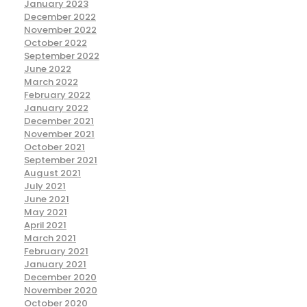
January 2023
December 2022
November 2022
October 2022
September 2022
June 2022
March 2022
February 2022
January 2022
December 2021
November 2021
October 2021
September 2021
August 2021
July 2021
June 2021
May 2021
April 2021
March 2021
February 2021
January 2021
December 2020
November 2020
October 2020