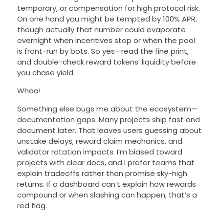
temporary, or compensation for high protocol risk.
On one hand you might be tempted by 100% APR,
though actually that number could evaporate
overnight when incentives stop or when the pool
is front-run by bots. So yes—read the fine print,
and double-check reward tokens’ liquidity before
you chase yield.
Whoa!
Something else bugs me about the ecosystem—
documentation gaps. Many projects ship fast and
document later. That leaves users guessing about
unstake delays, reward claim mechanics, and
validator rotation impacts. I’m biased toward
projects with clear docs, and I prefer teams that
explain tradeoffs rather than promise sky-high
returns. If a dashboard can’t explain how rewards
compound or when slashing can happen, that’s a
red flag.