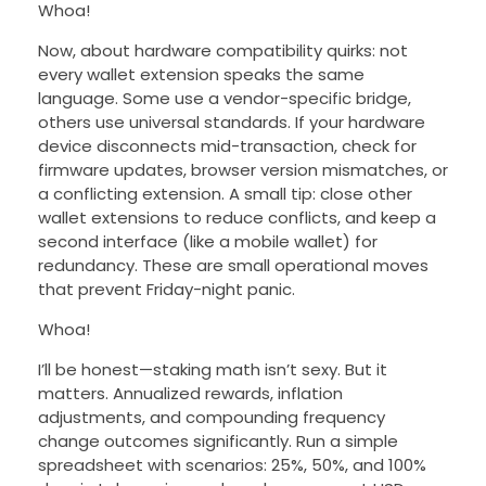
Whoa!
Now, about hardware compatibility quirks: not
every wallet extension speaks the same
language. Some use a vendor-specific bridge,
others use universal standards. If your hardware
device disconnects mid-transaction, check for
firmware updates, browser version mismatches, or
a conflicting extension. A small tip: close other
wallet extensions to reduce conflicts, and keep a
second interface (like a mobile wallet) for
redundancy. These are small operational moves
that prevent Friday-night panic.
Whoa!
I’ll be honest—staking math isn’t sexy. But it
matters. Annualized rewards, inflation
adjustments, and compounding frequency
change outcomes significantly. Run a simple
spreadsheet with scenarios: 25%, 50%, and 100%