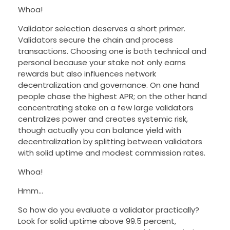
Whoa!
Validator selection deserves a short primer.
Validators secure the chain and process
transactions. Choosing one is both technical and
personal because your stake not only earns
rewards but also influences network
decentralization and governance. On one hand
people chase the highest APR; on the other hand
concentrating stake on a few large validators
centralizes power and creates systemic risk,
though actually you can balance yield with
decentralization by splitting between validators
with solid uptime and modest commission rates.
Whoa!
Hmm…
So how do you evaluate a validator practically?
Look for solid uptime above 99.5 percent,