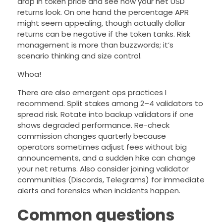
drop in token price and see how your net USD
returns look. On one hand the percentage APR
might seem appealing, though actually dollar
returns can be negative if the token tanks. Risk
management is more than buzzwords; it’s
scenario thinking and size control.
Whoa!
There are also emergent ops practices I
recommend. Split stakes among 2–4 validators to
spread risk. Rotate into backup validators if one
shows degraded performance. Re-check
commission changes quarterly because
operators sometimes adjust fees without big
announcements, and a sudden hike can change
your net returns. Also consider joining validator
communities (Discords, Telegrams) for immediate
alerts and forensics when incidents happen.
Common questions