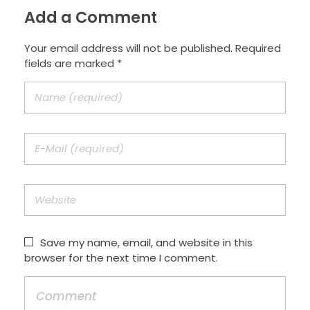
Add a Comment
Your email address will not be published. Required
fields are marked *
Save my name, email, and website in this
browser for the next time I comment.