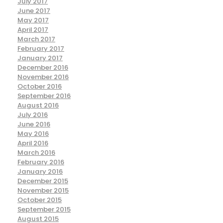
July 2017
June 2017
May 2017
April 2017
March 2017
February 2017
January 2017
December 2016
November 2016
October 2016
September 2016
August 2016
July 2016
June 2016
May 2016
April 2016
March 2016
February 2016
January 2016
December 2015
November 2015
October 2015
September 2015
August 2015