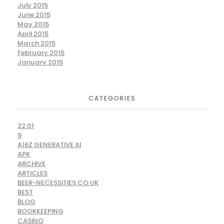
July 2015
June 2015
May 2015
April 2015
March 2015
February 2015
January 2015
CATEGORIES
22.01
9
A16Z GENERATIVE AI
APK
ARCHIVE
ARTICLES
BEER-NECESSITIES.CO.UK
BEST
BLOG
BOOKKEEPING
CASINO