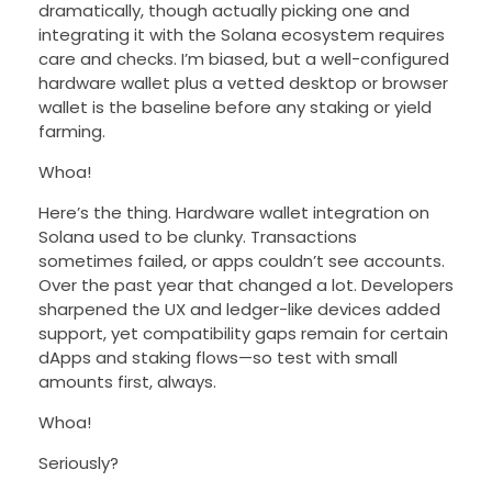
dramatically, though actually picking one and
integrating it with the Solana ecosystem requires
care and checks. I’m biased, but a well-configured
hardware wallet plus a vetted desktop or browser
wallet is the baseline before any staking or yield
farming.
Whoa!
Here’s the thing. Hardware wallet integration on
Solana used to be clunky. Transactions
sometimes failed, or apps couldn’t see accounts.
Over the past year that changed a lot. Developers
sharpened the UX and ledger-like devices added
support, yet compatibility gaps remain for certain
dApps and staking flows—so test with small
amounts first, always.
Whoa!
Seriously?