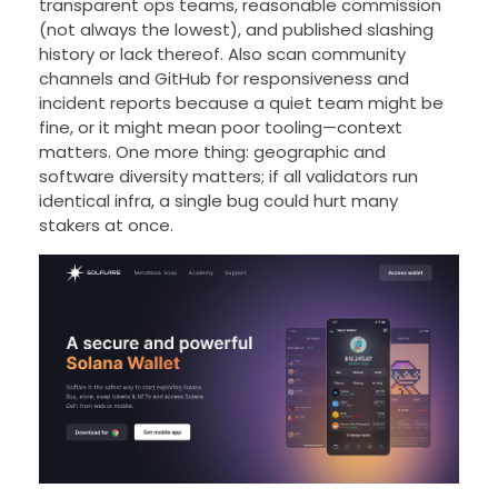
transparent ops teams, reasonable commission
(not always the lowest), and published slashing
history or lack thereof. Also scan community
channels and GitHub for responsiveness and
incident reports because a quiet team might be
fine, or it might mean poor tooling—context
matters. One more thing: geographic and
software diversity matters; if all validators run
identical infra, a single bug could hurt many
stakers at once.