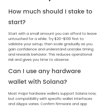
How much should I stake to
start?
Start with a small amount you can afford to leave
untouched for a while. Try $20–$100 first to
validate your setup, then scale gradually as you
gain confidence and understand unstake timing
and rewards behavior. This reduces operational
risk and gives you time to observe.
Can I use any hardware
wallet with Solana?
Most major hardware wallets support Solana now,
but compatibility with specific wallet interfaces
and dApps varies. Confirm firmware and app