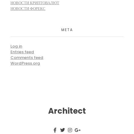
НОВОСТИ КРИПТОВАЛЮТ
НОВОСТИ ФОРЕКС
META
Log in
Entries feed
Comments feed
WordPress.org
Architect