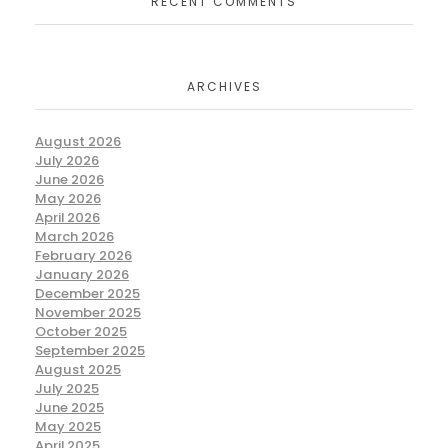
RECENT COMMENTS
ARCHIVES
August 2026
July 2026
June 2026
May 2026
April 2026
March 2026
February 2026
January 2026
December 2025
November 2025
October 2025
September 2025
August 2025
July 2025
June 2025
May 2025
April 2025