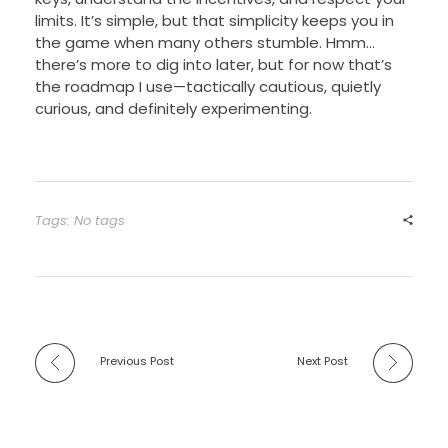
limits. It’s simple, but that simplicity keeps you in
the game when many others stumble. Hmm…
there’s more to dig into later, but for now that’s
the roadmap I use—tactically cautious, quietly
curious, and definitely experimenting.
Tags: No tags
Previous Post
Next Post