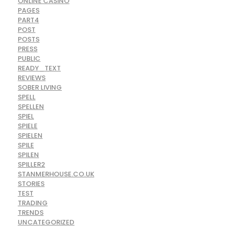
ONLINE CASINO
PAGES
PART4
POST
POSTS
PRESS
PUBLIC
READY_TEXT
REVIEWS
SOBER LIVING
SPELL
SPELLEN
SPIEL
SPIELE
SPIELEN
SPILE
SPILEN
SPILLER2
STANMERHOUSE.CO.UK
STORIES
TEST
TRADING
TRENDS
UNCATEGORIZED