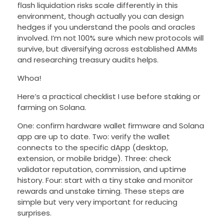
flash liquidation risks scale differently in this
environment, though actually you can design
hedges if you understand the pools and oracles
involved. I’m not 100% sure which new protocols will
survive, but diversifying across established AMMs
and researching treasury audits helps.
Whoa!
Here’s a practical checklist I use before staking or
farming on Solana.
One: confirm hardware wallet firmware and Solana
app are up to date. Two: verify the wallet
connects to the specific dApp (desktop,
extension, or mobile bridge). Three: check
validator reputation, commission, and uptime
history. Four: start with a tiny stake and monitor
rewards and unstake timing. These steps are
simple but very very important for reducing
surprises.