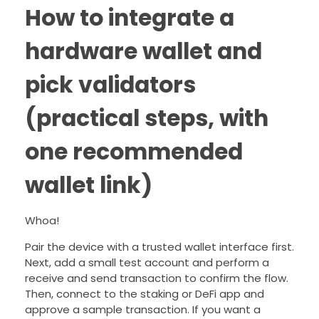
How to integrate a
hardware wallet and
pick validators
(practical steps, with
one recommended
wallet link)
Whoa!
Pair the device with a trusted wallet interface first.
Next, add a small test account and perform a
receive and send transaction to confirm the flow.
Then, connect to the staking or DeFi app and
approve a sample transaction. If you want a