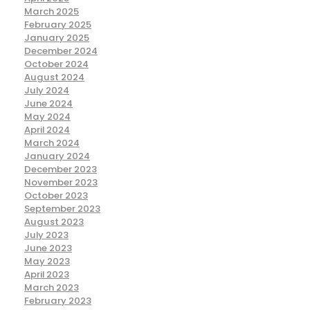
March 2025
February 2025
January 2025
December 2024
October 2024
August 2024
July 2024
June 2024
May 2024
April 2024
March 2024
January 2024
December 2023
November 2023
October 2023
September 2023
August 2023
July 2023
June 2023
May 2023
April 2023
March 2023
February 2023