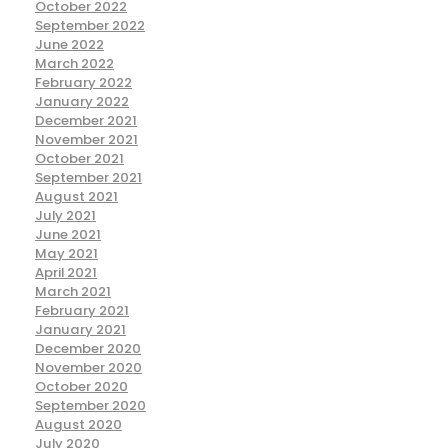
October 2022
September 2022
June 2022
March 2022
February 2022
January 2022
December 2021
November 2021
October 2021
September 2021
August 2021
July 2021
June 2021
May 2021
April 2021
March 2021
February 2021
January 2021
December 2020
November 2020
October 2020
September 2020
August 2020
July 2020