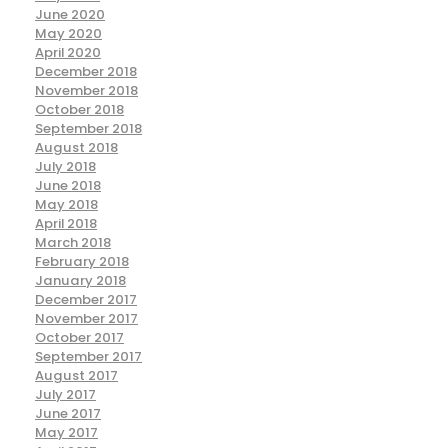
June 2020
May 2020
April 2020
December 2018
November 2018
October 2018
September 2018
August 2018
July 2018
June 2018
May 2018
April 2018
March 2018
February 2018
January 2018
December 2017
November 2017
October 2017
September 2017
August 2017
July 2017
June 2017
May 2017