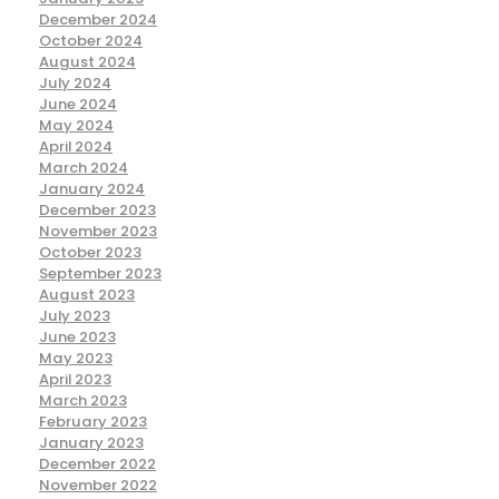
December 2024
October 2024
August 2024
July 2024
June 2024
May 2024
April 2024
March 2024
January 2024
December 2023
November 2023
October 2023
September 2023
August 2023
July 2023
June 2023
May 2023
April 2023
March 2023
February 2023
January 2023
December 2022
November 2022