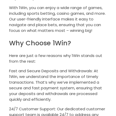
With 1Win, you can enjoy a wide range of games,
including sports betting, casino games, and more.
Our user-friendly interface makes it easy to
navigate and place bets, ensuring that you can
focus on what matters most – winning big!
Why Choose 1Win?
Here are just a few reasons why 1Win stands out
from the rest:
Fast and Secure Deposits and Withdrawals: At
1Win, we understand the importance of timely
transactions. That’s why we’ve implemented a
secure and fast payment system, ensuring that
your deposits and withdrawals are processed
quickly and efficiently.
24/7 Customer Support: Our dedicated customer
support team is available 24/7 to address any