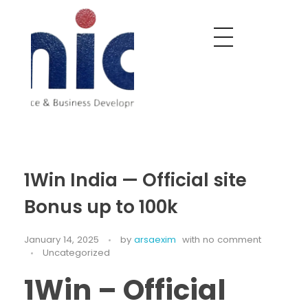
Nobel India Overseas
Export With Us
1Win India — Official site
Bonus up to 100k
January 14, 2025
by
arsaexim
with
no comment
Uncategorized
1Win – Official