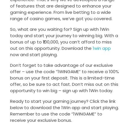
of features that are designed to enhance your
gaming experience. From live betting to a wide
range of casino games, we’ve got you covered.
So, what are you waiting for? Sign up with 1Win
today and start your journey to winning big. With a
bonus of up to ₹100,000, you can’t afford to miss
out on this opportunity. Download the
1win app
now and start playing.
Don’t forget to take advantage of our exclusive
offer – use the code “1WINGAME” to receive a 100%
bonus on your first deposit. This is a limited-time
offer, so be sure to act fast. Don’t miss out on this
opportunity to win big – sign up with 1Win today.
Ready to start your gaming journey? Click the link
below to download the 1Win app and start playing.
Remember to use the code “1WINGAME” to
receive your exclusive bonus.