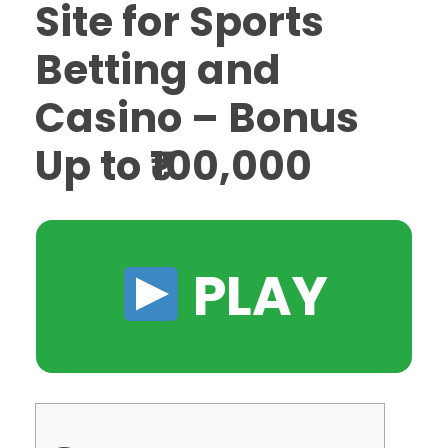
Site for Sports
Betting and
Casino – Bonus
Up to ₹100,000
PLAY