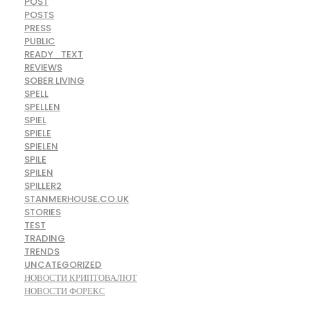
POST
POSTS
PRESS
PUBLIC
READY_TEXT
REVIEWS
SOBER LIVING
SPELL
SPELLEN
SPIEL
SPIELE
SPIELEN
SPILE
SPILEN
SPILLER2
STANMERHOUSE.CO.UK
STORIES
TEST
TRADING
TRENDS
UNCATEGORIZED
НОВОСТИ КРИПТОВАЛЮТ
НОВОСТИ ФОРЕКС