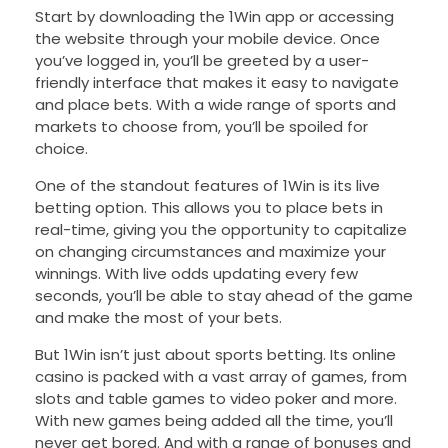
Start by downloading the 1Win app or accessing
the website through your mobile device. Once
you’ve logged in, you’ll be greeted by a user-
friendly interface that makes it easy to navigate
and place bets. With a wide range of sports and
markets to choose from, you’ll be spoiled for
choice.
One of the standout features of 1Win is its live
betting option. This allows you to place bets in
real-time, giving you the opportunity to capitalize
on changing circumstances and maximize your
winnings. With live odds updating every few
seconds, you’ll be able to stay ahead of the game
and make the most of your bets.
But 1Win isn’t just about sports betting. Its online
casino is packed with a vast array of games, from
slots and table games to video poker and more.
With new games being added all the time, you’ll
never get bored. And with a range of bonuses and