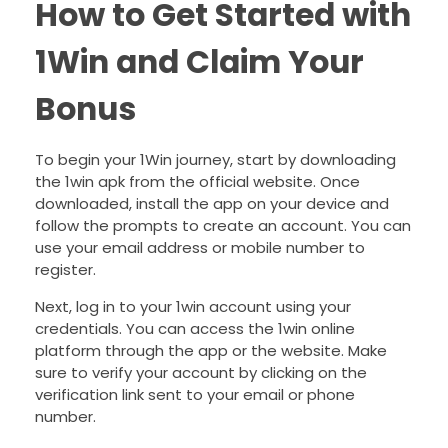
How to Get Started with
1Win and Claim Your
Bonus
To begin your 1Win journey, start by downloading
the 1win apk from the official website. Once
downloaded, install the app on your device and
follow the prompts to create an account. You can
use your email address or mobile number to
register.
Next, log in to your 1win account using your
credentials. You can access the 1win online
platform through the app or the website. Make
sure to verify your account by clicking on the
verification link sent to your email or phone
number.