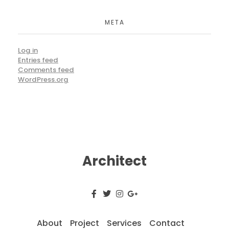
META
Log in
Entries feed
Comments feed
WordPress.org
Architect
About
Project
Services
Contact