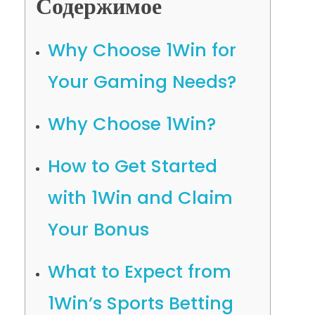
Содержимое
Why Choose 1Win for
Your Gaming Needs?
Why Choose 1Win?
How to Get Started
with 1Win and Claim
Your Bonus
What to Expect from
1Win’s Sports Betting