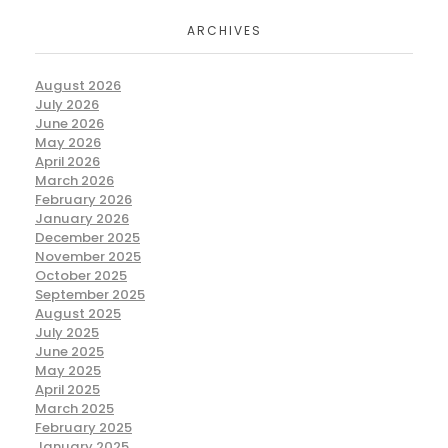
ARCHIVES
August 2026
July 2026
June 2026
May 2026
April 2026
March 2026
February 2026
January 2026
December 2025
November 2025
October 2025
September 2025
August 2025
July 2025
June 2025
May 2025
April 2025
March 2025
February 2025
January 2025