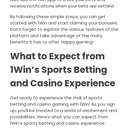
receive notifications when your bets are settled.
By following these simple steps, you can get
started with 1Win and start claiming your bonuses.
Don’t forget to explore the various features of the
platform and take advantage of the many
benefits it has to offer. Happy gaming!
What to Expect from
1Win’s Sports Betting
and Casino Experience
Get ready to experience the thrill of sports
betting and casino gaming with 1Win! As you sign
up, you’ll be treated to a world of excitement and
possibilities. Here’s what you can expect from
1Win’s sports betting and casino experience: