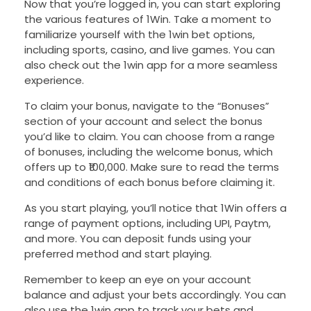
Now that you’re logged in, you can start exploring
the various features of 1Win. Take a moment to
familiarize yourself with the 1win bet options,
including sports, casino, and live games. You can
also check out the 1win app for a more seamless
experience.
To claim your bonus, navigate to the “Bonuses”
section of your account and select the bonus
you’d like to claim. You can choose from a range
of bonuses, including the welcome bonus, which
offers up to ₹100,000. Make sure to read the terms
and conditions of each bonus before claiming it.
As you start playing, you’ll notice that 1Win offers a
range of payment options, including UPI, Paytm,
and more. You can deposit funds using your
preferred method and start playing.
Remember to keep an eye on your account
balance and adjust your bets accordingly. You can
also use the 1win app to track your bets and