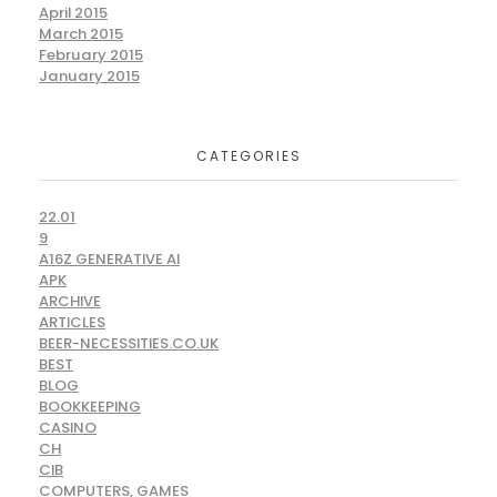
April 2015
March 2015
February 2015
January 2015
CATEGORIES
22.01
9
A16Z GENERATIVE AI
APK
ARCHIVE
ARTICLES
BEER-NECESSITIES.CO.UK
BEST
BLOG
BOOKKEEPING
CASINO
CH
CIB
COMPUTERS, GAMES