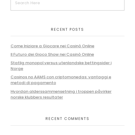
RECENT POSTS
Come Iniziare a Giocare nei Casinò Online
Il Futuro dei Gioco Show nei Casinò Online
Statlig monopol versus utenlandske bettingsider i
Norge
Casinos no AAMS con criptomonedas: vantaggi e
metodi di pagamento
Hvordan alderssammensetning i troppen påvirker
norske klubbers resultater
RECENT COMMENTS