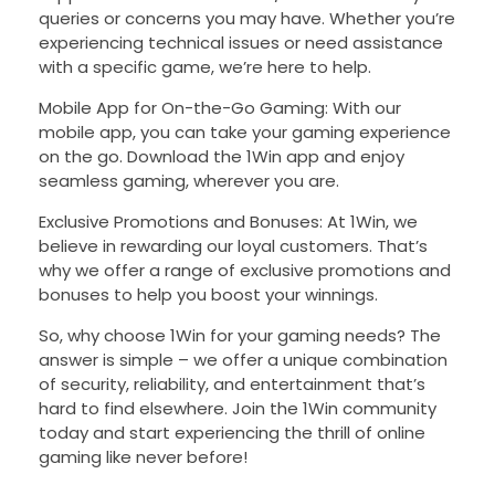
queries or concerns you may have. Whether you’re
experiencing technical issues or need assistance
with a specific game, we’re here to help.
Mobile App for On-the-Go Gaming: With our
mobile app, you can take your gaming experience
on the go. Download the 1Win app and enjoy
seamless gaming, wherever you are.
Exclusive Promotions and Bonuses: At 1Win, we
believe in rewarding our loyal customers. That’s
why we offer a range of exclusive promotions and
bonuses to help you boost your winnings.
So, why choose 1Win for your gaming needs? The
answer is simple – we offer a unique combination
of security, reliability, and entertainment that’s
hard to find elsewhere. Join the 1Win community
today and start experiencing the thrill of online
gaming like never before!