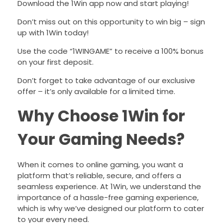
Download the 1Win app now and start playing!
Don’t miss out on this opportunity to win big – sign
up with 1Win today!
Use the code “1WINGAME” to receive a 100% bonus
on your first deposit.
Don’t forget to take advantage of our exclusive
offer – it’s only available for a limited time.
Why Choose 1Win for
Your Gaming Needs?
When it comes to online gaming, you want a
platform that’s reliable, secure, and offers a
seamless experience. At 1Win, we understand the
importance of a hassle-free gaming experience,
which is why we’ve designed our platform to cater
to your every need.