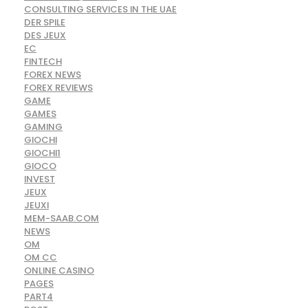
CONSULTING SERVICES IN THE UAE
DER SPILE
DES JEUX
EC
FINTECH
FOREX NEWS
FOREX REVIEWS
GAME
GAMES
GAMING
GIOCHI
GIOCHI1
GIOCO
INVEST
JEUX
JEUXI
MEM-SAAB.COM
NEWS
OM
OM CC
ONLINE CASINO
PAGES
PART4