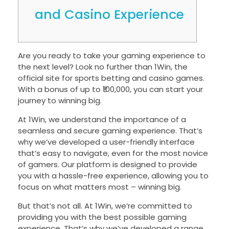
and Casino Experience
Are you ready to take your gaming experience to
the next level? Look no further than 1Win, the
official site for sports betting and casino games.
With a bonus of up to ₹100,000, you can start your
journey to winning big.
At 1Win, we understand the importance of a
seamless and secure gaming experience. That’s
why we’ve developed a user-friendly interface
that’s easy to navigate, even for the most novice
of gamers. Our platform is designed to provide
you with a hassle-free experience, allowing you to
focus on what matters most – winning big.
But that’s not all. At 1Win, we’re committed to
providing you with the best possible gaming
experience. That’s why we’ve developed a range