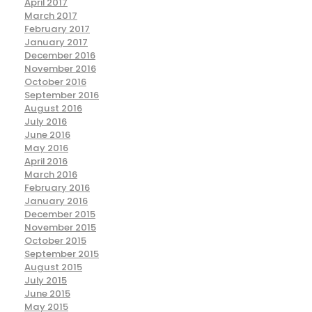
April 2017
March 2017
February 2017
January 2017
December 2016
November 2016
October 2016
September 2016
August 2016
July 2016
June 2016
May 2016
April 2016
March 2016
February 2016
January 2016
December 2015
November 2015
October 2015
September 2015
August 2015
July 2015
June 2015
May 2015