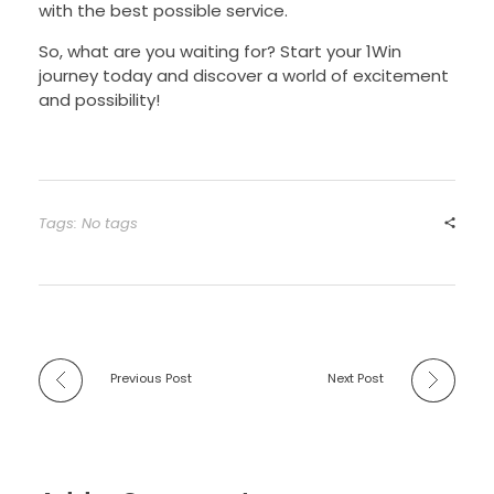
with the best possible service.
So, what are you waiting for? Start your 1Win
journey today and discover a world of excitement
and possibility!
Tags: No tags
Previous Post
Next Post