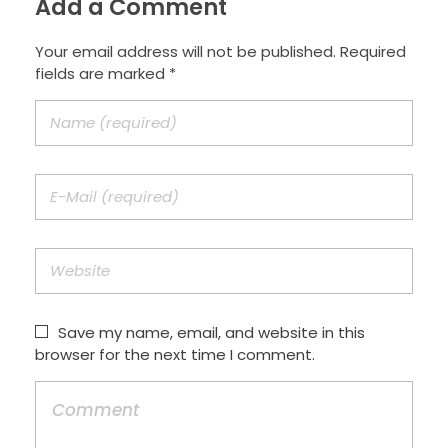
Add a Comment
Your email address will not be published. Required
fields are marked *
Save my name, email, and website in this
browser for the next time I comment.