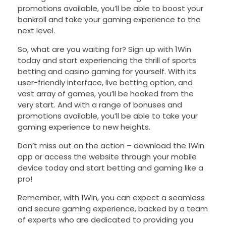
promotions available, you’ll be able to boost your
bankroll and take your gaming experience to the
next level.
So, what are you waiting for? Sign up with 1Win
today and start experiencing the thrill of sports
betting and casino gaming for yourself. With its
user-friendly interface, live betting option, and
vast array of games, you’ll be hooked from the
very start. And with a range of bonuses and
promotions available, you’ll be able to take your
gaming experience to new heights.
Don’t miss out on the action – download the 1Win
app or access the website through your mobile
device today and start betting and gaming like a
pro!
Remember, with 1Win, you can expect a seamless
and secure gaming experience, backed by a team
of experts who are dedicated to providing you