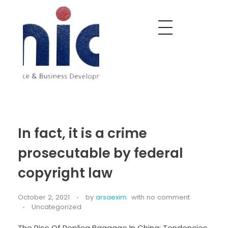
Nobel India Overseas
Export With Us
In fact, it is a crime
prosecutable by federal
copyright law
October 2, 2021
by
arsaexim
with
no comment
Uncategorized
The Rise Of Replica Baggage In China: Tendencies