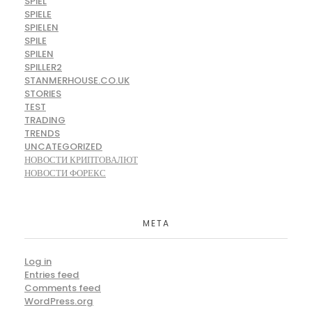
SPIEL
SPIELE
SPIELEN
SPILE
SPILEN
SPILLER2
STANMERHOUSE.CO.UK
STORIES
TEST
TRADING
TRENDS
UNCATEGORIZED
НОВОСТИ КРИПТОВАЛЮТ
НОВОСТИ ФОРЕКС
META
Log in
Entries feed
Comments feed
WordPress.org