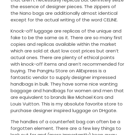
the essence of designer pieces. The zippers of
the Nano bags are additionally almost identical
except for the actual writing of the word CELINE.
Knock-off luggage are replicas of the unique and
fake to be the same as it. There are so many first
copies and replicas available within the market
which are sold at dust low cost prices but aren’t
actual ones. There are plenty of ethical points
with knock-off items and aren’t recommended for
buying. The PangHu Store on AliExpress is a
fantastic vendor to supply designer impressed
handbags in bulk. They have some nice wanting
baggage and handbags for women and men that
are equivalent to brands like Michael Kors and
Louis Vuitton. This is my absolute favorite store to
purchase designer inspired luggage on DHgate.
The handles of a counterfeit bag can often be a
forgotten element. There are a few key things to
look out for and (more importantly) keep away