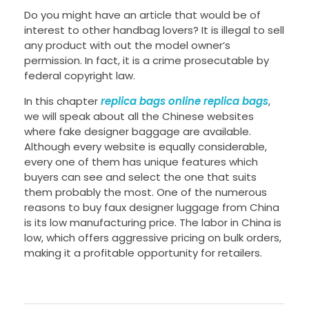
Do you might have an article that would be of
interest to other handbag lovers? It is illegal to sell
any product with out the model owner’s
permission. In fact, it is a crime prosecutable by
federal copyright law.
In this chapter
replica bags online
replica bags
,
we will speak about all the Chinese websites
where fake designer baggage are available.
Although every website is equally considerable,
every one of them has unique features which
buyers can see and select the one that suits
them probably the most. One of the numerous
reasons to buy faux designer luggage from China
is its low manufacturing price. The labor in China is
low, which offers aggressive pricing on bulk orders,
making it a profitable opportunity for retailers.