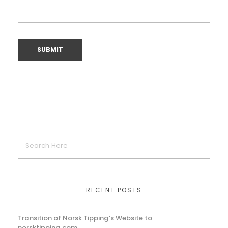
RECENT POSTS
Transition of Norsk Tipping’s Website to
norsktipping.com