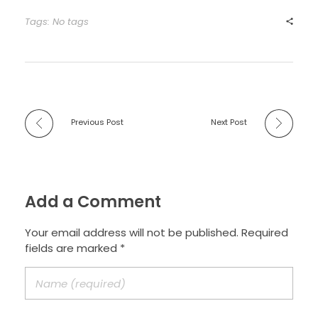
Tags: No tags
Previous Post
Next Post
Add a Comment
Your email address will not be published. Required
fields are marked *