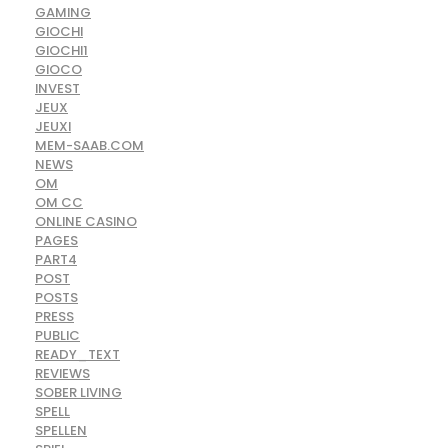
GAMING
GIOCHI
GIOCHI1
GIOCO
INVEST
JEUX
JEUXI
MEM-SAAB.COM
NEWS
OM
OM CC
ONLINE CASINO
PAGES
PART4
POST
POSTS
PRESS
PUBLIC
READY_TEXT
REVIEWS
SOBER LIVING
SPELL
SPELLEN