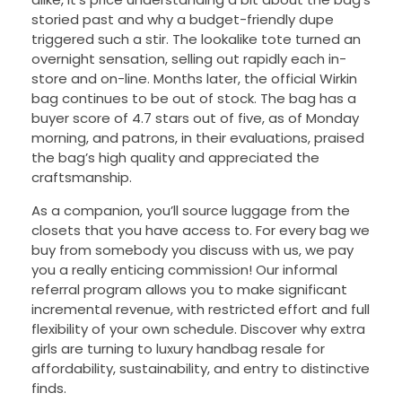
storied past and why a budget-friendly dupe
triggered such a stir. The lookalike tote turned an
overnight sensation, selling out rapidly each in-
store and on-line. Months later, the official Wirkin
bag continues to be out of stock. The bag has a
buyer score of 4.7 stars out of five, as of Monday
morning, and patrons, in their evaluations, praised
the bag’s high quality and appreciated the
craftsmanship.
As a companion, you’ll source luggage from the
closets that you have access to. For every bag we
buy from somebody you discuss with us, we pay
you a really enticing commission! Our informal
referral program allows you to make significant
incremental revenue, with restricted effort and full
flexibility of your own schedule. Discover why extra
girls are turning to luxury handbag resale for
affordability, sustainability, and entry to distinctive
finds.