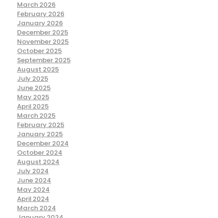
March 2026
February 2026
January 2026
December 2025
November 2025
October 2025
September 2025
August 2025
July 2025
June 2025
May 2025
April 2025
March 2025
February 2025
January 2025
December 2024
October 2024
August 2024
July 2024
June 2024
May 2024
April 2024
March 2024
January 2024