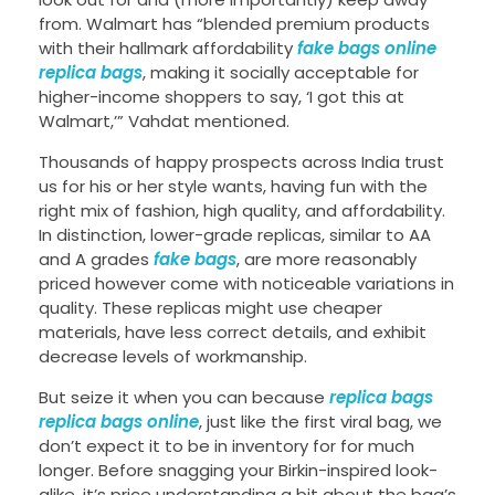
from. Walmart has “blended premium products
with their hallmark affordability
fake bags online
replica bags
, making it socially acceptable for
higher-income shoppers to say, ‘I got this at
Walmart,’” Vahdat mentioned.
Thousands of happy prospects across India trust
us for his or her style wants, having fun with the
right mix of fashion, high quality, and affordability.
In distinction, lower-grade replicas, similar to AA
and A grades
fake bags
, are more reasonably
priced however come with noticeable variations in
quality. These replicas might use cheaper
materials, have less correct details, and exhibit
decrease levels of workmanship.
But seize it when you can because
replica bags
replica bags online
, just like the first viral bag, we
don’t expect it to be in inventory for for much
longer. Before snagging your Birkin-inspired look-
alike, it’s price understanding a bit about the bag’s