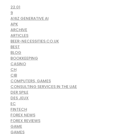
22.01
9
A16Z GENERATIVE AI
APK
ARCHIVE
ARTICLES
BEER-NECESSITIES.CO.UK
BEST
BLOG
BOOKKEEPING
CASINO
CH
CIB
COMPUTERS, GAMES
CONSULTING SERVICES IN THE UAE
DER SPILE
DES JEUX
EC
FINTECH
FOREX NEWS
FOREX REVIEWS
GAME
GAMES