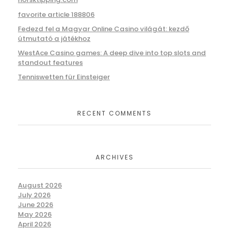
favorite article 188806
Fedezd fel a Magyar Online Casino világát: kezdő
útmutató a játékhoz
WestAce Casino games: A deep dive into top slots and
standout features
Tenniswetten für Einsteiger
RECENT COMMENTS
ARCHIVES
August 2026
July 2026
June 2026
May 2026
April 2026