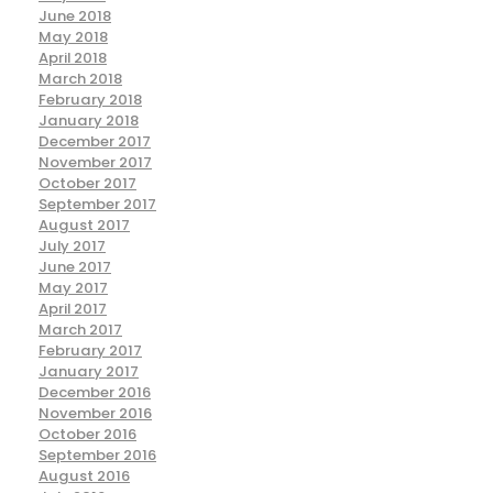
June 2018
May 2018
April 2018
March 2018
February 2018
January 2018
December 2017
November 2017
October 2017
September 2017
August 2017
July 2017
June 2017
May 2017
April 2017
March 2017
February 2017
January 2017
December 2016
November 2016
October 2016
September 2016
August 2016