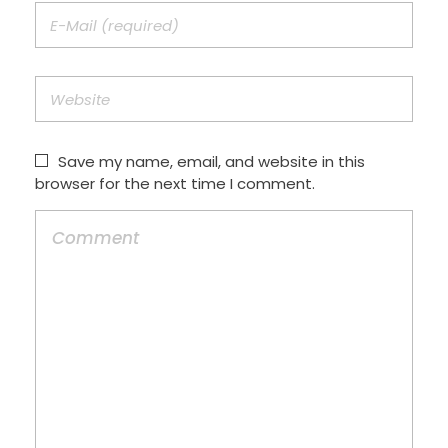
Save my name, email, and website in this
browser for the next time I comment.