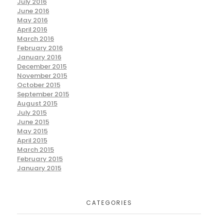
July 2016
June 2016
May 2016
April 2016
March 2016
February 2016
January 2016
December 2015
November 2015
October 2015
September 2015
August 2015
July 2015
June 2015
May 2015
April 2015
March 2015
February 2015
January 2015
CATEGORIES