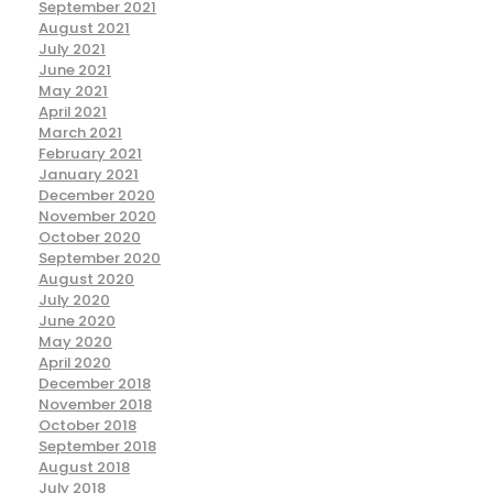
September 2021
August 2021
July 2021
June 2021
May 2021
April 2021
March 2021
February 2021
January 2021
December 2020
November 2020
October 2020
September 2020
August 2020
July 2020
June 2020
May 2020
April 2020
December 2018
November 2018
October 2018
September 2018
August 2018
July 2018