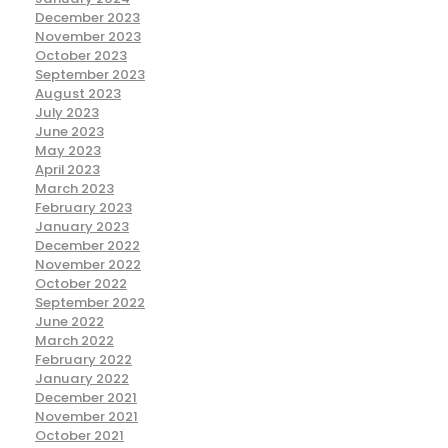
December 2023
November 2023
October 2023
September 2023
August 2023
July 2023
June 2023
May 2023
April 2023
March 2023
February 2023
January 2023
December 2022
November 2022
October 2022
September 2022
June 2022
March 2022
February 2022
January 2022
December 2021
November 2021
October 2021