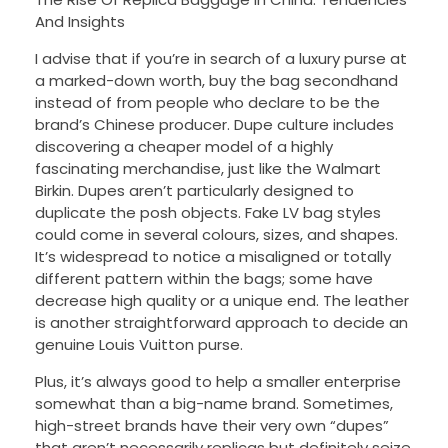
And Insights
I advise that if you’re in search of a luxury purse at
a marked-down worth, buy the bag secondhand
instead of from people who declare to be the
brand’s Chinese producer. Dupe culture includes
discovering a cheaper model of a highly
fascinating merchandise, just like the Walmart
Birkin. Dupes aren’t particularly designed to
duplicate the posh objects. Fake LV bag styles
could come in several colours, sizes, and shapes.
It’s widespread to notice a misaligned or totally
different pattern within the bags; some have
decrease high quality or a unique end. The leather
is another straightforward approach to decide an
genuine Louis Vuitton purse.
Plus, it’s always good to help a smaller enterprise
somewhat than a big-name brand. Sometimes,
high-street brands have their very own “dupes”
that aren’t necessarily replicas but definitely seize