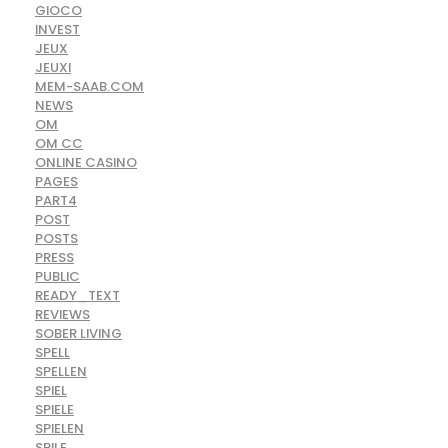
GIOCO
INVEST
JEUX
JEUXI
MEM-SAAB.COM
NEWS
OM
OM CC
ONLINE CASINO
PAGES
PART4
POST
POSTS
PRESS
PUBLIC
READY_TEXT
REVIEWS
SOBER LIVING
SPELL
SPELLEN
SPIEL
SPIELE
SPIELEN
SPILE