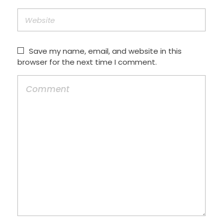
Save my name, email, and website in this
browser for the next time I comment.