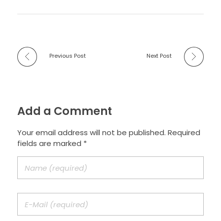
Previous Post
Next Post
Add a Comment
Your email address will not be published. Required
fields are marked *