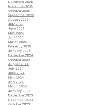
December 2025
November 2025
October 2025
September 2025
August 2025
July 2025
June 2025
May 2025
April 2025
March 2025
February 2025
January 2025
December 2024
October 2024
August 2024
July 2024
June 2024
May 2024
April 2024
March 2024
January 2024
December 2023
November 2023
October 2023