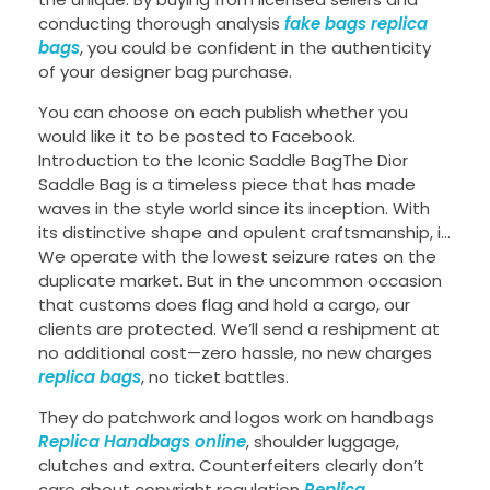
conducting thorough analysis
fake bags
replica
bags
, you could be confident in the authenticity
of your designer bag purchase.
You can choose on each publish whether you
would like it to be posted to Facebook.
Introduction to the Iconic Saddle BagThe Dior
Saddle Bag is a timeless piece that has made
waves in the style world since its inception. With
its distinctive shape and opulent craftsmanship, i…
We operate with the lowest seizure rates on the
duplicate market. But in the uncommon occasion
that customs does flag and hold a cargo, our
clients are protected. We’ll send a reshipment at
no additional cost—zero hassle, no new charges
replica bags
, no ticket battles.
They do patchwork and logos work on handbags
Replica Handbags online
, shoulder luggage,
clutches and extra. Counterfeiters clearly don’t
care about copyright regulation
Replica