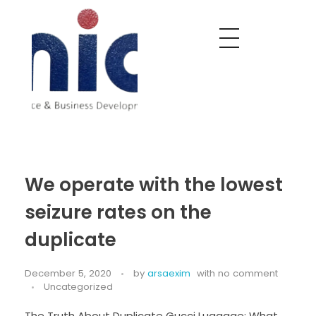
Nobel India Overseas
Export With Us
We operate with the lowest
seizure rates on the
duplicate
December 5, 2020
by
arsaexim
with
no comment
Uncategorized
The Truth About Duplicate Gucci Luggage: What