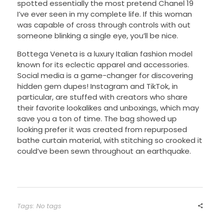
spotted essentially the most pretend Chanel 19
I’ve ever seen in my complete life. If this woman
was capable of cross through controls with out
someone blinking a single eye, you’ll be nice.
Bottega Veneta is a luxury Italian fashion model
known for its eclectic apparel and accessories.
Social media is a game-changer for discovering
hidden gem dupes! Instagram and TikTok, in
particular, are stuffed with creators who share
their favorite lookalikes and unboxings, which may
save you a ton of time. The bag showed up
looking prefer it was created from repurposed
bathe curtain material, with stitching so crooked it
could’ve been sewn throughout an earthquake.
Tags: No tags