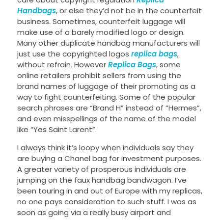
Handbags
, or else they’d not be in the counterfeit
business. Sometimes, counterfeit luggage will
make use of a barely modified logo or design.
Many other duplicate handbag manufacturers will
just use the copyrighted logos
replica bags
,
without refrain. However
Replica Bags
, some
online retailers prohibit sellers from using the
brand names of luggage of their promoting as a
way to fight counterfeiting. Some of the popular
search phrases are “Brand H” instead of “Hermes”,
and even misspellings of the name of the model
like “Yes Saint Larent”.
I always think it’s loopy when individuals say they
are buying a Chanel bag for investment purposes.
A greater variety of prosperous individuals are
jumping on the faux handbag bandwagon. I’ve
been touring in and out of Europe with my replicas,
no one pays consideration to such stuff. I was as
soon as going via a really busy airport and