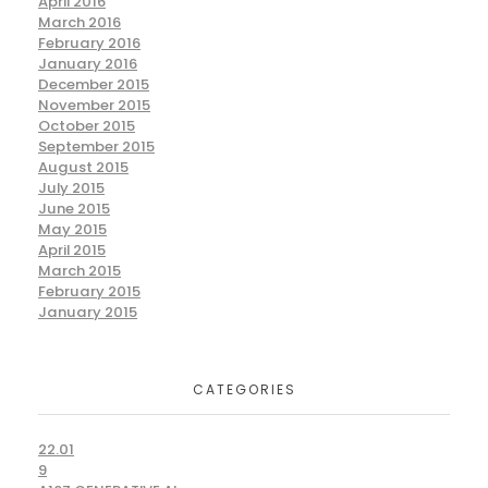
April 2016
March 2016
February 2016
January 2016
December 2015
November 2015
October 2015
September 2015
August 2015
July 2015
June 2015
May 2015
April 2015
March 2015
February 2015
January 2015
CATEGORIES
22.01
9