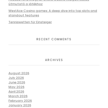
útmutató a játékhoz
WestAce Casino games: A deep dive into top slots and
standout features
Tenniswetten für Einsteiger
RECENT COMMENTS
ARCHIVES
August 2026
July 2026
June 2026
May 2026
April 2026
March 2026
February 2026
January 2026