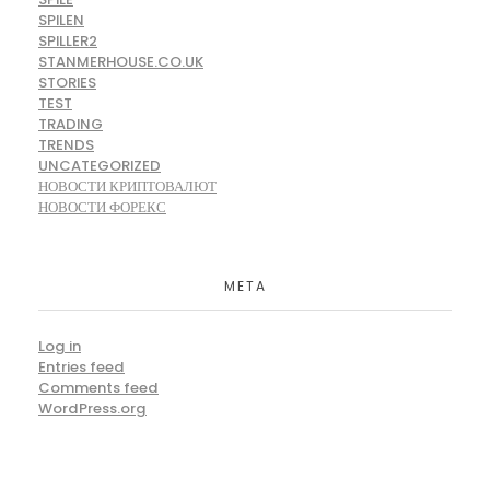
SPILEN
SPILLER2
STANMERHOUSE.CO.UK
STORIES
TEST
TRADING
TRENDS
UNCATEGORIZED
НОВОСТИ КРИПТОВАЛЮТ
НОВОСТИ ФОРЕКС
META
Log in
Entries feed
Comments feed
WordPress.org