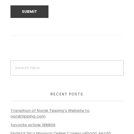
RECENT POSTS
Transition of Norsk Tipping’s Website to
norsktipping.com
favorite article 188806
Fedezd fel a Magyar Online Casino világát: kezdő