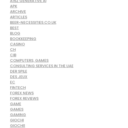
A16Z GENERATIVE AI
APK
ARCHIVE
ARTICLES
BEER-NECESSITIES.CO.UK
BEST
BLOG
BOOKKEEPING
CASINO
CH
CIB
COMPUTERS, GAMES
CONSULTING SERVICES IN THE UAE
DER SPILE
DES JEUX
EC
FINTECH
FOREX NEWS
FOREX REVIEWS
GAME
GAMES
GAMING
GIOCHI
GIOCHI1