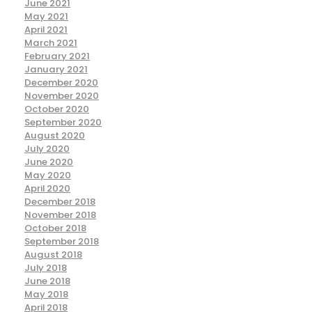
June 2021
May 2021
April 2021
March 2021
February 2021
January 2021
December 2020
November 2020
October 2020
September 2020
August 2020
July 2020
June 2020
May 2020
April 2020
December 2018
November 2018
October 2018
September 2018
August 2018
July 2018
June 2018
May 2018
April 2018