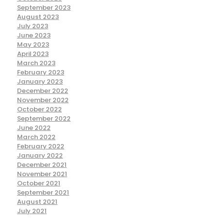
September 2023
August 2023
July 2023
June 2023
May 2023
April 2023
March 2023
February 2023
January 2023
December 2022
November 2022
October 2022
September 2022
June 2022
March 2022
February 2022
January 2022
December 2021
November 2021
October 2021
September 2021
August 2021
July 2021