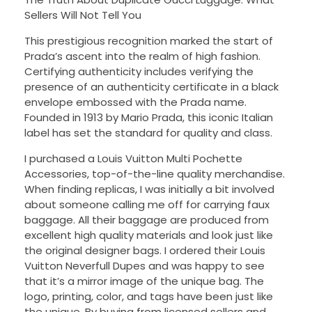
Sellers Will Not Tell You
This prestigious recognition marked the start of
Prada’s ascent into the realm of high fashion.
Certifying authenticity includes verifying the
presence of an authenticity certificate in a black
envelope embossed with the Prada name.
Founded in 1913 by Mario Prada, this iconic Italian
label has set the standard for quality and class.
I purchased a Louis Vuitton Multi Pochette
Accessories, top-of-the-line quality merchandise.
When finding replicas, I was initially a bit involved
about someone calling me off for carrying faux
baggage. All their baggage are produced from
excellent high quality materials and look just like
the original designer bags. I ordered their Louis
Vuitton Neverfull Dupes and was happy to see
that it’s a mirror image of the unique bag. The
logo, printing, color, and tags have been just like
the unique. By buying from licensed sellers and