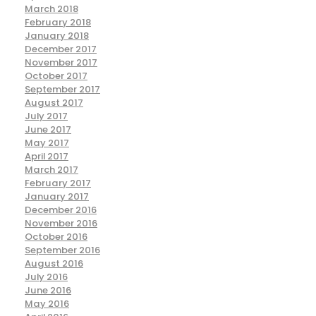
March 2018
February 2018
January 2018
December 2017
November 2017
October 2017
September 2017
August 2017
July 2017
June 2017
May 2017
April 2017
March 2017
February 2017
January 2017
December 2016
November 2016
October 2016
September 2016
August 2016
July 2016
June 2016
May 2016