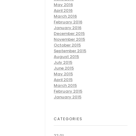
May 2016
April 2016
March 2016
February 2016
January 2016
December 2015
November 2015
October 2015
September 2015
August 2015
July 2015
June 2015
May 2015
April 2015
March 2015
February 2015
January 2015
CATEGORIES
22.01