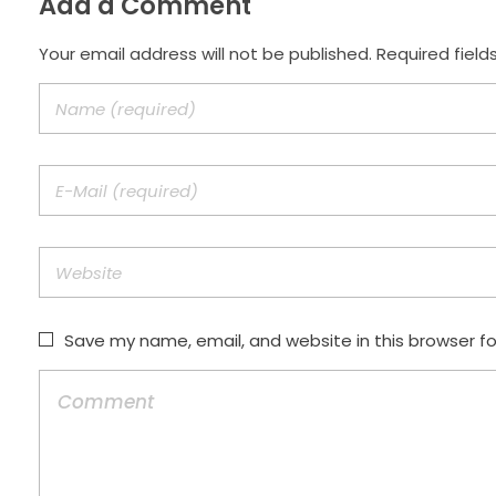
Add a Comment
Your email address will not be published. Required field
Save my name, email, and website in this browser f