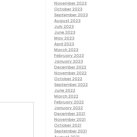
November 2023
October 2023
September 2023
August 2023
July 2023
June 2023
May 2023
April 2023
March 2023
February 2023
January 2023
December 2022
November 2022
October 2022
September 2022
June 2022
March 2022
February 2022
January 2022
December 2021
November 2021
October 2021
September 2021
August 2021