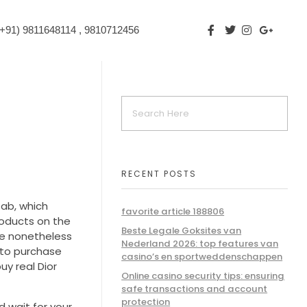
+91) 9811648114 , 9810712456
RECENT POSTS
tab, which
favorite article 188806
roducts on the
Beste Legale Goksites van
re nonetheless
Nederland 2026: top features van
d to purchase
casino’s en sportweddenschappen
uy real Dior
Online casino security tips: ensuring
safe transactions and account
protection
d wait for your