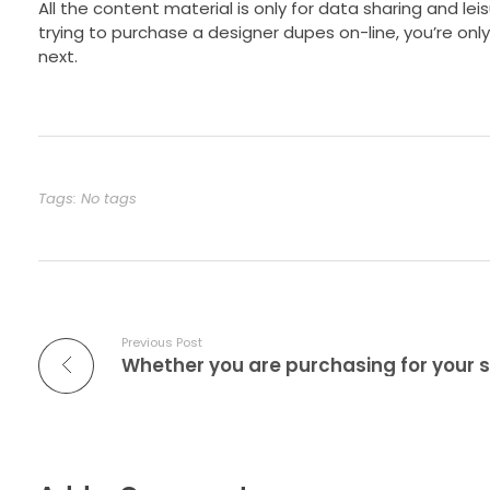
All the content material is only for data sharing and leis
trying to purchase a designer dupes on-line, you’re onl
next.
Tags: No tags
Previous Post