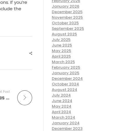
February 2026
ons. If you’re
January 2026
nclude the
December 2025
November 2025
October 2025
September 2025
August 2025
July 2025
June 2025
May 2025
April 2025
March 2025
February 2025
January 2025
December 2024
October 2024
August 2024
t Post
July 2024
“I haven’t come throughout many replicas while working at
June 2024
May 2024
April 2024
March 2024
January 2024
December 2023