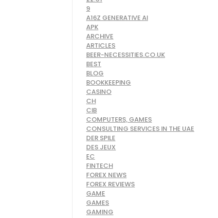
9
A16Z GENERATIVE AI
APK
ARCHIVE
ARTICLES
BEER-NECESSITIES.CO.UK
BEST
BLOG
BOOKKEEPING
CASINO
CH
CIB
COMPUTERS, GAMES
CONSULTING SERVICES IN THE UAE
DER SPILE
DES JEUX
EC
FINTECH
FOREX NEWS
FOREX REVIEWS
GAME
GAMES
GAMING