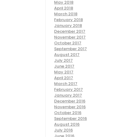
May 2018
April 2018
March 2018
February 2018
January 2018
December 2017
November 2017
October 2017
September 2017
August 2017
July 2017
June 2017
May 2017
April 2017
March 2017
February 2017
January 2017
December 2016
November 2016
October 2016
September 2016
August 2016
July 2016
June 2016