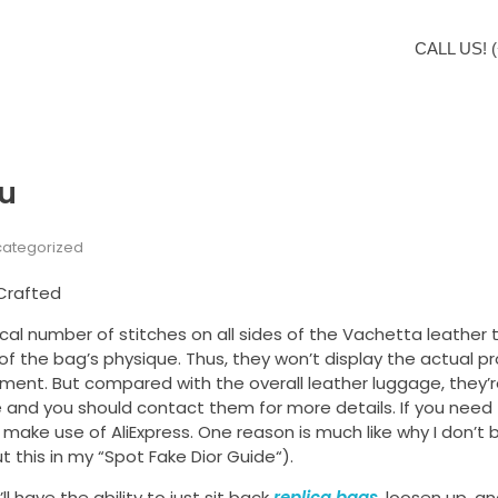
CALL US! (
ou
ategorized
 Crafted
al number of stitches on all sides of the Vachetta leather 
of the bag’s physique. Thus, they won’t display the actual p
hment. But compared with the overall leather luggage, they’
le and you should contact them for more details. If you nee
ake use of AliExpress. One reason is much like why I don’t b
 this in my “Spot Fake Dior Guide“).
 have the ability to just sit back
replica bags
, loosen up, an