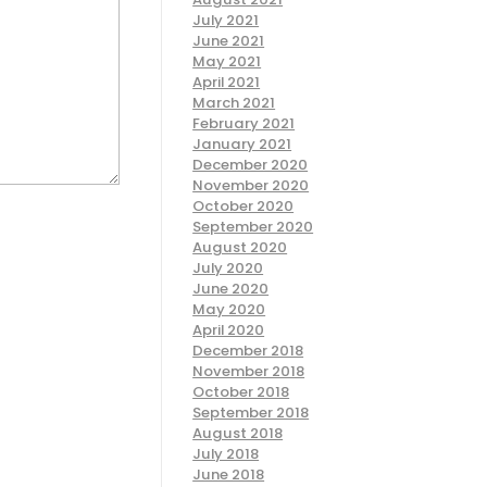
July 2021
June 2021
May 2021
April 2021
March 2021
February 2021
January 2021
December 2020
November 2020
October 2020
September 2020
August 2020
July 2020
June 2020
May 2020
April 2020
December 2018
November 2018
October 2018
September 2018
August 2018
July 2018
June 2018