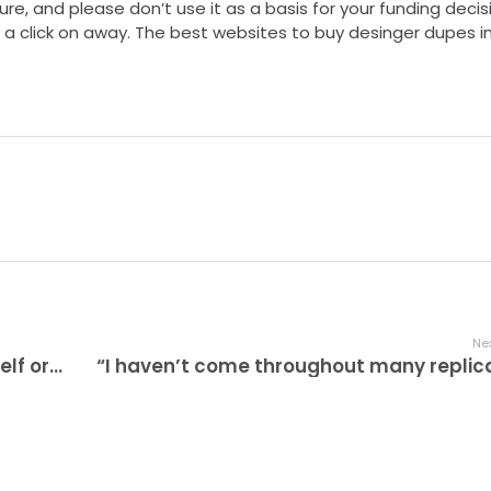
ure, and please don’t use it as a basis for your funding decisi
y a click on away. The best websites to buy desinger dupes i
Nex
Whether you are purchasing for your self or beginning a