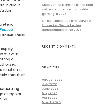
ere in about 3
Discover the benefits of the best
online casino apps for mobile
 Vuitton
gaming in 2026
Online Casino Ausland Schweiz:
pretend
Entdecken Sie die besten
Replica
Bonusangebote für 2026
 obvious. These
RECENT COMMENTS
a supply
en mix with
orting a
authorized
ARCHIVES
s function in
ain that their
August 2026
July 2026
nufacturing
June 2026
May 2026
ge of logo or
April 2026
 $50.
March 2026