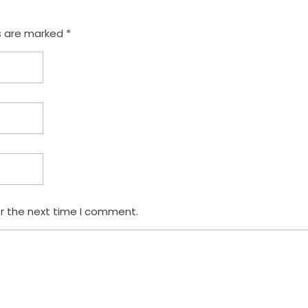
s are marked *
or the next time I comment.