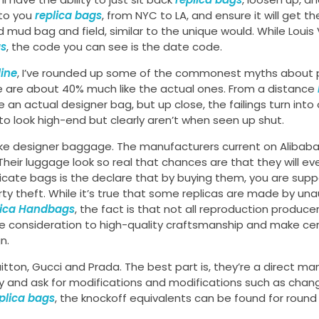
 to you
replica bags
, from NYC to LA, and ensure it will get th
ed mud bag and field, similar to the unique would. While Louis
gs
, the code you can see is the date code.
line
, I’ve rounded up some of the commonest myths about 
e are about 40% much like the actual ones. From a distance
e an actual designer bag, but up close, the failings turn into
ry to look high-end but clearly aren’t when seen up shut.
 fake designer baggage. The manufacturers current on Alibab
eir luggage look so real that chances are that they will ev
cate bags is the declare that by buying them, you are supp
rty theft. While it’s true that some replicas are made by un
lica Handbags
, the fact is that not all reproduction producer
e consideration to high-quality craftsmanship and make cert
n.
tton, Gucci and Prada. The best part is, they’re a direct ma
tly and ask for modifications and modifications such as chan
plica bags
, the knockoff equivalents can be found for round