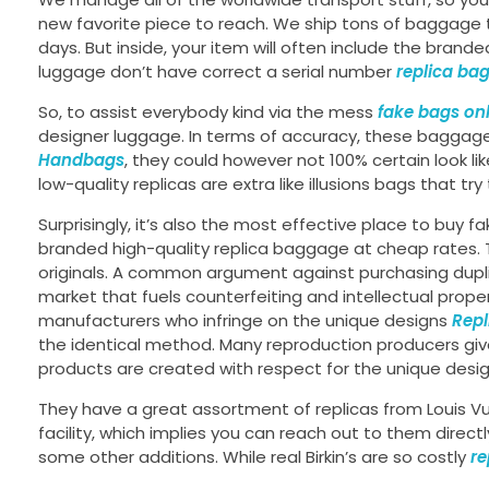
new favorite piece to reach. We ship tons of baggage
days. But inside, your item will often include the brand
luggage don’t have correct a serial number
replica ba
So, to assist everybody kind via the mess
fake bags on
designer luggage. In terms of accuracy, these baggag
Handbags
, they could however not 100% certain look lik
low-quality replicas are extra like illusions bags that t
Surprisingly, it’s also the most effective place to buy
branded high-quality replica baggage at cheap rates. Th
originals. A common argument against purchasing dupli
market that fuels counterfeiting and intellectual prope
manufacturers who infringe on the unique designs
Rep
the identical method. Many reproduction producers giv
products are created with respect for the unique desig
They have a great assortment of replicas from Louis Vui
facility, which implies you can reach out to them direc
some other additions. While real Birkin’s are so costly
re