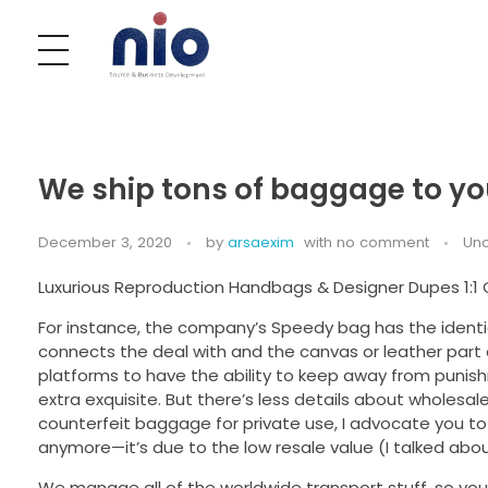
Nobel India Overseas
Export With Us
We ship tons of baggage to y
December 3, 2020
by
arsaexim
with
no comment
Unc
Luxurious Reproduction Handbags & Designer Dupes 1:1
For instance, the company’s Speedy bag has the identic
connects the deal with and the canvas or leather part 
platforms to have the ability to keep away from punis
extra exquisite. But there’s less details about wholesa
counterfeit baggage for private use, I advocate you to m
anymore—it’s due to the low resale value (I talked about
We manage all of the worldwide transport stuff, so you’ll