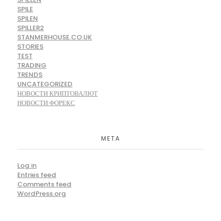
SPILE
SPILEN
SPILLER2
STANMERHOUSE.CO.UK
STORIES
TEST
TRADING
TRENDS
UNCATEGORIZED
НОВОСТИ КРИПТОВАЛЮТ
НОВОСТИ ФОРЕКС
META
Log in
Entries feed
Comments feed
WordPress.org