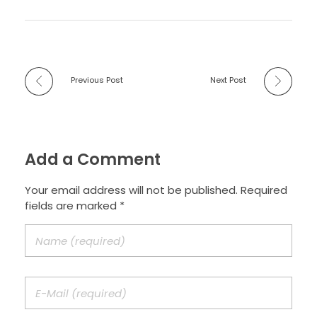
Previous Post
Next Post
Add a Comment
Your email address will not be published. Required
fields are marked *