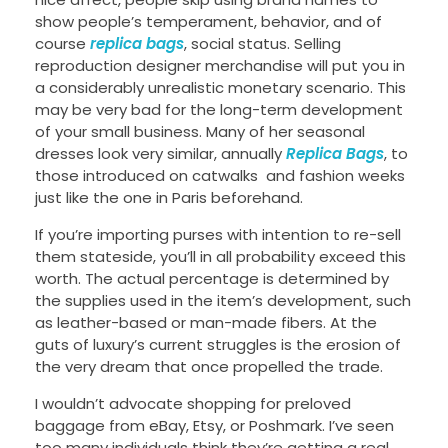
show people’s temperament, behavior, and of
course
replica bags
, social status. Selling
reproduction designer merchandise will put you in
a considerably unrealistic monetary scenario. This
may be very bad for the long-term development
of your small business. Many of her seasonal
dresses look very similar, annually
Replica Bags
, to
those introduced on catwalks and fashion weeks
just like the one in Paris beforehand.
If you’re importing purses with intention to re-sell
them stateside, you’ll in all probability exceed this
worth. The actual percentage is determined by
the supplies used in the item’s development, such
as leather-based or man-made fibers. At the
guts of luxury’s current struggles is the erosion of
the very dream that once propelled the trade.
I wouldn’t advocate shopping for preloved
baggage from eBay, Etsy, or Poshmark. I’ve seen
too many individuals think they’re getting a real