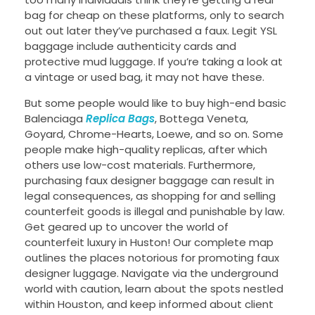
bag for cheap on these platforms, only to search
out out later they’ve purchased a faux. Legit YSL
baggage include authenticity cards and
protective mud luggage. If you’re taking a look at
a vintage or used bag, it may not have these.
But some people would like to buy high-end basic
Balenciaga
Replica Bags
, Bottega Veneta,
Goyard, Chrome-Hearts, Loewe, and so on. Some
people make high-quality replicas, after which
others use low-cost materials. Furthermore,
purchasing faux designer baggage can result in
legal consequences, as shopping for and selling
counterfeit goods is illegal and punishable by law.
Get geared up to uncover the world of
counterfeit luxury in Huston! Our complete map
outlines the places notorious for promoting faux
designer luggage. Navigate via the underground
world with caution, learn about the spots nestled
within Houston, and keep informed about client