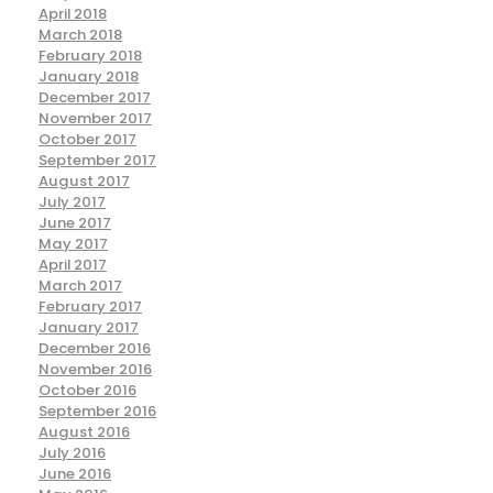
April 2018
March 2018
February 2018
January 2018
December 2017
November 2017
October 2017
September 2017
August 2017
July 2017
June 2017
May 2017
April 2017
March 2017
February 2017
January 2017
December 2016
November 2016
October 2016
September 2016
August 2016
July 2016
June 2016