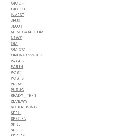
GIOCHI1
GIOCO
INVEST
JEUX
JEUXI
MEM-SAAB.COM
NEWS
OM
OM CC
ONLINE CASINO
PAGES
PART4
POST
POSTS
PRESS
PUBLIC
READY_TEXT
REVIEWS
SOBER LIVING
SPELL
SPELLEN
SPIEL
SPIELE
SPIELEN