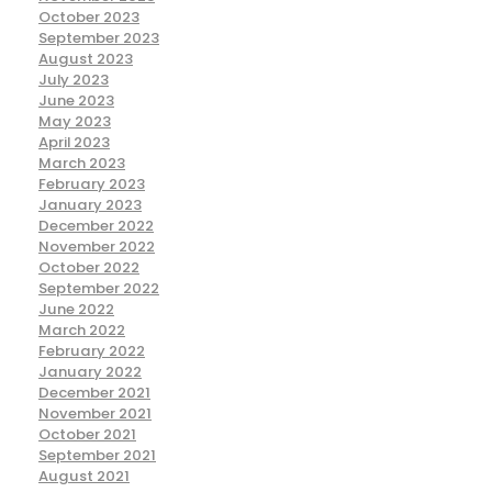
October 2023
September 2023
August 2023
July 2023
June 2023
May 2023
April 2023
March 2023
February 2023
January 2023
December 2022
November 2022
October 2022
September 2022
June 2022
March 2022
February 2022
January 2022
December 2021
November 2021
October 2021
September 2021
August 2021