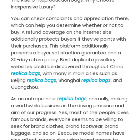
Inexpensive Luxury?
You can check complaints and appreciation there,
which can help you determine whether or not to
buy. A refund coverage on the internet site
additionally protects buyers if they’ve points with
their purchases. This platform additionally
presents a buyer satisfaction guarantee and a
30-day return policy. Best duplicate jewellery
websites could be discovered throughout China
replica bags
, with many in main cities such as
Beijing
replica bags
, Shanghai
replica bags
, and
Guangzhou.
As an entrepreneur
replica bags
, normally, making
a worthwhile business is the driving pressure and
aim of our progress. Yes, most of the people loves
famous brands, everyone seems to be willing to
seek for brand clothes, brand footwear, brand
luggage, and so on. Because model names have
nice affect, people skip using brand names to