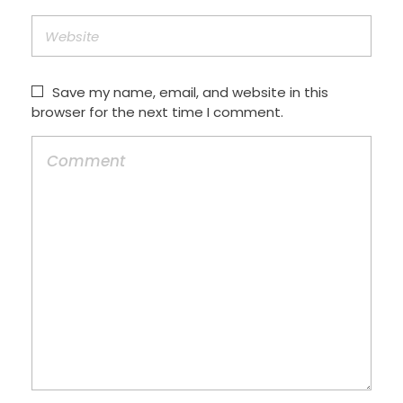
Save my name, email, and website in this
browser for the next time I comment.