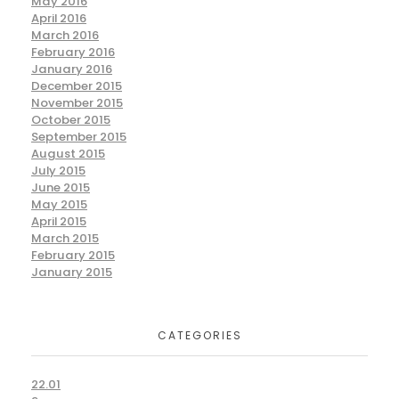
May 2016
April 2016
March 2016
February 2016
January 2016
December 2015
November 2015
October 2015
September 2015
August 2015
July 2015
June 2015
May 2015
April 2015
March 2015
February 2015
January 2015
CATEGORIES
22.01