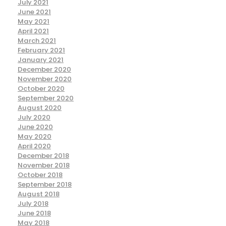
July 2021
June 2021
May 2021
April 2021
March 2021
February 2021
January 2021
December 2020
November 2020
October 2020
September 2020
August 2020
July 2020
June 2020
May 2020
April 2020
December 2018
November 2018
October 2018
September 2018
August 2018
July 2018
June 2018
May 2018