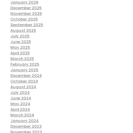
January 2026
December 2025
November 2025
October 2025
September 2025
August 2025
July 2025
June 2025
May 2025
April 2025
March 2025
February 2025
January 2025
December 2024
October 2024
August 2024
July 2024
June 2024
May 2024
April 2024
March 2024
January 2024
December 2023
November 2023