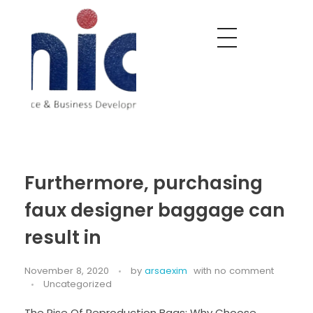
Nobel India Overseas
Export With Us
Furthermore, purchasing
faux designer baggage can
result in
November 8, 2020
by
arsaexim
with
no comment
Uncategorized
The Rise Of Reproduction Bags: Why Choose