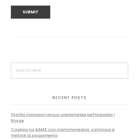
RECENT POSTS
Statlig monopol versus utenlandske bettingsider i
Norge
Casinos no AAMS con criptomonedas: vantaggi e
metodi di pagamento