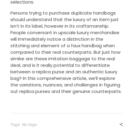
selections.
Persons trying to purchase duplicate handbags
should understand that the luxury of an item just
isn’t in its label, however in its craftsmanship.
People conversant in upscale luxury merchandise
will immediately notice a distinction in the
stitching and element of a faux handbag when
compared to their real counterparts. But just how
similar are these imitation baggage to the real
deal, and is it really potential to differentiate
between a replica purse and an authentic luxury
bag? In this comprehensive article, we’ll explore
the variations, nuances, and challenges in figuring
out replica purses and their genuine counterparts.
Tags: No tags