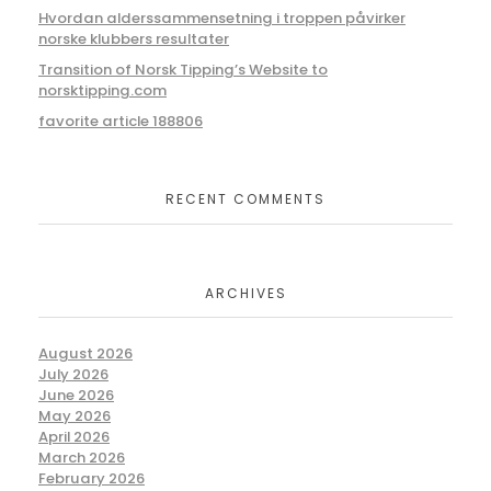
Hvordan alderssammensetning i troppen påvirker
norske klubbers resultater
Transition of Norsk Tipping’s Website to
norsktipping.com
favorite article 188806
RECENT COMMENTS
ARCHIVES
August 2026
July 2026
June 2026
May 2026
April 2026
March 2026
February 2026