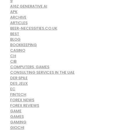
9
A16Z GENERATIVE AI
APK
ARCHIVE
ARTICLES
BEER-NECESSITIES.CO.UK
BEST
BLOG
BOOKKEEPING
CASINO
CH
CIB
COMPUTERS, GAMES
CONSULTING SERVICES IN THE UAE
DER SPILE
DES JEUX
EC
FINTECH
FOREX NEWS
FOREX REVIEWS
GAME
GAMES
GAMING
GIOCHI