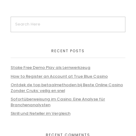
RECENT POSTS
Stake Free Demo Play als Lernwerkzeug
How to Register an Account at True Blue Casino
Ontdek de top betaalmethoden bij Beste Online Casino
Zonder Cruks: veilig en snel
Sofortüberweisung im Casino: Eine Analyse für
Branchenanalysten
Skrill und Neteller im Vergleich
RECENT COMMENTS