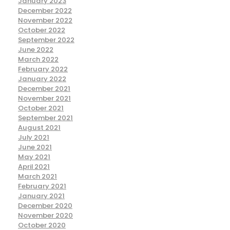
January 2023
December 2022
November 2022
October 2022
September 2022
June 2022
March 2022
February 2022
January 2022
December 2021
November 2021
October 2021
September 2021
August 2021
July 2021
June 2021
May 2021
April 2021
March 2021
February 2021
January 2021
December 2020
November 2020
October 2020