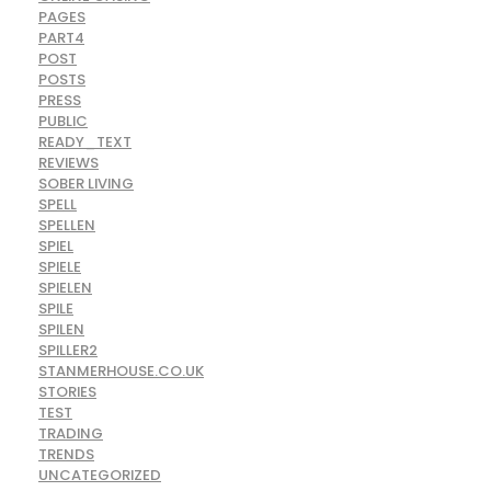
PAGES
PART4
POST
POSTS
PRESS
PUBLIC
READY_TEXT
REVIEWS
SOBER LIVING
SPELL
SPELLEN
SPIEL
SPIELE
SPIELEN
SPILE
SPILEN
SPILLER2
STANMERHOUSE.CO.UK
STORIES
TEST
TRADING
TRENDS
UNCATEGORIZED