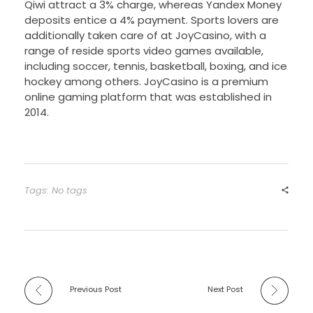
Qiwi attract a 3% charge, whereas Yandex Money
deposits entice a 4% payment. Sports lovers are
additionally taken care of at JoyCasino, with a
range of reside sports video games available,
including soccer, tennis, basketball, boxing, and ice
hockey among others. JoyCasino is a premium
online gaming platform that was established in
2014.
Tags: No tags
Previous Post
Next Post