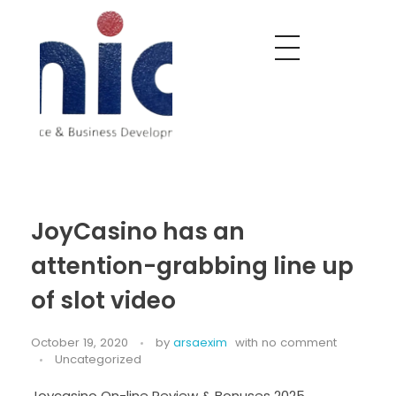
Nobel India Overseas
Export With Us
JoyCasino has an
attention-grabbing line up
of slot video
October 19, 2020
by
arsaexim
with
no comment
Uncategorized
Joycasino On-line Review & Bonuses 2025