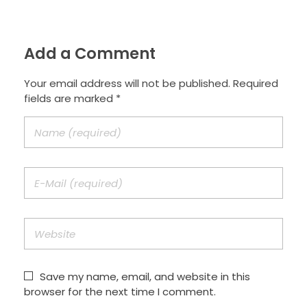
Add a Comment
Your email address will not be published. Required
fields are marked *
Save my name, email, and website in this
browser for the next time I comment.