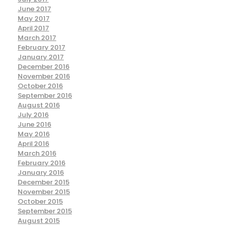
June 2017
May 2017
April 2017
March 2017
February 2017
January 2017
December 2016
November 2016
October 2016
September 2016
August 2016
July 2016
June 2016
May 2016
April 2016
March 2016
February 2016
January 2016
December 2015
November 2015
October 2015
September 2015
August 2015