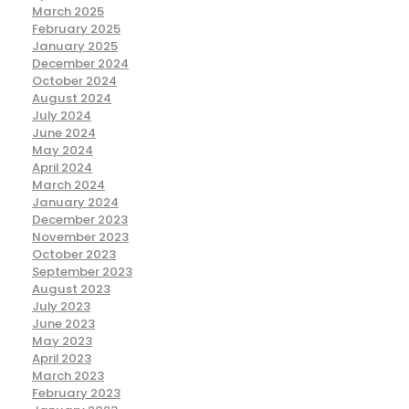
March 2025
February 2025
January 2025
December 2024
October 2024
August 2024
July 2024
June 2024
May 2024
April 2024
March 2024
January 2024
December 2023
November 2023
October 2023
September 2023
August 2023
July 2023
June 2023
May 2023
April 2023
March 2023
February 2023