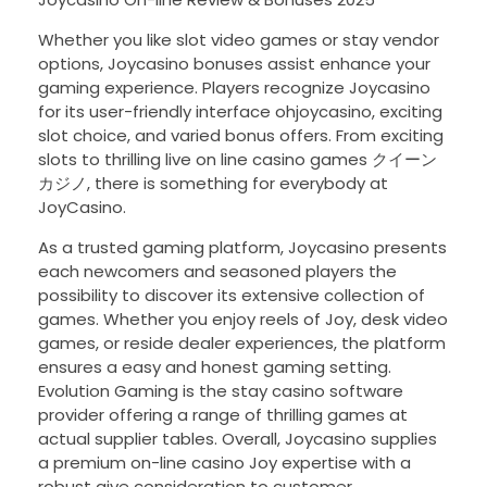
Whether you like slot video games or stay vendor
options, Joycasino bonuses assist enhance your
gaming experience. Players recognize Joycasino
for its user-friendly interface ohjoycasino, exciting
slot choice, and varied bonus offers. From exciting
slots to thrilling live on line casino games クイーン
カジノ, there is something for everybody at
JoyCasino.
As a trusted gaming platform, Joycasino presents
each newcomers and seasoned players the
possibility to discover its extensive collection of
games. Whether you enjoy reels of Joy, desk video
games, or reside dealer experiences, the platform
ensures a easy and honest gaming setting.
Evolution Gaming is the stay casino software
provider offering a range of thrilling games at
actual supplier tables. Overall, Joycasino supplies
a premium on-line casino Joy expertise with a
robust give consideration to customer