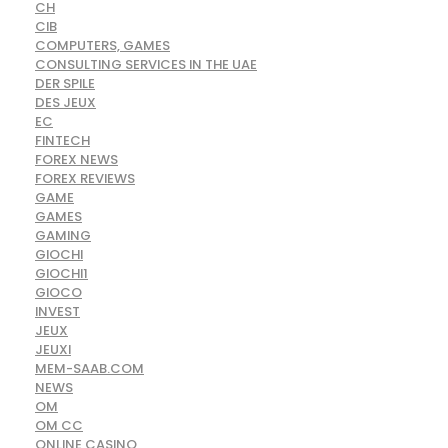
CH
CIB
COMPUTERS, GAMES
CONSULTING SERVICES IN THE UAE
DER SPILE
DES JEUX
EC
FINTECH
FOREX NEWS
FOREX REVIEWS
GAME
GAMES
GAMING
GIOCHI
GIOCHI1
GIOCO
INVEST
JEUX
JEUXI
MEM-SAAB.COM
NEWS
OM
OM CC
ONLINE CASINO