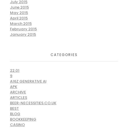
July 2015
June 2015
May 2015
April 2015
March 2015
February 2015
January 2015
CATEGORIES
22.01
9
A16Z GENERATIVE AI
APK
ARCHIVE
ARTICLES
BEER-NECESSITIES.CO.UK
BEST
BLOG
BOOKKEEPING
CASINO