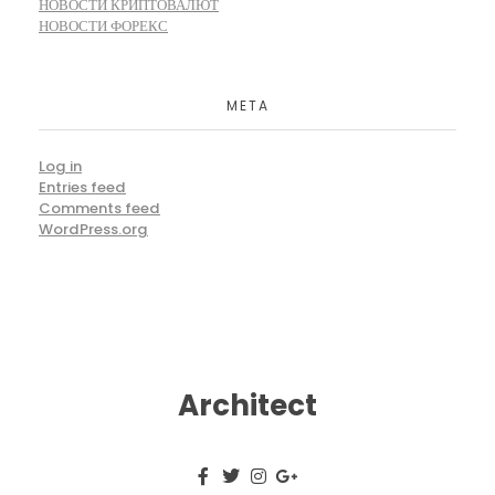
НОВОСТИ КРИПТОВАЛЮТ
НОВОСТИ ФОРЕКС
META
Log in
Entries feed
Comments feed
WordPress.org
Architect