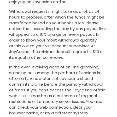
enjoying on Joycasino on-line.
Withdrawal requests might take as a lot as 24
hours to process, after which the funds might be
transferred based on your bank’s rules. Please
notice that exceeding the day by day payout limit
will appeal to a 10% charge on every payout. In
order to know your most withdrawal quantity,
attain out to your VIP account supervisor. At
JoyCasino, the minimal deposit required is $10 or
its equal in other currencies.
In the ever-evolving world of on-line gambling,
standing out among the plethora of casinos is
often a f… A new client of Joycasino should
confirm its profile before the primary withdrawal
of funds. If you can’t access the Joycasino official
web site, it may be as a outcome of regional
restrictions or temporary server issues. You also
can check your web connection, clear your
browser cache, or try a different system.