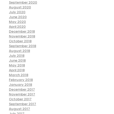
September 2020
August 2020
July 2020
June 2020
May 2020
April 2020
December 2018
November 2018
October 2018
September 2018
August 2018
July 2018
June 2018
May 2018
April 2018
March 2018
February 2018
January 2018
December 2017
November 2017
October 2017
September 2017
August 2017
July 2017