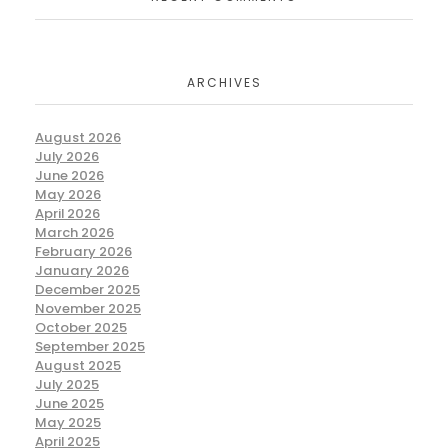
ARCHIVES
August 2026
July 2026
June 2026
May 2026
April 2026
March 2026
February 2026
January 2026
December 2025
November 2025
October 2025
September 2025
August 2025
July 2025
June 2025
May 2025
April 2025