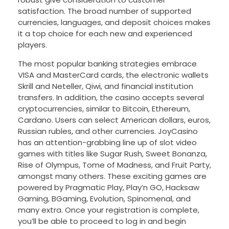
satisfaction. The broad number of supported
currencies, languages, and deposit choices makes
it a top choice for each new and experienced
players.
The most popular banking strategies embrace
VISA and MasterCard cards, the electronic wallets
Skrill and Neteller, Qiwi, and financial institution
transfers. In addition, the casino accepts several
cryptocurrencies, similar to Bitcoin, Ethereum,
Cardano. Users can select American dollars, euros,
Russian rubles, and other currencies. JoyCasino
has an attention-grabbing line up of slot video
games with titles like Sugar Rush, Sweet Bonanza,
Rise of Olympus, Tome of Madness, and Fruit Party,
amongst many others. These exciting games are
powered by Pragmatic Play, Play’n GO, Hacksaw
Gaming, BGaming, Evolution, Spinomenal, and
many extra. Once your registration is complete,
you’ll be able to proceed to log in and begin