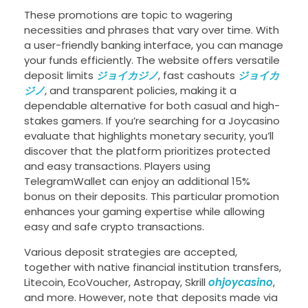
These promotions are topic to wagering
necessities and phrases that vary over time. With
a user-friendly banking interface, you can manage
your funds efficiently. The website offers versatile
deposit limits
ジョイカジノ
, fast cashouts
ジョイカ
ジノ
, and transparent policies, making it a
dependable alternative for both casual and high-
stakes gamers. If you’re searching for a Joycasino
evaluate that highlights monetary security, you’ll
discover that the platform prioritizes protected
and easy transactions. Players using
TelegramWallet can enjoy an additional 15%
bonus on their deposits. This particular promotion
enhances your gaming expertise while allowing
easy and safe crypto transactions.
Various deposit strategies are accepted,
together with native financial institution transfers,
Litecoin, EcoVoucher, Astropay, Skrill
ohjoycasino
,
and more. However, note that deposits made via