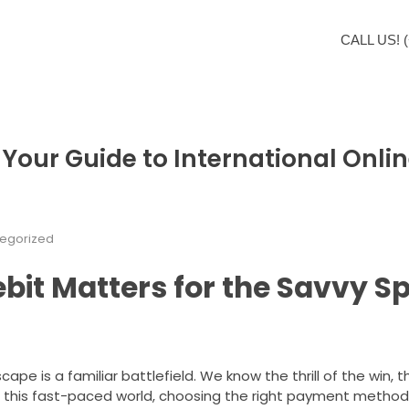
CALL US! (
 Your Guide to International Onli
egorized
bit Matters for the Savvy S
pe is a familiar battlefield. We know the thrill of the win, t
In this fast-paced world, choosing the right payment method i