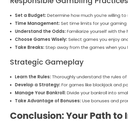
Responsible Gambling Practices
Set a Budget:
Determine how much you’re willing to s
Time Management:
Set time limits for your gaming 
Understand the Odds:
Familiarize yourself with the
Choose Games Wisely:
Select games you enjoy and 
Take Breaks:
Step away from the games when you fe
Strategic Gameplay
Learn the Rules:
Thoroughly understand the rules of
Develop a Strategy:
For games like blackjack and po
Manage Your Bankroll:
Divide your bankroll into smal
Take Advantage of Bonuses:
Use bonuses and promo
Conclusion: Your Path to 