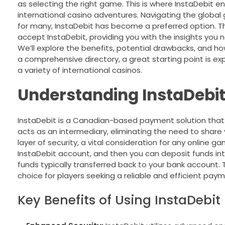
as selecting the right game. This is where InstaDebit e
international casino adventures. Navigating the globa
for many, InstaDebit has become a preferred option. Thi
accept InstaDebit, providing you with the insights yo
We’ll explore the benefits, potential drawbacks, and how
a comprehensive directory, a great starting point is ex
a variety of international casinos.
Understanding InstaDebi
InstaDebit is a Canadian-based payment solution that a
acts as an intermediary, eliminating the need to share y
layer of security, a vital consideration for any online g
InstaDebit account, and then you can deposit funds int
funds typically transferred back to your bank account.
choice for players seeking a reliable and efficient pa
Key Benefits of Using InstaDebit