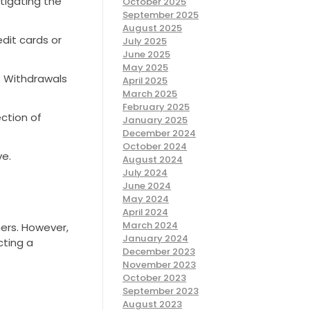
tigating the
October 2025
September 2025
August 2025
dit cards or
July 2025
June 2025
May 2025
. Withdrawals
April 2025
March 2025
February 2025
ction of
January 2025
December 2024
October 2024
ve.
August 2024
July 2024
June 2024
May 2024
April 2024
March 2024
mers. However,
January 2024
cting a
December 2023
November 2023
October 2023
September 2023
August 2023