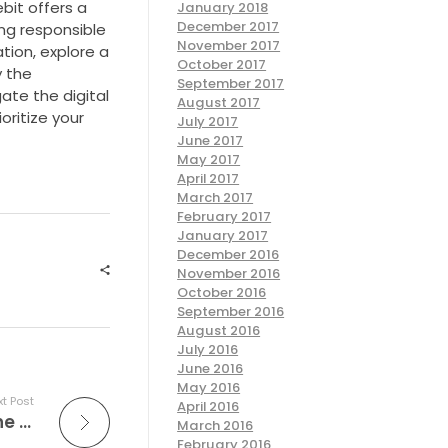
bit offers a
January 2018
December 2017
ing responsible
November 2017
tion, explore a
October 2017
y the
September 2017
ate the digital
August 2017
oritize your
July 2017
June 2017
May 2017
April 2017
March 2017
February 2017
January 2017
December 2016
November 2016
October 2016
September 2016
August 2016
July 2016
June 2016
May 2016
t Post
April 2016
Ottimizzare le Prestazioni dei Giochi Online – Una Guida Pratica per Principianti
March 2016
February 2016