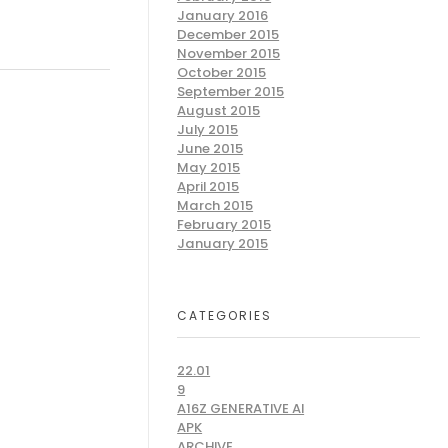
January 2016
December 2015
November 2015
October 2015
September 2015
August 2015
July 2015
June 2015
May 2015
April 2015
March 2015
February 2015
January 2015
CATEGORIES
22.01
9
A16Z GENERATIVE AI
APK
ARCHIVE