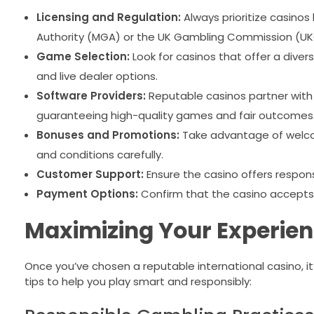
Licensing and Regulation:
Always prioritize casinos
Authority (MGA) or the UK Gambling Commission (UKGC
Game Selection:
Look for casinos that offer a diver
and live dealer options.
Software Providers:
Reputable casinos partner with 
guaranteeing high-quality games and fair outcomes
Bonuses and Promotions:
Take advantage of welcom
and conditions carefully.
Customer Support:
Ensure the casino offers respons
Payment Options:
Confirm that the casino accepts
Maximizing Your Experienc
Once you’ve chosen a reputable international casino, 
tips to help you play smart and responsibly: