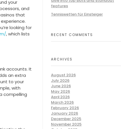
dive into top slots and standout
fund your
features
rocessors, and
Tenniswetten für Einsteiger
casinos that
 experience.
u’re looking for
om/
, which lists
RECENT COMMENTS
ARCHIVES
nk accounts. It
adds an extra
August 2026
July 2026
ount to your
June 2026
mple, with
May 2026
 a compelling
April 2026
March 2026
February 2026
January 2026
December 2025
November 2025