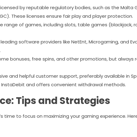
 licensed by reputable regulatory bodies, such as the Malta
). These licenses ensure fair play and player protection.
se range of games, including slots, table games (blackjack, ro
leading software providers like NetEnt, Microgaming, and Ev
.
e bonuses, free spins, and other promotions, but always 
ive and helpful customer support, preferably available in Sp
 InstaDebit and offers convenient withdrawal methods.
e: Tips and Strategies
it’s time to focus on maximizing your gaming experience. He