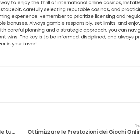
 to enjoy the thrill of international online casinos, InstaDe
nstaDebit, carefully selecting reputable casinos, and practic
ming experience. Remember to prioritize licensing and regula
e bonuses. Always gamble responsibly, set limits, and enjo
ith careful planning and a strategic approach, you can navig
t wins. The key is to be informed, disciplined, and always pri
r in your favor!
Nex
Strategia vincenti: come trasformare le tue partite di poker mobile in successi da casinò