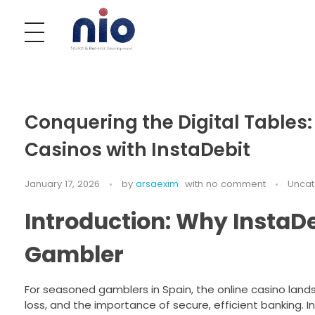
Nobel India Overseas
Export With Us
Conquering the Digital Tables:
Casinos with InstaDebit
January 17, 2026
by
arsaexim
with
no comment
Uncat
Introduction: Why InstaDe
Gambler
For seasoned gamblers in Spain, the online casino landsca
loss, and the importance of secure, efficient banking. 