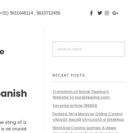
+91) 9811648114 , 9810712456
ne
RECENT POSTS
panish
Transition of Norsk Tipping’s
Website to norsktipping.com
favorite article 188806
Fedezd fel a Magyar Online Casino
világát: kezdő útmutató a játékhoz
he sting of a
WestAce Casino games: A deep
s as crucial