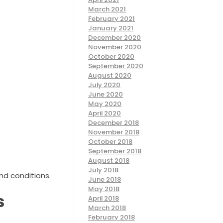
March 2021
February 2021
January 2021
December 2020
November 2020
October 2020
September 2020
August 2020
July 2020
June 2020
May 2020
April 2020
December 2018
November 2018
October 2018
September 2018
August 2018
July 2018
nd conditions.
June 2018
May 2018
s
April 2018
March 2018
February 2018