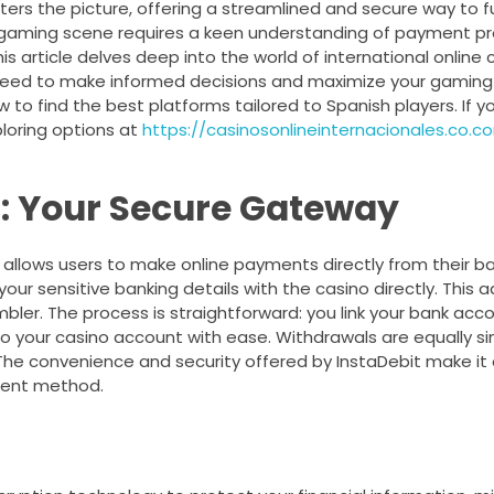
nters the picture, offering a streamlined and secure way to 
l gaming scene requires a keen understanding of payment p
s article delves deep into the world of international online 
u need to make informed decisions and maximize your gaming
 to find the best platforms tailored to Spanish players. If yo
ploring options at
https://casinosonlineinternacionales.co.c
t: Your Secure Gateway
llows users to make online payments directly from their ba
our sensitive banking details with the casino directly. This 
ambler. The process is straightforward: you link your bank acc
o your casino account with ease. Withdrawals are equally si
 The convenience and security offered by InstaDebit make it
yment method.