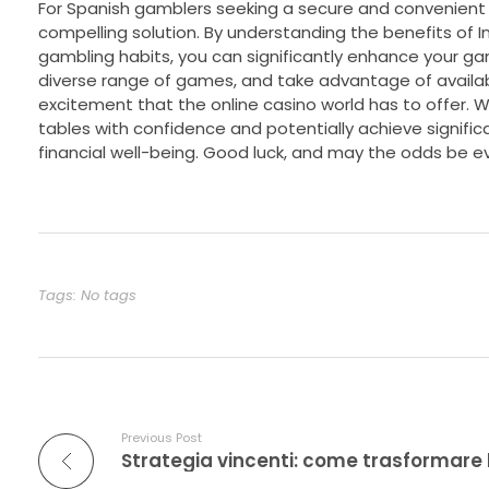
For Spanish gamblers seeking a secure and convenient way
compelling solution. By understanding the benefits of I
gambling habits, you can significantly enhance your ga
diverse range of games, and take advantage of availabl
excitement that the online casino world has to offer. W
tables with confidence and potentially achieve significan
financial well-being. Good luck, and may the odds be eve
Tags: No tags
Previous Post