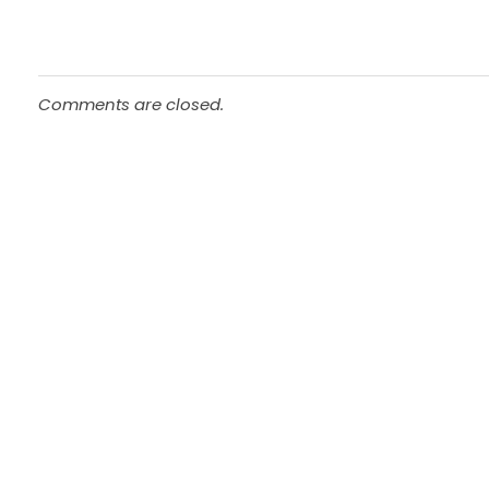
Comments are closed.