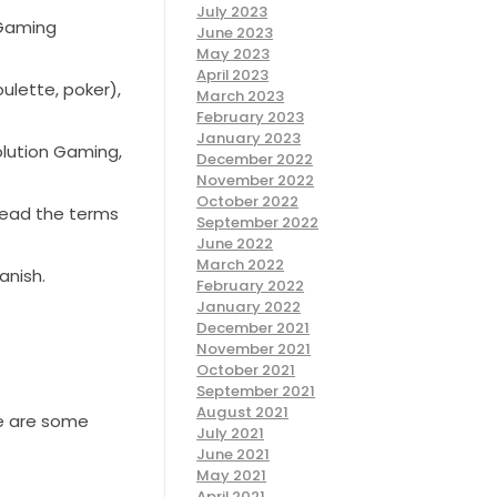
July 2023
 Gaming
June 2023
May 2023
April 2023
ulette, poker),
March 2023
February 2023
January 2023
olution Gaming,
December 2022
November 2022
October 2022
read the terms
September 2022
June 2022
March 2022
anish.
February 2022
January 2022
December 2021
November 2021
October 2021
September 2021
August 2021
re are some
July 2021
June 2021
May 2021
April 2021