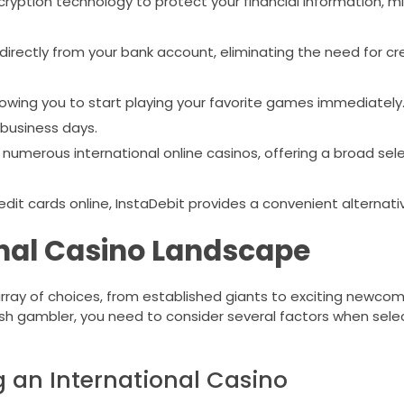
ryption technology to protect your financial information, mi
rectly from your bank account, eliminating the need for cre
llowing you to start playing your favorite games immediately
 business days.
numerous international online casinos, offering a broad sele
edit cards online, InstaDebit provides a convenient alternati
onal Casino Landscape
 array of choices, from established giants to exciting newco
nish gambler, you need to consider several factors when sele
 an International Casino