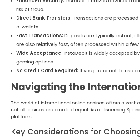
Enhanced Security:
InstaDebit utilizes advanced enc
risk of fraud.
Direct Bank Transfers:
Transactions are processed di
e-wallets.
Fast Transactions:
Deposits are typically instant, a
are also relatively fast, often processed within a few
Wide Acceptance:
InstaDebit is widely accepted by 
gaming options.
No Credit Card Required:
If you prefer not to use cr
Navigating the Internati
The world of international online casinos offers a vast
not all casinos are created equal. As a discerning Spa
platform.
Key Considerations for Choosing