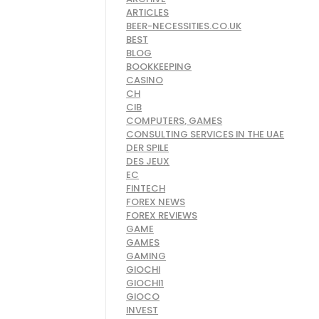
ARTICLES
BEER-NECESSITIES.CO.UK
BEST
BLOG
BOOKKEEPING
CASINO
CH
CIB
COMPUTERS, GAMES
CONSULTING SERVICES IN THE UAE
DER SPILE
DES JEUX
EC
FINTECH
FOREX NEWS
FOREX REVIEWS
GAME
GAMES
GAMING
GIOCHI
GIOCHI1
GIOCO
INVEST