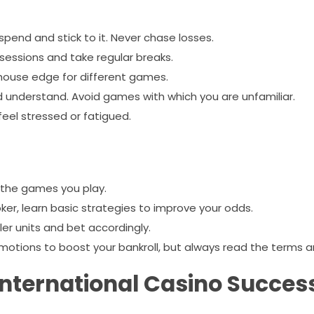
pend and stick to it. Never chase losses.
sessions and take regular breaks.
 house edge for different games.
understand. Avoid games with which you are unfamiliar.
el stressed or fatigued.
 the games you play.
ker, learn basic strategies to improve your odds.
ler units and bet accordingly.
tions to boost your bankroll, but always read the terms a
International Casino Succes