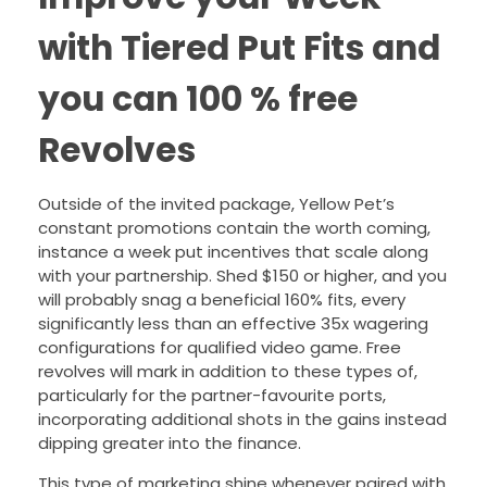
with Tiered Put Fits and
you can 100 % free
Revolves
Outside of the invited package, Yellow Pet’s
constant promotions contain the worth coming,
instance a week put incentives that scale along
with your partnership. Shed $150 or higher, and you
will probably snag a beneficial 160% fits, every
significantly less than an effective 35x wagering
configurations for qualified video game. Free
revolves will mark in addition to these types of,
particularly for the partner-favourite ports,
incorporating additional shots in the gains instead
dipping greater into the finance.
This type of marketing shine whenever paired with