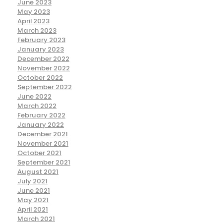
June 2023
May 2023
April 2023
March 2023
February 2023
January 2023
December 2022
November 2022
October 2022
September 2022
June 2022
March 2022
February 2022
January 2022
December 2021
November 2021
October 2021
September 2021
August 2021
July 2021
June 2021
May 2021
April 2021
March 2021