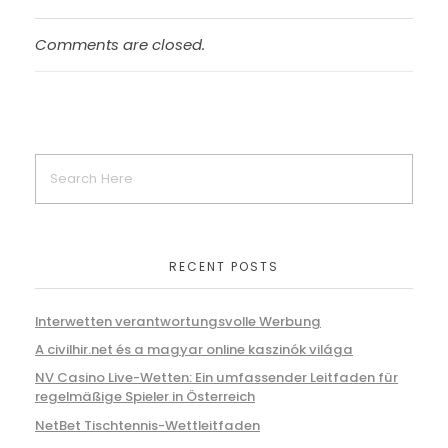
Comments are closed.
RECENT POSTS
Interwetten verantwortungsvolle Werbung
A civilhir.net és a magyar online kaszinók világa
NV Casino Live-Wetten: Ein umfassender Leitfaden für
regelmäßige Spieler in Österreich
NetBet Tischtennis-Wettleitfaden