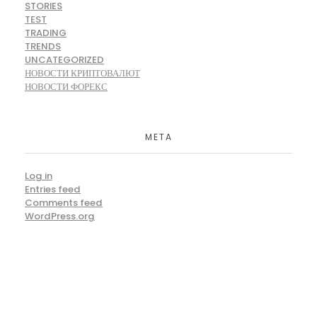
STORIES
TEST
TRADING
TRENDS
UNCATEGORIZED
НОВОСТИ КРИПТОВАЛЮТ
НОВОСТИ ФОРЕКС
META
Log in
Entries feed
Comments feed
WordPress.org