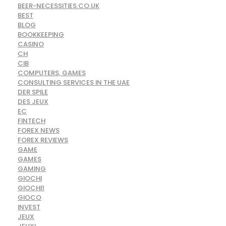
BEER-NECESSITIES.CO.UK
BEST
BLOG
BOOKKEEPING
CASINO
CH
CIB
COMPUTERS, GAMES
CONSULTING SERVICES IN THE UAE
DER SPILE
DES JEUX
EC
FINTECH
FOREX NEWS
FOREX REVIEWS
GAME
GAMES
GAMING
GIOCHI
GIOCHI1
GIOCO
INVEST
JEUX