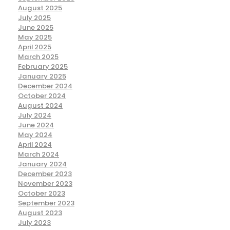
August 2025
July 2025
June 2025
May 2025
April 2025
March 2025
February 2025
January 2025
December 2024
October 2024
August 2024
July 2024
June 2024
May 2024
April 2024
March 2024
January 2024
December 2023
November 2023
October 2023
September 2023
August 2023
July 2023