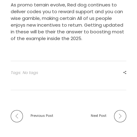
As promo terrain evolve, Red dog continues to
deliver codes you to reward support and you can
wise gamble, making certain All of us people
enjoys new incentives to return. Getting updated
in these will be their the answer to boosting most
of the example inside the 2025.
Tags: No tags
Previous Post
Next Post