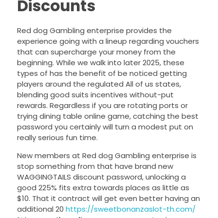
Discounts
Red dog Gambling enterprise provides the
experience going with a lineup regarding vouchers
that can supercharge your money from the
beginning. While we walk into later 2025, these
types of has the benefit of be noticed getting
players around the regulated All of us states,
blending good suits incentives without-put
rewards. Regardless if you are rotating ports or
trying dining table online game, catching the best
password you certainly will turn a modest put on
really serious fun time.
New members at Red dog Gambling enterprise is
stop something from that have brand new
WAGGINGTAILS discount password, unlocking a
good 225% fits extra towards places as little as
$10. That it contract will get even better having an
additional 20
https://sweetbonanzaslot-th.com/