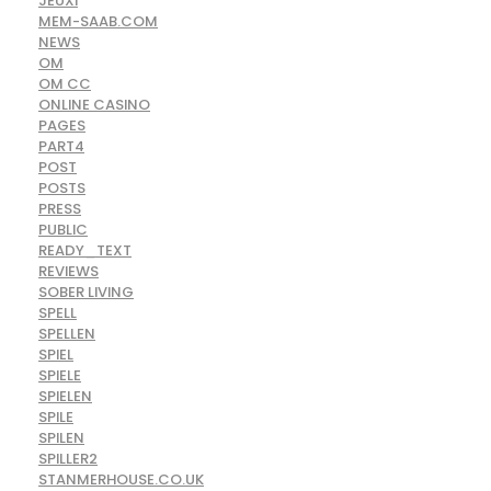
JEUXI
MEM-SAAB.COM
NEWS
OM
OM CC
ONLINE CASINO
PAGES
PART4
POST
POSTS
PRESS
PUBLIC
READY_TEXT
REVIEWS
SOBER LIVING
SPELL
SPELLEN
SPIEL
SPIELE
SPIELEN
SPILE
SPILEN
SPILLER2
STANMERHOUSE.CO.UK