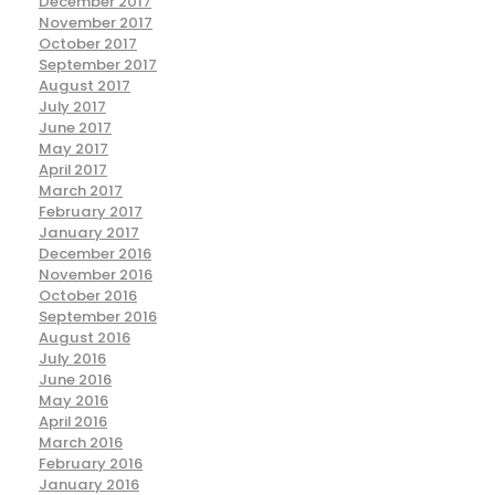
December 2017
November 2017
October 2017
September 2017
August 2017
July 2017
June 2017
May 2017
April 2017
March 2017
February 2017
January 2017
December 2016
November 2016
October 2016
September 2016
August 2016
July 2016
June 2016
May 2016
April 2016
March 2016
February 2016
January 2016