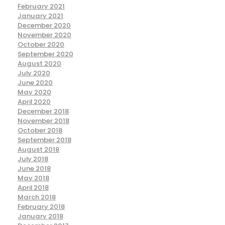
February 2021
January 2021
December 2020
November 2020
October 2020
September 2020
August 2020
July 2020
June 2020
May 2020
April 2020
December 2018
November 2018
October 2018
September 2018
August 2018
July 2018
June 2018
May 2018
April 2018
March 2018
February 2018
January 2018