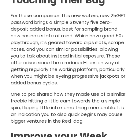
For these comparison this new waters, new 25GIFT
password brings a simple $twenty five zero-
deposit added bonus, best for sampling brand
new casino’s state of mind. Which have good 50x
playthrough, it’s geared toward clips slots, scrape
notes, and you can similar possibilities, allowing
you to talk about instead initial exposure. These
offer arises since the a reduced-tension way of
getting regularly the working platform, particularly
when you might be eyeing progressive jackpots or
added bonus cycles.
One to pro shared how they made use of a similar
freebie hitting a little earn towards the a simple
spin, flipping little into some thing memorable. It’s
an indication you to also quick begins may cause
bigger ventures in the Red-dog.
Improve your Week