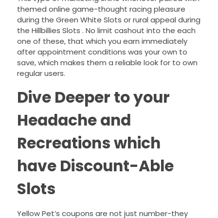
themed online game-thought racing pleasure
during the Green White Slots or rural appeal during
the Hillbillies Slots . No limit cashout into the each
one of these, that which you earn immediately
after appointment conditions was your own to
save, which makes them a reliable look for to own
regular users.
Dive Deeper to your
Headache and
Recreations which
have Discount-Able
Slots
Yellow Pet’s coupons are not just number-they