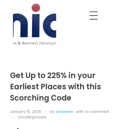
Nobel India Overseas
Export With Us
Get Up to 225% in your
Earliest Places with this
Scorching Code
January 15, 2026
by
arsaexim
with
no comment
Uncategorized