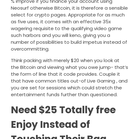
% improve if you finance your account using
Neosurf otherwise Bitcoin, it is therefore a sensible
select for crypto pages. Appropriate for as much
as five uses, it comes with an effective 35x
wagering requisite to the qualifying video game
such harbors and you will keno, giving you a
number of possibilities to build impetus instead of
overcommitting.
Think packing with merely $20 when you look at
the Bitcoin and viewing what you owe jump- that’s
the form of line that it code provides. Couple it
that have common titles out-of Live Gaming , and
you are set for sessions which could stretch the
entertainment funds further than questioned.
Need $25 Totally free
Enjoy Instead of
Touching Their Bag