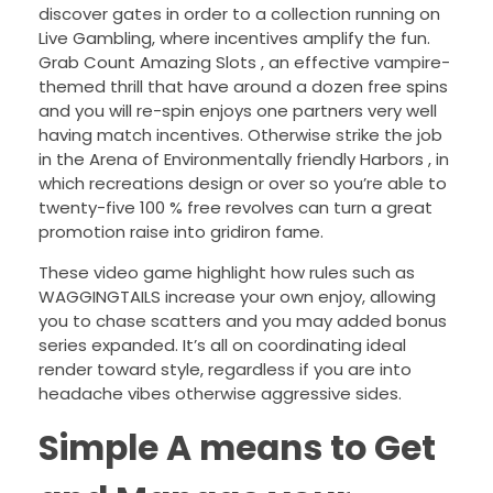
discover gates in order to a collection running on
Live Gambling, where incentives amplify the fun.
Grab Count Amazing Slots , an effective vampire-
themed thrill that have around a dozen free spins
and you will re-spin enjoys one partners very well
having match incentives. Otherwise strike the job
in the Arena of Environmentally friendly Harbors , in
which recreations design or over so you’re able to
twenty-five 100 % free revolves can turn a great
promotion raise into gridiron fame.
These video game highlight how rules such as
WAGGINGTAILS increase your own enjoy, allowing
you to chase scatters and you may added bonus
series expanded. It’s all on coordinating ideal
render toward style, regardless if you are into
headache vibes otherwise aggressive sides.
Simple A means to Get