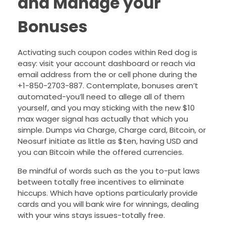
and Manage your
Bonuses
Activating such coupon codes within Red dog is
easy: visit your account dashboard or reach via
email address from the or cell phone during the
+1-850-2703-887. Contemplate, bonuses aren’t
automated-you’ll need to allege all of them
yourself, and you may sticking with the new $10
max wager signal has actually that which you
simple. Dumps via Charge, Charge card, Bitcoin, or
Neosurf initiate as little as $ten, having USD and
you can Bitcoin while the offered currencies.
Be mindful of words such as the you to-put laws
between totally free incentives to eliminate
hiccups. Which have options particularly provide
cards and you will bank wire for winnings, dealing
with your wins stays issues-totally free.