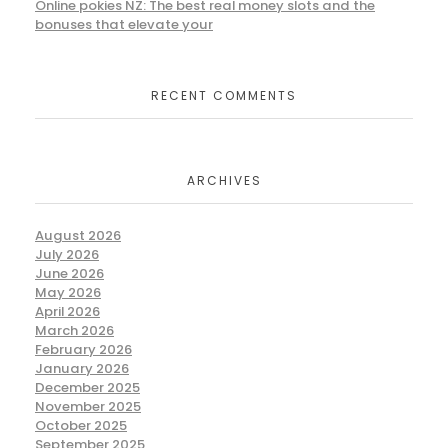
Online pokies NZ: The best real money slots and the
bonuses that elevate your
RECENT COMMENTS
ARCHIVES
August 2026
July 2026
June 2026
May 2026
April 2026
March 2026
February 2026
January 2026
December 2025
November 2025
October 2025
September 2025