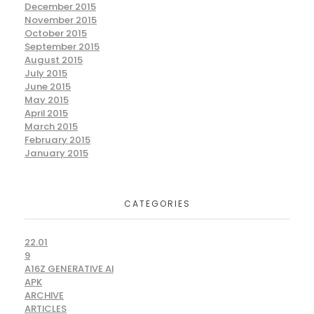
December 2015
November 2015
October 2015
September 2015
August 2015
July 2015
June 2015
May 2015
April 2015
March 2015
February 2015
January 2015
CATEGORIES
22.01
9
A16Z GENERATIVE AI
APK
ARCHIVE
ARTICLES