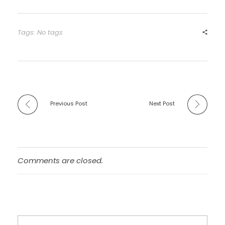
Tags: No tags
Previous Post
Next Post
Comments are closed.