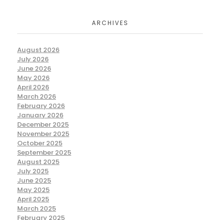
ARCHIVES
August 2026
July 2026
June 2026
May 2026
April 2026
March 2026
February 2026
January 2026
December 2025
November 2025
October 2025
September 2025
August 2025
July 2025
June 2025
May 2025
April 2025
March 2025
February 2025