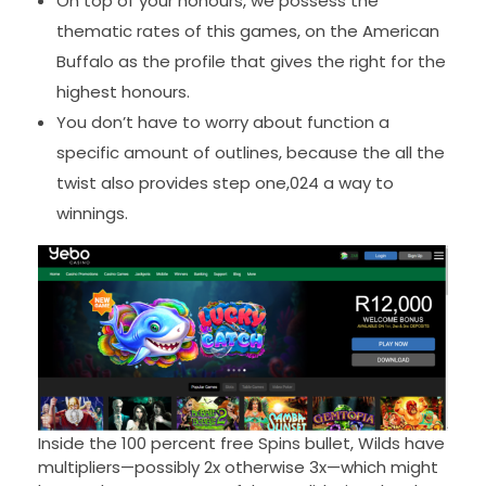
On top of your honours, we possess the
thematic rates of this games, on the American
Buffalo as the profile that gives the right for the
highest honours.
You don’t have to worry about function a
specific amount of outlines, because the all the
twist also provides step one,024 a way to
winnings.
Inside the 100 percent free Spins bullet, Wilds have
multipliers—possibly 2x otherwise 3x—which might