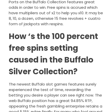
Ports on the Buffalo Collection features great
odds in order to win. Free spins is accrued which
have multipliers out of x2 to help you x10.
It may be
8, 10, a dozen, otherwise 15 free revolves + cuatro
form of jackpots with respins.
How ‘s the 100 percent
free spins setting
caused in the Buffalo
Silver Collection?
The newest Buffalo slot games features surely
experienced the test of time, rewarding the
betting you desire a player can see right now. The
web Buffalo position has a great 94.85% RTP,
appearing the fresh gambling enterprise retains a
good 5.15% edge finally. For many who fool around