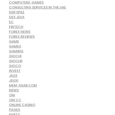
COMPUTERS, GAMES
CONSULTING SERVICES IN THE UAE
DER SPILE
DES JEUX
EC
FINTECH
FOREX NEWS
FOREX REVIEWS
GAME
GAMES
GAMING
GIOCHI
GIOCHI1
GIOCO
INVEST
JEUX
JEUXI
MEM-SAAB.COM
NEWS
OM
OM CC
ONLINE CASINO
PAGES
PART4