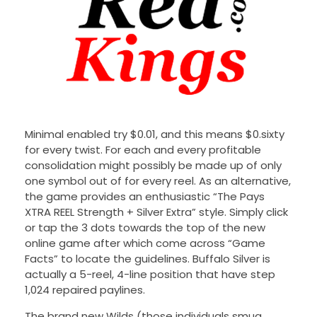
Minimal enabled try $0.01, and this means $0.sixty
for every twist. For each and every profitable
consolidation might possibly be made up of only
one symbol out of for every reel. As an alternative,
the game provides an enthusiastic “The Pays
XTRA REEL Strength + Silver Extra” style. Simply click
or tap the 3 dots towards the top of the new
online game after which come across “Game
Facts” to locate the guidelines. Buffalo Silver is
actually a 5-reel, 4-line position that have step
1,024 repaired paylines.
The brand new Wilds (those individuals smug