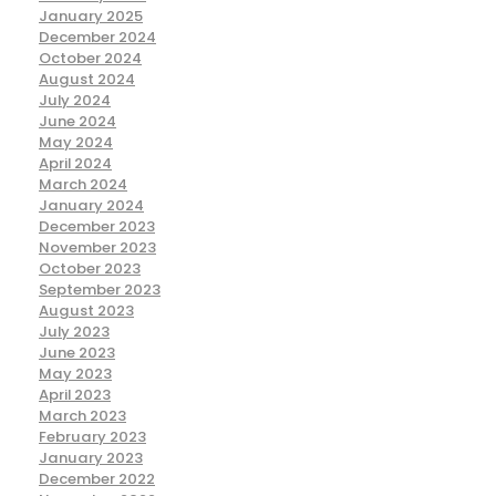
January 2025
December 2024
October 2024
August 2024
July 2024
June 2024
May 2024
April 2024
March 2024
January 2024
December 2023
November 2023
October 2023
September 2023
August 2023
July 2023
June 2023
May 2023
April 2023
March 2023
February 2023
January 2023
December 2022