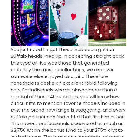
You just need to get those individuals golden
Buffalo heads lined up. In appearing straight back,
this type of five was those that generated
probably the most recollections, we discover
someone else enjoyed also, and therefore
nonetheless desire an excellent rabid following
now. For individuals who’ve played more than a
handful of those 40 headings, you will know how
difficult it’s to mention favorite models included in
this. The brand new range is staggering, and every
buffalo partner can find a title that fits him or her.
The newest professionals discovered as much as
$2,750 within the bonus fund to your 275% crypto
invited bonus. The brand new gambling enterprise