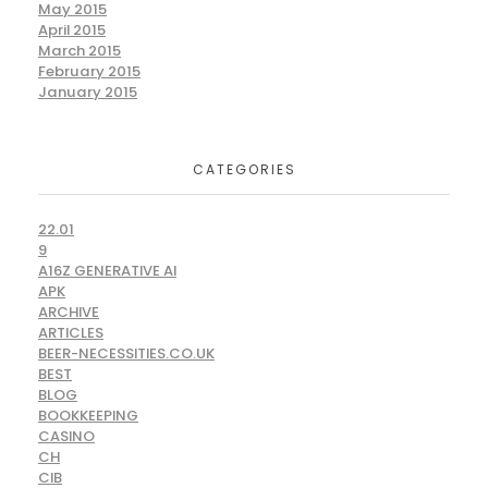
May 2015
April 2015
March 2015
February 2015
January 2015
CATEGORIES
22.01
9
A16Z GENERATIVE AI
APK
ARCHIVE
ARTICLES
BEER-NECESSITIES.CO.UK
BEST
BLOG
BOOKKEEPING
CASINO
CH
CIB