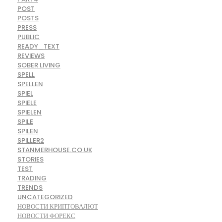
POST
POSTS
PRESS
PUBLIC
READY_TEXT
REVIEWS
SOBER LIVING
SPELL
SPELLEN
SPIEL
SPIELE
SPIELEN
SPILE
SPILEN
SPILLER2
STANMERHOUSE.CO.UK
STORIES
TEST
TRADING
TRENDS
UNCATEGORIZED
НОВОСТИ КРИПТОВАЛЮТ
НОВОСТИ ФОРЕКС