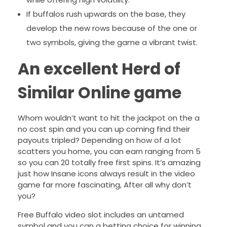
If buffalos rush upwards on the base, they
develop the new rows because of the one or
two symbols, giving the game a vibrant twist.
An excellent Herd of
Similar Online game
Whom wouldn’t want to hit the jackpot on the a
no cost spin and you can up coming find their
payouts tripled? Depending on how of a lot
scatters you home, you can earn ranging from 5
so you can 20 totally free first spins. It’s amazing
just how Insane icons always result in the video
game far more fascinating, After all why don’t
you?
Free Buffalo video slot includes an untamed
symbol and you can a betting choice for winning