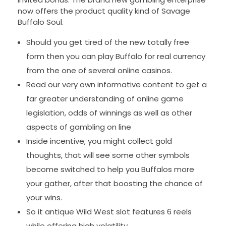
now offers the product quality kind of Savage
Buffalo Soul.
Should you get tired of the new totally free
form then you can play Buffalo for real currency
from the one of several online casinos.
Read our very own informative content to get a
far greater understanding of online game
legislation, odds of winnings as well as other
aspects of gambling on line
Inside incentive, you might collect gold
thoughts, that will see some other symbols
become switched to help you Buffalos more
your gather, after that boosting the chance of
your wins.
So it antique Wild West slot features 6 reels
while offering high volatility.