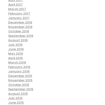
May 2017
April 2017
March 2017
February 2017
January 2017
December 2016
November 2016
October 2016
September 2016
August 2016
July 2016
June 2016
May 2016
April 2016
March 2016
February 2016
January 2016
December 2015
November 2015
October 2015
September 2015
August 2015
July 2015
June 2015