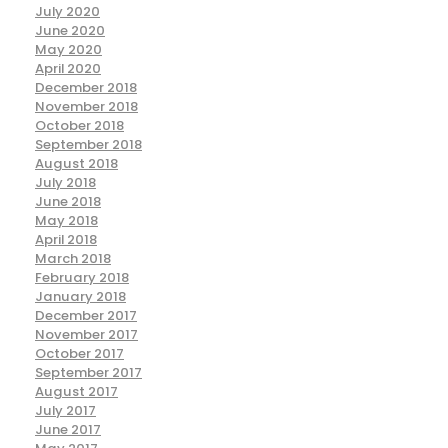
July 2020
June 2020
May 2020
April 2020
December 2018
November 2018
October 2018
September 2018
August 2018
July 2018
June 2018
May 2018
April 2018
March 2018
February 2018
January 2018
December 2017
November 2017
October 2017
September 2017
August 2017
July 2017
June 2017