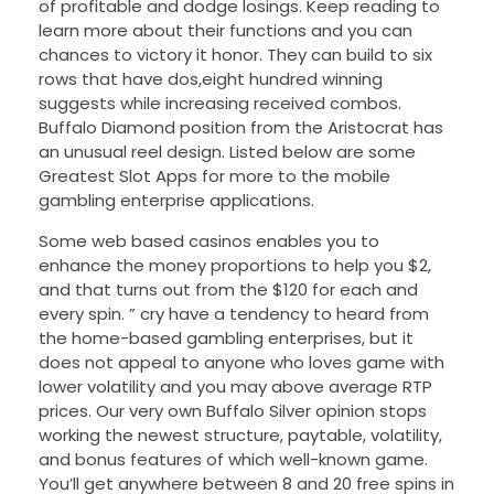
of profitable and dodge losings. Keep reading to
learn more about their functions and you can
chances to victory it honor. They can build to six
rows that have dos,eight hundred winning
suggests while increasing received combos.
Buffalo Diamond position from the Aristocrat has
an unusual reel design. Listed below are some
Greatest Slot Apps for more to the mobile
gambling enterprise applications.
Some web based casinos enables you to
enhance the money proportions to help you $2,
and that turns out from the $120 for each and
every spin. ” cry have a tendency to heard from
the home-based gambling enterprises, but it
does not appeal to anyone who loves game with
lower volatility and you may above average RTP
prices. Our very own Buffalo Silver opinion stops
working the newest structure, paytable, volatility,
and bonus features of which well-known game.
You’ll get anywhere between 8 and 20 free spins in