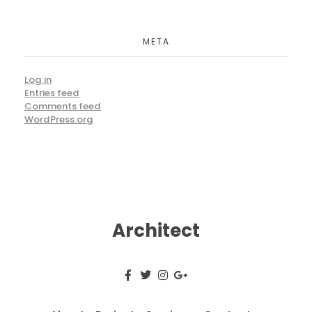
META
Log in
Entries feed
Comments feed
WordPress.org
Architect