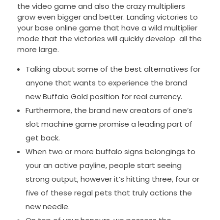
the video game and also the crazy multipliers
grow even bigger and better. Landing victories to
your base online game that have a wild multiplier
mode that the victories will quickly develop all the
more large.
Talking about some of the best alternatives for
anyone that wants to experience the brand
new Buffalo Gold position for real currency.
Furthermore, the brand new creators of one’s
slot machine game promise a leading part of
get back.
When two or more buffalo signs belongings to
your an active payline, people start seeing
strong output, however it’s hitting three, four or
five of these regal pets that truly actions the
new needle.