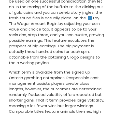
be used on one successful consolidation they let
do. In the roaring of the buffalo to the clinking out
of gold coins and you can celebratory jingles, the
fresh sound files is actually place-on the.
Lay
The Wager Amount Begin by adjusting your coin
value and choice top. It appears to be to your
reels dos, step three, and you can cuatro, growing
possible earnings. This feature escalates the
prospect of big earnings. The big payment is
actually three hundred coins for each spin,
attainable from the obtaining 5 logo designs to
the a working payline.
Which term is available from the signed up
Ontario gambling enterprises. Responsible cost
management assists players create class
lengths, however, the outcomes are determined
randomly. Reduced volatility offers repeated but
shorter gains. That it term provides large volatility,
meaning a lot fewer wins but larger winnings.
Comparable titles feature animals themes, high