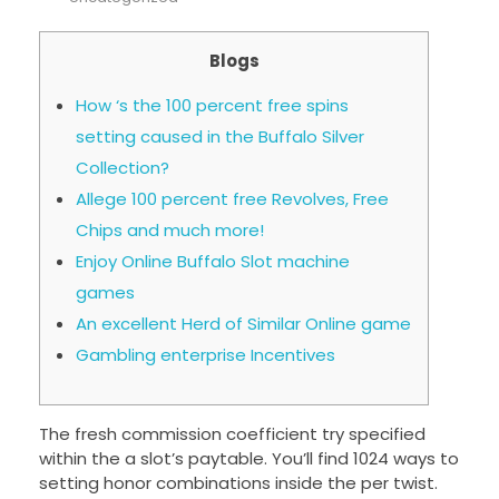
Blogs
How ‘s the 100 percent free spins
setting caused in the Buffalo Silver
Collection?
Allege 100 percent free Revolves, Free
Chips and much more!
Enjoy Online Buffalo Slot machine
games
An excellent Herd of Similar Online game
Gambling enterprise Incentives
The fresh commission coefficient try specified
within the a slot’s paytable. You’ll find 1024 ways to
setting honor combinations inside the per twist.