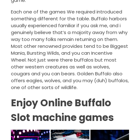
game.
Each one of the games We required introduced
something different for the table. Buffalo harbors
usually experienced familiar if you ask me, and i
genuinely believe that’s a majority away from why
way too many folks remain returning on them.
Most other renowned provides tend to be Biggest
Mania, Bursting Wilds, and you can Incentive
Wheel. Not just were there buffalos but most
other western creatures as well as wolves,
cougars and you can bears. Golden Buffalo also
offers eagles, wolves, and you may (duh) buffalos,
one of other sorts of wildlife.
Enjoy Online Buffalo
Slot machine games