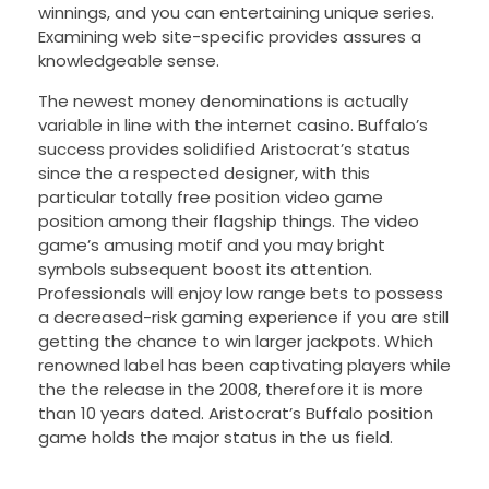
winnings, and you can entertaining unique series.
Examining web site-specific provides assures a
knowledgeable sense.
The newest money denominations is actually
variable in line with the internet casino. Buffalo’s
success provides solidified Aristocrat’s status
since the a respected designer, with this
particular totally free position video game
position among their flagship things. The video
game’s amusing motif and you may bright
symbols subsequent boost its attention.
Professionals will enjoy low range bets to possess
a decreased-risk gaming experience if you are still
getting the chance to win larger jackpots. Which
renowned label has been captivating players while
the the release in the 2008, therefore it is more
than 10 years dated. Aristocrat’s Buffalo position
game holds the major status in the us field.