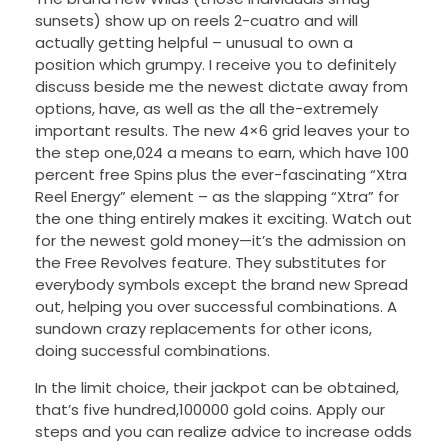
sunsets) show up on reels 2-cuatro and will
actually getting helpful – unusual to own a
position which grumpy. I receive you to definitely
discuss beside me the newest dictate away from
options, have, as well as the all the-extremely
important results. The new 4×6 grid leaves your to
the step one,024 a means to earn, which have 100
percent free Spins plus the ever-fascinating “Xtra
Reel Energy” element – as the slapping “Xtra” for
the one thing entirely makes it exciting. Watch out
for the newest gold money—it’s the admission on
the Free Revolves feature. They substitutes for
everybody symbols except the brand new Spread
out, helping you over successful combinations. A
sundown crazy replacements for other icons,
doing successful combinations.
In the limit choice, their jackpot can be obtained,
that’s five hundred,100000 gold coins. Apply our
steps and you can realize advice to increase odds