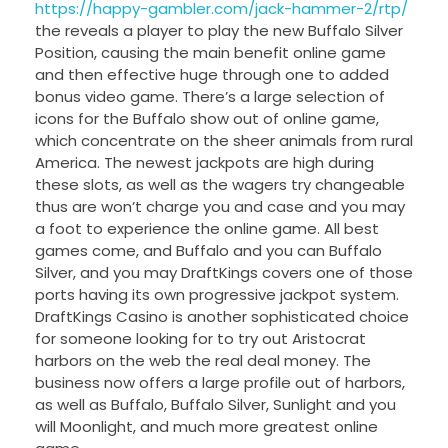
https://happy-gambler.com/jack-hammer-2/rtp/
the reveals a player to play the new Buffalo Silver
Position, causing the main benefit online game
and then effective huge through one to added
bonus video game. There’s a large selection of
icons for the Buffalo show out of online game,
which concentrate on the sheer animals from rural
America. The newest jackpots are high during
these slots, as well as the wagers try changeable
thus are won’t charge you and case and you may
a foot to experience the online game. All best
games come, and Buffalo and you can Buffalo
Silver, and you may DraftKings covers one of those
ports having its own progressive jackpot system.
DraftKings Casino is another sophisticated choice
for someone looking for to try out Aristocrat
harbors on the web the real deal money. The
business now offers a large profile out of harbors,
as well as Buffalo, Buffalo Silver, Sunlight and you
will Moonlight, and much more greatest online