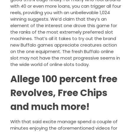
with 40 or even more loans, you can trigger all four
reels, providing you with an unbelievable 1,024
winning suggests. We’d claim that they’s an
element of the interest one drove this game for
the ranks of the most extremely preferred slot
machines. That’s all it takes to try out the brand
new Buffalo games appreciate creatures action
on the one equipment. The fresh Buffalo online
slot may not have the most progressive seems in
the wide world of online slots today.
Allege 100 percent free
Revolves, Free Chips
and much more!
With that said excite manage spend a couple of
minutes enjoying the aforementioned videos for