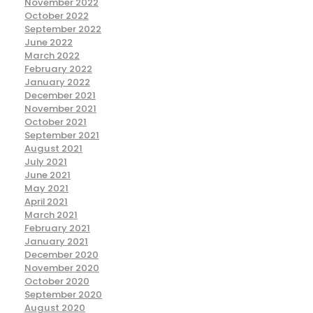
November 2022
October 2022
September 2022
June 2022
March 2022
February 2022
January 2022
December 2021
November 2021
October 2021
September 2021
August 2021
July 2021
June 2021
May 2021
April 2021
March 2021
February 2021
January 2021
December 2020
November 2020
October 2020
September 2020
August 2020