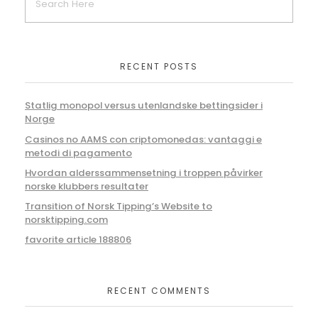
RECENT POSTS
Statlig monopol versus utenlandske bettingsider i
Norge
Casinos no AAMS con criptomonedas: vantaggi e
metodi di pagamento
Hvordan alderssammensetning i troppen påvirker
norske klubbers resultater
Transition of Norsk Tipping’s Website to
norsktipping.com
favorite article 188806
RECENT COMMENTS