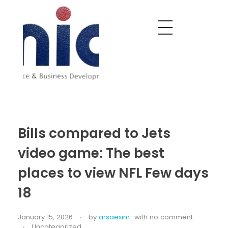
Nobel India Overseas
Export With Us
Bills compared to Jets
video game: The best
places to view NFL Few days
18
January 15, 2026
by
arsaexim
with
no comment
Uncategorized