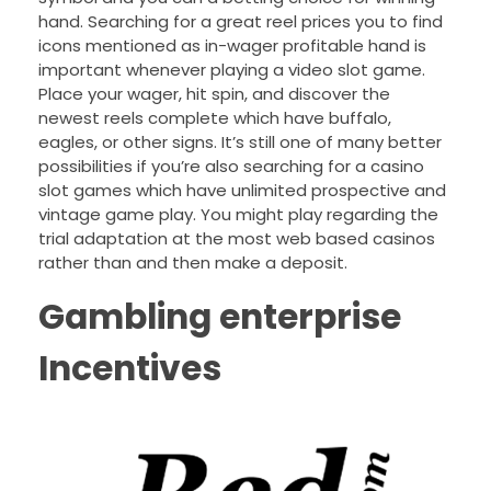
hand. Searching for a great reel prices you to find
icons mentioned as in-wager profitable hand is
important whenever playing a video slot game.
Place your wager, hit spin, and discover the
newest reels complete which have buffalo,
eagles, or other signs. It’s still one of many better
possibilities if you’re also searching for a casino
slot games which have unlimited prospective and
vintage game play. You might play regarding the
trial adaptation at the most web based casinos
rather than and then make a deposit.
Gambling enterprise
Incentives