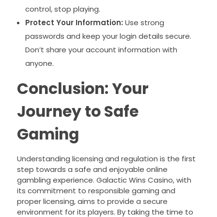
control, stop playing.
Protect Your Information:
Use strong
passwords and keep your login details secure.
Don’t share your account information with
anyone.
Conclusion: Your
Journey to Safe
Gaming
Understanding licensing and regulation is the first
step towards a safe and enjoyable online
gambling experience. Galactic Wins Casino, with
its commitment to responsible gaming and
proper licensing, aims to provide a secure
environment for its players. By taking the time to