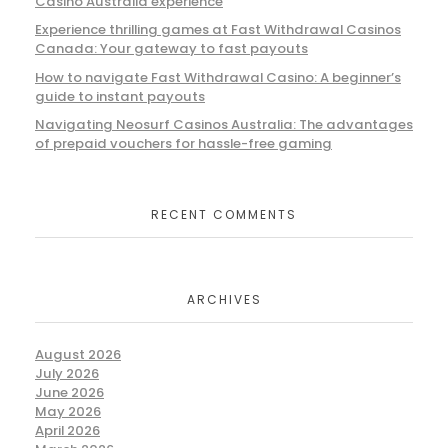
Casino Australia experience
Experience thrilling games at Fast Withdrawal Casinos
Canada: Your gateway to fast payouts
How to navigate Fast Withdrawal Casino: A beginner’s
guide to instant payouts
Navigating Neosurf Casinos Australia: The advantages
of prepaid vouchers for hassle-free gaming
RECENT COMMENTS
ARCHIVES
August 2026
July 2026
June 2026
May 2026
April 2026