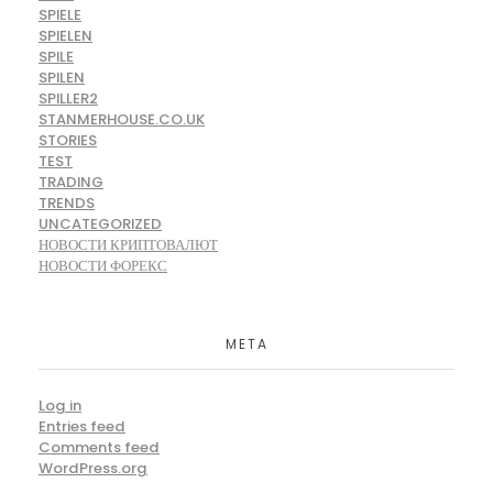
SPIELE
SPIELEN
SPILE
SPILEN
SPILLER2
STANMERHOUSE.CO.UK
STORIES
TEST
TRADING
TRENDS
UNCATEGORIZED
НОВОСТИ КРИПТОВАЛЮТ
НОВОСТИ ФОРЕКС
META
Log in
Entries feed
Comments feed
WordPress.org