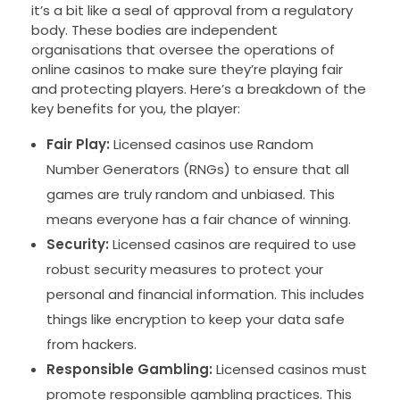
it’s a bit like a seal of approval from a regulatory
body. These bodies are independent
organisations that oversee the operations of
online casinos to make sure they’re playing fair
and protecting players. Here’s a breakdown of the
key benefits for you, the player:
Fair Play:
Licensed casinos use Random
Number Generators (RNGs) to ensure that all
games are truly random and unbiased. This
means everyone has a fair chance of winning.
Security:
Licensed casinos are required to use
robust security measures to protect your
personal and financial information. This includes
things like encryption to keep your data safe
from hackers.
Responsible Gambling:
Licensed casinos must
promote responsible gambling practices. This