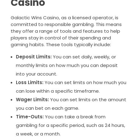
Casino
Galactic Wins Casino, as a licensed operator, is
committed to responsible gambling. This means
they offer a range of tools and features to help
players stay in control of their spending and
gaming habits. These tools typically include:
Deposit Limits:
You can set daily, weekly, or
monthly limits on how much you can deposit
into your account.
Loss Limits:
You can set limits on how much you
can lose within a specific timeframe.
Wager Limits:
You can set limits on the amount
you can bet on each game.
Time-Outs:
You can take a break from
gambling for a specific period, such as 24 hours,
a week, or a month.