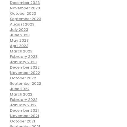
December 2023
November 2023
October 2023
September 2023
August 2023
July 2023
June 2023
May 2023
April 2023
March 2023
February 2023
January 2023
December 2022
November 2022
October 2022
September 2022
June 2022
March 2022
February 2022
January 2022
December 2021
November 2021
October 2021
September 2021