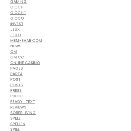
GAMING
GIOCHI
GIOCHI1
GIOCO
INVEST
JEUX
JEUXI
MEM-SAAB.COM
NEWS
OM
OM CC
ONLINE CASINO
PAGES
PART4
POST
POSTS
PRESS
PUBLIC
READY_TEXT
REVIEWS
SOBER LIVING
SPELL
SPELLEN
SPIEL