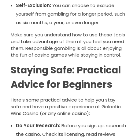
Self-Exclusion:
You can choose to exclude
yourself from gambling for a longer period, such
as six months, a year, or even longer.
Make sure you understand how to use these tools
and take advantage of them if you feel you need
them. Responsible gambling is all about enjoying
the fun of casino games while staying in control.
Staying Safe: Practical
Advice for Beginners
Here’s some practical advice to help you stay
safe and have a positive experience at Galactic
Wins Casino (or any online casino):
Do Your Research:
Before you sign up, research
the casino. Check its licensing, read reviews