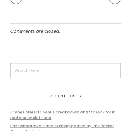
Comments are closed.
RECENT POSTS
Online Pokies NZ bonus breakdown: what to look for in
real money slots and
Fast withdrawals and exciting gameplay: the Rocket