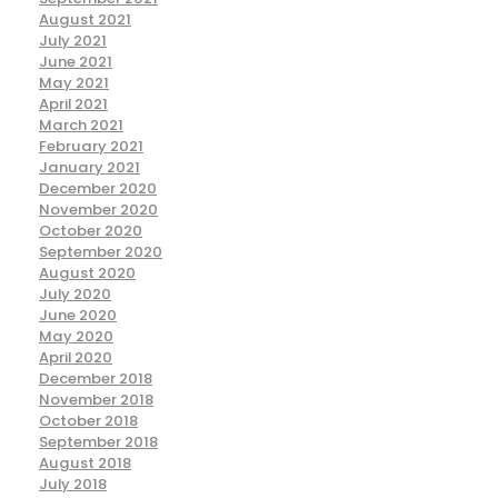
August 2021
July 2021
June 2021
May 2021
April 2021
March 2021
February 2021
January 2021
December 2020
November 2020
October 2020
September 2020
August 2020
July 2020
June 2020
May 2020
April 2020
December 2018
November 2018
October 2018
September 2018
August 2018
July 2018