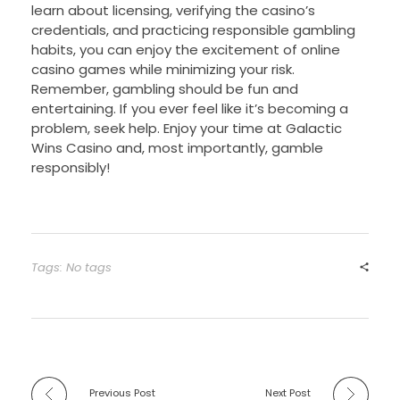
learn about licensing, verifying the casino’s
credentials, and practicing responsible gambling
habits, you can enjoy the excitement of online
casino games while minimizing your risk.
Remember, gambling should be fun and
entertaining. If you ever feel like it’s becoming a
problem, seek help. Enjoy your time at Galactic
Wins Casino and, most importantly, gamble
responsibly!
Tags: No tags
Previous Post
Next Post