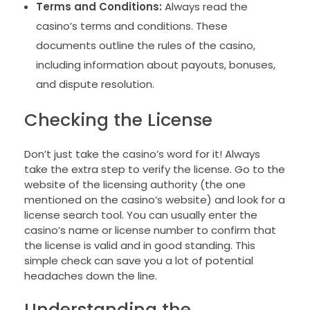
Terms and Conditions:
Always read the
casino’s terms and conditions. These
documents outline the rules of the casino,
including information about payouts, bonuses,
and dispute resolution.
Checking the License
Don’t just take the casino’s word for it! Always
take the extra step to verify the license. Go to the
website of the licensing authority (the one
mentioned on the casino’s website) and look for a
license search tool. You can usually enter the
casino’s name or license number to confirm that
the license is valid and in good standing. This
simple check can save you a lot of potential
headaches down the line.
Understanding the