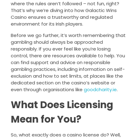
where the rules aren’t followed – not fun, right?
That’s why we’re diving into how Galactic Wins
Casino ensures a trustworthy and regulated
environment for its Irish players.
Before we go further, it’s worth remembering that
gambling should always be approached
responsibly. If you ever feel like you’re losing
control, there are resources available to help. You
can find support and advice on responsible
gambling practices, including information on self-
exclusion and how to set limits, at places like the
dedicated section on the casino’s website or
even through organisations like
goodcharity.ie
.
What Does Licensing
Mean for You?
So, what exactly does a casino license do? Well,