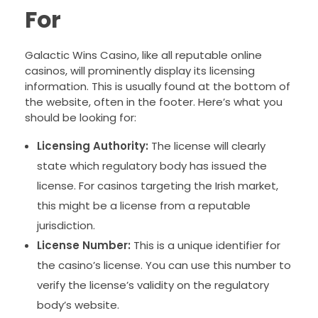
For
Galactic Wins Casino, like all reputable online
casinos, will prominently display its licensing
information. This is usually found at the bottom of
the website, often in the footer. Here’s what you
should be looking for:
Licensing Authority:
The license will clearly
state which regulatory body has issued the
license. For casinos targeting the Irish market,
this might be a license from a reputable
jurisdiction.
License Number:
This is a unique identifier for
the casino’s license. You can use this number to
verify the license’s validity on the regulatory
body’s website.