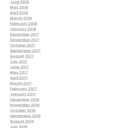
June 2018
May 2018
April 2018
March 2018
February 2018
January 2018
December 2017
November 2017
October 2017
September 2017
August 2017
July 2017
June 2017
May 2017
April 2017
March 2017
February 2017
January 2017
December 2016
November 2016
October 2016
September 2016
August 2016
July 2016