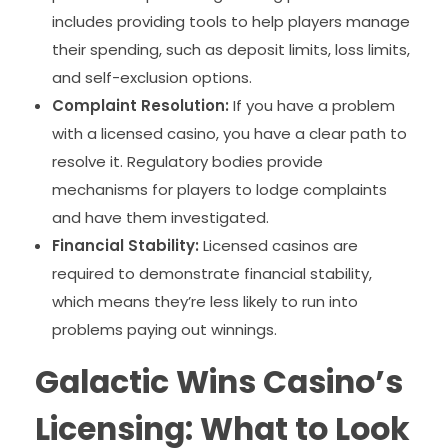
includes providing tools to help players manage
their spending, such as deposit limits, loss limits,
and self-exclusion options.
Complaint Resolution:
If you have a problem
with a licensed casino, you have a clear path to
resolve it. Regulatory bodies provide
mechanisms for players to lodge complaints
and have them investigated.
Financial Stability:
Licensed casinos are
required to demonstrate financial stability,
which means they’re less likely to run into
problems paying out winnings.
Galactic Wins Casino’s
Licensing: What to Look