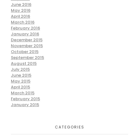
June 2016
May 2016
April 2016
March 2016
February 2016
January 2016
December 2015
November 2015
October 2015
September 2015
August 2015
July 2015
June 2015
May 2015
April 2015
March 2015
February 2015
January 2015
CATEGORIES