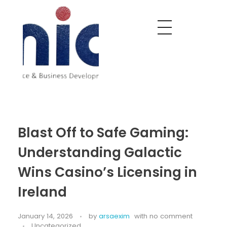
Nobel India Overseas
Export With Us
Blast Off to Safe Gaming:
Understanding Galactic
Wins Casino’s Licensing in
Ireland
January 14, 2026
by
arsaexim
with
no comment
Uncategorized