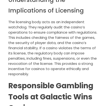
Implications of Licensing
The licensing body acts as an independent
watchdog. They regularly audit the casino’s
operations to ensure compliance with regulations.
This includes checking the fairness of the games,
the security of player data, and the casino’s
financial stability. If a casino violates the terms of
its license, the regulatory body can impose
penalties, including fines, suspensions, or even the
revocation of the license. This provides a strong
incentive for casinos to operate ethically and
responsibly.
Responsible Gambling
Tools at Galactic Wins