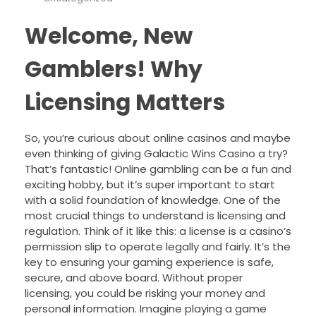
Welcome, New
Gamblers! Why
Licensing Matters
So, you’re curious about online casinos and maybe
even thinking of giving Galactic Wins Casino a try?
That’s fantastic! Online gambling can be a fun and
exciting hobby, but it’s super important to start
with a solid foundation of knowledge. One of the
most crucial things to understand is licensing and
regulation. Think of it like this: a license is a casino’s
permission slip to operate legally and fairly. It’s the
key to ensuring your gaming experience is safe,
secure, and above board. Without proper
licensing, you could be risking your money and
personal information. Imagine playing a game