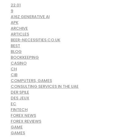
22.01
9
A16Z GENERATIVE AI
APK
ARCHIVE
ARTICLES
BEER-NECESSITIES.CO.UK
BEST
BLOG
BOOKKEEPING
CASINO
CH
CIB
COMPUTERS, GAMES
CONSULTING SERVICES IN THE UAE
DER SPILE
DES JEUX
EC
FINTECH
FOREX NEWS
FOREX REVIEWS
GAME
GAMES