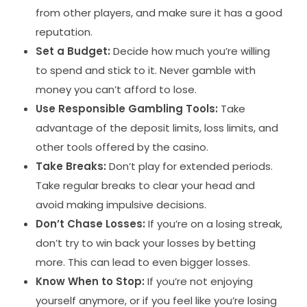
from other players, and make sure it has a good
reputation.
Set a Budget:
Decide how much you’re willing
to spend and stick to it. Never gamble with
money you can’t afford to lose.
Use Responsible Gambling Tools:
Take
advantage of the deposit limits, loss limits, and
other tools offered by the casino.
Take Breaks:
Don’t play for extended periods.
Take regular breaks to clear your head and
avoid making impulsive decisions.
Don’t Chase Losses:
If you’re on a losing streak,
don’t try to win back your losses by betting
more. This can lead to even bigger losses.
Know When to Stop:
If you’re not enjoying
yourself anymore, or if you feel like you’re losing