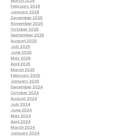
March 2026
February 2026
January 2026
December 2025
November 2025
October 2025
September 2025
August 2025
July 2025
June 2025
May 2025
April 2025
March 2025
February 2025
January 2025
December 2024
October 2024
August 2024
July 2024
June 2024
May 2024
April 2024
March 2024
January 2024