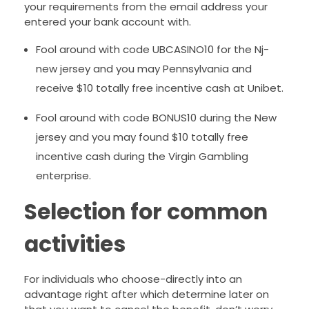
your requirements from the email address your
entered your bank account with.
Fool around with code UBCASINO10 for the Nj-
new jersey and you may Pennsylvania and
receive $10 totally free incentive cash at Unibet.
Fool around with code BONUS10 during the New
jersey and you may found $10 totally free
incentive cash during the Virgin Gambling
enterprise.
Selection for common
activities
For individuals who choose-directly into an
advantage right after which determine later on