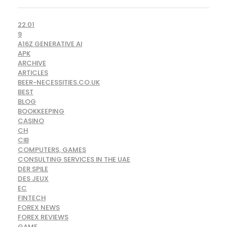
22.01
9
A16Z GENERATIVE AI
APK
ARCHIVE
ARTICLES
BEER-NECESSITIES.CO.UK
BEST
BLOG
BOOKKEEPING
CASINO
CH
CIB
COMPUTERS, GAMES
CONSULTING SERVICES IN THE UAE
DER SPILE
DES JEUX
EC
FINTECH
FOREX NEWS
FOREX REVIEWS
GAME