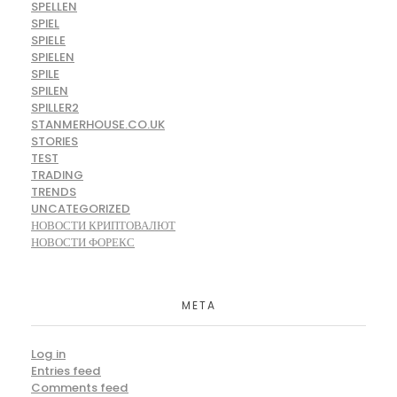
SPELLEN
SPIEL
SPIELE
SPIELEN
SPILE
SPILEN
SPILLER2
STANMERHOUSE.CO.UK
STORIES
TEST
TRADING
TRENDS
UNCATEGORIZED
НОВОСТИ КРИПТОВАЛЮТ
НОВОСТИ ФОРЕКС
META
Log in
Entries feed
Comments feed