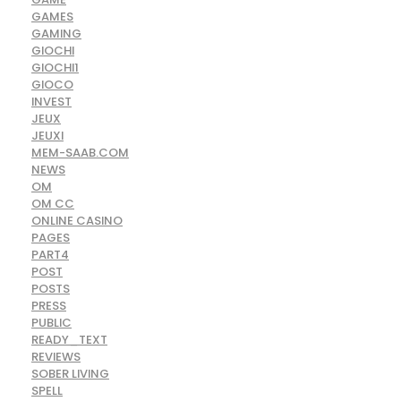
GAMES
GAMING
GIOCHI
GIOCHI1
GIOCO
INVEST
JEUX
JEUXI
MEM-SAAB.COM
NEWS
OM
OM CC
ONLINE CASINO
PAGES
PART4
POST
POSTS
PRESS
PUBLIC
READY_TEXT
REVIEWS
SOBER LIVING
SPELL