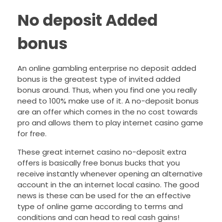
No deposit Added
bonus
An online gambling enterprise no deposit added
bonus is the greatest type of invited added
bonus around. Thus, when you find one you really
need to 100% make use of it. A no-deposit bonus
are an offer which comes in the no cost towards
pro and allows them to play internet casino game
for free.
These great internet casino no-deposit extra
offers is basically free bonus bucks that you
receive instantly whenever opening an alternative
account in the an internet local casino. The good
news is these can be used for the an effective
type of online game according to terms and
conditions and can head to real cash gains!