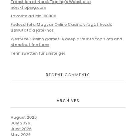
Transition of Norsk Tipping’s Website to
norsktipping.com
favorite article 188806
Fedezd fel a Magyar Online Casino világát: kezdő
útmutató a játékhoz
WestAce Casino games: A deep dive into top slots and
standout features
Tenniswetten für Einsteiger
RECENT COMMENTS
ARCHIVES
August 2026
July 2026
June 2026
May 2026