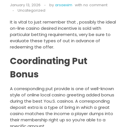
January 13, 2026
by
arsaexim
with
no comment
Uncategorized
It is vital to just remember that , possibly the ideal
on-line casino desired incentive is sold with
particular betting requirements, very be sure to
evaluate these types of out in advance of
redeeming the offer.
Coordinating Put
Bonus
A corresponding put provide is one of well-known
style of online local casino greeting added bonus
during the best You.S. casinos. A corresponding
deposit extra is a type of bring in which a great
casino matches the income a player dumps into
their membership right up so you’re able to a
specific amount.