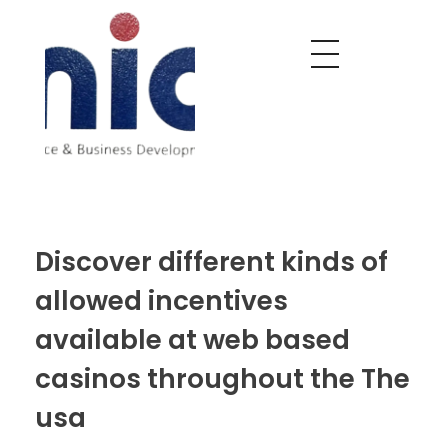
Nobel India Overseas
Export With Us
Discover different kinds of
allowed incentives
available at web based
casinos throughout the The
usa