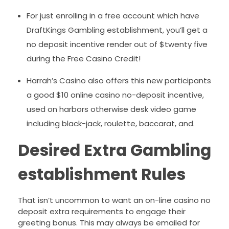
For just enrolling in a free account which have
DraftKings Gambling establishment, you’ll get a
no deposit incentive render out of $twenty five
during the Free Casino Credit!
Harrah’s Casino also offers this new participants
a good $10 online casino no-deposit incentive,
used on harbors otherwise desk video game
including black-jack, roulette, baccarat, and.
Desired Extra Gambling
establishment Rules
That isn’t uncommon to want an on-line casino no
deposit extra requirements to engage their
greeting bonus. This may always be emailed for