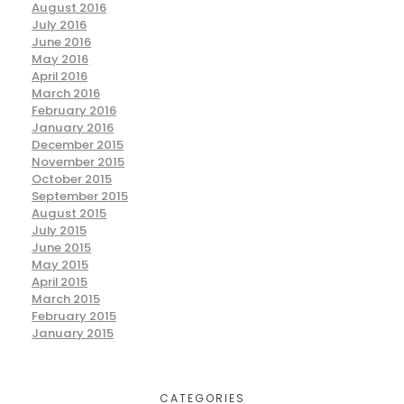
August 2016
July 2016
June 2016
May 2016
April 2016
March 2016
February 2016
January 2016
December 2015
November 2015
October 2015
September 2015
August 2015
July 2015
June 2015
May 2015
April 2015
March 2015
February 2015
January 2015
CATEGORIES