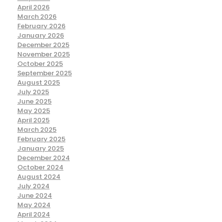
April 2026
March 2026
February 2026
January 2026
December 2025
November 2025
October 2025
September 2025
August 2025
July 2025
June 2025
May 2025
April 2025
March 2025
February 2025
January 2025
December 2024
October 2024
August 2024
July 2024
June 2024
May 2024
April 2024