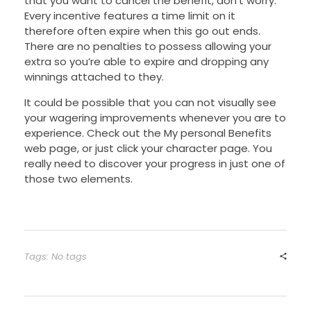
that you want to cancel the benefit, don’t worry.
Every incentive features a time limit on it
therefore often expire when this go out ends.
There are no penalties to possess allowing your
extra so you’re able to expire and dropping any
winnings attached to they.
It could be possible that you can not visually see
your wagering improvements whenever you are to
experience. Check out the My personal Benefits
web page, or just click your character page. You
really need to discover your progress in just one of
those two elements.
Tags: No tags