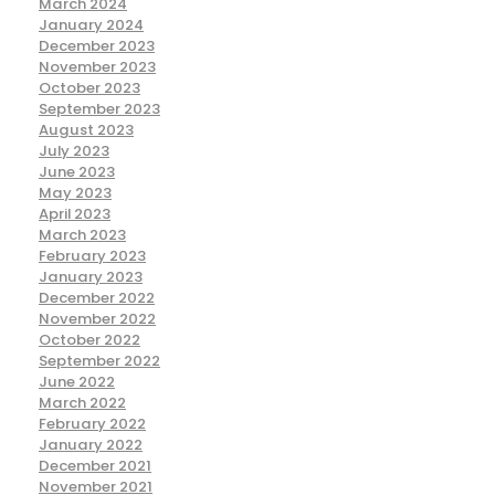
March 2024
January 2024
December 2023
November 2023
October 2023
September 2023
August 2023
July 2023
June 2023
May 2023
April 2023
March 2023
February 2023
January 2023
December 2022
November 2022
October 2022
September 2022
June 2022
March 2022
February 2022
January 2022
December 2021
November 2021