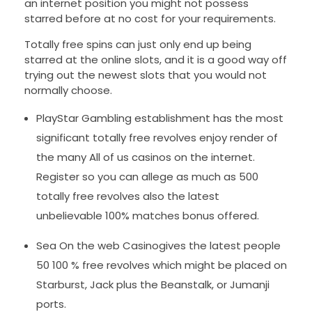
an internet position you might not possess
starred before at no cost for your requirements.
Totally free spins can just only end up being
starred at the online slots, and it is a good way off
trying out the newest slots that you would not
normally choose.
PlayStar Gambling establishment has the most
significant totally free revolves enjoy render of
the many All of us casinos on the internet.
Register so you can allege as much as 500
totally free revolves also the latest
unbelievable 100% matches bonus offered.
Sea On the web Casinogives the latest people
50 100 % free revolves which might be placed on
Starburst, Jack plus the Beanstalk, or Jumanji
ports.