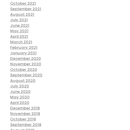
October 2021
September 2021
August 2021
July 2021
June 2021
May 2021
April 2021
March 2021
February 2021
January 2021
December 2020
November 2020
October 2020
September 2020
August 2020
July 2020
June 2020
May 2020
April 2020
December 2018
November 2018
October 2018
September 2018