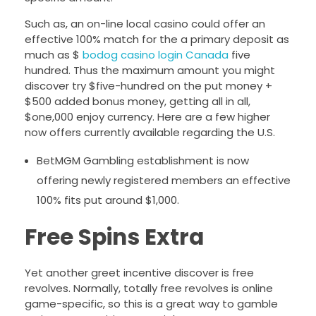
Such as, an on-line local casino could offer an
effective 100% match for the a primary deposit as
much as $
bodog casino login Canada
five
hundred. Thus the maximum amount you might
discover try $five-hundred on the put money +
$500 added bonus money, getting all in all,
$one,000 enjoy currency. Here are a few higher
now offers currently available regarding the U.S.
BetMGM Gambling establishment is now
offering newly registered members an effective
100% fits put around $1,000.
Free Spins Extra
Yet another greet incentive discover is free
revolves. Normally, totally free revolves is online
game-specific, so this is a great way to gamble