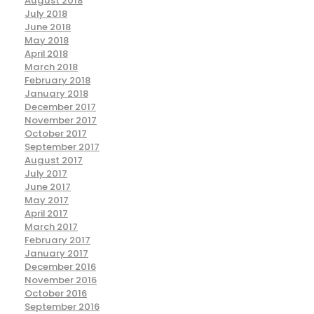
August 2018
July 2018
June 2018
May 2018
April 2018
March 2018
February 2018
January 2018
December 2017
November 2017
October 2017
September 2017
August 2017
July 2017
June 2017
May 2017
April 2017
March 2017
February 2017
January 2017
December 2016
November 2016
October 2016
September 2016