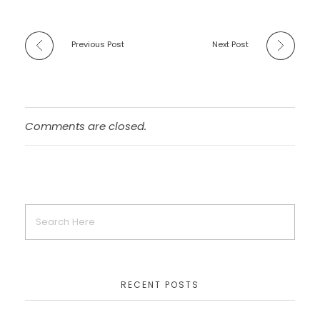
Previous Post
Next Post
Comments are closed.
RECENT POSTS