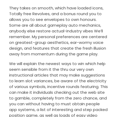
They takes on smooth, which have loaded icons,
Totally free Revolves, and a bonus round you to
allows you to see envelopes to own honours.
Some are all about gameplay auto mechanics,
anybody else restore actual-industry vibes We’ll
remember. My personal preferences are centered
on greatest-group aesthetics, ear-wormy voice
design, and features that create the fresh illusion
away from momentum during the game play.
We will explain the newest ways to win which help
seem sensible from it the thru our very own
instructional articles that may make suggestions
to learn slot variances, be aware of the electricity
of various symbols, incentive rounds featuring. This
can make it individuals checking out the web site
to gamble, completely from the zero chance, and
you can without having to must obtain people
app systems, a list of interesting and step packed
position game, as well as loads of easy video