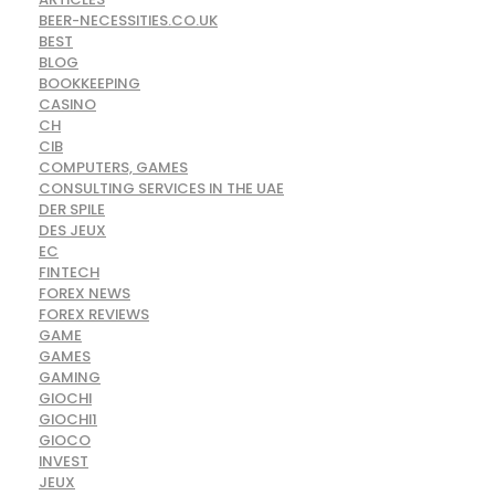
BEER-NECESSITIES.CO.UK
BEST
BLOG
BOOKKEEPING
CASINO
CH
CIB
COMPUTERS, GAMES
CONSULTING SERVICES IN THE UAE
DER SPILE
DES JEUX
EC
FINTECH
FOREX NEWS
FOREX REVIEWS
GAME
GAMES
GAMING
GIOCHI
GIOCHI1
GIOCO
INVEST
JEUX