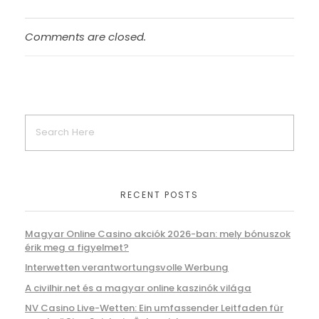
Comments are closed.
RECENT POSTS
Magyar Online Casino akciók 2026-ban: mely bónuszok
érik meg a figyelmet?
Interwetten verantwortungsvolle Werbung
A civilhir.net és a magyar online kaszinók világa
NV Casino Live-Wetten: Ein umfassender Leitfaden für