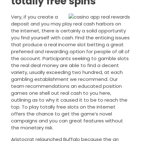
totally free spins
Very, if you create a
deposit and you may play real cash harbors on
the internet, there is certainly a solid opportunity
you find yourself with cash. Find the enticing issues
that produce a real income slot betting a great
preferred and rewarding option for people of all of
the account. Participants seeking to gamble slots
the real deal money are able to find a decent
variety, usually exceeding two hundred, at each
gambling establishment we recommend. Our
team recommendations an educated position
games one shell out real cash to you here,
outlining as to why it caused it to be to reach the
top. To play totally free slots on the internet
offers the chance to get the game’s novel
campaigns and you can great features without
the monetary risk.
Aristocrat relaunched Buffalo because the an