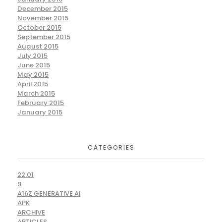
December 2015
November 2015
October 2015
September 2015
August 2015
July 2015
June 2015
May 2015
April 2015
March 2015
February 2015
January 2015
CATEGORIES
22.01
9
A16Z GENERATIVE AI
APK
ARCHIVE
ARTICLES