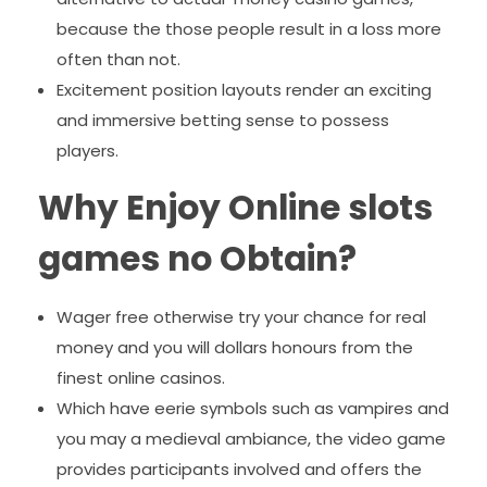
because the those people result in a loss more
often than not.
Excitement position layouts render an exciting
and immersive betting sense to possess
players.
Why Enjoy Online slots
games no Obtain?
Wager free otherwise try your chance for real
money and you will dollars honours from the
finest online casinos.
Which have eerie symbols such as vampires and
you may a medieval ambiance, the video game
provides participants involved and offers the