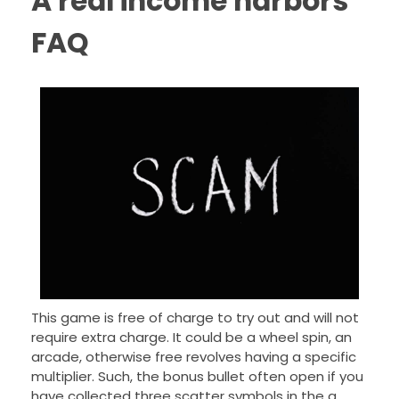
A real income harbors
FAQ
This game is free of charge to try out and will not
require extra charge. It could be a wheel spin, an
arcade, otherwise free revolves having a specific
multiplier. Such, the bonus bullet often open if you
have collected three scatter symbols in the a