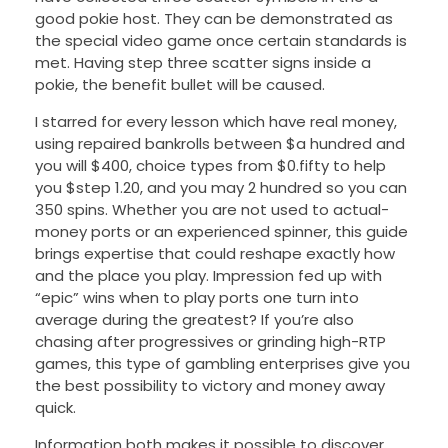
good pokie host. They can be demonstrated as
the special video game once certain standards is
met. Having step three scatter signs inside a
pokie, the benefit bullet will be caused.
I starred for every lesson which have real money,
using repaired bankrolls between $a hundred and
you will $400, choice types from $0.fifty to help
you $step 1.20, and you may 2 hundred so you can
350 spins. Whether you are not used to actual-
money ports or an experienced spinner, this guide
brings expertise that could reshape exactly how
and the place you play. Impression fed up with
“epic” wins when to play ports one turn into
average during the greatest? If you’re also
chasing after progressives or grinding high-RTP
games, this type of gambling enterprises give you
the best possibility to victory and money away
quick.
Information both makes it possible to discover