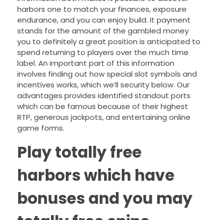
harbors one to match your finances, exposure
endurance, and you can enjoy build. It payment
stands for the amount of the gambled money
you to definitely a great position is anticipated to
spend returning to players over the much time
label. An important part of this information
involves finding out how special slot symbols and
incentives works, which we’ll security below. Our
advantages provides identified standout ports
which can be famous because of their highest
RTP, generous jackpots, and entertaining online
game forms.
Play totally free
harbors which have
bonuses and you may