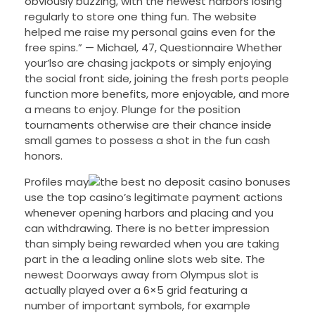
obviously buzzing, with the newest harbors losing
regularly to store one thing fun. The website
helped me raise my personal gains even for the
free spins.” — Michael, 47, Questionnaire Whether
your’lso are chasing jackpots or simply enjoying
the social front side, joining the fresh ports people
function more benefits, more enjoyable, and more
a means to enjoy. Plunge for the position
tournaments otherwise are their chance inside
small games to possess a shot in the fun cash
honors.
Profiles may
use the top casino’s legitimate payment actions
whenever opening harbors and placing and you
can withdrawing. There is no better impression
than simply being rewarded when you are taking
part in the a leading online slots web site. The
newest Doorways away from Olympus slot is
actually played over a 6×5 grid featuring a
number of important symbols, for example