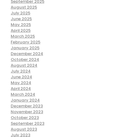
September 2025
August 2025
July 2025
June 2025
May 2025
April 2025
March 2025
February 2025
January 2025
December 2024
October 2024
August 2024
July 2024
June 2024
May 2024
April 2024
March 2024
January 2024
December 2023
November 2023
October 2023
September 2023
August 2023
July 2023