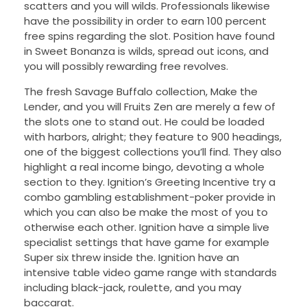
scatters and you will wilds. Professionals likewise
have the possibility in order to earn 100 percent
free spins regarding the slot. Position have found
in Sweet Bonanza is wilds, spread out icons, and
you will possibly rewarding free revolves.
The fresh Savage Buffalo collection, Make the
Lender, and you will Fruits Zen are merely a few of
the slots one to stand out. He could be loaded
with harbors, alright; they feature to 900 headings,
one of the biggest collections you’ll find. They also
highlight a real income bingo, devoting a whole
section to they. Ignition’s Greeting Incentive try a
combo gambling establishment-poker provide in
which you can also be make the most of you to
otherwise each other. Ignition have a simple live
specialist settings that have game for example
Super six threw inside the. Ignition have an
intensive table video game range with standards
including black-jack, roulette, and you may
baccarat.