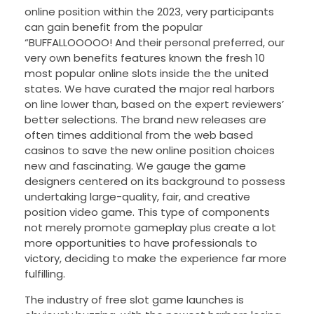
online position within the 2023, very participants
can gain benefit from the popular
“BUFFALLOOOOO! And their personal preferred, our
very own benefits features known the fresh 10
most popular online slots inside the the united
states. We have curated the major real harbors
on line lower than, based on the expert reviewers’
better selections. The brand new releases are
often times additional from the web based
casinos to save the new online position choices
new and fascinating. We gauge the game
designers centered on its background to possess
undertaking large-quality, fair, and creative
position video game. This type of components
not merely promote gameplay plus create a lot
more opportunities to have professionals to
victory, deciding to make the experience far more
fulfilling.
The industry of free slot game launches is