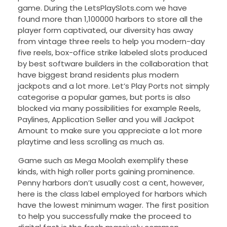
game. During the LetsPlaySlots.com we have
found more than 1,100000 harbors to store all the
player form captivated, our diversity has away
from vintage three reels to help you modern-day
five reels, box-office strike labeled slots produced
by best software builders in the collaboration that
have biggest brand residents plus modern
jackpots and a lot more. Let’s Play Ports not simply
categorise a popular games, but ports is also
blocked via many possibilities for example Reels,
Paylines, Application Seller and you will Jackpot
Amount to make sure you appreciate a lot more
playtime and less scrolling as much as.
Game such as Mega Moolah exemplify these
kinds, with high roller ports gaining prominence.
Penny harbors don’t usually cost a cent, however,
here is the class label employed for harbors which
have the lowest minimum wager. The first position
to help you successfully make the proceed to