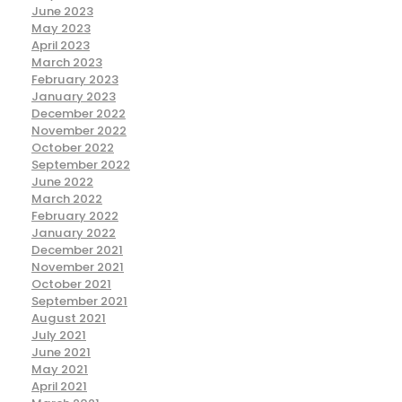
June 2023
May 2023
April 2023
March 2023
February 2023
January 2023
December 2022
November 2022
October 2022
September 2022
June 2022
March 2022
February 2022
January 2022
December 2021
November 2021
October 2021
September 2021
August 2021
July 2021
June 2021
May 2021
April 2021