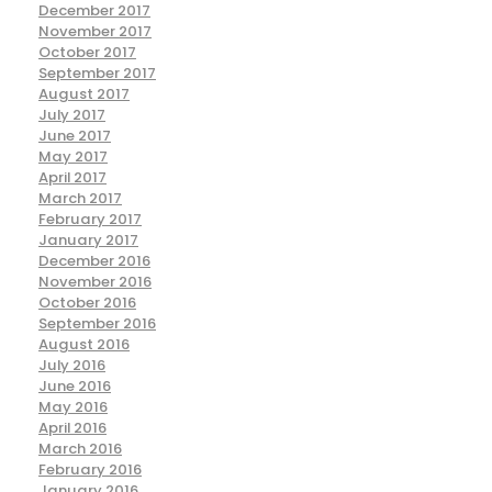
December 2017
November 2017
October 2017
September 2017
August 2017
July 2017
June 2017
May 2017
April 2017
March 2017
February 2017
January 2017
December 2016
November 2016
October 2016
September 2016
August 2016
July 2016
June 2016
May 2016
April 2016
March 2016
February 2016
January 2016