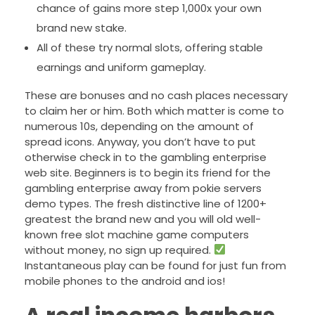
chance of gains more step 1,000x your own
brand new stake.
All of these try normal slots, offering stable
earnings and uniform gameplay.
These are bonuses and no cash places necessary
to claim her or him. Both which matter is come to
numerous 10s, depending on the amount of
spread icons. Anyway, you don’t have to put
otherwise check in to the gambling enterprise
web site. Beginners is to begin its friend for the
gambling enterprise away from pokie servers
demo types. The fresh distinctive line of 1200+
greatest the brand new and you will old well-
known free slot machine game computers
without money, no sign up required.
Instantaneous play can be found for just fun from
mobile phones to the android and ios!