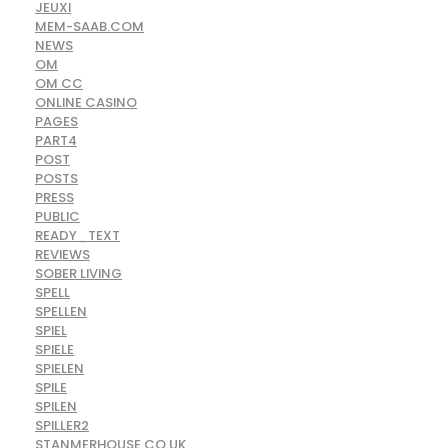
JEUXI
MEM-SAAB.COM
NEWS
OM
OM CC
ONLINE CASINO
PAGES
PART4
POST
POSTS
PRESS
PUBLIC
READY_TEXT
REVIEWS
SOBER LIVING
SPELL
SPELLEN
SPIEL
SPIELE
SPIELEN
SPILE
SPILEN
SPILLER2
STANMERHOUSE.CO.UK