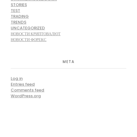
STORIES
TEST
TRADING
TRENDS
UNCATEGORIZED
НОВОСТИ КРИПТОВАЛЮТ
НОВОСТИ ФОРЕКС
META
Log in
Entries feed
Comments feed
WordPress.org