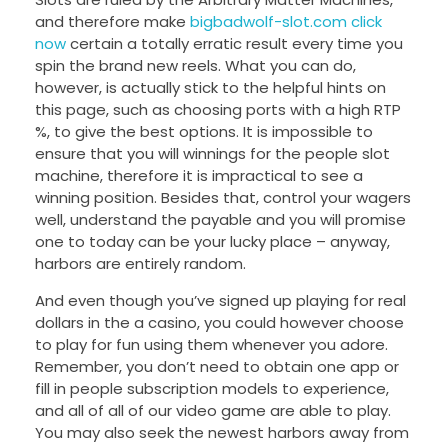
and therefore make
bigbadwolf-slot.com click
now
certain a totally erratic result every time you
spin the brand new reels. What you can do,
however, is actually stick to the helpful hints on
this page, such as choosing ports with a high RTP
%, to give the best options.
It is impossible to
ensure that you will winnings for the people slot
machine, therefore it is impractical to see a
winning position. Besides that, control your wagers
well, understand the payable and you will promise
one to today can be your lucky place – anyway,
harbors are entirely random.
And even though you’ve signed up playing for real
dollars in the a casino, you could however choose
to play for fun using them whenever you adore.
Remember, you don’t need to obtain one app or
fill in people subscription models to experience,
and all of all of our video game are able to play.
You may also seek the newest harbors away from