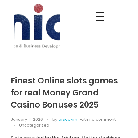
Nobel India Overseas
Export With Us
Finest Online slots games
for real Money Grand
Casino Bonuses 2025
January 11, 2026
by
arsaexim
with
no comment
Uncategorized
Slots are ruled by the Arbitrary Matter Machines,