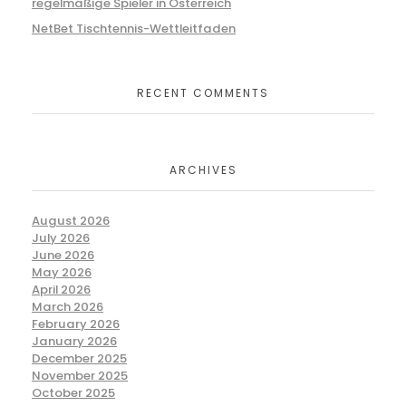
regelmäßige Spieler in Österreich
NetBet Tischtennis-Wettleitfaden
RECENT COMMENTS
ARCHIVES
August 2026
July 2026
June 2026
May 2026
April 2026
March 2026
February 2026
January 2026
December 2025
November 2025
October 2025