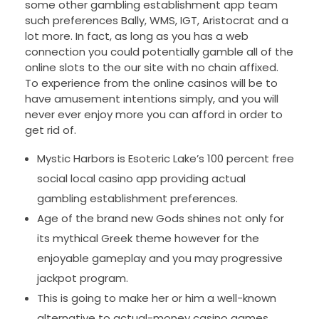
some other gambling establishment app team
such preferences Bally, WMS, IGT, Aristocrat and a
lot more. In fact, as long as you has a web
connection you could potentially gamble all of the
online slots to the our site with no chain affixed.
To experience from the online casinos will be to
have amusement intentions simply, and you will
never ever enjoy more you can afford in order to
get rid of.
Mystic Harbors is Esoteric Lake’s 100 percent free
social local casino app providing actual
gambling establishment preferences.
Age of the brand new Gods shines not only for
its mythical Greek theme however for the
enjoyable gameplay and you may progressive
jackpot program.
This is going to make her or him a well-known
alternative to actual-money casino games,