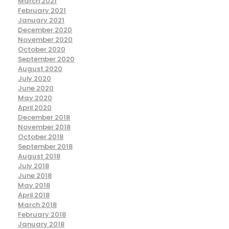
March 2021
February 2021
January 2021
December 2020
November 2020
October 2020
September 2020
August 2020
July 2020
June 2020
May 2020
April 2020
December 2018
November 2018
October 2018
September 2018
August 2018
July 2018
June 2018
May 2018
April 2018
March 2018
February 2018
January 2018