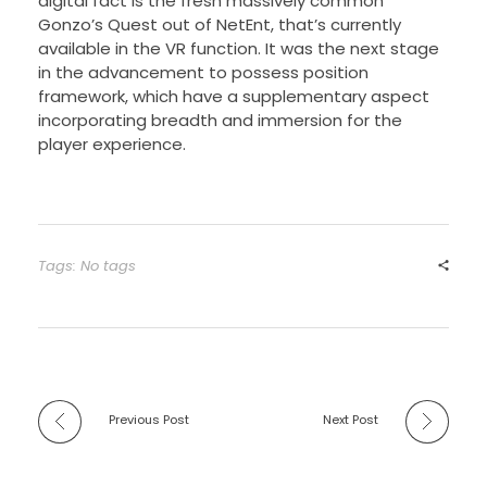
digital fact is the fresh massively common
Gonzo’s Quest out of NetEnt, that’s currently
available in the VR function. It was the next stage
in the advancement to possess position
framework, which have a supplementary aspect
incorporating breadth and immersion for the
player experience.
Tags: No tags
Previous Post
Next Post