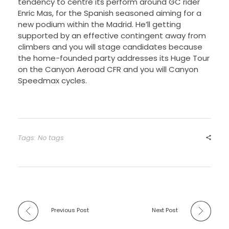
tendency to centre its perform around GC rider
Enric Mas, for the Spanish seasoned aiming for a
new podium within the Madrid. He’ll getting
supported by an effective contingent away from
climbers and you will stage candidates because
the home-founded party addresses its Huge Tour
on the Canyon Aeroad CFR and you will Canyon
Speedmax cycles.
Tags: No tags
Previous Post
Next Post