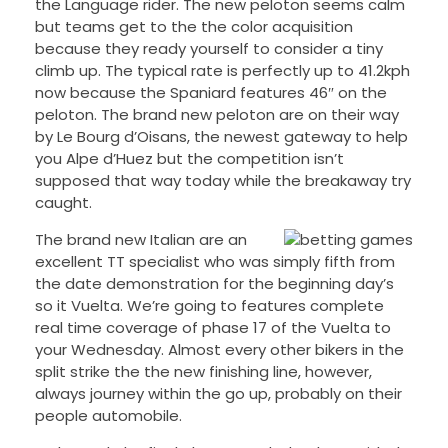
the Language rider. The new peloton seems calm
but teams get to the the color acquisition
because they ready yourself to consider a tiny
climb up. The typical rate is perfectly up to 41.2kph
now because the Spaniard features 46″ on the
peloton. The brand new peloton are on their way
by Le Bourg d’Oisans, the newest gateway to help
you Alpe d’Huez but the competition isn’t
supposed that way today while the breakaway try
caught.
The brand new Italian are an
excellent TT specialist who was simply fifth from
the date demonstration for the beginning day’s
so it Vuelta. We’re going to features complete
real time coverage of phase 17 of the Vuelta to
your Wednesday. Almost every other bikers in the
split strike the the new finishing line, however,
always journey within the go up, probably on their
people automobile.