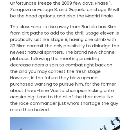
unfortunate freeze the 2009 few days. Phase 1,
Zaragoza on-stage 8, and Guijuelo on stage 19 will
be the head options, and also the Madrid finale.
The class-one to rise away from Bartolo has 3km
from dirt paths to add to the thrill. Stage eleven is
practically just like stage 8, having one climb with
33.5km commit the only possibility to dislodge the
newest natural sprinters. The brand new channel
plateaus following the meeting providing
decrease riders a spin to combat right back on
the and you may contest the fresh stage.
However, in the future they blew up-and
purchased wanting to pursue him, for the former
about three-time Vuelta champion kicking onto
acquire big-time to the all of the their rivals, like
the race commander just who’s shortage the guy
more than halved.