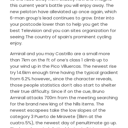
this current year’s battle you will enjoy away. The
new peloton have alleviated up once again, which
6-man group’s lead continues to grow. Enter into
your postcode lower than to help you get the
best Television and you can sites organization for
seeing The country of spain’s prominent cycling
enjoy.
Armirail and you may Castrillo are a small more
than 7km on the ft of one’s class 1 climb up to
your wind up in the Pico Villuercas. The newest rise
try 14.6km enough time having the typical gradient
from 6.2% however,, since the character reveals,
those people statistics don’t also start to shelter
their true difficulty. Since if on the cue, Bruno
Armirail attacks 700m from the meeting searching
for the brand new king of the hills items. The
newest escapees take the low slopes of the
category 3 Puerto de Miravete (8km at the
cuatro.5%), the newest day of penultimate go up.