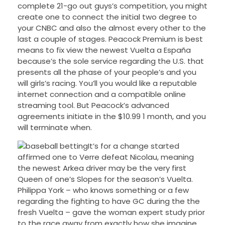
complete 21-go out guys’s competition, you might
create one to connect the initial two degree to
your CNBC and also the almost every other to the
last a couple of stages. Peacock Premium is best
means to fix view the newest Vuelta a España
because’s the sole service regarding the U.S. that
presents all the phase of your people’s and you
will girls’s racing. You’ll you would like a reputable
internet connection and a compatible online
streaming tool. But Peacock’s advanced
agreements initiate in the $10.99 1 month, and you
will terminate when.
It’s for a change started
affirmed one to Verre defeat Nicolau, meaning
the newest Arkea driver may be the very first
Queen of one’s Slopes for the season’s Vuelta.
Philippa York – who knows something or a few
regarding the fighting to have GC during the the
fresh Vuelta – gave the woman expert study prior
to the race away from exactly how she imagine