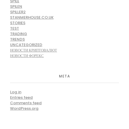
SPILE
SPILEN
SPILLER2
STANMERHOUSE.CO.UK
STORIES
TEST
TRADING
TRENDS
UNCATEGORIZED
НОВОСТИ КРИПТОВАЛЮТ
НОВОСТИ ФОРЕКС
META
Log in
Entries feed
Comments feed
WordPress.org