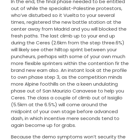
In the end, the final phase needed to be entitled
out of while the specialist-Palestine protestors,
who’ve disturbed so it Vuelta to your several
times, registered the new battle station at the
center away from Madrid and you will blocked the
fresh paths. The last climb up to your end up
during the Ceres (2.6km from the step three.6%)
will likely see other hilltop sprint between your
puncheurs, perhaps with some of your own much
more flexible sprinters within the contention fir the
brand new earn also. An instant look at the profile
to own phase step 3, as the competition minds
more Alpine foothills on the a keen undulating
phase out of San Maurizio Canavese to help you
Ceres. The class a couple of climb out of Issiglio
(5.5km at the 6.5%) will come around the
midpoint of your own stage before advanced
dash, in which incentive mere seconds tend to
again become up for grabs.
Because the demo symptoms won’t security the