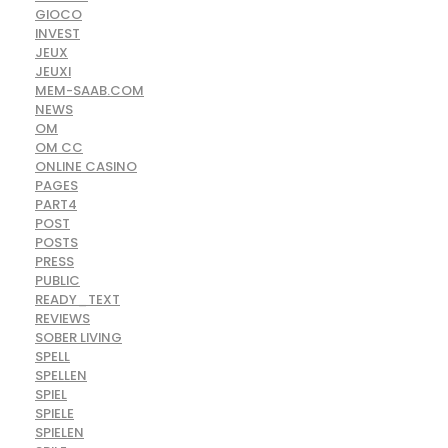
GIOCO
INVEST
JEUX
JEUXI
MEM-SAAB.COM
NEWS
OM
OM CC
ONLINE CASINO
PAGES
PART4
POST
POSTS
PRESS
PUBLIC
READY_TEXT
REVIEWS
SOBER LIVING
SPELL
SPELLEN
SPIEL
SPIELE
SPIELEN