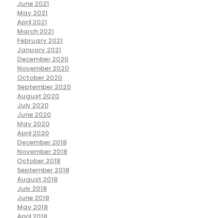
June 2021
May 2021
April 2021
March 2021
February 2021
January 2021
December 2020
November 2020
October 2020
September 2020
August 2020
July 2020
June 2020
May 2020
April 2020
December 2018
November 2018
October 2018
September 2018
August 2018
July 2018
June 2018
May 2018
April 2018