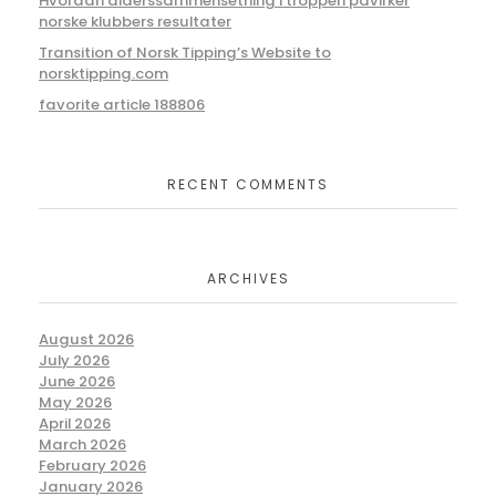
Hvordan alderssammensetning i troppen påvirker
norske klubbers resultater
Transition of Norsk Tipping’s Website to
norsktipping.com
favorite article 188806
RECENT COMMENTS
ARCHIVES
August 2026
July 2026
June 2026
May 2026
April 2026
March 2026
February 2026
January 2026