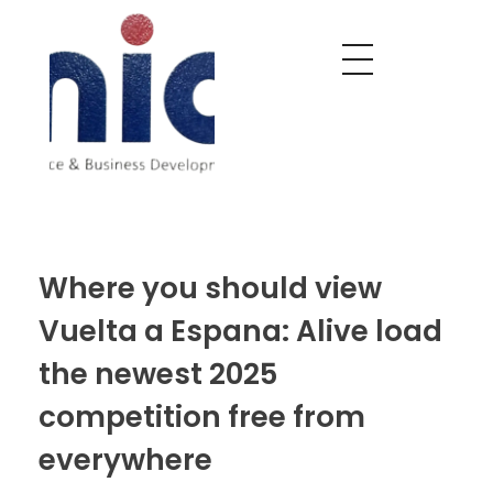
Nobel India Overseas
Export With Us
Where you should view
Vuelta a Espana: Alive load
the newest 2025
competition free from
everywhere