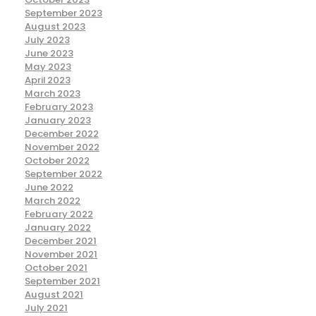
September 2023
August 2023
July 2023
June 2023
May 2023
April 2023
March 2023
February 2023
January 2023
December 2022
November 2022
October 2022
September 2022
June 2022
March 2022
February 2022
January 2022
December 2021
November 2021
October 2021
September 2021
August 2021
July 2021