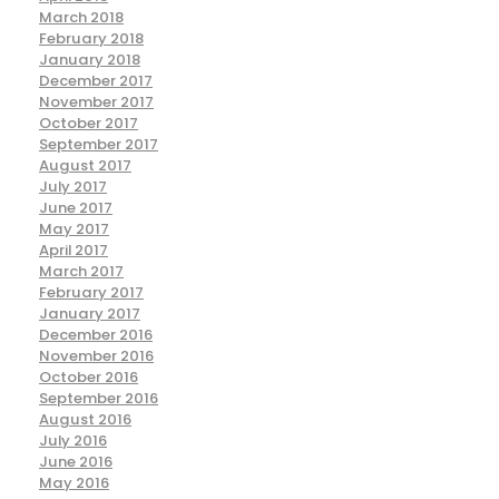
March 2018
February 2018
January 2018
December 2017
November 2017
October 2017
September 2017
August 2017
July 2017
June 2017
May 2017
April 2017
March 2017
February 2017
January 2017
December 2016
November 2016
October 2016
September 2016
August 2016
July 2016
June 2016
May 2016