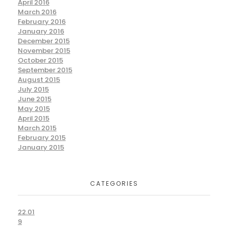
April 2016
March 2016
February 2016
January 2016
December 2015
November 2015
October 2015
September 2015
August 2015
July 2015
June 2015
May 2015
April 2015
March 2015
February 2015
January 2015
CATEGORIES
22.01
9