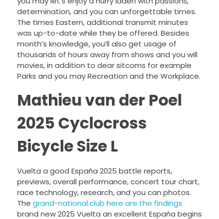
you may let’s enjoy a hurry laden with passions,
determination, and you can unforgettable times.
The times Eastern, additional transmit minutes
was up-to-date while they be offered. Besides
month’s knowledge, you’ll also get usage of
thousands of hours away from shows and you will
movies, in addition to dear sitcoms for example
Parks and you may Recreation and the Workplace.
Mathieu van der Poel
2025 Cyclocross
Bicycle Size L
Vuelta a good España 2025 battle reports,
previews, overall performance, concert tour chart,
race technology, research, and you can photos.
The
grand-national.club here are the findings
brand new 2025 Vuelta an excellent España begins