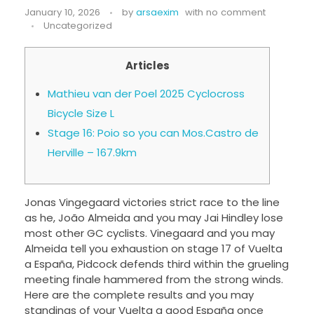
January 10, 2026
by
arsaexim
with
no comment
Uncategorized
Articles
Mathieu van der Poel 2025 Cyclocross
Bicycle Size L
Stage 16: Poio so you can Mos.Castro de
Herville – 167.9km
Jonas Vingegaard victories strict race to the line
as he, João Almeida and you may Jai Hindley lose
most other GC cyclists. Vinegaard and you may
Almeida tell you exhaustion on stage 17 of Vuelta
a España, Pidcock defends third within the grueling
meeting finale hammered from the strong winds.
Here are the complete results and you may
standings of your Vuelta a good España once