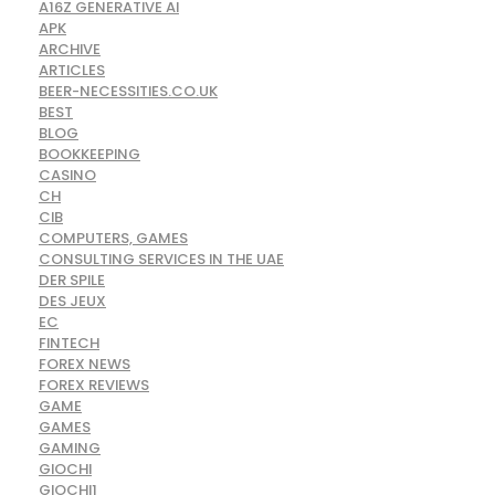
A16Z GENERATIVE AI
APK
ARCHIVE
ARTICLES
BEER-NECESSITIES.CO.UK
BEST
BLOG
BOOKKEEPING
CASINO
CH
CIB
COMPUTERS, GAMES
CONSULTING SERVICES IN THE UAE
DER SPILE
DES JEUX
EC
FINTECH
FOREX NEWS
FOREX REVIEWS
GAME
GAMES
GAMING
GIOCHI
GIOCHI1