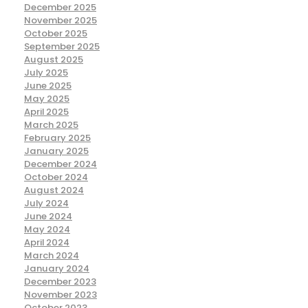
December 2025
November 2025
October 2025
September 2025
August 2025
July 2025
June 2025
May 2025
April 2025
March 2025
February 2025
January 2025
December 2024
October 2024
August 2024
July 2024
June 2024
May 2024
April 2024
March 2024
January 2024
December 2023
November 2023
October 2023