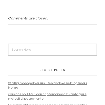
Comments are closed.
RECENT POSTS
Statlig monopol versus utenlandske bettingsider i
Norge
Casinos no AAMS con criptomonedas: vantaggi e
metodi di pagamento