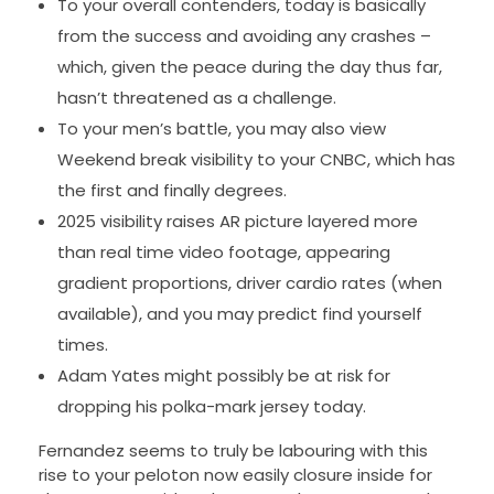
To your overall contenders, today is basically
from the success and avoiding any crashes –
which, given the peace during the day thus far,
hasn’t threatened as a challenge.
To your men’s battle, you may also view
Weekend break visibility to your CNBC, which has
the first and finally degrees.
2025 visibility raises AR picture layered more
than real time video footage, appearing
gradient proportions, driver cardio rates (when
available), and you may predict find yourself
times.
Adam Yates might possibly be at risk for
dropping his polka-mark jersey today.
Fernandez seems to truly be labouring with this
rise to your peloton now easily closure inside for