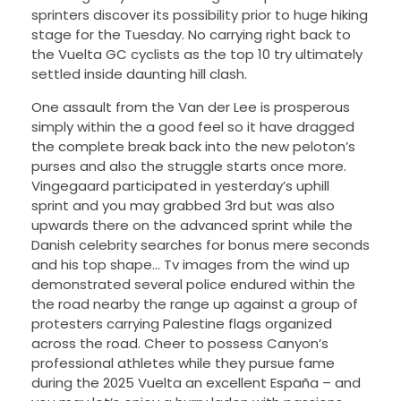
sprinters discover its possibility prior to huge hiking
stage for the Tuesday.
No carrying right back to
the Vuelta GC cyclists as the top 10 try ultimately
settled inside daunting hill clash.
One assault from the Van der Lee is prosperous
simply within the a good feel so it have dragged
the complete break back into the new peloton’s
purses and also the struggle starts once more.
Vingegaard participated in yesterday’s uphill
sprint and you may grabbed 3rd but was also
upwards there on the advanced sprint while the
Danish celebrity searches for bonus mere seconds
and his top shape… Tv images from the wind up
demonstrated several police endured within the
the road nearby the range up against a group of
protesters carrying Palestine flags organized
across the road. Cheer to possess Canyon’s
professional athletes while they pursue fame
during the 2025 Vuelta an excellent España – and