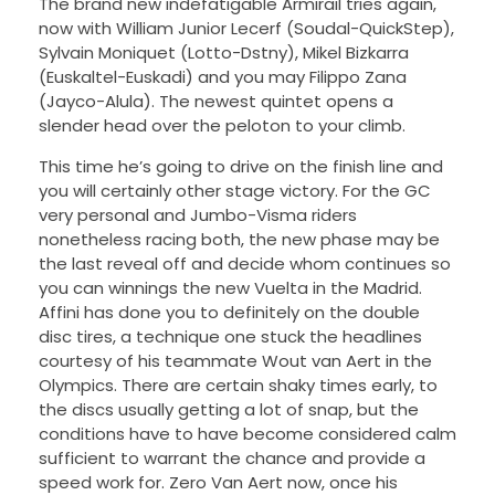
The brand new indefatigable Armirail tries again,
now with William Junior Lecerf (Soudal-QuickStep),
Sylvain Moniquet (Lotto-Dstny), Mikel Bizkarra
(Euskaltel-Euskadi) and you may Filippo Zana
(Jayco-Alula). The newest quintet opens a
slender head over the peloton to your climb.
This time he’s going to drive on the finish line and
you will certainly other stage victory. For the GC
very personal and Jumbo-Visma riders
nonetheless racing both, the new phase may be
the last reveal off and decide whom continues so
you can winnings the new Vuelta in the Madrid.
Affini has done you to definitely on the double
disc tires, a technique one stuck the headlines
courtesy of his teammate Wout van Aert in the
Olympics. There are certain shaky times early, to
the discs usually getting a lot of snap, but the
conditions have to have become considered calm
sufficient to warrant the chance and provide a
speed work for. Zero Van Aert now, once his