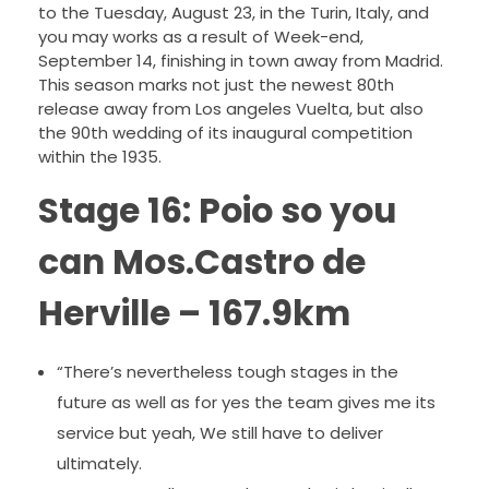
to the Tuesday, August 23, in the Turin, Italy, and
you may works as a result of Week-end,
September 14, finishing in town away from Madrid.
This season marks not just the newest 80th
release away from Los angeles Vuelta, but also
the 90th wedding of its inaugural competition
within the 1935.
Stage 16: Poio so you
can Mos.Castro de
Herville – 167.9km
“There’s nevertheless tough stages in the
future as well as for yes the team gives me its
service but yeah, We still have to deliver
ultimately.