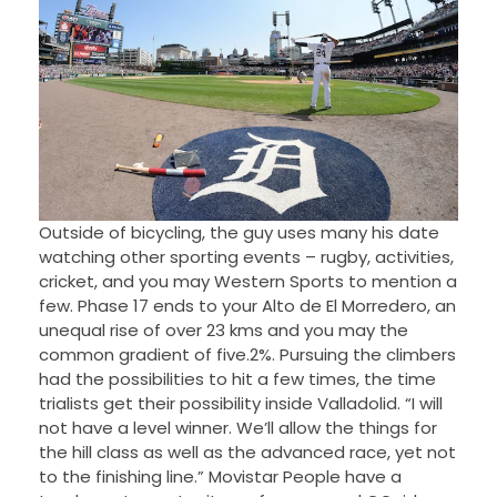
Outside of bicycling, the guy uses many his date
watching other sporting events – rugby, activities,
cricket, and you may Western Sports to mention a
few. Phase 17 ends to your Alto de El Morredero, an
unequal rise of over 23 kms and you may the
common gradient of five.2%. Pursuing the climbers
had the possibilities to hit a few times, the time
trialists get their possibility inside Valladolid. “I will
not have a level winner. We’ll allow the things for
the hill class as well as the advanced race, yet not
to the finishing line.” Movistar People have a