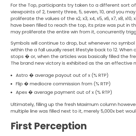
For the Top, participants try taken to a different sort 
viewpoints of 2, twenty three, 5, seven, 10, and you may
proliferate the values of the x2, x3, x4, x5, x6, x7, x8, x
have been filled to reach the top, its prize was put in the 
may proliferate the entire win from it, concurrently trig
Symbols will continue to drop, but whenever no symbol p
within the a fall usually reset lifestyle back to 12. When
stops � or, when the articles was basically filled the fre
The brand new victory is exhibited as the an effective 
Astro � average payout out of x (% RTP)
Flip � mediocre commission from (% RTP)
Apex � average payment out of x (% RTP)
Ultimately, filling up the fresh Maximum column howev
multiple line was filled next to it, merely 5,000x bet wou
First Perception