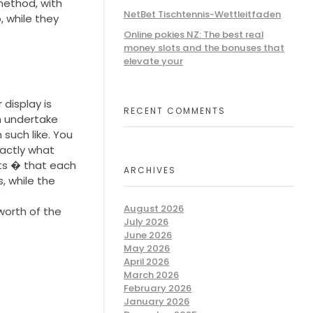
method, with
NetBet Tischtennis-Wettleitfaden
, while they
Online pokies NZ: The best real
money slots and the bonuses that
elevate your
 display is
RECENT COMMENTS
em undertake
 such like. You
xactly what
cts � that each
ARCHIVES
, while the
August 2026
worth of the
July 2026
June 2026
May 2026
April 2026
March 2026
February 2026
January 2026