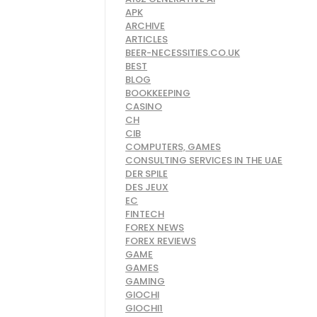
APK
ARCHIVE
ARTICLES
BEER-NECESSITIES.CO.UK
BEST
BLOG
BOOKKEEPING
CASINO
CH
CIB
COMPUTERS, GAMES
CONSULTING SERVICES IN THE UAE
DER SPILE
DES JEUX
EC
FINTECH
FOREX NEWS
FOREX REVIEWS
GAME
GAMES
GAMING
GIOCHI
GIOCHI1