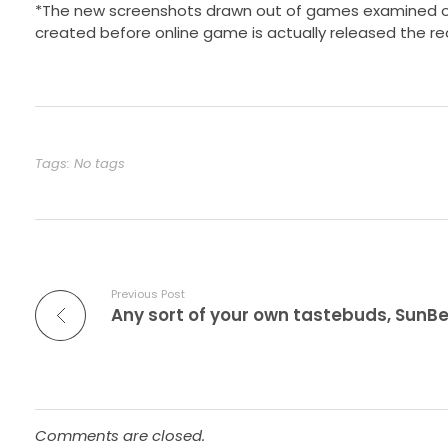
*The new screenshots drawn out of games examined on th
created before online game is actually released the rea
Tags: No tags
Previous Post
Comments are closed.