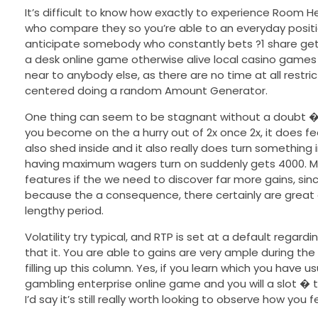
It’s difficult to know how exactly to experience Room H
who compare they so you’re able to an everyday positi
anticipate somebody who constantly bets ?1 share gettin
a desk online game otherwise alive local casino games � 
near to anybody else, as there are no time at all restri
centered doing a random Amount Generator.
One thing can seem to be stagnant without a doubt � b
you become on the a hurry out of 2x once 2x, it does fee
also shed inside and it also really does turn something 
having maximum wagers turn on suddenly gets 4000. My 
features if the we need to discover far more gains, sinc
because the a consequence, there certainly are great
lengthy period.
Volatility try typical, and RTP is set at a default rega
that it. You are able to gains are very ample during the
filling up this column. Yes, if you learn which you have
gambling enterprise online game and you will a slot � 
I’d say it’s still really worth looking to observe how yo