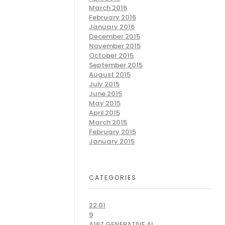
March 2016
February 2016
January 2016
December 2015
November 2015
October 2015
September 2015
August 2015
July 2015
June 2015
May 2015
April 2015
March 2015
February 2015
January 2015
CATEGORIES
22.01
9
A16Z GENERATIVE AI