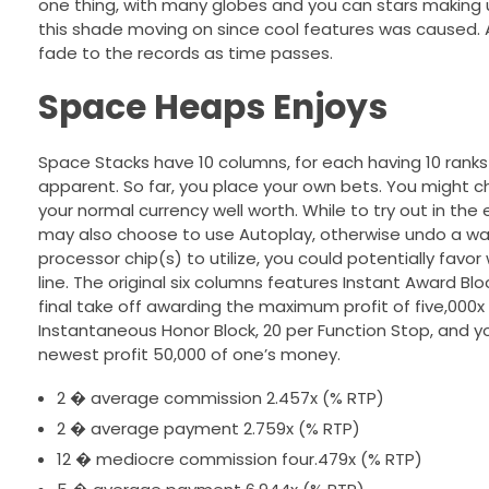
one thing, with many globes and you can stars making up
this shade moving on since cool features was caused. Audio
fade to the records as time passes.
Space Heaps Enjoys
Space Stacks have 10 columns, for each having 10 ranks i
apparent. So far, you place your own bets. You might ch
your normal currency well worth. While to try out in the
may also choose to use Autoplay, otherwise undo a wage
processor chip(s) to utilize, you could potentially fav
line. The original six columns features Instant Award B
final take off awarding the maximum profit of five,000x 
Instantaneous Honor Block, 20 per Function Stop, and 
newest profit 50,000 of one’s money.
2 � average commission 2.457x (% RTP)
2 � average payment 2.759x (% RTP)
12 � mediocre commission four.479x (% RTP)