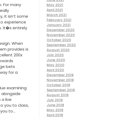
o. For many
May 2021
April 2021
eally
March 2021
, it isn’t some
February 2021
 to experience
January 2021
. It�s entirely
December 2020
November 2020
October 2020
design. When
September 2020
hem provides is
August 2020
cellent 200x
July 2020
June 2020
towards
May 2020
rge bets
April 2020
way for a
December 2018
November 2018
October 2018
alue examining
September 2018
e alongside
August 2018
a live
July 2018
o you to class,
June 2018
May 2018
f you to…
April 2018