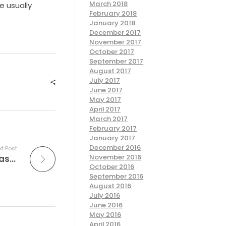
March 2018
e usually
February 2018
January 2018
December 2017
November 2017
October 2017
September 2017
August 2017
July 2017
June 2017
May 2017
April 2017
March 2017
February 2017
January 2017
December 2016
t Post
November 2016
Upgraded Terms and their start times was posted towards Web site
October 2016
September 2016
August 2016
July 2016
June 2016
May 2016
April 2016