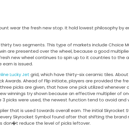
 count wear the fresh new stop. It hold lowest philosophy b
 thirty two segments. This type of markets include Choice Mul
l win are presented over the wheel, because a good multiplie
sh new wheel continues to spin up to it countries to the a
 earn is issued.
line Lucky Jet
grid, which have thirty-six ceramic tiles. About f
ick Awards. Ahead of Flip initiate, players are provided the fr
three picks are given, that have one pick utilized whenever 
new winnings try shown because an effective multiplier of o
 3 picks were used, the newest function tend to avoid and vi
ier that is used towards overall earn. The initial Skyrocket 
th every Skyrocket Symbol found after that shifting the brand 
ns don�t reduce the level of picks leftover.