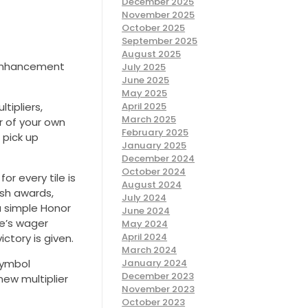
December 2025
November 2025
October 2025
September 2025
August 2025
y enhancement
July 2025
June 2025
May 2025
tipliers,
April 2025
March 2025
r of your own
February 2025
 pick up
January 2025
December 2024
October 2024
or every tile is
August 2024
esh awards,
July 2024
a simple Honor
June 2024
ne’s wager
May 2024
April 2024
ctory is given.
March 2024
Symbol
January 2024
December 2023
new multiplier
November 2023
October 2023