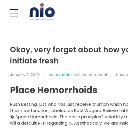
Nobel India Overseas
Export With Us
Okay, very forget about how you
initiate fresh
January 8, 2026
by
arsaexim
with
no comment
Uncat
Place Hemorrhoids
Push Betting, just who has just receive triumph which h
their new function, labeled as Reel Wagers. Believe tab
� Space Hemorrhoids. The basic principles? Volatility 
will a default RTP regarding %. Aesthetically, we are in