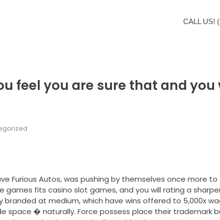
CALL US! (
 feel you are sure that and you wi
egorized
ave Furious Autos, was pushing by themselves once more to ca
le games fits casino slot games, and you will rating a sharpe
try branded at medium, which have wins offered to 5,000x wa
side space � naturally. Force possess place their trademark 