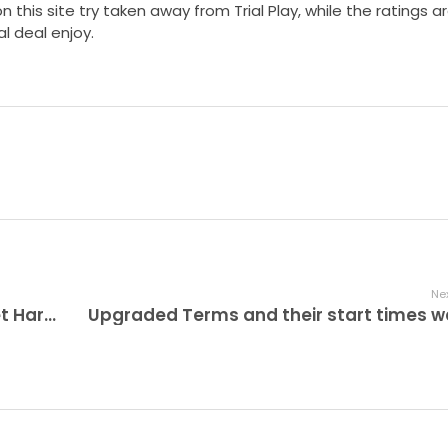
is site try taken away from Trial Play, while the ratings ar
l deal enjoy.
Nex
Any sort of your own tastebuds, SunBet Harbors provides a vibrant online slots game to you