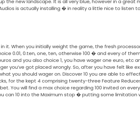
 the new landscape. It is all very blue, however in a great 
s is actually installing � in reality a little nice to listen to
n it. When you initially weight the game, the fresh processor
oice 0.01, 0.ten, one, ten, otherwise 100 � and every of th
 euros and you also choice 1, you have wager one euro, etc an
r you’ve got placed wrongly. So, after you have felt like e
or what you should wager on. Discover 10 you are able to effe
locks, for the kept 4 comprising twenty-three Feature Reduces
bet. You will find a max choice regarding 100 invited on every
you can 10 into the Maximum stop � putting some limitation 