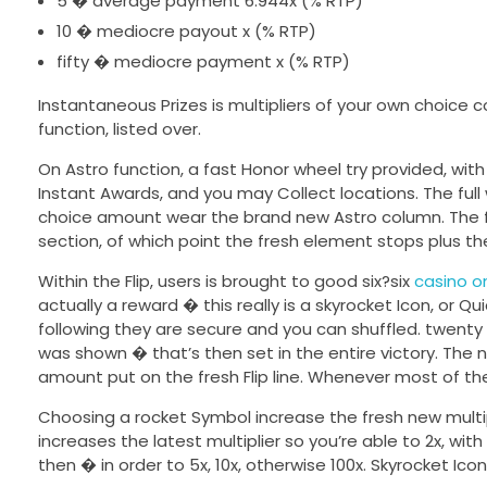
5 � average payment 6.944x (% RTP)
10 � mediocre payout x (% RTP)
fifty � mediocre payment x (% RTP)
Instantaneous Prizes is multipliers of your own choice
function, listed over.
On Astro function, a fast Honor wheel try provided, with
Instant Awards, and you may Collect locations. The ful
choice amount wear the brand new Astro column. The fre
section, of which point the fresh element stops plus the
Within the Flip, users is brought to good six?six
casino on
actually a reward � this really is a skyrocket Icon, or Qu
following they are secure and you can shuffled. twenty 
was shown � that’s then set in the entire victory. The 
amount put on the fresh Flip line. Whenever most of the
Choosing a rocket Symbol increase the fresh new multipl
increases the latest multiplier so you’re able to 2x, wi
then � in order to 5x, 10x, otherwise 100x. Skyrocket Ico