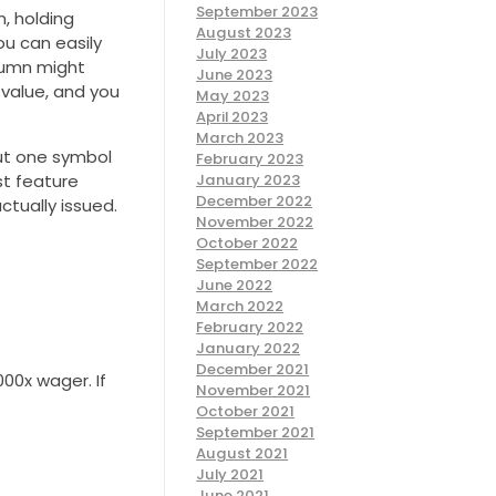
September 2023
m, holding
August 2023
ou can easily
July 2023
column might
June 2023
r value, and you
May 2023
April 2023
March 2023
out one symbol
February 2023
st feature
January 2023
December 2022
ctually issued.
November 2022
October 2022
September 2022
June 2022
March 2022
February 2022
January 2022
December 2021
00x wager. If
November 2021
October 2021
September 2021
August 2021
July 2021
June 2021