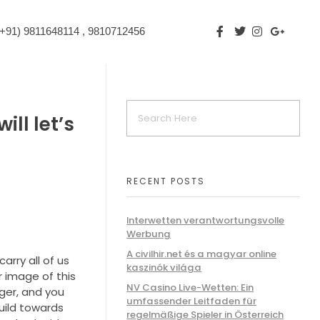
+91) 9811648114 , 9810712456
ll let’s
RECENT POSTS
Interwetten verantwortungsvolle
Werbung
A civilhir.net és a magyar online
rry all of us
kaszinók világa
r image of this
NV Casino Live-Wetten: Ein
ger, and you
umfassender Leitfaden für
build towards
regelmäßige Spieler in Österreich