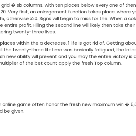
of grid � six columns, with ten places below every one of the
 20. Very first, an enlargement function takes place, where y
10, x15, otherwise x20. Signs will begin to miss for the. When a 
entire profit. Filling the second line will likely then take thei
gering twenty-three lives.
laces within the a decrease, 1 life is got rid of. Getting ab
 all the twenty-three lifetime was basically fatigued, the late
sh new ability will prevent and you may the entire victory is a
multiplier of the bet count apply the fresh Top column.
er online game often honor the fresh new maximum win � 5,0
ld be given.