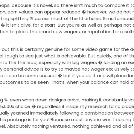
eaps, because it’s novel, so there isn’t much to compare it t
on, earn values can appear reduced � however, we do not r
g splitting ?1 across most of the 10 articles. Simultaneously
it isn’t alive, for a start. But you’re as well as perhaps not
ction to place the brand new wagers, or reputation for results
ut this is certainly genuine for some video game for the 
l tough to see just what is achievable. But quickly, one of t
into the the lead, especially with big wagers � landing an ex
personal advice is to try to maybe not wager exclusively 
e it can be some unusual � but if you do it and will place la
 outcomes to be seen. That’s, when your balance can hold a
rding %, even when down designs arrive, making it constantly v
 5,000x choice � regardless if inside my research I’d no plac
 usually yearned immediately following a combination between 
this package is for you! Because most anyone won’t belong t
u feel. Absolutely nothing ventured, nothing achieved and all o