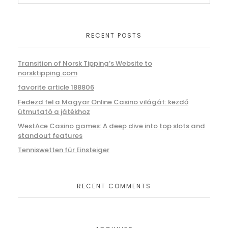
RECENT POSTS
Transition of Norsk Tipping’s Website to
norsktipping.com
favorite article 188806
Fedezd fel a Magyar Online Casino világát: kezdő
útmutató a játékhoz
WestAce Casino games: A deep dive into top slots and
standout features
Tenniswetten für Einsteiger
RECENT COMMENTS