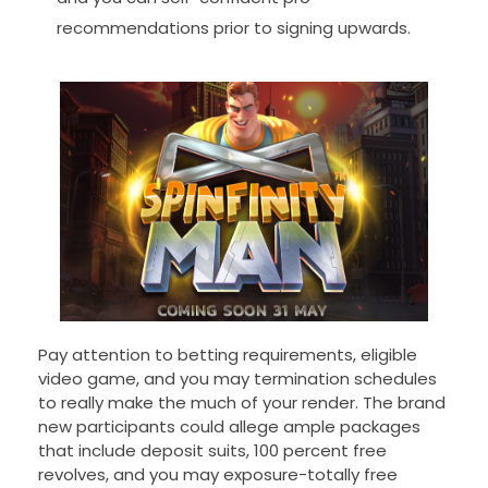
recommendations prior to signing upwards.
Pay attention to betting requirements, eligible
video game, and you may termination schedules
to really make the much of your render. The brand
new participants could allege ample packages
that include deposit suits, 100 percent free
revolves, and you may exposure-totally free