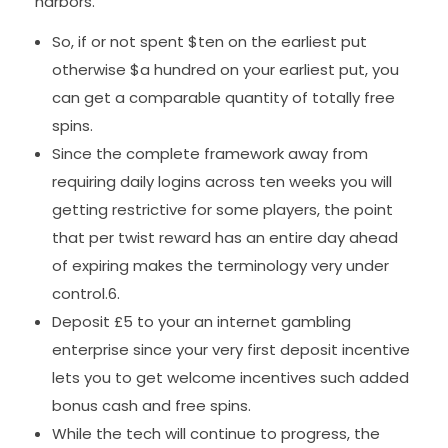
harbors.
So, if or not spent $ten on the earliest put
otherwise $a hundred on your earliest put, you
can get a comparable quantity of totally free
spins.
Since the complete framework away from
requiring daily logins across ten weeks you will
getting restrictive for some players, the point
that per twist reward has an entire day ahead
of expiring makes the terminology very under
control.6.
Deposit £5 to your an internet gambling
enterprise since your very first deposit incentive
lets you to get welcome incentives such added
bonus cash and free spins.
While the tech will continue to progress, the