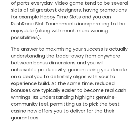
of ports everyday. Video game tend to be several
slots of all greatest designers, having promotions
for example Happy Time Slots and you can
RushRace Slot Tournaments incorporating to the
enjoyable (along with much more winning
possibilities).
The answer to maximising your success is actually
understanding the trade-away from anywhere
between bonus dimensions and you will
achievable productivity, guaranteeing you decide
on a deal you to definitely aligns with your to
experience build. At the same time, reduced
bonuses are typically easier to become real cash
winnings. Its understanding highlight genuine-
community feel, permitting us to pick the best
casino now offers you to deliver for the their
guarantees.