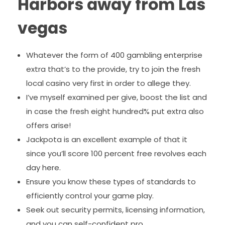
Harbors away from Las
vegas
Whatever the form of 400 gambling enterprise
extra that’s to the provide, try to join the fresh
local casino very first in order to allege they.
I’ve myself examined per give, boost the list and
in case the fresh eight hundred% put extra also
offers arise!
Jackpota is an excellent example of that it
since you’ll score 100 percent free revolves each
day here.
Ensure you know these types of standards to
efficiently control your game play.
Seek out security permits, licensing information,
and you can self-confident pro