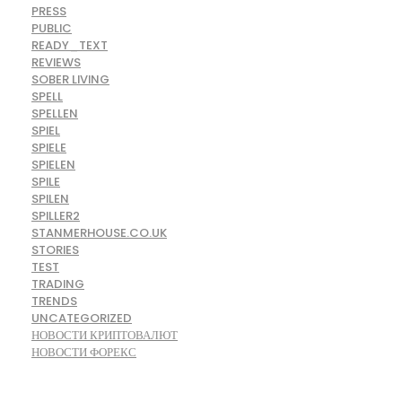
PRESS
PUBLIC
READY_TEXT
REVIEWS
SOBER LIVING
SPELL
SPELLEN
SPIEL
SPIELE
SPIELEN
SPILE
SPILEN
SPILLER2
STANMERHOUSE.CO.UK
STORIES
TEST
TRADING
TRENDS
UNCATEGORIZED
НОВОСТИ КРИПТОВАЛЮТ
НОВОСТИ ФОРЕКС