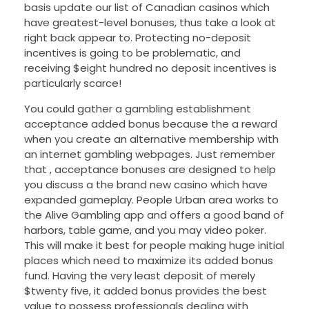
basis update our list of Canadian casinos which
have greatest-level bonuses, thus take a look at
right back appear to. Protecting no-deposit
incentives is going to be problematic, and
receiving $eight hundred no deposit incentives is
particularly scarce!
You could gather a gambling establishment
acceptance added bonus because the a reward
when you create an alternative membership with
an internet gambling webpages. Just remember
that , acceptance bonuses are designed to help
you discuss a the brand new casino which have
expanded gameplay. People Urban area works to
the Alive Gambling app and offers a good band of
harbors, table game, and you may video poker.
This will make it best for people making huge initial
places which need to maximize its added bonus
fund. Having the very least deposit of merely
$twenty five, it added bonus provides the best
value to possess professionals dealing with