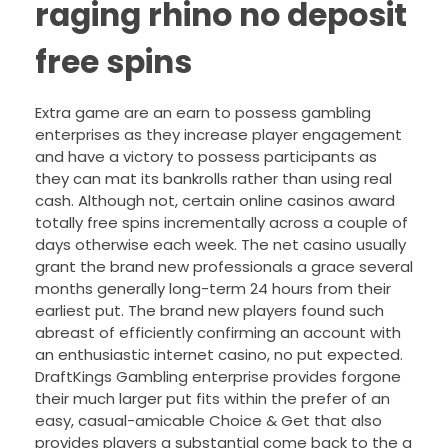
raging rhino no deposit
free spins
Extra game are an earn to possess gambling
enterprises as they increase player engagement
and have a victory to possess participants as
they can mat its bankrolls rather than using real
cash. Although not, certain online casinos award
totally free spins incrementally across a couple of
days otherwise each week. The net casino usually
grant the brand new professionals a grace several
months generally long-term 24 hours from their
earliest put. The brand new players found such
abreast of efficiently confirming an account with
an enthusiastic internet casino, no put expected.
DraftKings Gambling enterprise provides forgone
their much larger put fits within the prefer of an
easy, casual-amicable Choice & Get that also
provides players a substantial come back to the a