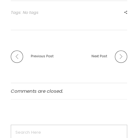
Tags: No tags
Previous Post
Next Post
Comments are closed.