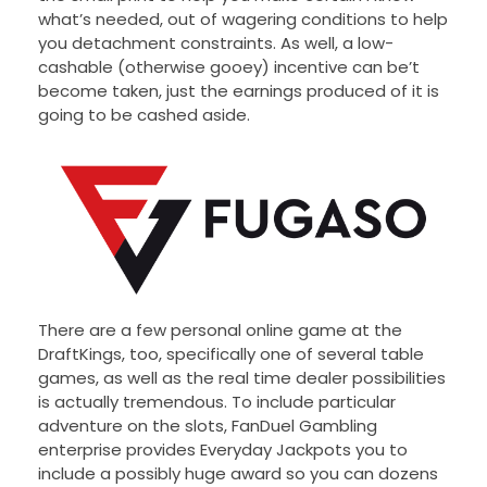
what’s needed, out of wagering conditions to help
you detachment constraints. As well, a low-
cashable (otherwise gooey) incentive can be’t
become taken, just the earnings produced of it is
going to be cashed aside.
There are a few personal online game at the
DraftKings, too, specifically one of several table
games, as well as the real time dealer possibilities
is actually tremendous. To include particular
adventure on the slots, FanDuel Gambling
enterprise provides Everyday Jackpots you to
include a possibly huge award so you can dozens