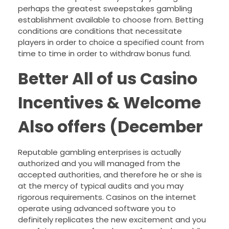
perhaps the greatest sweepstakes gambling
establishment available to choose from. Betting
conditions are conditions that necessitate
players in order to choice a specified count from
time to time in order to withdraw bonus fund.
Better All of us Casino
Incentives & Welcome
Also offers (December
Reputable gambling enterprises is actually
authorized and you will managed from the
accepted authorities, and therefore he or she is
at the mercy of typical audits and you may
rigorous requirements. Casinos on the internet
operate using advanced software you to
definitely replicates the new excitement and you