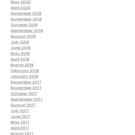
May 2020
April 2020
December 2018
November 2018
October 2018
September 2018
August 2018
July 2018
June 2018
May 2018
April 2018
March 2018
February 2018
January 2018
December 2017
November 2017
October 2017
September 2017
August 2017
July 2017
June 2017
May 2017
April 2017
March 2017