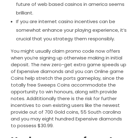
future of web based casinos in america seems
brilliant.
If you are internet casino incentives can be
somewhat enhance your playing experience, it’s
crucial that you strategy them responsibly.
You might usually claim promo code now offers
when you’re signing up otherwise making in initial
deposit. The new zero-get extra game speeds up
of Expensive diamonds and you can Online game
Coins help stretch the ports gameplay, since the
totally free Sweeps Coins accommodate the
opportunity to win honours, along with provide
notes. Addititionally there is the risk for further
incentives to own existing users like the newest
provide out of 700 Gold coins, 55 South carolina
and you may eight hundred Expensive diamonds
to possess $30.99.