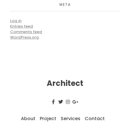
META
Log in
Entries feed
Comments feed
WordPress.org
Architect
About
Project
Services
Contact