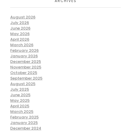
ARCHIVES
August 2026
July 2026
June 2026
May 2026
April 2026
March 2026
February 2026
January 2026
December 2025
November 2025
October 2025
September 2025
August 2025
July 2025
June 2025
May 2025
April 2025
March 2025
February 2025
January 2025
December 2024