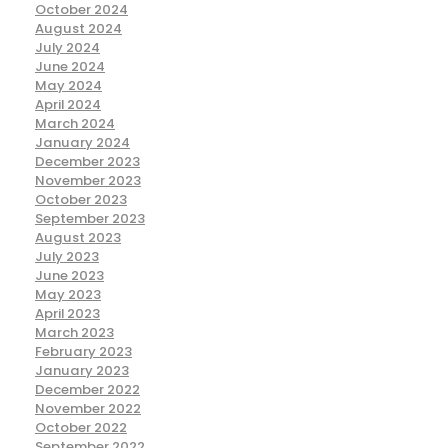
October 2024
August 2024
July 2024
June 2024
May 2024
April 2024
March 2024
January 2024
December 2023
November 2023
October 2023
September 2023
August 2023
July 2023
June 2023
May 2023
April 2023
March 2023
February 2023
January 2023
December 2022
November 2022
October 2022
September 2022