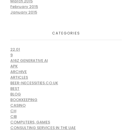
March 2015
February 2015
January 2015
CATEGORIES
22.01
9
A16Z GENERATIVE AI
APK
ARCHIVE
ARTICLES
BEER-NECESSITIES.CO.UK
BEST
BLOG
BOOKKEEPING
CASINO
CH
CIB
COMPUTERS, GAMES
CONSULTING SERVICES IN THE UAE