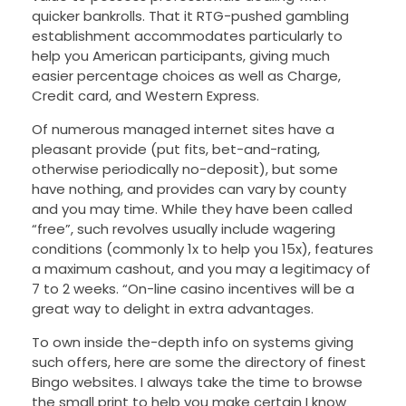
quicker bankrolls. That it RTG-pushed gambling
establishment accommodates particularly to
help you American participants, giving much
easier percentage choices as well as Charge,
Credit card, and Western Express.
Of numerous managed internet sites have a
pleasant provide (put fits, bet-and-rating,
otherwise periodically no-deposit), but some
have nothing, and provides can vary by county
and you may time. While they have been called
“free”, such revolves usually include wagering
conditions (commonly 1x to help you 15x), features
a maximum cashout, and you may a legitimacy of
7 to 2 weeks. “On-line casino incentives will be a
great way to delight in extra advantages.
To own inside the-depth info on systems giving
such offers, here are some the directory of finest
Bingo websites. I always take the time to browse
the small print to help you make certain I know