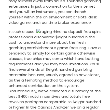
may fairness away from house-founded gambling
enterprises. In just a connection to the internet
and you will an instrument, you can drench
yourself within the an environment of slots, desk
video game, and real time broker experience.
In such a case,
professionals discovered $eight hundred in the
cash to understand more about the fresh
gambling establishment’s game featuring. Have a
tendency to simply for certain game otherwise
classes, free chips may come which have betting
requirements and you may time limitations. You’ll
find several kinds of $eight hundred gambling
enterprise bonuses, usually agreed to new clients,
as the a tempting method to encourage
enhanced contribution on the system.
Simultaneously, we’ve collected a summary of the
best $400 match incentives and totally free
revolves packages comparable to $eight hundred
or higher. In the Casinos Analyzer, we on a regular