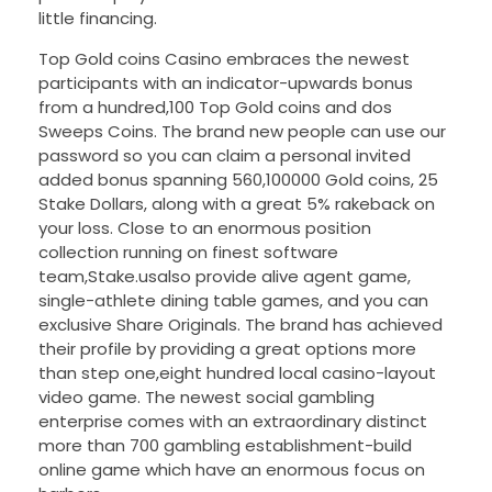
little financing.
Top Gold coins Casino embraces the newest
participants with an indicator-upwards bonus
from a hundred,100 Top Gold coins and dos
Sweeps Coins. The brand new people can use our
password so you can claim a personal invited
added bonus spanning 560,100000 Gold coins, 25
Stake Dollars, along with a great 5% rakeback on
your loss. Close to an enormous position
collection running on finest software
team,Stake.usalso provide alive agent game,
single-athlete dining table games, and you can
exclusive Share Originals. The brand has achieved
their profile by providing a great options more
than step one,eight hundred local casino-layout
video game. The newest social gambling
enterprise comes with an extraordinary distinct
more than 700 gambling establishment-build
online game which have an enormous focus on