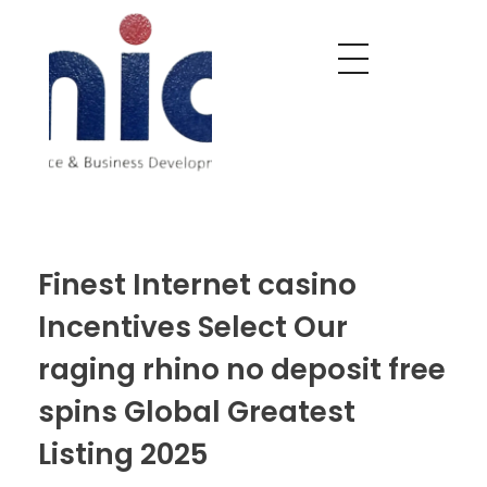
Nobel India Overseas
Export With Us
Finest Internet casino
Incentives Select Our
raging rhino no deposit free
spins Global Greatest
Listing 2025