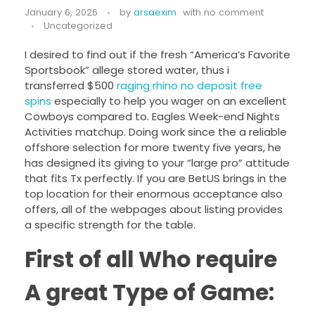
January 6, 2026
by
arsaexim
with
no comment
Uncategorized
I desired to find out if the fresh “America’s Favorite
Sportsbook” allege stored water, thus i
transferred $500
raging rhino no deposit free
spins
especially to help you wager on an excellent
Cowboys compared to. Eagles Week-end Nights
Activities matchup. Doing work since the a reliable
offshore selection for more twenty five years, he
has designed its giving to your “large pro” attitude
that fits Tx perfectly.
If you are BetUS brings in the
top location for their enormous acceptance also
offers, all of the webpages about listing provides
a specific strength for the table.
First of all Who require
A great Type of Game: