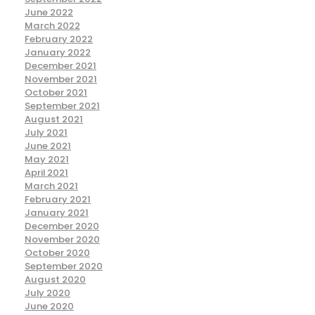
June 2022
March 2022
February 2022
January 2022
December 2021
November 2021
October 2021
September 2021
August 2021
July 2021
June 2021
May 2021
April 2021
March 2021
February 2021
January 2021
December 2020
November 2020
October 2020
September 2020
August 2020
July 2020
June 2020