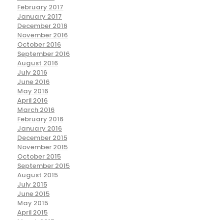
February 2017
January 2017
December 2016
November 2016
October 2016
September 2016
August 2016
July 2016
June 2016
May 2016
April 2016
March 2016
February 2016
January 2016
December 2015
November 2015
October 2015
September 2015
August 2015
July 2015
June 2015
May 2015
April 2015