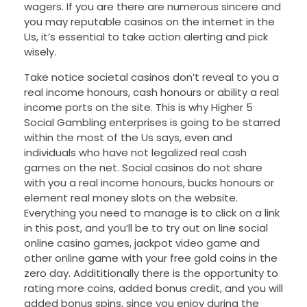
wagers. If you are there are numerous sincere and
you may reputable casinos on the internet in the
Us, it’s essential to take action alerting and pick
wisely.
Take notice societal casinos don’t reveal to you a
real income honours, cash honours or ability a real
income ports on the site. This is why Higher 5
Social Gambling enterprises is going to be starred
within the most of the Us says, even and
individuals who have not legalized real cash
games on the net. Social casinos do not share
with you a real income honours, bucks honours or
element real money slots on the website.
Everything you need to manage is to click on a link
in this post, and you’ll be to try out on line social
online casino games, jackpot video game and
other online game with your free gold coins in the
zero day. Addititionally there is the opportunity to
rating more coins, added bonus credit, and you will
added bonus spins, since you enjoy during the