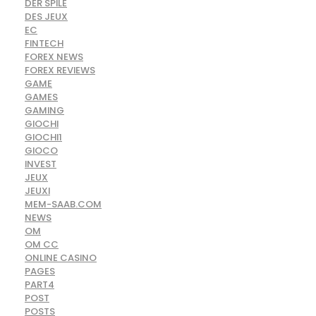
DER SPILE
DES JEUX
EC
FINTECH
FOREX NEWS
FOREX REVIEWS
GAME
GAMES
GAMING
GIOCHI
GIOCHI1
GIOCO
INVEST
JEUX
JEUXI
MEM-SAAB.COM
NEWS
OM
OM CC
ONLINE CASINO
PAGES
PART4
POST
POSTS