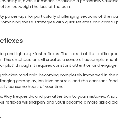
n evading it, even if it means sacrificing a potentially valuabl
l often outweigh the loss of the coin.
lity power-ups for particularly challenging sections of the ro
Combining these strategies with quick reflexes and careful p
eflexes
ng and lightning-fast reflexes. The speed of the traffic grad
. This emphasis on skill creates a sense of accomplishment
to-pilot’ through; it requires constant attention and engag
ing ‘chicken road apk’, becoming completely immersed in the 
llenging gameplay, intuitive controls, and the constant fee
asily consume hours of your time.
es. Play frequently, and pay attention to your mistakes. Ana
ur reflexes will sharpen, and you’ll become a more skilled pla