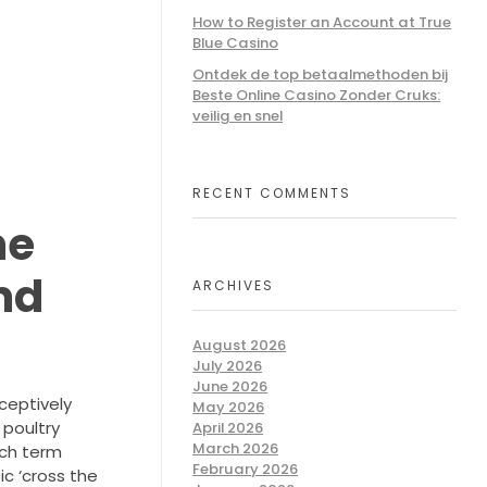
How to Register an Account at True
Blue Casino
Ontdek de top betaalmethoden bij
Beste Online Casino Zonder Cruks:
veilig en snel
RECENT COMMENTS
he
nd
ARCHIVES
August 2026
July 2026
June 2026
ceptively
May 2026
 poultry
April 2026
March 2026
rch term
February 2026
ic ‘cross the