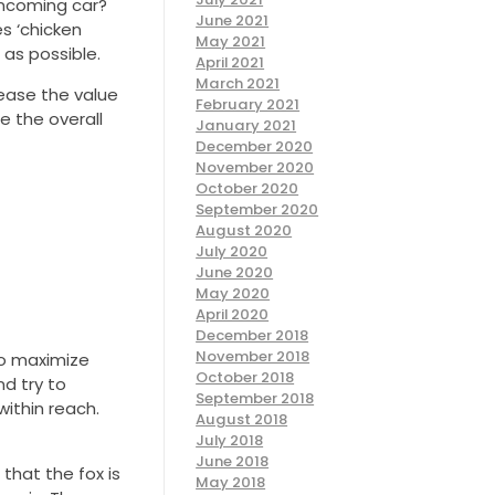
 oncoming car?
June 2021
s ‘chicken
May 2021
 as possible.
April 2021
March 2021
rease the value
February 2021
e the overall
January 2021
December 2020
November 2020
October 2020
September 2020
August 2020
July 2020
June 2020
May 2020
April 2020
December 2018
November 2018
 to maximize
October 2018
nd try to
September 2018
within reach.
August 2018
July 2018
June 2018
that the fox is
May 2018