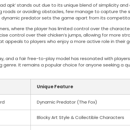
d apk’ stands out due to its unique blend of simplicity and 
ng roads or avoiding obstacles, few manage to capture the 
 a dynamic predator sets the game apart from its competito
nners, where the player has limited control over the charac
cise control over their chicken’s jumps, allowing for more str
that appeals to players who enjoy a more active role in their
, and a fair free-to-play model has resonated with players,
ng genre. It remains a popular choice for anyone seeking a qu
Unique Feature
rd
Dynamic Predator (The Fox)
Blocky Art Style & Collectible Characters