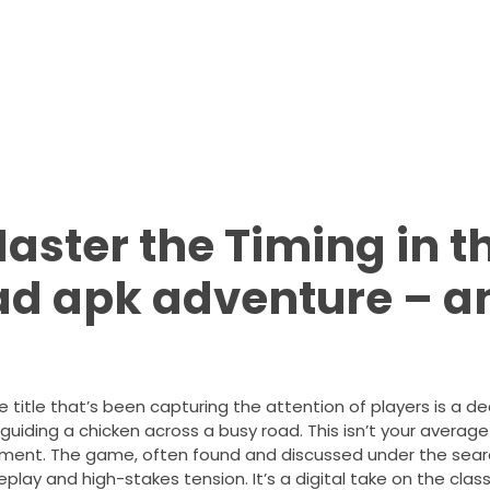
aster the Timing in t
oad apk adventure – a
 title that’s been capturing the attention of players is a de
uiding a chicken across a busy road. This isn’t your average
ssessment. The game, often found and discussed under the sea
play and high-stakes tension. It’s a digital take on the class