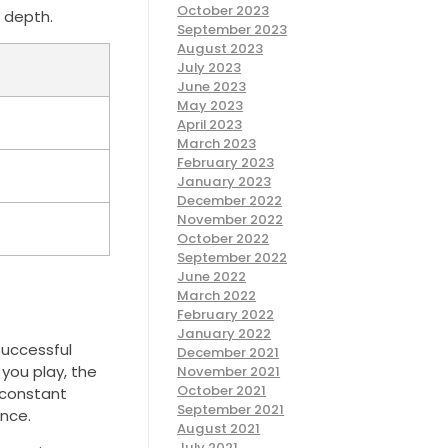
October 2023
c depth.
September 2023
August 2023
July 2023
June 2023
May 2023
April 2023
March 2023
February 2023
January 2023
December 2022
November 2022
.
October 2022
September 2022
June 2022
March 2022
February 2022
January 2022
successful
December 2021
you play, the
November 2021
October 2021
 constant
September 2021
ence.
August 2021
July 2021