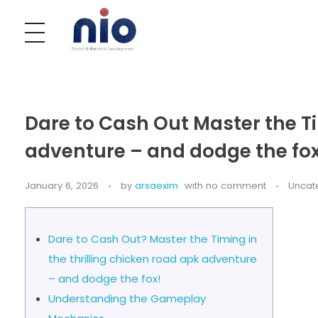
Nobel India Overseas
Export With Us
Dare to Cash Out Master the Ti
adventure – and dodge the fox
January 6, 2026
by
arsaexim
with
no comment
Uncat
Dare to Cash Out? Master the Timing in
the thrilling chicken road apk adventure
– and dodge the fox!
Understanding the Gameplay