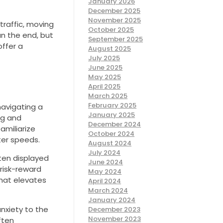
January 2026
December 2025
November 2025
traffic, moving
October 2025
an the end, but
September 2025
offer a
August 2025
July 2025
June 2025
May 2025
April 2025
March 2025
February 2025
navigating a
January 2025
ng and
December 2024
familiarize
October 2024
ter speeds.
August 2024
July 2024
ten displayed
June 2024
 risk-reward
May 2024
that elevates
April 2024
March 2024
January 2024
anxiety to the
December 2023
November 2023
ften