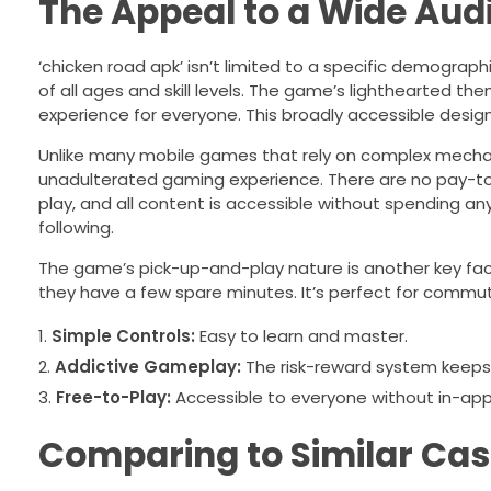
The Appeal to a Wide Aud
‘chicken road apk’ isn’t limited to a specific demograph
of all ages and skill levels. The game’s lighthearted t
experience for everyone. This broadly accessible desig
Unlike many mobile games that rely on complex mechani
unadulterated gaming experience. There are no pay-to
play, and all content is accessible without spending 
following.
The game’s pick-up-and-play nature is another key facto
they have a few spare minutes. It’s perfect for commut
Simple Controls:
Easy to learn and master.
Addictive Gameplay:
The risk-reward system keeps
Free-to-Play:
Accessible to everyone without in-ap
Comparing to Similar Ca