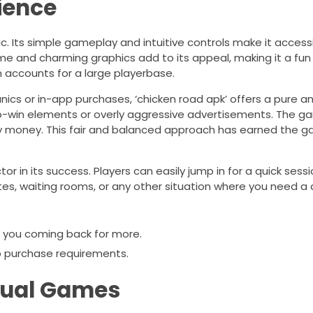
ience
ic. Its simple gameplay and intuitive controls make it access
heme and charming graphics add to its appeal, making it a f
n accounts for a large playerbase.
cs or in-app purchases, ‘chicken road apk’ offers a pure a
-win elements or overly aggressive advertisements. The ga
any money. This fair and balanced approach has earned the g
r in its success. Players can easily jump in for a quick ses
es, waiting rooms, or any other situation where you need a d
 you coming back for more.
p purchase requirements.
sual Games