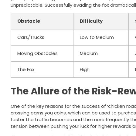
unpredictable. Successfully evading the fox dramatically
Obstacle
Difficulty
Cars/Trucks
Low to Medium
Moving Obstacles
Medium
The Fox
High
The Allure of the Risk-R
One of the key reasons for the success of ‘chicken road 
crossing earns you coins, which can be used to purchas
faster the traffic becomes and the more frequently the
tension between pushing your luck for higher rewards and