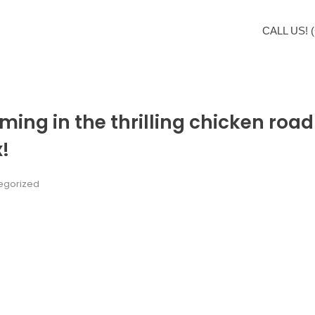
CALL US! (
ming in the thrilling chicken roa
!
egorized