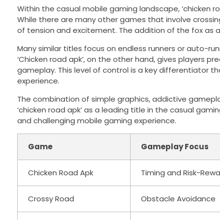
Within the casual mobile gaming landscape, ‘chicken roa
While there are many other games that involve crossi
of tension and excitement. The addition of the fox as
Many similar titles focus on endless runners or auto-ru
‘Chicken road apk’, on the other hand, gives players pre
gameplay. This level of control is a key differentiator 
experience.
The combination of simple graphics, addictive gameplay
‘chicken road apk’ as a leading title in the casual gami
and challenging mobile gaming experience.
Game
Gameplay Focus
Chicken Road Apk
Timing and Risk-Rewa
Crossy Road
Obstacle Avoidance