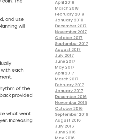
e coin. The
April 2018
March 2018
February 2018
ad, and use
January 2018
lanning will
December 2017
November 2017
October 2017
September 2017
August 2017
July 2017
June 2017
ually
May 2017
 with each
April 2017
ement.
March 2017
February 2017
rhythm of the
January 2017
dback provided
December 2016
November 2016
October 2016
lyze what went
September 2016
yer. Increasing
August 2016
July 2016
June 2016
May 2016