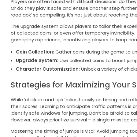
Players are often faced with difficult decisions: do they
Or do they play it safe and ensure another step furthe
road apk’ so compelling. It’s not just about reaching the
The upgrade system allows players to tailor their expe
of collected coins, or even offer temporary invincibili
gameplay experience, incentivizing players to keep co
Coin Collection:
Gather coins during the game to un
Upgrade System:
Use collected coins to boost jump
Character Customization:
Unlock a variety of chick
Strategies for Maximizing Your 
While ‘chicken road apk’ relies heavily on timing and re
their scores. Learning to anticipate traffic patterns is 
identify safe windows for jumping. Don’t be afraid to ta
However, always prioritize survival – a single misstep ca
Mastering the timing of jumps is vital. Avoid jumping to