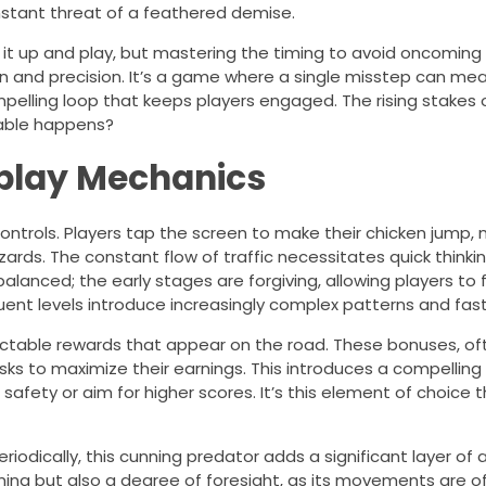
nstant threat of a feathered demise.
ck it up and play, but mastering the timing to avoid oncoming 
n and precision. It’s a game where a single misstep can me
pelling loop that keeps players engaged. The rising stakes 
table happens?
play Mechanics
controls. Players tap the screen to make their chicken jump, 
ards. The constant flow of traffic necessitates quick thinki
-balanced; the early stages are forgiving, allowing players to 
uent levels introduce increasingly complex patterns and fas
lectable rewards that appear on the road. These bonuses, of
sks to maximize their earnings. This introduces a compelling
 safety or aim for higher scores. It’s this element of choice 
iodically, this cunning predator adds a significant layer of 
iming but also a degree of foresight, as its movements are o