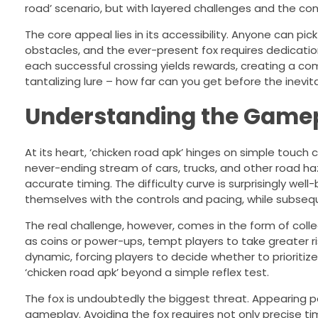
road’ scenario, but with layered challenges and the co
The core appeal lies in its accessibility. Anyone can pi
obstacles, and the ever-present fox requires dedicatio
each successful crossing yields rewards, creating a com
tantalizing lure – how far can you get before the inevi
Understanding the Game
At its heart, ‘chicken road apk’ hinges on simple touch 
never-ending stream of cars, trucks, and other road haz
accurate timing. The difficulty curve is surprisingly well
themselves with the controls and pacing, while subseq
The real challenge, however, comes in the form of col
as coins or power-ups, tempt players to take greater ri
dynamic, forcing players to decide whether to prioritize
‘chicken road apk’ beyond a simple reflex test.
The fox is undoubtedly the biggest threat. Appearing per
gameplay. Avoiding the fox requires not only precise t