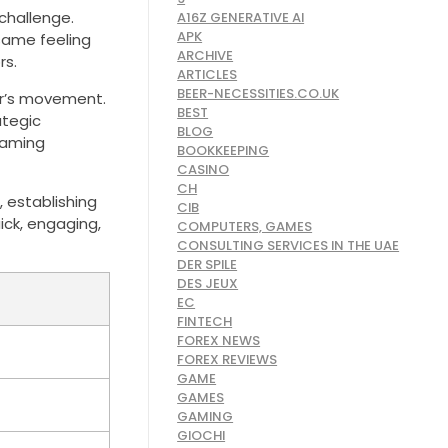
challenge.
A16Z GENERATIVE AI
APK
same feeling
ARCHIVE
rs.
ARTICLES
BEER-NECESSITIES.CO.UK
ter’s movement.
BEST
ategic
BLOG
 gaming
BOOKKEEPING
CASINO
CH
 establishing
CIB
ick, engaging,
COMPUTERS, GAMES
CONSULTING SERVICES IN THE UAE
DER SPILE
DES JEUX
EC
FINTECH
FOREX NEWS
FOREX REVIEWS
GAME
GAMES
GAMING
GIOCHI