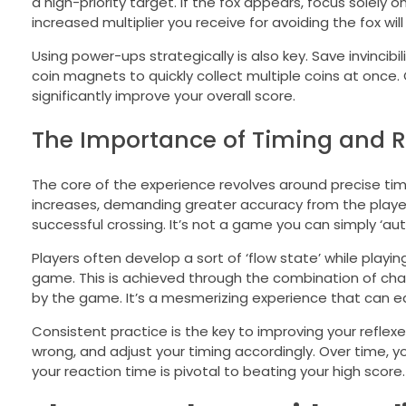
a high-priority target. If the fox appears, focus solely o
increased multiplier you receive for avoiding the fox wil
Using power-ups strategically is also key. Save invincibi
coin magnets to quickly collect multiple coins at once. 
significantly improve your overall score.
The Importance of Timing and R
The core of the experience revolves around precise timi
increases, demanding greater accuracy from the player
successful crossing. It’s not a game you can simply ‘au
Players often develop a sort of ‘flow state’ while play
game. This is achieved through the combination of cha
by the game. It’s a mesmerizing experience that can e
Consistent practice is the key to improving your reflex
wrong, and adjust your timing accordingly. Over time, yo
your reaction time is pivotal to beating your high score.