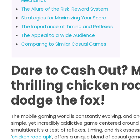
Mechanics
The Allure of the Risk-Reward System
Strategies for Maximizing Your Score
The Importance of Timing and Reflexes
The Appeal to a Wide Audience
Comparing to Similar Casual Games
Dare to Cash Out? M
thrilling chicken r
dodge the fox!
The mobile gaming world is constantly evolving, and one
simple, yet incredibly addictive game centered around g
simulation; it’s a test of reflexes, timing, and risk a
‘
chicken road apk
‘, offers a unique blend of casual game