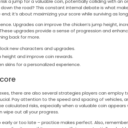
 risk a jump for a valuable coin, potentially colliding with an
r down the road? This constant internal debate is what make
 end; it’s about maximizing your score while surviving as long
rience. Upgrades can improve the chicken’s jump height, inc
ty. These upgrades provide a sense of progression and enhanc
ming back for more.
lock new characters and upgrades.
 height and improve coin rewards.
en skins for a personalized experience.
Score
flexes, there are also several strategies players can employ
crucial. Pay attention to the speed and spacing of vehicles, a
ke calculated risks, especially when a valuable coin appears 
n wipe out all your progress.
o early or too late – practice makes perfect. Also, remember 