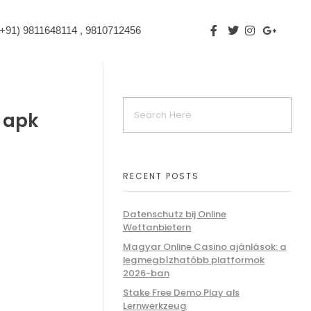
+91) 9811648114 , 9810712456
d apk
RECENT POSTS
Datenschutz bij Online
Wettanbietern
Magyar Online Casino ajánlások: a
legmegbízhatóbb platformok
2026-ban
Stake Free Demo Play als
Lernwerkzeug