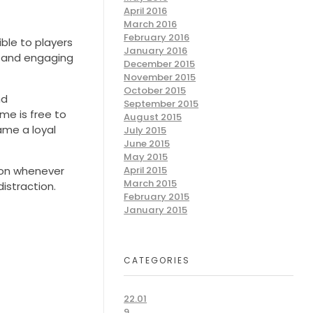
April 2016
March 2016
February 2016
ible to players
January 2016
un and engaging
December 2015
November 2015
October 2015
nd
September 2015
me is free to
August 2015
ame a loyal
July 2015
June 2015
May 2015
April 2015
sion whenever
March 2015
istraction.
February 2015
January 2015
CATEGORIES
22.01
9