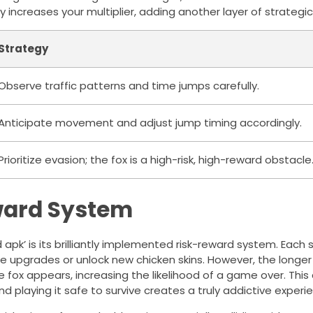
 increases your multiplier, adding another layer of strategi
Strategy
Observe traffic patterns and time jumps carefully.
Anticipate movement and adjust jump timing accordingly.
Prioritize evasion; the fox is a high-risk, high-reward obstacle
eward System
apk’ is its brilliantly implemented risk-reward system. Each 
e upgrades or unlock new chicken skins. However, the longer 
 fox appears, increasing the likelihood of a game over. This
 playing it safe to survive creates a truly addictive experi