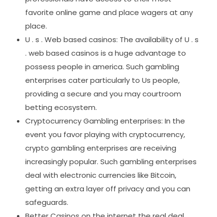
favorite online game and place wagers at any
place.
U . s . Web based casinos: The availability of U . s
. web based casinos is a huge advantage to
possess people in america. Such gambling
enterprises cater particularly to Us people,
providing a secure and you may courtroom
betting ecosystem.
Cryptocurrency Gambling enterprises: In the
event you favor playing with cryptocurrency,
crypto gambling enterprises are receiving
increasingly popular. Such gambling enterprises
deal with electronic currencies like Bitcoin,
getting an extra layer off privacy and you can
safeguards.
Better Casinos on the internet the real deal