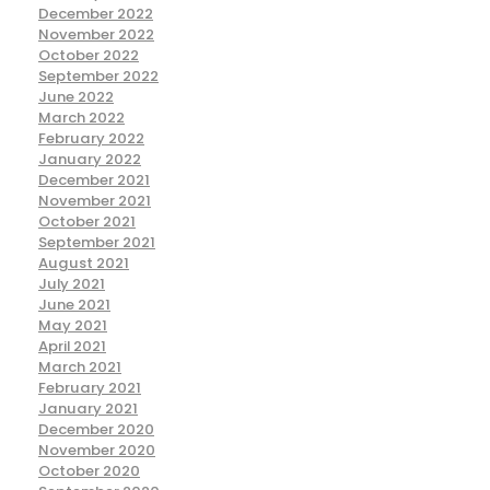
December 2022
November 2022
October 2022
September 2022
June 2022
March 2022
February 2022
January 2022
December 2021
November 2021
October 2021
September 2021
August 2021
July 2021
June 2021
May 2021
April 2021
March 2021
February 2021
January 2021
December 2020
November 2020
October 2020