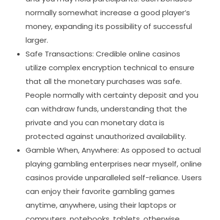
normally somewhat increase a good player’s
money, expanding its possibility of successful
larger.
Safe Transactions: Credible online casinos
utilize complex encryption technical to ensure
that all the monetary purchases was safe.
People normally with certainty deposit and you
can withdraw funds, understanding that the
private and you can monetary data is
protected against unauthorized availability.
Gamble When, Anywhere: As opposed to actual
playing gambling enterprises near myself, online
casinos provide unparalleled self-reliance. Users
can enjoy their favorite gambling games
anytime, anywhere, using their laptops or
computers, notebooks, tablets, otherwise