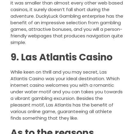
it was smaller than almost every other web based
casinos, it surely doesn’t fall short during the
adventure. DuckyLuck Gambling enterprise has the
benefit of an impressive selection from gambling
games, attractive bonuses, and you will a person-
friendly webpages that produces navigation quite
simple.
9. Las Atlantis Casino
While keen on thrill and you may secret, Las
Atlantis Casino was your ideal destination. Which
internet casino welcomes you with a romantic
under water motif and you can takes you towards
a vibrant gambling excursion. Besides the
pleasant motif, Las Atlantis has the benefit of
various online game, guaranteeing all athlete
finds something that they like.
As to the reasons