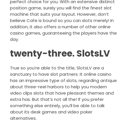
perfect choice for you. With an extensive distinct
position game, surely you will find the finest slot
machine that suits your layout. However, don’t
believe Cafe is bound so you can slots merely! In
addition, it also offers a number of other online
casino games, guaranteeing the players have the
day.
twenty-three. SlotsLV
True so you’re able to the title, SlotsLV are a
sanctuary to have slot partners. It online casino
has an impressive type of slots, regarding antique
about three-reel harbors to help you modern
video clips slots that have pleasant themes and
extra has. But that’s not all the! If you prefer
something else entirely, you’ll be able to talk
about its desk games and video poker
alternatives.