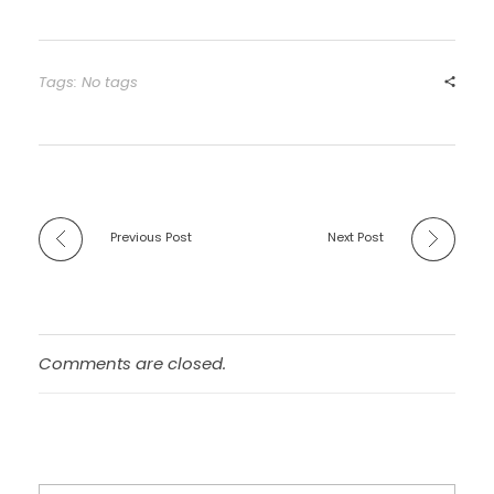
Tags: No tags
Previous Post
Next Post
Comments are closed.