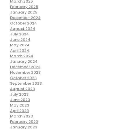
March 2025
February 2025
January 2025
December 2024
October 2024
August 2024
July 2024
June 2024
May 2024
April 2024
March 2024
January 2024
December 2023
November 2023
October 2023
September 2023
August 2023
July 2023
June 2023
May 2023
April 2023
March 2023
February 2023
January 2023