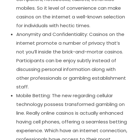
mobiles. So it level of convenience can make
casinos on the internet a well-known selection
for individuals with hectic times.
Anonymity and Confidentiality: Casinos on the
internet promote a number of privacy that’s
not you’ll inside the brick-and-mortar casinos.
Participants can be enjoy subtly instead of
discussing personal information along with
other professionals or gambling establishment
staff.
Mobile Betting: The new regarding cellular
technology possess transformed gambling on
line. Really online casinos is actually enhanced
having cell phones, offering a seamless betting
experience. Which have an internet connection,
professionals have access to their most