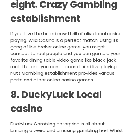
eight. Crazy Gambling
establishment
If you love the brand new thrill of alive local casino
playing, Wild Casino is a perfect match. Using its
gang of live broker online game, you might
connect to real people and you can gamble your
favorite dining table video game like black-jack,
roulette, and you can baccarat. And live playing,
Nuts Gambling establishment provides various
ports and other online casino games.
8. DuckyLuck Local
casino
DuckyLuck Gambling enterprise is all about
bringing a weird and amusing gambling feel. Whilst