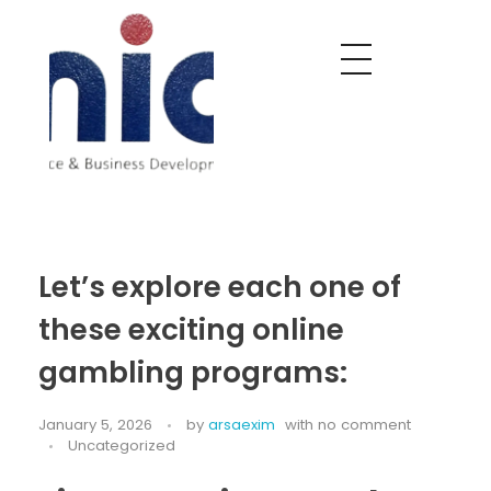
Nobel India Overseas
Export With Us
Let’s explore each one of
these exciting online
gambling programs:
January 5, 2026
by
arsaexim
with
no comment
Uncategorized