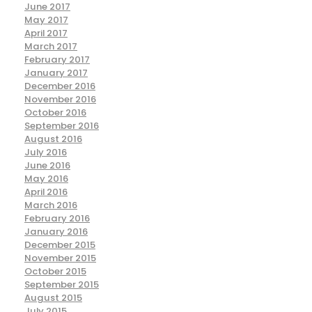
June 2017
May 2017
April 2017
March 2017
February 2017
January 2017
December 2016
November 2016
October 2016
September 2016
August 2016
July 2016
June 2016
May 2016
April 2016
March 2016
February 2016
January 2016
December 2015
November 2015
October 2015
September 2015
August 2015
July 2015