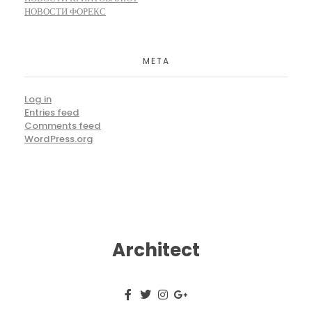
НОВОСТИ ФОРЕКС
META
Log in
Entries feed
Comments feed
WordPress.org
Architect