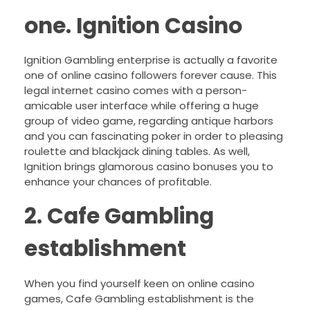
one. Ignition Casino
Ignition Gambling enterprise is actually a favorite
one of online casino followers forever cause. This
legal internet casino comes with a person-
amicable user interface while offering a huge
group of video game, regarding antique harbors
and you can fascinating poker in order to pleasing
roulette and blackjack dining tables. As well,
Ignition brings glamorous casino bonuses you to
enhance your chances of profitable.
2. Cafe Gambling
establishment
When you find yourself keen on online casino
games, Cafe Gambling establishment is the