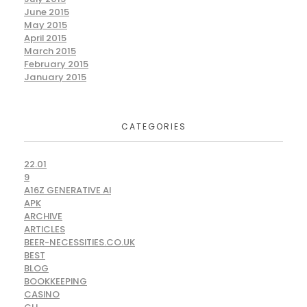
June 2015
May 2015
April 2015
March 2015
February 2015
January 2015
CATEGORIES
22.01
9
A16Z GENERATIVE AI
APK
ARCHIVE
ARTICLES
BEER-NECESSITIES.CO.UK
BEST
BLOG
BOOKKEEPING
CASINO