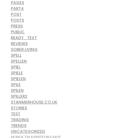
PAGES
PART4
POST
POSTS
PRESS
PUBLIC
READY_TEXT
REVIEWS
SOBER LIVING
SPELL
SPELLEN
SPIEL
SPIELE
SPIELEN
SPILE
SPILEN
SPILLER2
STANMERHOUSE.CO.UK
STORIES
TEST
TRADING
TRENDS
UNCATEGORIZED
НОВОСТИ КРИПТОВАЛЮТ