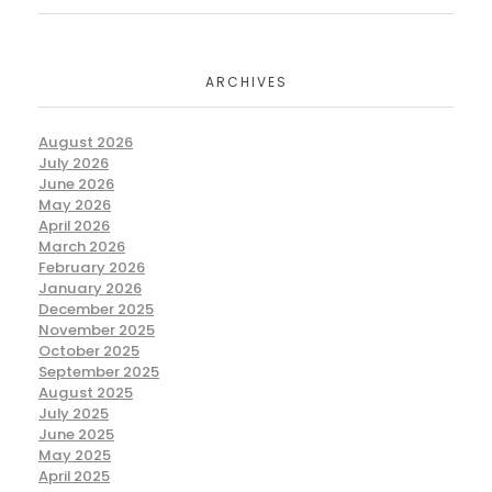
ARCHIVES
August 2026
July 2026
June 2026
May 2026
April 2026
March 2026
February 2026
January 2026
December 2025
November 2025
October 2025
September 2025
August 2025
July 2025
June 2025
May 2025
April 2025