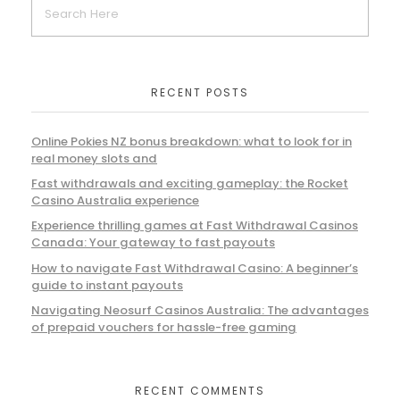
RECENT POSTS
Online Pokies NZ bonus breakdown: what to look for in
real money slots and
Fast withdrawals and exciting gameplay: the Rocket
Casino Australia experience
Experience thrilling games at Fast Withdrawal Casinos
Canada: Your gateway to fast payouts
How to navigate Fast Withdrawal Casino: A beginner’s
guide to instant payouts
Navigating Neosurf Casinos Australia: The advantages
of prepaid vouchers for hassle-free gaming
RECENT COMMENTS