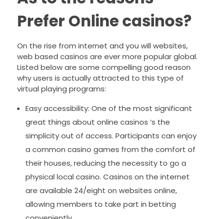
Prefer Online casinos?
On the rise from internet and you will websites,
web based casinos are ever more popular global.
Listed below are some compelling good reason
why users is actually attracted to this type of
virtual playing programs:
Easy accessibility: One of the most significant
great things about online casinos ‘s the
simplicity out of access. Participants can enjoy
a common casino games from the comfort of
their houses, reducing the necessity to go a
physical local casino. Casinos on the internet
are available 24/eight on websites online,
allowing members to take part in betting
conveniently.