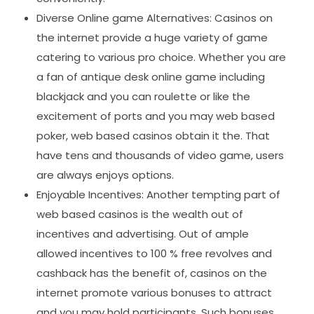
Diverse Online game Alternatives: Casinos on
the internet provide a huge variety of game
catering to various pro choice. Whether you are
a fan of antique desk online game including
blackjack and you can roulette or like the
excitement of ports and you may web based
poker, web based casinos obtain it the. That
have tens and thousands of video game, users
are always enjoys options.
Enjoyable Incentives: Another tempting part of
web based casinos is the wealth out of
incentives and advertising. Out of ample
allowed incentives to 100 % free revolves and
cashback has the benefit of, casinos on the
internet promote various bonuses to attract
and you may hold participants. Such bonuses