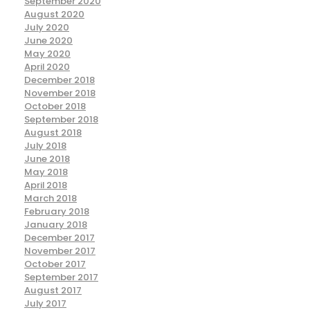
September 2020
August 2020
July 2020
June 2020
May 2020
April 2020
December 2018
November 2018
October 2018
September 2018
August 2018
July 2018
June 2018
May 2018
April 2018
March 2018
February 2018
January 2018
December 2017
November 2017
October 2017
September 2017
August 2017
July 2017