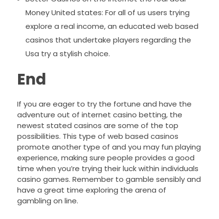
Money United states: For all of us users trying
explore a real income, an educated web based
casinos that undertake players regarding the
Usa try a stylish choice.
End
If you are eager to try the fortune and have the
adventure out of internet casino betting, the
newest stated casinos are some of the top
possibilities. This type of web based casinos
promote another type of and you may fun playing
experience, making sure people provides a good
time when you’re trying their luck within individuals
casino games. Remember to gamble sensibly and
have a great time exploring the arena of
gambling on line.