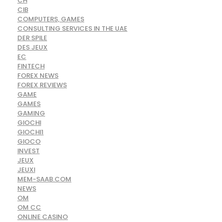
CH
CIB
COMPUTERS, GAMES
CONSULTING SERVICES IN THE UAE
DER SPILE
DES JEUX
EC
FINTECH
FOREX NEWS
FOREX REVIEWS
GAME
GAMES
GAMING
GIOCHI
GIOCHI1
GIOCO
INVEST
JEUX
JEUXI
MEM-SAAB.COM
NEWS
OM
OM CC
ONLINE CASINO