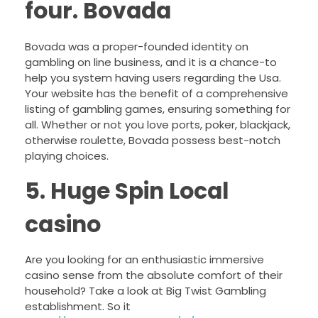
four. Bovada
Bovada was a proper-founded identity on
gambling on line business, and it is a chance-to
help you system having users regarding the Usa.
Your website has the benefit of a comprehensive
listing of gambling games, ensuring something for
all. Whether or not you love ports, poker, blackjack,
otherwise roulette, Bovada possess best-notch
playing choices.
5. Huge Spin Local
casino
Are you looking for an enthusiastic immersive
casino sense from the absolute comfort of their
household? Take a look at Big Twist Gambling
establishment. So it