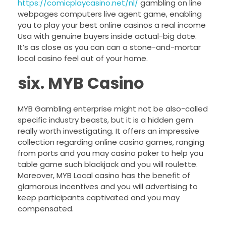
https://comicplaycasino.net/nl/
gambling on line
webpages computers live agent game, enabling
you to play your best online casinos a real income
Usa with genuine buyers inside actual-big date.
It’s as close as you can can a stone-and-mortar
local casino feel out of your home.
six. MYB Casino
MYB Gambling enterprise might not be also-called
specific industry beasts, but it is a hidden gem
really worth investigating. It offers an impressive
collection regarding online casino games, ranging
from ports and you may casino poker to help you
table game such blackjack and you will roulette.
Moreover, MYB Local casino has the benefit of
glamorous incentives and you will advertising to
keep participants captivated and you may
compensated.