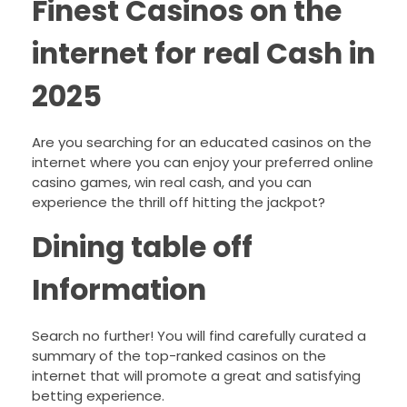
Finest Casinos on the
internet for real Cash in
2025
Are you searching for an educated casinos on the
internet where you can enjoy your preferred online
casino games, win real cash, and you can
experience the thrill off hitting the jackpot?
Dining table off
Information
Search no further! You will find carefully curated a
summary of the top-ranked casinos on the
internet that will promote a great and satisfying
betting experience.