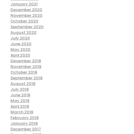
January 2021
December 2020
November 2020
October 2020
September 2020
August 2020
July 2020
June 2020
May 2020
April 2020
December 2018
November 2018
October 2018
September 2018
August 2018
July 2018
June 2018
May 2018
April 2018
March 2018
February 2018
January 2018
December 2017