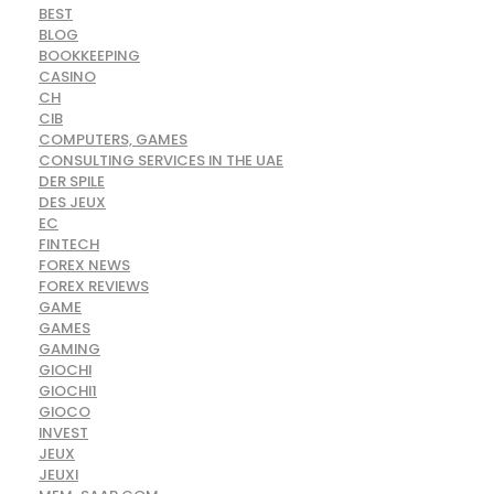
BEST
BLOG
BOOKKEEPING
CASINO
CH
CIB
COMPUTERS, GAMES
CONSULTING SERVICES IN THE UAE
DER SPILE
DES JEUX
EC
FINTECH
FOREX NEWS
FOREX REVIEWS
GAME
GAMES
GAMING
GIOCHI
GIOCHI1
GIOCO
INVEST
JEUX
JEUXI