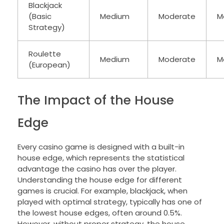
Blackjack
(Basic
Medium
Moderate
M
Strategy)
Roulette
Medium
Moderate
M
(European)
The Impact of the House
Edge
Every casino game is designed with a built-in
house edge, which represents the statistical
advantage the casino has over the player.
Understanding the house edge for different
games is crucial. For example, blackjack, when
played with optimal strategy, typically has one of
the lowest house edges, often around 0.5%.
However, without proper strategy, the house