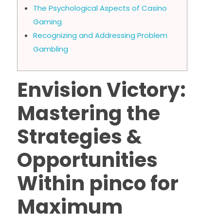
The Psychological Aspects of Casino
Gaming
Recognizing and Addressing Problem
Gambling
Envision Victory:
Mastering the
Strategies &
Opportunities
Within pinco for
Maximum