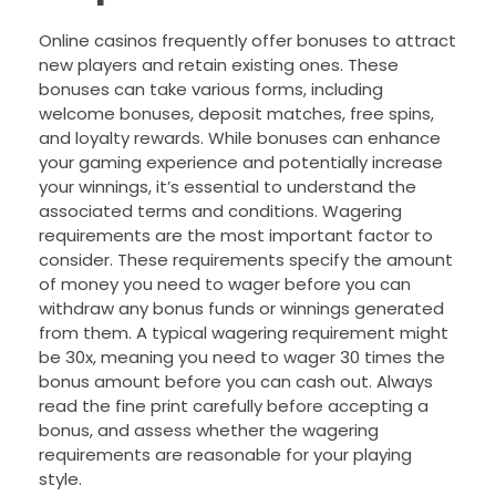
Online casinos frequently offer bonuses to attract
new players and retain existing ones. These
bonuses can take various forms, including
welcome bonuses, deposit matches, free spins,
and loyalty rewards. While bonuses can enhance
your gaming experience and potentially increase
your winnings, it’s essential to understand the
associated terms and conditions. Wagering
requirements are the most important factor to
consider. These requirements specify the amount
of money you need to wager before you can
withdraw any bonus funds or winnings generated
from them. A typical wagering requirement might
be 30x, meaning you need to wager 30 times the
bonus amount before you can cash out. Always
read the fine print carefully before accepting a
bonus, and assess whether the wagering
requirements are reasonable for your playing
style.