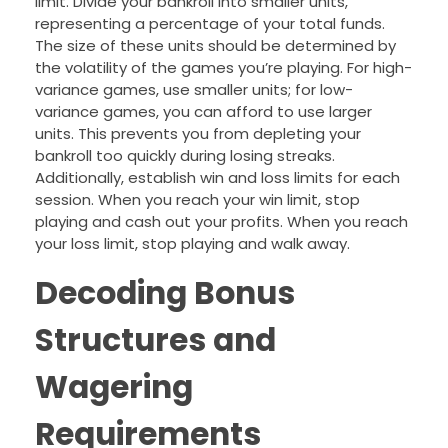
limit. Divide your bankroll into smaller units,
representing a percentage of your total funds.
The size of these units should be determined by
the volatility of the games you’re playing. For high-
variance games, use smaller units; for low-
variance games, you can afford to use larger
units. This prevents you from depleting your
bankroll too quickly during losing streaks.
Additionally, establish win and loss limits for each
session. When you reach your win limit, stop
playing and cash out your profits. When you reach
your loss limit, stop playing and walk away.
Decoding Bonus
Structures and
Wagering
Requirements