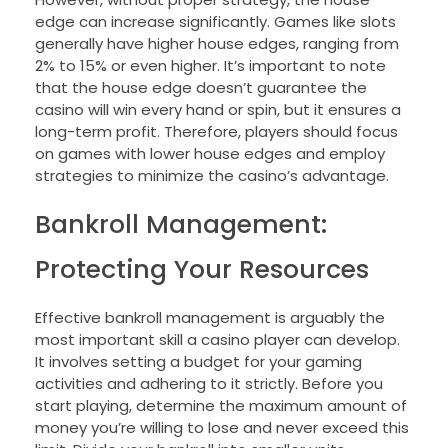
edge can increase significantly. Games like slots
generally have higher house edges, ranging from
2% to 15% or even higher. It’s important to note
that the house edge doesn’t guarantee the
casino will win every hand or spin, but it ensures a
long-term profit. Therefore, players should focus
on games with lower house edges and employ
strategies to minimize the casino’s advantage.
Bankroll Management:
Protecting Your Resources
Effective bankroll management is arguably the
most important skill a casino player can develop.
It involves setting a budget for your gaming
activities and adhering to it strictly. Before you
start playing, determine the maximum amount of
money you’re willing to lose and never exceed this