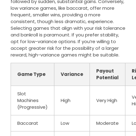
followed by sudden, substantial gains. Conversely,
low variance games, like baccarat, offer more
frequent, smaller wins, providing a more
consistent, though less dramatic, experience.
Selecting games that align with your risk tolerance
and bankroll is paramount. If you prefer stability,
opt for low-variance options. If you’re willing to
accept greater risk for the possibility of a larger
reward, high-variance games might be suitable.
Payout
R
Game Type
Variance
Potential
L
Slot
V
Machines
High
Very High
H
(Progressive)
Baccarat
Low
Moderate
L