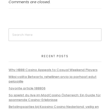
Comments are closed.
RECENT POSTS
Why HB88 Casino Appeals to Casual Weekend Players
Miksi valita Betwarts: rehellinen arvio ja parhaat edut
pelaajille
favorite article 188806
So spielst du live im MadCasino Österreich: Ein Guide für
spannende Casino-Erlebnisse
Betalingsopties bij Kaasino Casino Nederland: veilig en