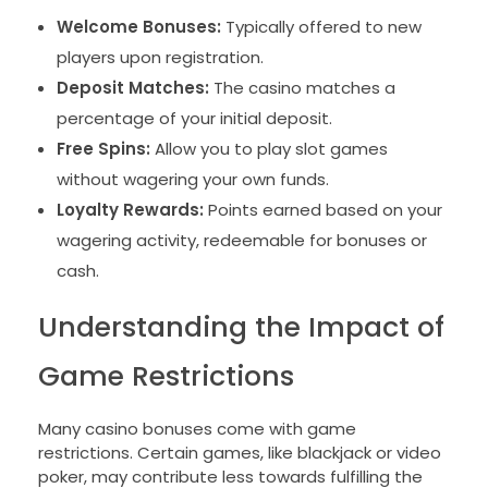
Welcome Bonuses:
Typically offered to new
players upon registration.
Deposit Matches:
The casino matches a
percentage of your initial deposit.
Free Spins:
Allow you to play slot games
without wagering your own funds.
Loyalty Rewards:
Points earned based on your
wagering activity, redeemable for bonuses or
cash.
Understanding the Impact of
Game Restrictions
Many casino bonuses come with game
restrictions. Certain games, like blackjack or video
poker, may contribute less towards fulfilling the