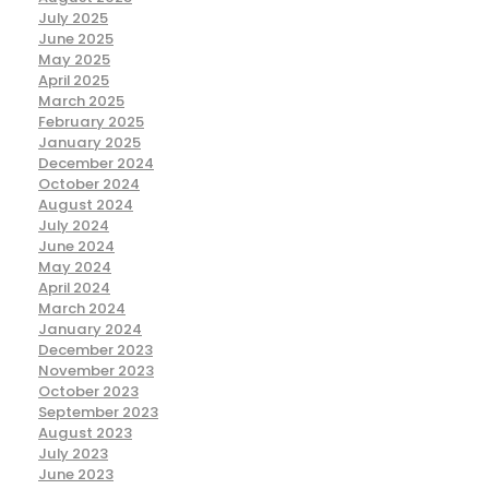
July 2025
June 2025
May 2025
April 2025
March 2025
February 2025
January 2025
December 2024
October 2024
August 2024
July 2024
June 2024
May 2024
April 2024
March 2024
January 2024
December 2023
November 2023
October 2023
September 2023
August 2023
July 2023
June 2023