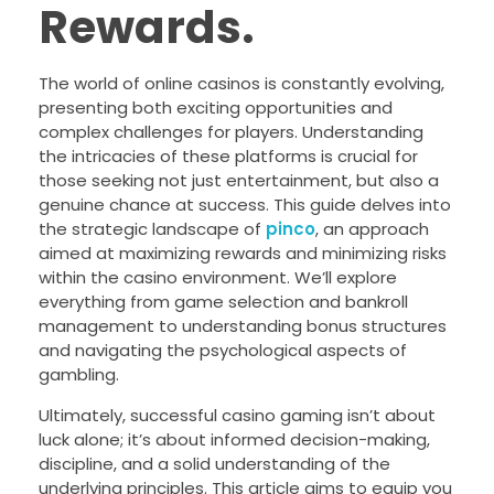
Rewards.
The world of online casinos is constantly evolving,
presenting both exciting opportunities and
complex challenges for players. Understanding
the intricacies of these platforms is crucial for
those seeking not just entertainment, but also a
genuine chance at success. This guide delves into
the strategic landscape of
pinco
, an approach
aimed at maximizing rewards and minimizing risks
within the casino environment. We’ll explore
everything from game selection and bankroll
management to understanding bonus structures
and navigating the psychological aspects of
gambling.
Ultimately, successful casino gaming isn’t about
luck alone; it’s about informed decision-making,
discipline, and a solid understanding of the
underlying principles. This article aims to equip you