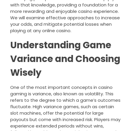
with that knowledge, providing a foundation for a
more rewarding and enjoyable casino experience.
We will examine effective approaches to increase
your odds, and mitigate potential losses when
playing at any online casino.
Understanding Game
Variance and Choosing
Wisely
One of the most important concepts in casino
gaming is variance, also known as volatility. This
refers to the degree to which a game’s outcomes
fluctuate. High variance games, such as certain
slot machines, offer the potential for large
payouts but come with increased risk. Players may
experience extended periods without wins,