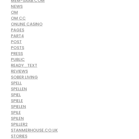
MEM-SAAB.COM
NEWS
OM
OM CC
ONLINE CASINO
PAGES
PART4
POST
POSTS
PRESS
PUBLIC
READY_TEXT
REVIEWS
SOBER LIVING
SPELL
SPELLEN
SPIEL
SPIELE
SPIELEN
SPILE
SPILEN
SPILLER2
STANMERHOUSE.CO.UK
STORIES