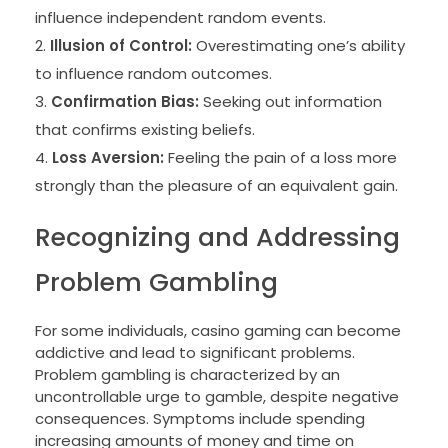
influence independent random events.
Illusion of Control:
Overestimating one’s ability
to influence random outcomes.
Confirmation Bias:
Seeking out information
that confirms existing beliefs.
Loss Aversion:
Feeling the pain of a loss more
strongly than the pleasure of an equivalent gain.
Recognizing and Addressing
Problem Gambling
For some individuals, casino gaming can become
addictive and lead to significant problems.
Problem gambling is characterized by an
uncontrollable urge to gamble, despite negative
consequences. Symptoms include spending
increasing amounts of money and time on