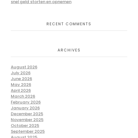
snel geld storten en opnemen
RECENT COMMENTS
ARCHIVES
August 2026
July 2026
June 2026
May 2026
April 2026
March 2026
February 2026
January 2026
December 2025
November 2025
October 2025
September 2025
August 2025