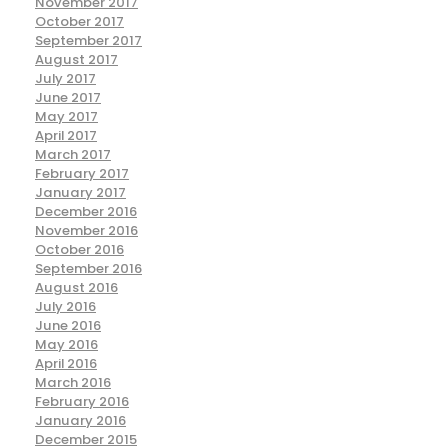
November 2017
October 2017
September 2017
August 2017
July 2017
June 2017
May 2017
April 2017
March 2017
February 2017
January 2017
December 2016
November 2016
October 2016
September 2016
August 2016
July 2016
June 2016
May 2016
April 2016
March 2016
February 2016
January 2016
December 2015