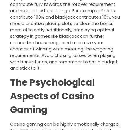
contribute fully towards the rollover requirement
and have a low house edge. For example, if slots
contribute 100% and blackjack contributes 10%, you
should prioritize playing slots to clear the bonus
more efficiently. Additionally, employing optimal
strategy in games like blackjack can further
reduce the house edge and maximize your
chances of winning while meeting the wagering
requirements. Avoid chasing losses when playing
with bonus funds, and remember to set a budget
and stick to it.
The Psychological
Aspects of Casino
Gaming
Casino gaming can be highly emotionally charged.