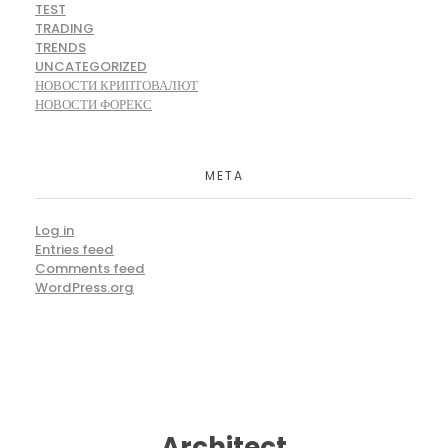
TEST
TRADING
TRENDS
UNCATEGORIZED
НОВОСТИ КРИПТОВАЛЮТ
НОВОСТИ ФОРЕКС
META
Log in
Entries feed
Comments feed
WordPress.org
Architect