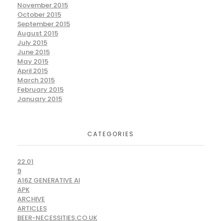
November 2015
October 2015
September 2015
August 2015
July 2015
June 2015
May 2015
April 2015
March 2015
February 2015
January 2015
CATEGORIES
22.01
9
A16Z GENERATIVE AI
APK
ARCHIVE
ARTICLES
BEER-NECESSITIES.CO.UK