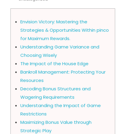
Envision Victory: Mastering the
Strategies & Opportunities Within pinco
for Maximum Rewards.
Understanding Game Variance and
Choosing Wisely
The Impact of the House Edge
Bankroll Management: Protecting Your
Resources
Decoding Bonus Structures and
Wagering Requirements
Understanding the Impact of Game
Restrictions
Maximizing Bonus Value through
Strategic Play