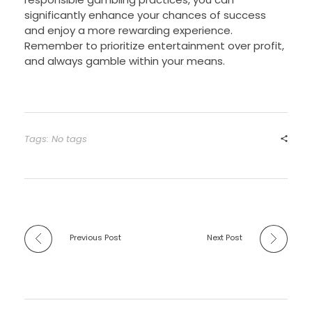
significantly enhance your chances of success
and enjoy a more rewarding experience.
Remember to prioritize entertainment over profit,
and always gamble within your means.
Tags: No tags
Previous Post
Next Post