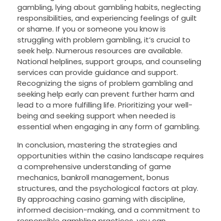
gambling, lying about gambling habits, neglecting
responsibilities, and experiencing feelings of guilt
or shame. If you or someone you know is
struggling with problem gambling, it’s crucial to
seek help. Numerous resources are available.
National helplines, support groups, and counseling
services can provide guidance and support.
Recognizing the signs of problem gambling and
seeking help early can prevent further harm and
lead to a more fulfilling life. Prioritizing your well-
being and seeking support when needed is
essential when engaging in any form of gambling.
In conclusion, mastering the strategies and
opportunities within the casino landscape requires
a comprehensive understanding of game
mechanics, bankroll management, bonus
structures, and the psychological factors at play.
By approaching casino gaming with discipline,
informed decision-making, and a commitment to
responsible gambling practices, you can