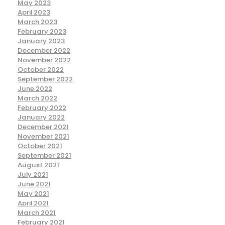
May 2023
April 2023
March 2023
February 2023
January 2023
December 2022
November 2022
October 2022
September 2022
June 2022
March 2022
February 2022
January 2022
December 2021
November 2021
October 2021
September 2021
August 2021
July 2021
June 2021
May 2021
April 2021
March 2021
February 2021