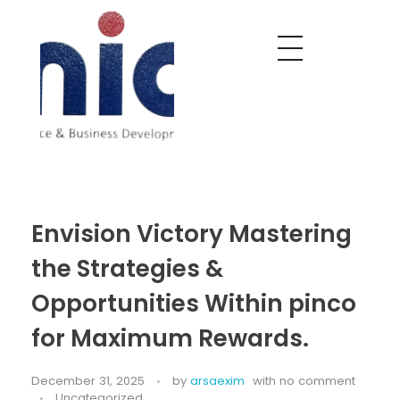
Nobel India Overseas
Export With Us
Envision Victory Mastering
the Strategies &
Opportunities Within pinco
for Maximum Rewards.
December 31, 2025
by
arsaexim
with
no comment
Uncategorized