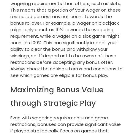
wagering requirements than others, such as slots.
This means that a portion of your wager on these
restricted games may not count towards the
bonus rollover. For example, a wager on blackjack
might only count as 10% towards the wagering
requirement, while a wager on a slot game might
count as 100%. This can significantly impact your
ability to clear the bonus and withdraw your
winnings, so it’s important to be aware of these
restrictions before accepting any bonus offer.
Always check the casino’s terms and conditions to
see which games are eligible for bonus play.
Maximizing Bonus Value
through Strategic Play
Even with wagering requirements and game
restrictions, bonuses can provide significant value
if played strategically. Focus on games that