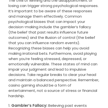
The thrill of winning and the disappointment of
losing can trigger strong psychological responses.
It’s important to be aware of these responses
and manage them effectively. Common
psychological biases that can impact your
decision-making include the gambler’s fallacy
(the belief that past results influence future
outcomes) and the illusion of control (the belief
that you can influence random events).
Recognizing these biases can help you avoid
making irrational bets. Furthermore, avoid playing
when you’re feeling stressed, depressed, or
emotionally vulnerable. These states of mind can
impair your judgment and lead to impulsive
decisions. Take regular breaks to clear your head
and maintain a balanced perspective. Remember,
casino gaming should be a form of
entertainment, not a source of stress or financial
hardship.
Gambler’s Fallacy:
Believing past events