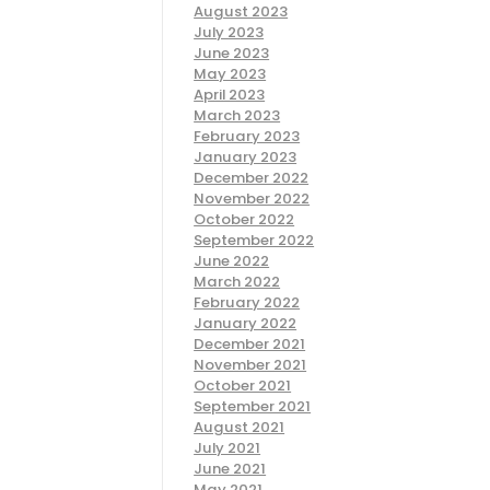
August 2023
July 2023
June 2023
May 2023
April 2023
March 2023
February 2023
January 2023
December 2022
November 2022
October 2022
September 2022
June 2022
March 2022
February 2022
January 2022
December 2021
November 2021
October 2021
September 2021
August 2021
July 2021
June 2021
May 2021