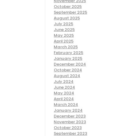
November 2025
October 2025
September 2025
August 2025
July 2025
June 2025
May 2025
April 2025
March 2025
February 2025
January 2025
December 2024
October 2024
August 2024
July 2024
June 2024
May 2024
April 2024
March 2024
January 2024
December 2023
November 2023
October 2023
September 2023