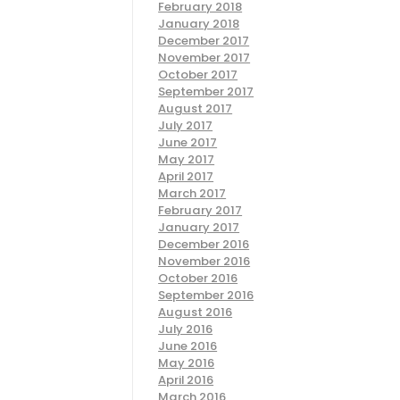
February 2018
January 2018
December 2017
November 2017
October 2017
September 2017
August 2017
July 2017
June 2017
May 2017
April 2017
March 2017
February 2017
January 2017
December 2016
November 2016
October 2016
September 2016
August 2016
July 2016
June 2016
May 2016
April 2016
March 2016