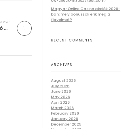
cw-check-https://test.com/
Magyar Online Casino akciók 2026-
ban: mely bónuszok érik meg a
figyelmet?
t Post
Estate Mobile: Come i Free‑Play dei Casinò Online Trasformano i Giocatori in Campioni
RECENT COMMENTS
ARCHIVES
August 2026
July 2026
June 2026
May 2026
April 2026
March 2026
February 2026
January 2026
December 2025