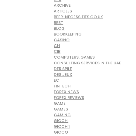
ARCHIVE
ARTICLES
BEER-NECESSITIES.CO.UK
BEST
BLOG
BOOKKEEPING
CASINO
CH
CIB
COMPUTERS, GAMES
CONSULTING SERVICES IN THE UAE
DER SPILE
DES JEUX
EC
FINTECH
FOREX NEWS
FOREX REVIEWS
GAME
GAMES
GAMING
GIOCHI
GIOCHI1
GIOCO