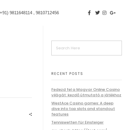
+91) 9811648114 , 9810712456
RECENT POSTS
Fedezd fel a Magyar Online Casino
világát: kezdő útmutató a játékhoz
WestAce Casino games: A deep
dive into top slots and standout
features
Tenniswetten für Einsteiger