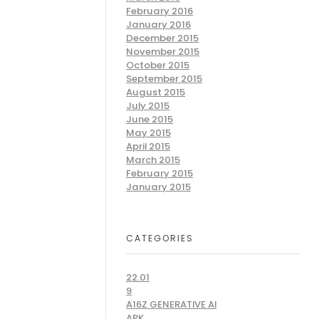
February 2016
January 2016
December 2015
November 2015
October 2015
September 2015
August 2015
July 2015
June 2015
May 2015
April 2015
March 2015
February 2015
January 2015
CATEGORIES
22.01
9
A16Z GENERATIVE AI
APK