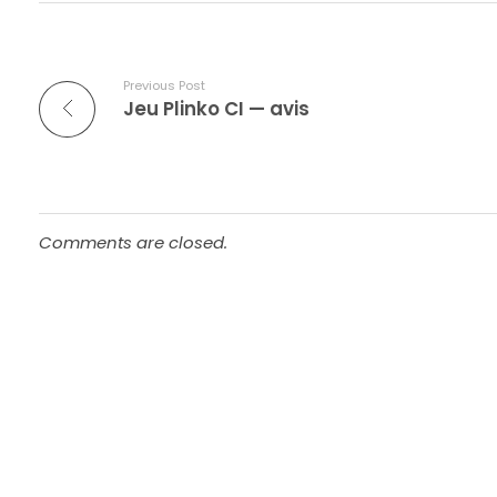
Previous Post
Jeu Plinko CI — avis
Comments are closed.