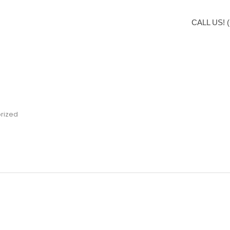
CALL US! (
rized