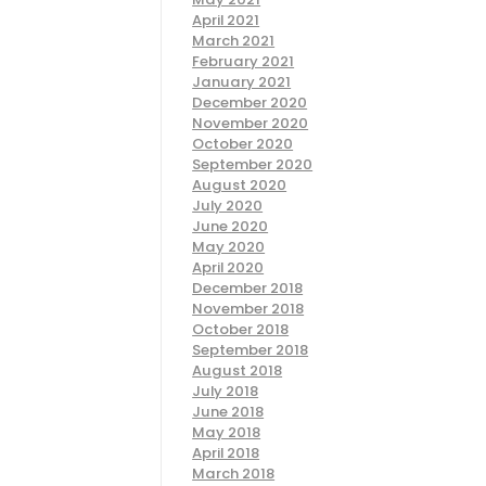
April 2021
March 2021
February 2021
January 2021
December 2020
November 2020
October 2020
September 2020
August 2020
July 2020
June 2020
May 2020
April 2020
December 2018
November 2018
October 2018
September 2018
August 2018
July 2018
June 2018
May 2018
April 2018
March 2018