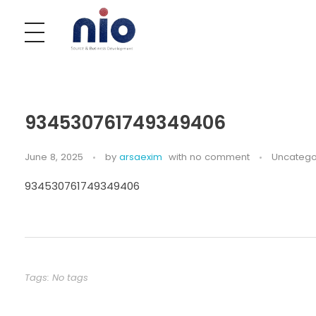
Nobel India Overseas
Export With Us
934530761749349406
June 8, 2025
by
arsaexim
with
no comment
Uncatego
934530761749349406
Tags: No tags