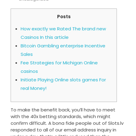
Posts
How exactly we Rated The brand new
Casinos In this article
Bitcoin Gambling enterprise Incentive
Sales
Fee Strategies for Michigan Online
casinos
Initiate Playing Online slots games For
real Money!
To make the benefit back, you’ll have to meet
with the 40x betting standards, which might
confirm difficult. A bona fide people out of Slots.lv
responded to all of our email address inquiry in