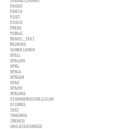
ONLINE CASINO
PAGES
PART4
POST
POSTS
PRESS
PUBLIC
READY_TEXT
REVIEWS
SOBER LIVING
SPELL
SPELLEN
SPIEL
SPIELE
SPIELEN
SPILE
SPILEN
SPILLER2
STANMERHOUSE.CO.UK
STORIES
TEST
TRADING
TRENDS
UNCATEGORIZED