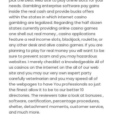
pick the best web site to play online slots for your
needs. Gambling enterprise software pay gains
inside the real cash and provide bucks offers
within the states in which internet casino
gambling are legalized. Regarding the half dozen
states currently providing online casino games
one shell out real money , casino applications
feature a real income slots, blackjack, roulette, or
any other desk and alive casino games. If you are
planning to play for real money you will want to be
sure to prevent scam and you may hazardous
websites. I merely checklist a knowledgeable All of
us casinos on the internet on the all of our web
site and you may our very own expert party
carefully veterinarian and you may speed all of
the webpages to have You professionals so just
the finest allow it to be to our better 10
directories. The reviewers take a look at bonuses ,
software, certification, percentage procedures,
shelter, detachment moments, customer service,
and much more.