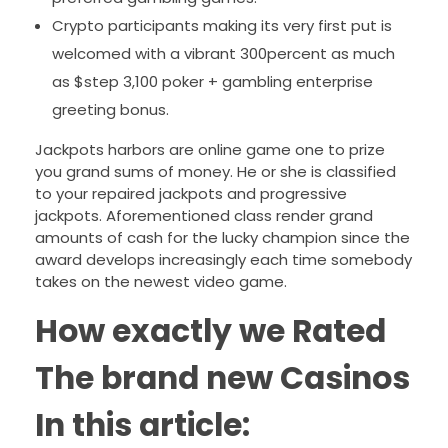
Crypto participants making its very first put is
welcomed with a vibrant 300percent as much
as $step 3,100 poker + gambling enterprise
greeting bonus.
Jackpots harbors are online game one to prize
you grand sums of money. He or she is classified
to your repaired jackpots and progressive
jackpots. Aforementioned class render grand
amounts of cash for the lucky champion since the
award develops increasingly each time somebody
takes on the newest video game.
How exactly we Rated
The brand new Casinos
In this article: