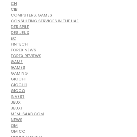
CH
CIB
COMPUTERS, GAMES
CONSULTING SERVICES IN THE UAE
DER SPILE
DES JEUX
EC
FINTECH
FOREX NEWS
FOREX REVIEWS
GAME
GAMES
GAMING
GIOCHI
GIOCHI1
GIOCO
INVEST
JEUX
JEUXI
MEM-SAAB.COM
NEWS
OM
OM CC