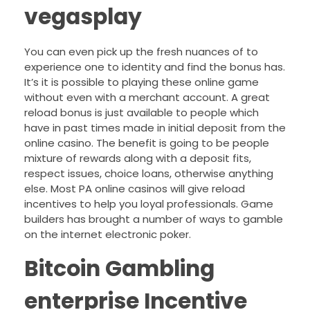
vegasplay
You can even pick up the fresh nuances of to
experience one to identity and find the bonus has.
It’s it is possible to playing these online game
without even with a merchant account. A great
reload bonus is just available to people which
have in past times made in initial deposit from the
online casino. The benefit is going to be people
mixture of rewards along with a deposit fits,
respect issues, choice loans, otherwise anything
else. Most PA online casinos will give reload
incentives to help you loyal professionals. Game
builders has brought a number of ways to gamble
on the internet electronic poker.
Bitcoin Gambling
enterprise Incentive