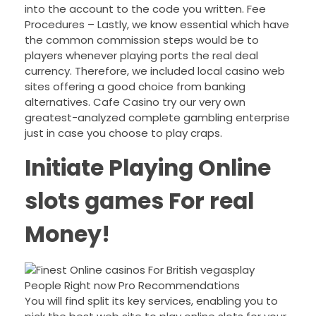
into the account to the code you written. Fee
Procedures – Lastly, we know essential which have
the common commission steps would be to
players whenever playing ports the real deal
currency. Therefore, we included local casino web
sites offering a good choice from banking
alternatives. Cafe Casino try our very own
greatest-analyzed complete gambling enterprise
just in case you choose to play craps.
Initiate Playing Online
slots games For real
Money!
You will find split its key services, enabling you to