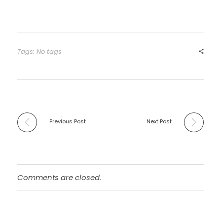
Tags: No tags
Previous Post
Next Post
Comments are closed.