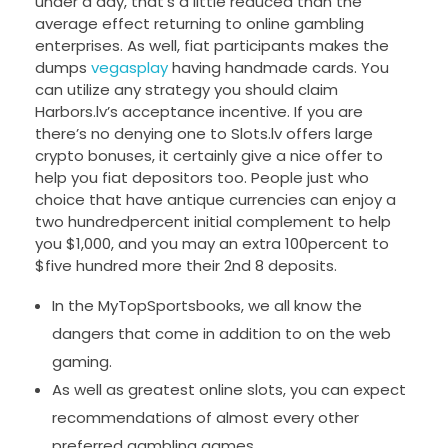
under a day, that’s a little reduced than the
average effect returning to online gambling
enterprises. As well, fiat participants makes the
dumps
vegasplay
having handmade cards.
You
can utilize any strategy you should claim
Harbors.lv’s acceptance incentive. If you are
there’s no denying one to Slots.lv offers large
crypto bonuses, it certainly give a nice offer to
help you fiat depositors too. People just who
choice that have antique currencies can enjoy a
two hundredpercent initial complement to help
you $1,000, and you may an extra 100percent to
$five hundred more their 2nd 8 deposits.
In the MyTopSportsbooks, we all know the
dangers that come in addition to on the web
gaming.
As well as greatest online slots, you can expect
recommendations of almost every other
preferred gambling games.