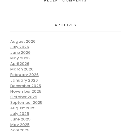
RECENT COMMENTS
ARCHIVES
August 2026
July 2026
June 2026
May 2026
April 2026
March 2026
February 2026
January 2026
December 2025
November 2025
October 2025
September 2025
August 2025
July 2025
June 2025
May 2025
April 2025