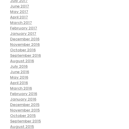
July 2017
June 2017
May 2017
April 2017
March 2017
February 2017
January 2017
December 2016
November 2016
October 2016
September 2016
August 2016
July 2016
June 2016
May 2016
April 2016
March 2016
February 2016
January 2016
December 2015
November 2015
October 2015
September 2015
August 2015