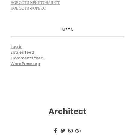
НОВОСТИ КРИПТОВАЛЮТ
НОВОСТИ ФОРЕКС
META
Log in
Entries feed
Comments feed
WordPress.org
Architect