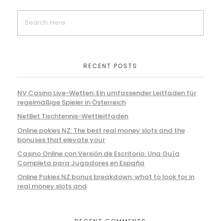
RECENT POSTS
NV Casino Live-Wetten: Ein umfassender Leitfaden für
regelmäßige Spieler in Österreich
NetBet Tischtennis-Wettleitfaden
Online pokies NZ: The best real money slots and the
bonuses that elevate your
Casino Online con Versión de Escritorio: Una Guía
Completa para Jugadores en España
Online Pokies NZ bonus breakdown: what to look for in
real money slots and