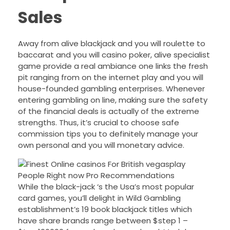
Sales
Away from alive blackjack and you will roulette to
baccarat and you will casino poker, alive specialist
game provide a real ambiance one links the fresh
pit ranging from on the internet play and you will
house-founded gambling enterprises. Whenever
entering gambling on line, making sure the safety
of the financial deals is actually of the extreme
strengths. Thus, it’s crucial to choose safe
commission tips you to definitely manage your
own personal and you will monetary advice.
While the black-jack ‘s the Usa’s most popular
card games, you’ll delight in Wild Gambling
establishment’s 19 book blackjack titles which
have share brands range between $step 1 –