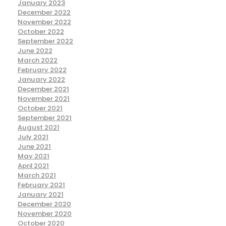
January 2023
December 2022
November 2022
October 2022
September 2022
June 2022
March 2022
February 2022
January 2022
December 2021
November 2021
October 2021
September 2021
August 2021
July 2021
June 2021
May 2021
April 2021
March 2021
February 2021
January 2021
December 2020
November 2020
October 2020