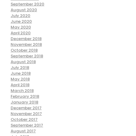
September 2020
August 2020
July 2020
June 2020
May 2020
April 2020
December 2018
November 2018
October 2018
September 2018
August 2018
July 2018
June 2018
May 2018
April 2018
March 2018
February 2018
January 2018
December 2017
November 2017
October 2017
September 2017
August 2017