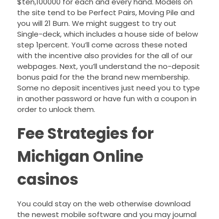
$ten,100000 for each and every hand. Models on
the site tend to be Perfect Pairs, Moving Pile and
you will 21 Burn. We might suggest to try out
Single-deck, which includes a house side of below
step 1percent. You’ll come across these noted
with the incentive also provides for the all of our
webpages. Next, you’ll understand the no-deposit
bonus paid for the the brand new membership.
Some no deposit incentives just need you to type
in another password or have fun with a coupon in
order to unlock them.
Fee Strategies for
Michigan Online
casinos
You could stay on the web otherwise download
the newest mobile software and you may journal