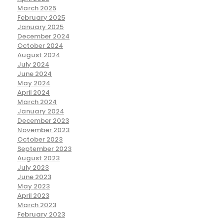
March 2025
February 2025
January 2025
December 2024
October 2024
August 2024
July 2024
June 2024
May 2024
April 2024
March 2024
January 2024
December 2023
November 2023
October 2023
September 2023
August 2023
July 2023
June 2023
May 2023
April 2023
March 2023
February 2023