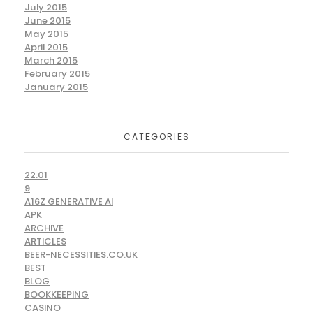
July 2015
June 2015
May 2015
April 2015
March 2015
February 2015
January 2015
CATEGORIES
22.01
9
A16Z GENERATIVE AI
APK
ARCHIVE
ARTICLES
BEER-NECESSITIES.CO.UK
BEST
BLOG
BOOKKEEPING
CASINO