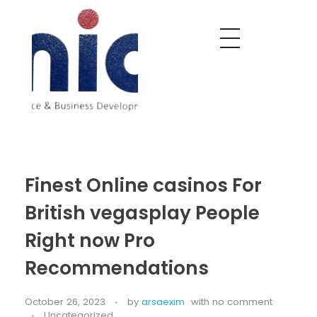
Nobel India Overseas
Export With Us
Finest Online casinos For
British vegasplay People
Right now Pro
Recommendations
October 26, 2023
by
arsaexim
with
no comment
Uncategorized