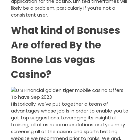
application for the casino. Limited timeframes will
likely be a problem, particularly if you’re not a
consistent user.
What kind of Bonuses
Are offered By the
Bonne Las vegas
Casino?
Historically, we’ve put together a team of
advantages whose job is in order to enable you to
get top suggestions. Leveraging its insightful
training, all of us recommendations and you may
screening all of the casino and sports betting
website we recommend prior to ranks. We and,