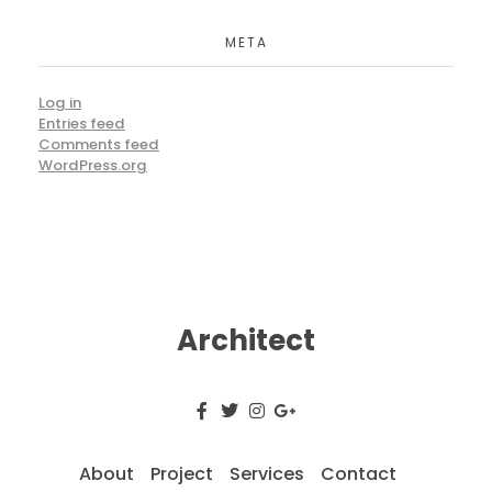
META
Log in
Entries feed
Comments feed
WordPress.org
Architect
About
Project
Services
Contact