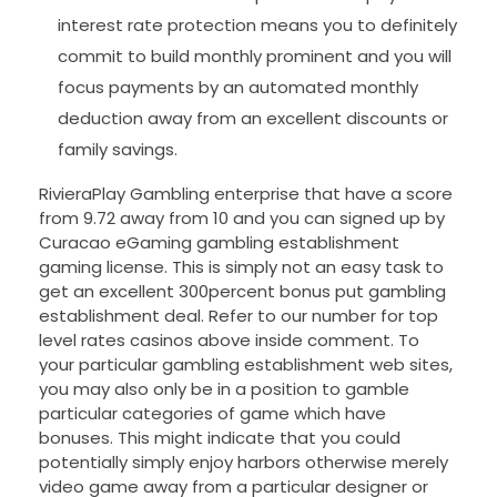
interest rate protection means you to definitely
commit to build monthly prominent and you will
focus payments by an automated monthly
deduction away from an excellent discounts or
family savings.
RivieraPlay Gambling enterprise that have a score
from 9.72 away from 10 and you can signed up by
Curacao eGaming gambling establishment
gaming license. This is simply not an easy task to
get an excellent 300percent bonus put gambling
establishment deal. Refer to our number for top
level rates casinos above inside comment. To
your particular gambling establishment web sites,
you may also only be in a position to gamble
particular categories of game which have
bonuses. This might indicate that you could
potentially simply enjoy harbors otherwise merely
video game away from a particular designer or