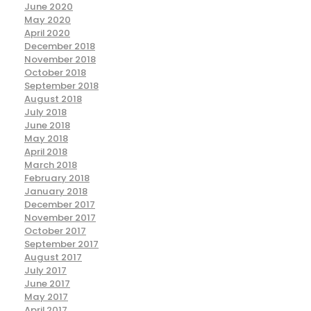
June 2020
May 2020
April 2020
December 2018
November 2018
October 2018
September 2018
August 2018
July 2018
June 2018
May 2018
April 2018
March 2018
February 2018
January 2018
December 2017
November 2017
October 2017
September 2017
August 2017
July 2017
June 2017
May 2017
April 2017