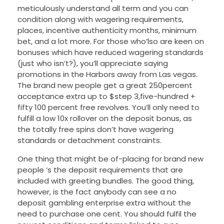
meticulously understand all term and you can
condition along with wagering requirements,
places, incentive authenticity months, minimum
bet, and a lot more. For those who’lso are keen on
bonuses which have reduced wagering standards
(just who isn’t?), you’ll appreciate saying
promotions in the Harbors away from Las vegas.
The brand new people get a great 250percent
acceptance extra up to $step 3,five-hundred +
fifty 100 percent free revolves. You’ll only need to
fulfill a low 10x rollover on the deposit bonus, as
the totally free spins don’t have wagering
standards or detachment constraints.
One thing that might be of-placing for brand new
people ‘s the deposit requirements that are
included with greeting bundles. The good thing,
however, is the fact anybody can see a no
deposit gambling enterprise extra without the
need to purchase one cent. You should fulfil the