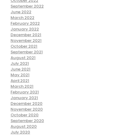
October 2022
September 2022
June 2022
March 2022
February 2022
January 2022
December 2021
November 2021
October 2021
September 2021
August 2021
July 2021
June 2021
May 2021
April 2021
March 2021
February 2021
January 2021
December 2020
November 2020
October 2020
September 2020
August 2020
July 2020