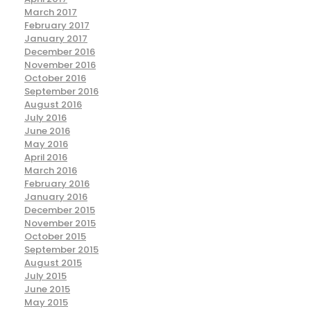
March 2017
February 2017
January 2017
December 2016
November 2016
October 2016
September 2016
August 2016
July 2016
June 2016
May 2016
April 2016
March 2016
February 2016
January 2016
December 2015
November 2015
October 2015
September 2015
August 2015
July 2015
June 2015
May 2015