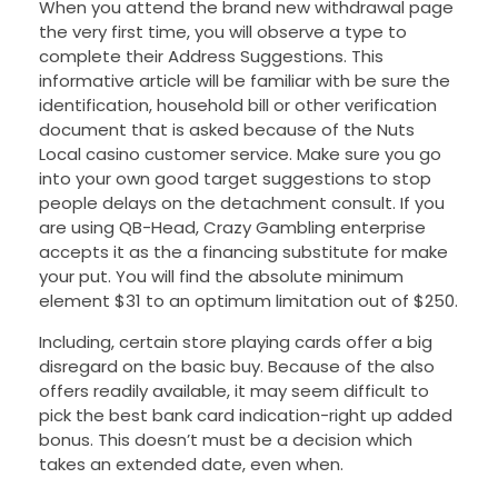
When you attend the brand new withdrawal page
the very first time, you will observe a type to
complete their Address Suggestions. This
informative article will be familiar with be sure the
identification, household bill or other verification
document that is asked because of the Nuts
Local casino customer service. Make sure you go
into your own good target suggestions to stop
people delays on the detachment consult. If you
are using QB-Head, Crazy Gambling enterprise
accepts it as the a financing substitute for make
your put. You will find the absolute minimum
element $31 to an optimum limitation out of $250.
Including, certain store playing cards offer a big
disregard on the basic buy. Because of the also
offers readily available, it may seem difficult to
pick the best bank card indication-right up added
bonus. This doesn’t must be a decision which
takes an extended date, even when.