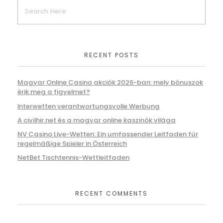
RECENT POSTS
Magyar Online Casino akciók 2026-ban: mely bónuszok
érik meg a figyelmet?
Interwetten verantwortungsvolle Werbung
A civilhir.net és a magyar online kaszinók világa
NV Casino Live-Wetten: Ein umfassender Leitfaden für
regelmäßige Spieler in Österreich
NetBet Tischtennis-Wettleitfaden
RECENT COMMENTS