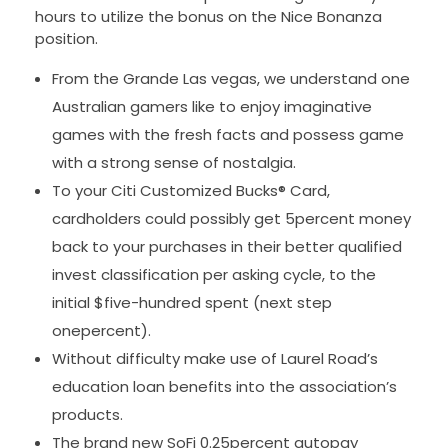
hours to utilize the bonus on the Nice Bonanza
position.
From the Grande Las vegas, we understand one
Australian gamers like to enjoy imaginative
games with the fresh facts and possess game
with a strong sense of nostalgia.
To your Citi Customized Bucks® Card,
cardholders could possibly get 5percent money
back to your purchases in their better qualified
invest classification per asking cycle, to the
initial $five-hundred spent (next step
onepercent).
Without difficulty make use of Laurel Road’s
education loan benefits into the association’s
products.
The brand new SoFi 0.25percent autopay