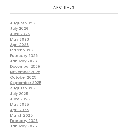
ARCHIVES
August 2026
July 2026
June 2026
May 2026
April 2026
March 2026
February 2026
January 2026
December 2025
November 2025
October 2025
September 2025
August 2025
July 2025
June 2025
May 2025
April 2025
March 2025
February 2025
January 2025