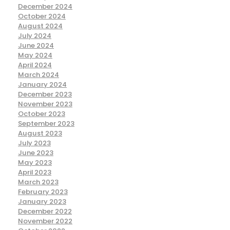
December 2024
October 2024
August 2024
July 2024
June 2024
May 2024
April 2024
March 2024
January 2024
December 2023
November 2023
October 2023
September 2023
August 2023
July 2023
June 2023
May 2023
April 2023
March 2023
February 2023
January 2023
December 2022
November 2022