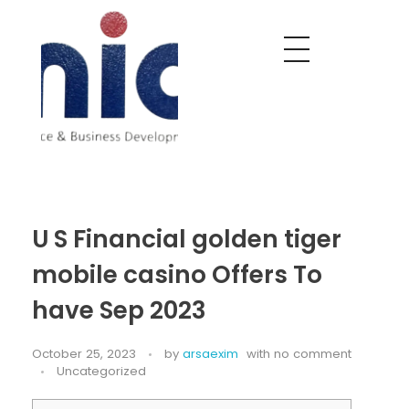
Nobel India Overseas
Export With Us
U S Financial golden tiger
mobile casino Offers To
have Sep 2023
October 25, 2023
by
arsaexim
with
no comment
Uncategorized