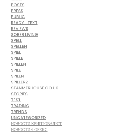
POSTS
PRESS
PUBLIC
READY_TEXT
REVIEWS
SOBER LIVING
SPELL
SPELLEN
SPIEL
SPIELE
SPIELEN
SPILE
SPILEN
SPILLER2
STANMERHOUSE.CO.UK
STORIES
TEST
TRADING
TRENDS
UNCATEGORIZED
НОВОСТИ КРИПТОВАЛЮТ
НОВОСТИ ФОРЕКС