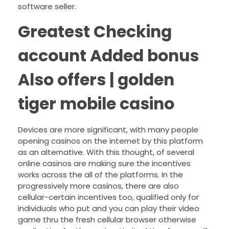
software seller.
Greatest Checking
account Added bonus
Also offers | golden
tiger mobile casino
Devices are more significant, with many people
opening casinos on the internet by this platform
as an alternative. With this thought, of several
online casinos are making sure the incentives
works across the all of the platforms. In the
progressively more casinos, there are also
cellular-certain incentives too, qualified only for
individuals who put and you can play their video
game thru the fresh cellular browser otherwise