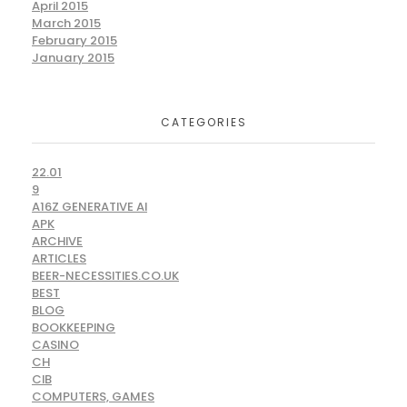
April 2015
March 2015
February 2015
January 2015
CATEGORIES
22.01
9
A16Z GENERATIVE AI
APK
ARCHIVE
ARTICLES
BEER-NECESSITIES.CO.UK
BEST
BLOG
BOOKKEEPING
CASINO
CH
CIB
COMPUTERS, GAMES