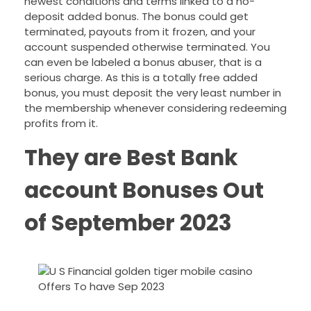
newest conditions and terms linked to a no-
deposit added bonus. The bonus could get
terminated, payouts from it frozen, and your
account suspended otherwise terminated. You
can even be labeled a bonus abuser, that is a
serious charge. As this is a totally free added
bonus, you must deposit the very least number in
the membership whenever considering redeeming
profits from it.
They are Best Bank
account Bonuses Out
of September 2023