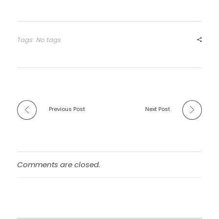
Tags: No tags
Previous Post
Next Post
Comments are closed.