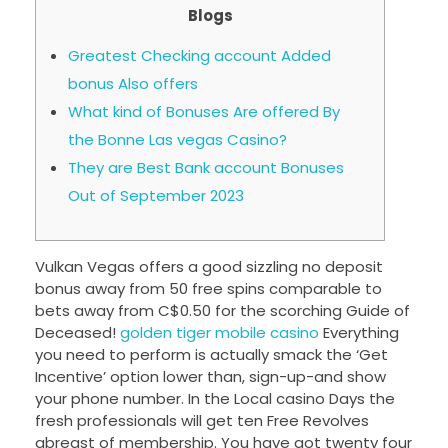
Blogs
Greatest Checking account Added
bonus Also offers
What kind of Bonuses Are offered By
the Bonne Las vegas Casino?
They are Best Bank account Bonuses
Out of September 2023
Vulkan Vegas offers a good sizzling no deposit
bonus away from 50 free spins comparable to
bets away from C$0.50 for the scorching Guide of
Deceased!
golden tiger mobile casino
Everything
you need to perform is actually smack the ‘Get
Incentive’ option lower than, sign-up-and show
your phone number. In the Local casino Days the
fresh professionals will get ten Free Revolves
abreast of membership.
You have got twenty four