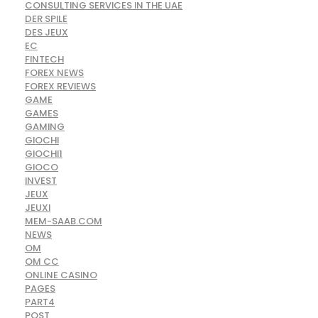
CONSULTING SERVICES IN THE UAE
DER SPILE
DES JEUX
EC
FINTECH
FOREX NEWS
FOREX REVIEWS
GAME
GAMES
GAMING
GIOCHI
GIOCHI1
GIOCO
INVEST
JEUX
JEUXI
MEM-SAAB.COM
NEWS
OM
OM CC
ONLINE CASINO
PAGES
PART4
POST