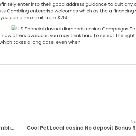
nitely enter into their good address guidance to quit any 
s Gambling enterprise welcomes which as the a financing s
you can a max limit from $250.
 now offers available, you may think hard to select the rig
 which takes a long date, even when.
Nex
10 No-deposit royalpanda canada Gambling enterprise Bonuses