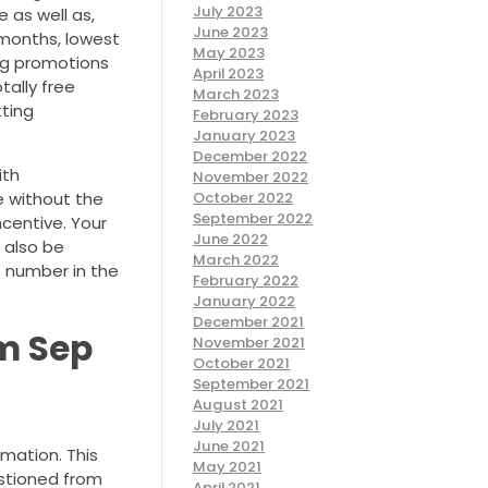
July 2023
 as well as,
June 2023
 months, lowest
May 2023
ing promotions
April 2023
tally free
March 2023
tting
February 2023
January 2023
December 2022
ith
November 2022
e without the
October 2022
September 2022
ncentive. Your
June 2022
 also be
March 2022
st number in the
February 2022
January 2022
December 2021
om Sep
November 2021
October 2021
September 2021
August 2021
July 2021
June 2021
mation. This
May 2021
estioned from
April 2021