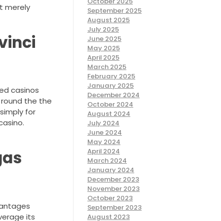
October 2025
ht merely
September 2025
August 2025
July 2025
vinci
June 2025
May 2025
April 2025
March 2025
February 2025
January 2025
ed casinos
December 2024
 round the the
October 2024
simply for
August 2024
casino.
July 2024
June 2024
May 2024
April 2024
gas
March 2024
January 2024
December 2023
November 2023
October 2023
vantages
September 2023
verage its
August 2023