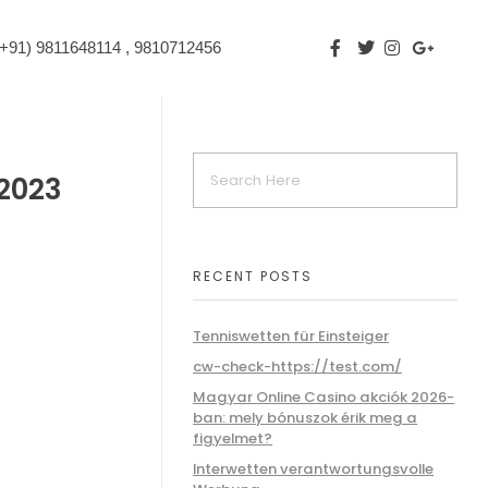
+91) 9811648114 , 9810712456
2023
RECENT POSTS
Tenniswetten für Einsteiger
cw-check-https://test.com/
Magyar Online Casino akciók 2026-
ban: mely bónuszok érik meg a
figyelmet?
Interwetten verantwortungsvolle