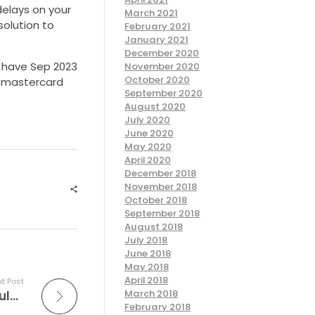
delays on your
March 2021
olution to
February 2021
January 2021
December 2020
November 2020
October 2020
ht mastercard
September 2020
August 2020
July 2020
June 2020
May 2020
April 2020
December 2018
November 2018
October 2018
September 2018
August 2018
July 2018
June 2018
May 2018
April 2018
t Post
March 2018
Cool Pet Local casino No deposit Bonus Rules royal casino las vegas $one hundred Totally free Chip September 2023
February 2018