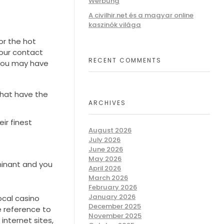
Werbung
A civilhir.net és a magyar online
kaszinók világa
or the hot
your contact
RECENT COMMENTS
ou may have
that have the
ARCHIVES
ir finest
August 2026
July 2026
June 2026
May 2026
minant and you
April 2026
March 2026
February 2026
January 2026
ocal casino
December 2025
e reference to
November 2025
internet sites,