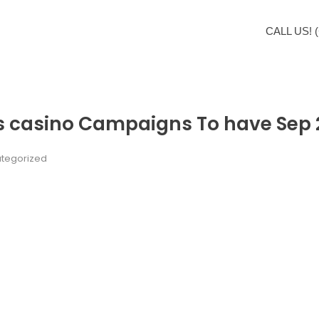
CALL US! (
ds casino Campaigns To have Sep 
tegorized