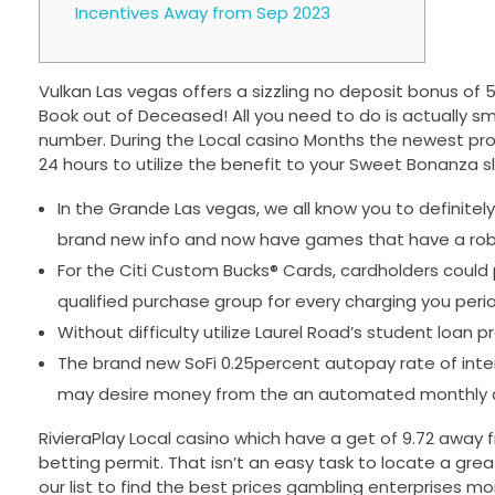
Incentives Away from Sep 2023
Vulkan Las vegas offers a sizzling no deposit bonus of
Book out of Deceased! All you need to do is actually s
number. During the Local casino Months the newest profe
24 hours to utilize the benefit to your Sweet Bonanza sl
In the Grande Las vegas, we all know you to definite
brand new info and now have games that have a robus
For the Citi Custom Bucks® Cards, cardholders could p
qualified purchase group for every charging you peri
Without difficulty utilize Laurel Road’s student loan p
The brand new SoFi 0.25percent autopay rate of in
may desire money from the an automated monthly de
RivieraPlay Local casino which have a get of 9.72 awa
betting permit. That isn’t an easy task to locate a gr
our list to find the best prices gambling enterprises m