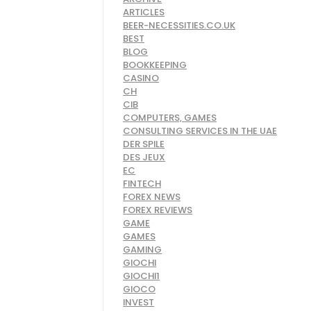
ARTICLES
BEER-NECESSITIES.CO.UK
BEST
BLOG
BOOKKEEPING
CASINO
CH
CIB
COMPUTERS, GAMES
CONSULTING SERVICES IN THE UAE
DER SPILE
DES JEUX
EC
FINTECH
FOREX NEWS
FOREX REVIEWS
GAME
GAMES
GAMING
GIOCHI
GIOCHI1
GIOCO
INVEST