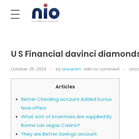
Nobel India Overseas
Export With Us
U S Financial davinci diamon
October 25, 2023
by
arsaexim
with
no comment
Unca
Articles
Better Checking account Added bonus
Now offers
What sort of Incentives Are supplied By
Bonne Las vegas Casino?
They are Better Savings account