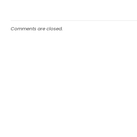
Comments are closed.