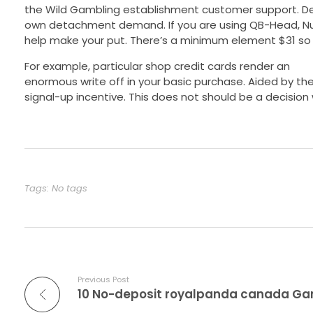
the Wild Gambling establishment customer support. Defi
own detachment demand. If you are using QB-Head, Nut
help make your put. There’s a minimum element $31 so 
For example, particular shop credit cards render an
enormous write off in your basic purchase. Aided by the
signal-up incentive. This does not should be a decision
Tags: No tags
Previous Post