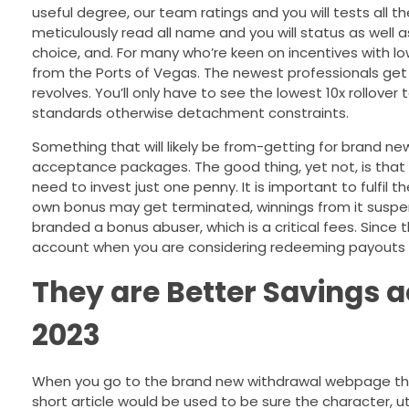
useful degree, our team ratings and you will tests all t
meticulously read all name and you will status as well 
choice, and. For many who’re keen on incentives with lo
from the Ports of Vegas. The newest professionals get a
revolves. You’ll only have to see the lowest 10x rollover
standards otherwise detachment constraints.
Something that will likely be from-getting for brand ne
acceptance packages. The good thing, yet not, is that
need to invest just one penny. It is important to fulfil
own bonus may get terminated, winnings from it suspen
branded a bonus abuser, which is a critical fees. Since t
account when you are considering redeeming payouts o
They are Better Savings 
2023
When you go to the brand new withdrawal webpage the ve
short article would be used to be sure the character, 