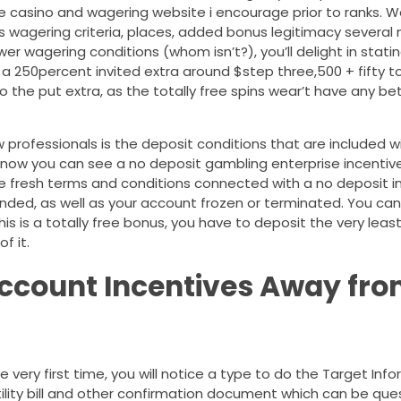
he casino and wagering website i encourage prior to ranks. We
as wagering criteria, places, added bonus legitimacy several
wer wagering conditions (whom isn’t?), you’ll delight in stat
 250percent invited extra around $step three,500 + fifty to
 to the put extra, as the totally free spins wear’t have any be
w professionals is the deposit conditions that are included w
 now you can see a no deposit gambling enterprise incentiv
 the fresh terms and conditions connected with a no deposit i
ded, as well as your account frozen or terminated. You can
his is a totally free bonus, you have to deposit the very lea
f it.
account Incentives Away fr
ry first time, you will notice a type to do the Target Infor
utility bill and other confirmation document which can be qu