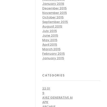
January 2016
December 2015
November 2015
October 2015
September 2015
August 2015
July 2015
June 2015
May 2015
April 2015
March 2015
February 2015
January 2015
CATEGORIES
22.01
9
A16Z GENERATIVE AI
APK
ARCHIVE