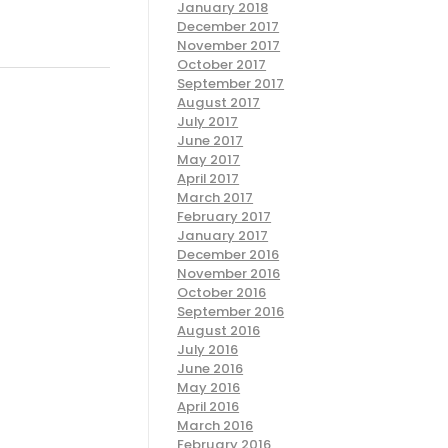
January 2018
December 2017
November 2017
October 2017
September 2017
August 2017
July 2017
June 2017
May 2017
April 2017
March 2017
February 2017
January 2017
December 2016
November 2016
October 2016
September 2016
August 2016
July 2016
June 2016
May 2016
April 2016
March 2016
February 2016