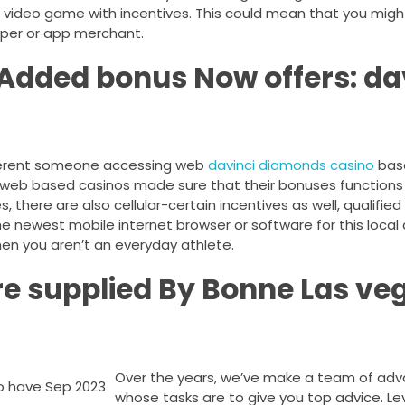
of video game with incentives. This could mean that you mig
oper or app merchant.
Added bonus Now offers: da
ifferent someone accessing web
davinci diamonds casino
bas
ral web based casinos made sure that their bonuses functions
there are also cellular-certain incentives as well, qualified 
e newest mobile internet browser or software for this local 
hen you aren’t an everyday athlete.
re supplied By Bonne Las ve
Over the years, we’ve make a team of ad
whose tasks are to give you top advice. Le