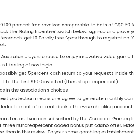
 50 100 percent free revolves comparable to bets of C$0.50 f
mack the ‘Rating Incentive’ switch below, sign-up and prove 
ssionals get 10 Totally free Spins through to registration.
Y
ot.
ly Australian players choose to enjoy innovative video game 
t feeling of nostalgia.
ossibly get 5percent cash return to your requests inside the
od, to the first $500 invested (then step onepercent).
ros in the association’s choices.
terest protection means one agree to generate monthly do
duction out of a great deals otherwise checking account.
y from ten and you can subscribed by the Curacao eGaming l
eat three hundredpercent added bonus put casino offer. Mak
ore than in this review. To your some gambling establishment 