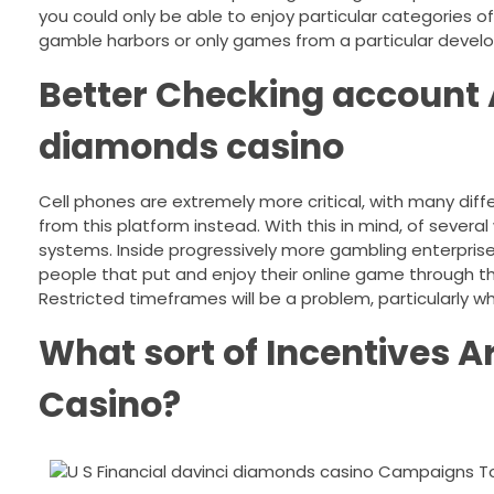
you could only be able to enjoy particular categories 
gamble harbors or only games from a particular devel
Better Checking account 
diamonds casino
Cell phones are extremely more critical, with many d
from this platform instead. With this in mind, of seve
systems. Inside progressively more gambling enterprises, 
people that put and enjoy their online game through th
Restricted timeframes will be a problem, particularly w
What sort of Incentives A
Casino?