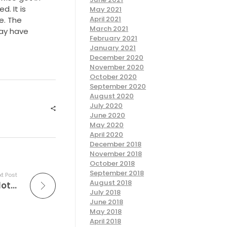
. It is
May 2021
April 2021
e. The
March 2021
may have
February 2021
January 2021
December 2020
November 2020
October 2020
September 2020
August 2020
July 2020
June 2020
May 2020
April 2020
December 2018
November 2018
October 2018
September 2018
t Post
August 2018
8 Best known Online casinos 5 dragons slot machine With no Deposit Extra Codes 2022
July 2018
June 2018
May 2018
April 2018