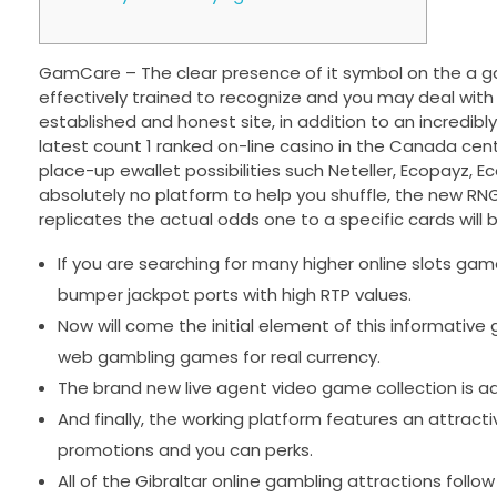
GamCare – The clear presence of it symbol on the a
effectively trained to recognize and you may deal with 
established and honest site, in addition to an incredib
latest count 1 ranked on-line casino in the Canada cen
place-up ewallet possibilities such Neteller, Ecopayz, E
absolutely no platform to help you shuffle, the new RNG
replicates the actual odds one to a specific cards will 
If you are searching for many higher online slots gam
bumper jackpot ports with high RTP values.
Now will come the initial element of this informative g
web gambling games for real currency.
The brand new live agent video game collection is a
And finally, the working platform features an attracti
promotions and you can perks.
All of the Gibraltar online gambling attractions foll