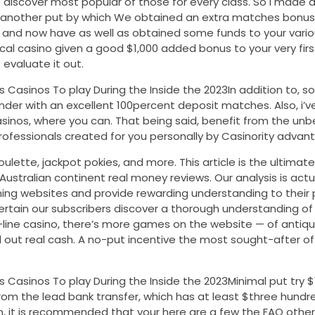
 discover most popular of those for every class. So i made a
de another put by which We obtained an extra matches bonus
00 and now have as well as obtained some funds to your vari
cal casino given a good $1,000 added bonus to your very fir
o evaluate it out.
In addition to, s
der with an excellent 100percent deposit matches. Also, i’v
sinos, where you can. That being said, benefit from the unbel
ofessionals created for you personally by Casinority advan
oulette, jackpot pokies, and more. This article is the ultimat
ustralian continent real money reviews. Our analysis is actua
ng websites and provide rewarding understanding to their
 certain our subscribers discover a thorough understanding of
n-line casino, there’s more games on the website — of antiqu
ll out real cash. A no-put incentive the most sought-after o
Minimal put try $
rom the lead bank transfer, which has at least $three hundr
 it is recommended that your here are a few the FAQ other