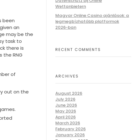
Datenschutz bij Online
Wettanbietern
Magyar Online Casino ajánlások: a
s been
legmegbízhatóbb platformok
 given an
2026-ban
page may be the
y task to
ck there is
RECENT COMMENTS
as the RNG
mber of
ARCHIVES
ry out on the
August 2026
July 2026
June 2026
 games.
May 2026
April 2026
sorted
March 2026
February 2026
January 2026