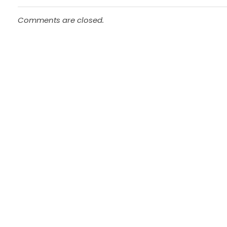
Comments are closed.