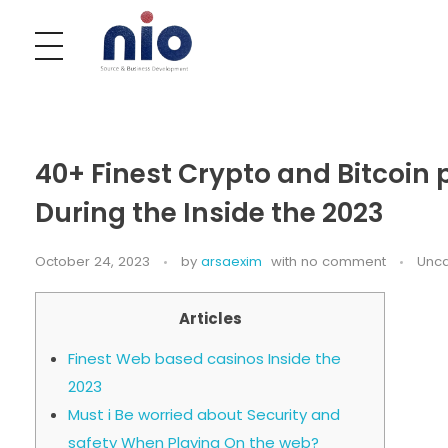
Nobel India Overseas
Export With Us
40+ Finest Crypto and Bitcoin
During the Inside the 2023
October 24, 2023
by
arsaexim
with
no comment
Unca
Articles
Finest Web based casinos Inside the
2023
Must i Be worried about Security and
safety When Playing On the web?