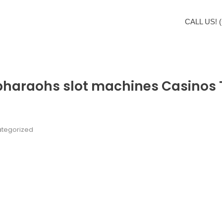
CALL US! (
 pharaohs slot machines Casinos 
tegorized