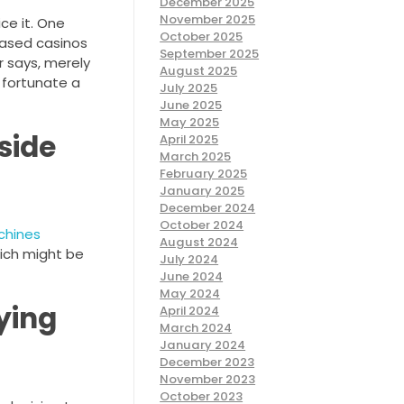
December 2025
November 2025
ce it. One
October 2025
based casinos
September 2025
r says, merely
August 2025
 fortunate a
July 2025
June 2025
May 2025
side
April 2025
March 2025
February 2025
January 2025
December 2024
October 2024
chines
August 2024
hich might be
July 2024
June 2024
May 2024
ying
April 2024
March 2024
January 2024
December 2023
November 2023
October 2023