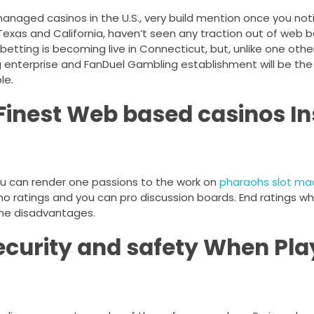
anaged casinos in the U.S., very build mention once you noti
Texas and California, haven’t seen any traction out of web 
o betting is becoming live in Connecticut, but, unlike one othe
g enterprise and FanDuel Gambling establishment will be the
le.
Finest Web based casinos In
ou can render one passions to the work on
pharaohs slot ma
o ratings and you can pro discussion boards. End ratings w
 the disadvantages.
ecurity and safety When Pla