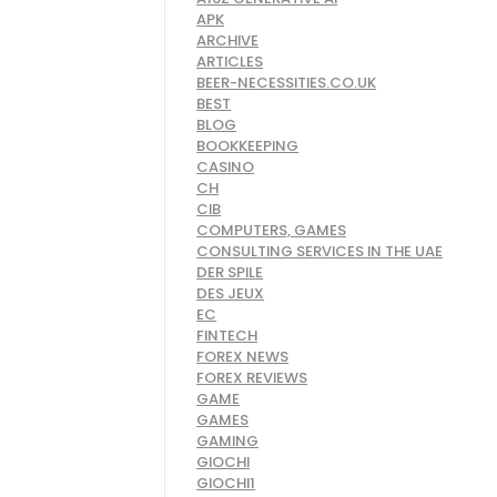
APK
ARCHIVE
ARTICLES
BEER-NECESSITIES.CO.UK
BEST
BLOG
BOOKKEEPING
CASINO
CH
CIB
COMPUTERS, GAMES
CONSULTING SERVICES IN THE UAE
DER SPILE
DES JEUX
EC
FINTECH
FOREX NEWS
FOREX REVIEWS
GAME
GAMES
GAMING
GIOCHI
GIOCHI1