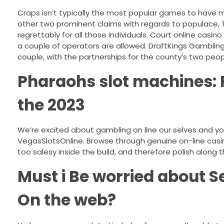
Craps isn’t typically the most popular games to have m
other two prominent claims with regards to populace, 
regrettably for all those individuals. Court online casin
a couple of operators are allowed. DraftKings Gamblin
couple, with the partnerships for the county’s two peop
Pharaohs slot machines: 
the 2023
We’re excited about gambling on line our selves and y
VegasSlotsOnline. Browse through genuine on-line casin
too salesy inside the build, and therefore polish along
Must i Be worried about S
On the web?