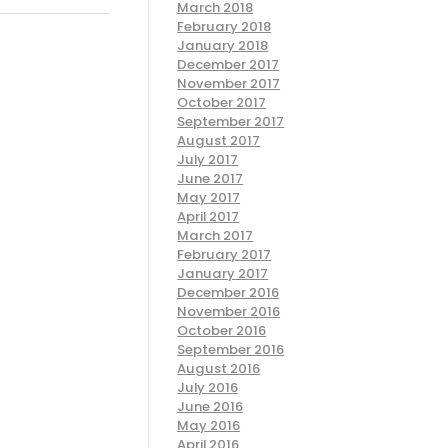
March 2018
February 2018
January 2018
December 2017
November 2017
October 2017
September 2017
August 2017
July 2017
June 2017
May 2017
April 2017
March 2017
February 2017
January 2017
December 2016
November 2016
October 2016
September 2016
August 2016
July 2016
June 2016
May 2016
April 2016