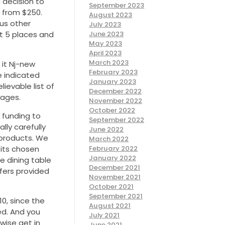
 decision to
September 2023
 from $250.
August 2023
ous other
July 2023
st 5 places and
June 2023
May 2023
April 2023
March 2023
o it Nj-new
February 2023
e indicated
January 2023
ievable list of
December 2022
tages.
November 2022
October 2022
e funding to
September 2022
lly carefully
June 2022
 products. We
March 2022
 its chosen
February 2022
January 2022
e dining table
December 2021
ffers provided
November 2021
October 2021
September 2021
10, since the
August 2021
ed. And you
July 2021
wise get in
June 2021