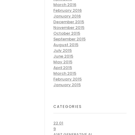
March 2016
February 2016
January 2016
December 2015
November 2015
October 2015
September 2015
August 2015
July 2015
June 2015
May 2015
April 2015
March 2015
February 2015
January 2015
CATEGORIES
22.01
9
A16Z GENERATIVE AI