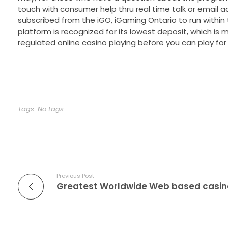
touch with consumer help thru real time talk or email a
subscribed from the iGO, iGaming Ontario to run within 
platform is recognized for its lowest deposit, which i
regulated online casino playing before you can play for 
Tags: No tags
Previous Post