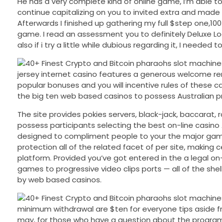
He has a very complete kind of online game, I’m able to
continue capitalizing on you to invited extra and ma
Afterwards I finished up gathering my full $step one,1
game. I read an assessment you to definitely Deluxe Lo
also if i try a little while dubious regarding it, I needed t
jersey internet casino features a generous welcome ren
popular bonuses and you will incentive rules of these ca
the big ten web based casinos to possess Australian pr
The site provides pokies servers, black-jack, baccarat, r
possess participants selecting the best on-line casino A
designed to compliment people to your the major gami
protection all of the related facet of per site, making
platform. Provided you’ve got entered in the a legal o
games to progressive video clips ports — all of the she
by web based casinos.
minimum withdrawal are $ten for everyone tips aside f
may, for those who have a question about the program,