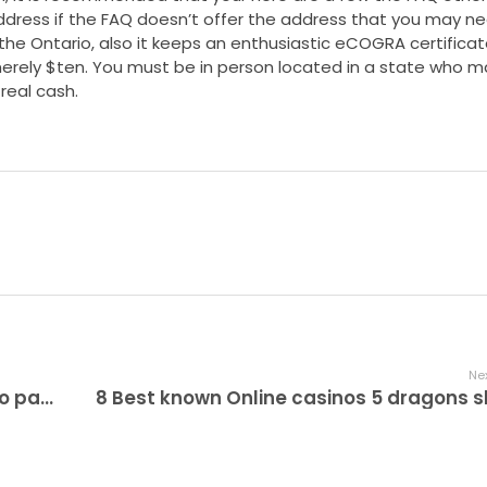
ddress if the FAQ doesn’t offer the address that you may need
the Ontario, also it keeps an enthusiastic eCOGRA certificat
s merely $ten. You must be in person located in a state who 
real cash.
Nex
Greatest Worldwide Web based casino paysafecard casinos, International Web sites