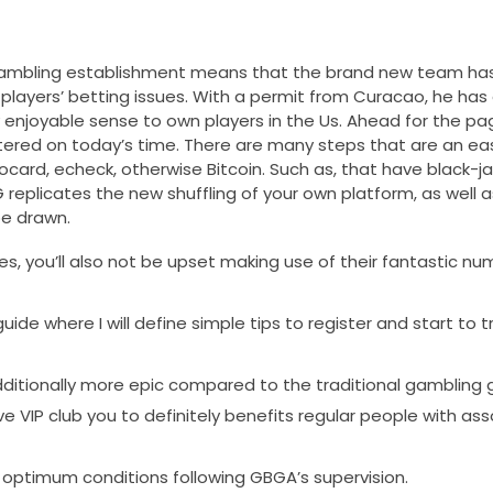
 gambling establishment means that the brand new team ha
players’ betting issues. With a permit from Curacao, he has
ly enjoyable sense to own players in the Us. Ahead for the 
tered on today’s time.
There are many steps that are an eas
cocard, echeck, otherwise Bitcoin. Such as, that have black-ja
 replicates the new shuffling of your own platform, as well 
be drawn.
es, you’ll also not be upset making use of their fantastic nu
uide where I will define simple tips to register and start to t
dditionally more epic compared to the traditional gambling
ve VIP club you to definitely benefits regular people with as
ow optimum conditions following GBGA’s supervision.