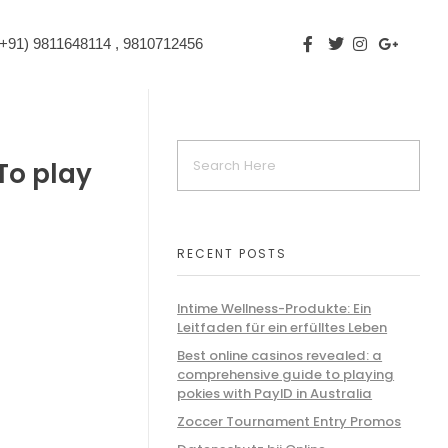
+91) 9811648114 , 9810712456
To play
RECENT POSTS
Intime Wellness-Produkte: Ein
Leitfaden für ein erfülltes Leben
Best online casinos revealed: a
comprehensive guide to playing
pokies with PayID in Australia
Zoccer Tournament Entry Promos