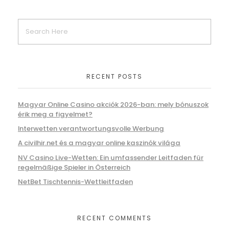
RECENT POSTS
Magyar Online Casino akciók 2026-ban: mely bónuszok
érik meg a figyelmet?
Interwetten verantwortungsvolle Werbung
A civilhir.net és a magyar online kaszinók világa
NV Casino Live-Wetten: Ein umfassender Leitfaden für
regelmäßige Spieler in Österreich
NetBet Tischtennis-Wettleitfaden
RECENT COMMENTS