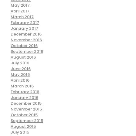
May 2017
April 2017
March 2017
February 2017
January 2017
December 2016
November 2016
October 2016
September 2016
August 2016
July 2016
June 2016
May 2016
April 2016
March 2016
February 2016
January 2016
December 2015
November 2015
October 2015
September 2015
August 2015
July 2015