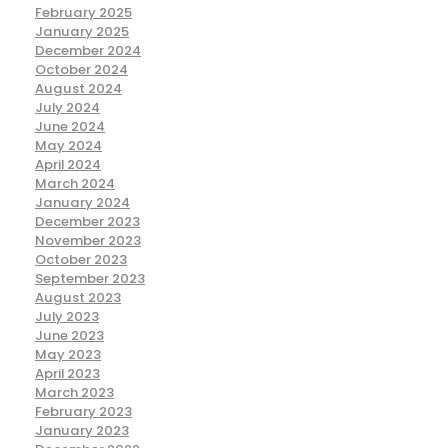
February 2025
January 2025
December 2024
October 2024
August 2024
July 2024
June 2024
May 2024
April 2024
March 2024
January 2024
December 2023
November 2023
October 2023
September 2023
August 2023
July 2023
June 2023
May 2023
April 2023
March 2023
February 2023
January 2023