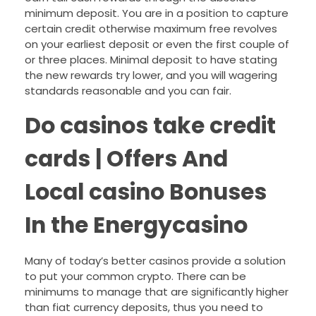
minimum deposit. You are in a position to capture
certain credit otherwise maximum free revolves
on your earliest deposit or even the first couple of
or three places. Minimal deposit to have stating
the new rewards try lower, and you will wagering
standards reasonable and you can fair.
Do casinos take credit
cards | Offers And
Local casino Bonuses
In the Energycasino
Many of today’s better casinos provide a solution
to put your common crypto. There can be
minimums to manage that are significantly higher
than fiat currency deposits, thus you need to