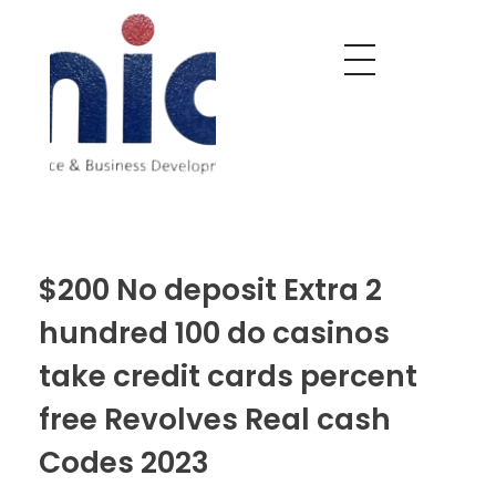
Nobel India Overseas
Export With Us
$200 No deposit Extra 2
hundred 100 do casinos
take credit cards percent
free Revolves Real cash
Codes 2023