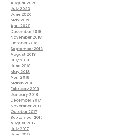
August 2020
July 2020
June 2020
May 2020
April 2020
December 2018
November 2018
October 2018
September 2018
August 2018
July 2018
June 2018
May 2018
April 2018
March 2018
February 2018
January 2018
December 2017
November 2017
October 2017
September 2017
August 2017
July 2017
June 2017