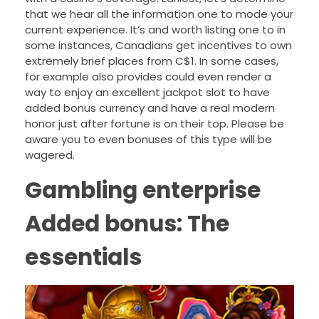
that we hear all the information one to mode your
current experience. It’s and worth listing one to in
some instances, Canadians get incentives to own
extremely brief places from C$1. In some cases,
for example also provides could even render a
way to enjoy an excellent jackpot slot to have
added bonus currency and have a real modern
honor just after fortune is on their top. Please be
aware you to even bonuses of this type will be
wagered.
Gambling enterprise
Added bonus: The
essentials