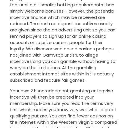
features a bit smaller betting requirements than
simply welcome bonuses. However, the potential
incentive finance which may be received are
reduced. The fresh no deposit incentives usually
are given since the an advertising unit so you can
remind players to sign up for an online casino
account, or to prize current people for their
loyalty. We discover web based casinos perhaps
not joined with GamStop British, to allege
incentives and you can gamble without having to
worry on the limitations. All the gambling
establishment internet sites within list is actually
subscribed and feature fair games.
Your own 2 hundredpercent gambling enterprise
incentive will then be credited into your
membership. Make sure you read the terms very
first which means you know very well what a great
qualifying put are. You can find fewer casinos on
the internet within the Western Virginia compared