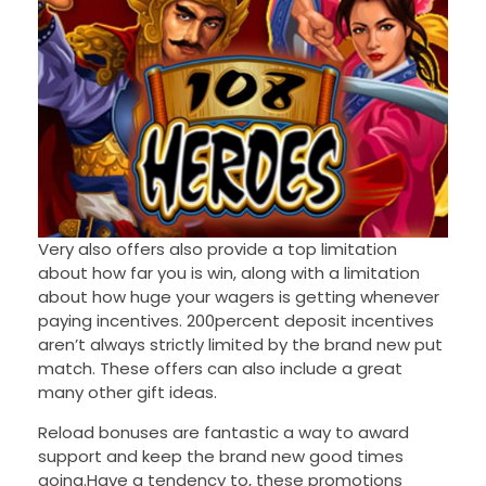
Very also offers also provide a top limitation
about how far you is win, along with a limitation
about how huge your wagers is getting whenever
paying incentives. 200percent deposit incentives
aren’t always strictly limited by the brand new put
match. These offers can also include a great
many other gift ideas.
Reload bonuses are fantastic a way to award
support and keep the brand new good times
going.Have a tendency to, these promotions