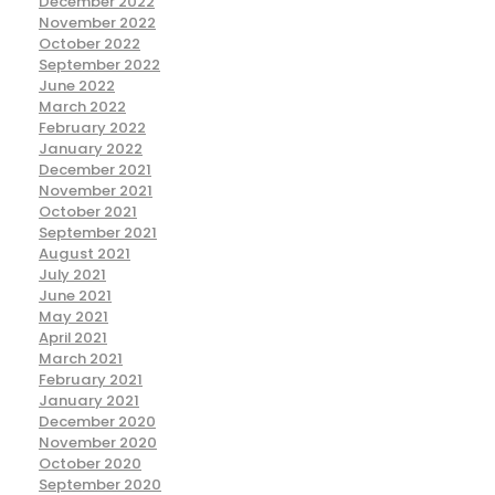
December 2022
November 2022
October 2022
September 2022
June 2022
March 2022
February 2022
January 2022
December 2021
November 2021
October 2021
September 2021
August 2021
July 2021
June 2021
May 2021
April 2021
March 2021
February 2021
January 2021
December 2020
November 2020
October 2020
September 2020