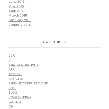
June 2015
May 2015
April 2015
March 2015
February 2015
January 2015
CATEGORIES
22.01
9
A16Z GENERATIVE AI
APK
ARCHIVE
ARTICLES
BEER-NECESSITIES.CO.UK
BEST
BLOG
BOOKKEEPING
CASINO
CH