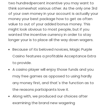
two hundredpercent incentive you may want to
think somewhat various other. As the only one 3rd
of your own money in your account is actually your
money your best package how to get as often
value to out of your added bonus money.
This
might look obvious to most people, but if you
wanted the incentive currency in order to stay
longer your is to place all the way down wagers.
Because of its beloved novices, Magic Purple
Casino features a profitable Acceptance Extra
to provide.
A casino player will enjoy those funds and you
may free games as opposed to using hardly
any money first, and that`s the function as to
the reasons participants love it.
Along with, we produced our choices after
examining the brand new wagering