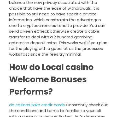
balance the new privacy associated with the
choice that have the ease of withdrawals. It is
possible to still need to have specific private
information, which constraints the advantages
one to cryptocurrencies tend to provide. You can
send a keen eCheck otherwise create a cable
transfer to deal with a 2 hundred gambling
enterprise deposit extra. This works well if you plan
for the playing with a good lot as the processes
works fast since the fees try minimal.
How do Local casino
Welcome Bonuses
Performs?
do casinos take credit cards
Constantly check out
the conditions and terms to familiarize yourself
with a casino’s coverage. Earliest, let’s determine