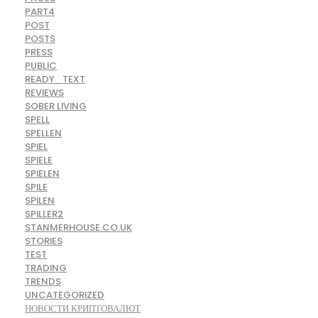
PART4
POST
POSTS
PRESS
PUBLIC
READY_TEXT
REVIEWS
SOBER LIVING
SPELL
SPELLEN
SPIEL
SPIELE
SPIELEN
SPILE
SPILEN
SPILLER2
STANMERHOUSE.CO.UK
STORIES
TEST
TRADING
TRENDS
UNCATEGORIZED
НОВОСТИ КРИПТОВАЛЮТ