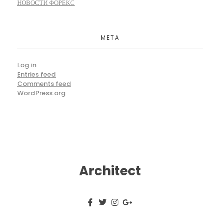
НОВОСТИ ФОРЕКС
META
Log in
Entries feed
Comments feed
WordPress.org
Architect