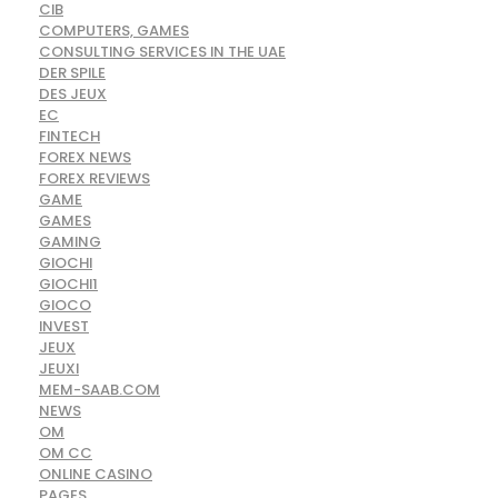
CIB
COMPUTERS, GAMES
CONSULTING SERVICES IN THE UAE
DER SPILE
DES JEUX
EC
FINTECH
FOREX NEWS
FOREX REVIEWS
GAME
GAMES
GAMING
GIOCHI
GIOCHI1
GIOCO
INVEST
JEUX
JEUXI
MEM-SAAB.COM
NEWS
OM
OM CC
ONLINE CASINO
PAGES