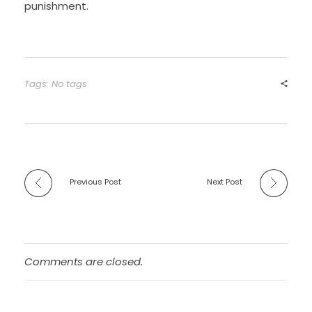
punishment.
Tags: No tags
Previous Post
Next Post
Comments are closed.