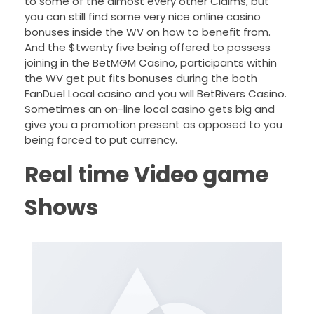
to some of the almost every other Claims, but
you can still find some very nice online casino
bonuses inside the WV on how to benefit from.
And the $twenty five being offered to possess
joining in the BetMGM Casino, participants within
the WV get put fits bonuses during the both
FanDuel Local casino and you will BetRivers Casino.
Sometimes an on-line local casino gets big and
give you a promotion present as opposed to you
being forced to put currency.
Real time Video game
Shows