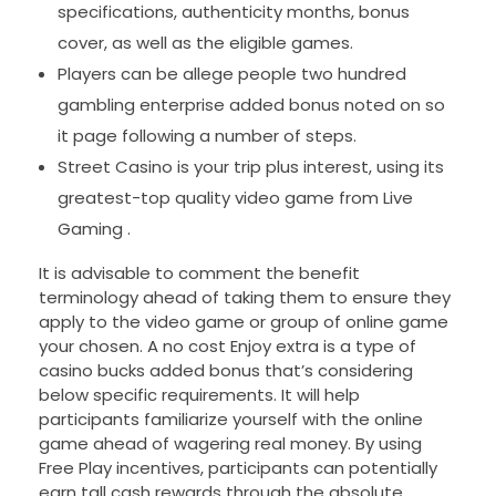
specifications, authenticity months, bonus
cover, as well as the eligible games.
Players can be allege people two hundred
gambling enterprise added bonus noted on so
it page following a number of steps.
Street Casino is your trip plus interest, using its
greatest-top quality video game from Live
Gaming .
It is advisable to comment the benefit
terminology ahead of taking them to ensure they
apply to the video game or group of online game
your chosen. A no cost Enjoy extra is a type of
casino bucks added bonus that’s considering
below specific requirements. It will help
participants familiarize yourself with the online
game ahead of wagering real money. By using
Free Play incentives, participants can potentially
earn tall cash rewards through the absolute