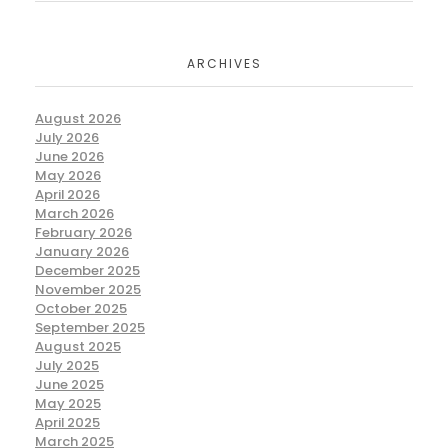
ARCHIVES
August 2026
July 2026
June 2026
May 2026
April 2026
March 2026
February 2026
January 2026
December 2025
November 2025
October 2025
September 2025
August 2025
July 2025
June 2025
May 2025
April 2025
March 2025