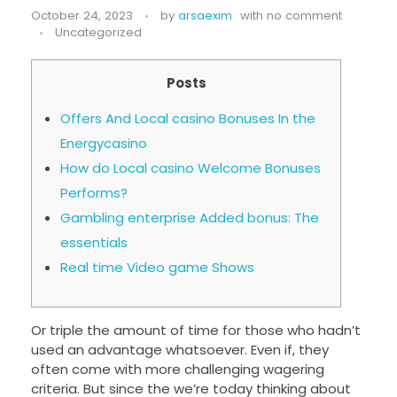
October 24, 2023
by
arsaexim
with
no comment
Uncategorized
Posts
Offers And Local casino Bonuses In the
Energycasino
How do Local casino Welcome Bonuses
Performs?
Gambling enterprise Added bonus: The
essentials
Real time Video game Shows
Or triple the amount of time for those who hadn’t
used an advantage whatsoever. Even if, they
often come with more challenging wagering
criteria. But since the we’re today thinking about