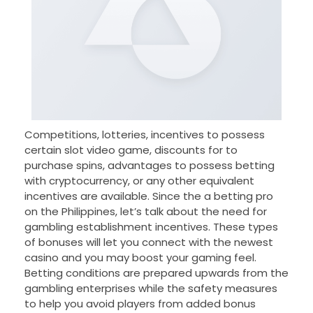
Competitions, lotteries, incentives to possess
certain slot video game, discounts for to
purchase spins, advantages to possess betting
with cryptocurrency, or any other equivalent
incentives are available. Since the a betting pro
on the Philippines, let’s talk about the need for
gambling establishment incentives. These types
of bonuses will let you connect with the newest
casino and you may boost your gaming feel.
Betting conditions are prepared upwards from the
gambling enterprises while the safety measures
to help you avoid players from added bonus