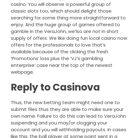
casino. You will observe a powerful group of
classic slots too, which should delight those
searching for some thing more straightforward to
enjoy. And the huge group of games offered to
gamble in the VeraJohn, we’lso are not in short
supply of offers. We like doing fun local casino now
offers for the professionals to love that’s
available because of the clicking the fresh
‘Promotions’ loss plus the ‘VJ’s gambling
enterprise’ case near the top of the newest
webpage.
Reply to Casinova
Thus, the new betting team might need one to
submit files thus they are able to make sure your
own name. Failure to do this can lead to VeraJohn
suspending and you may/or clogging your
account and you will withholding payouts. In cases
like this, the ball player at some point sent in a