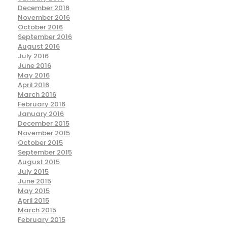
December 2016
November 2016
October 2016
September 2016
August 2016
July 2016
June 2016
May 2016
April 2016
March 2016
February 2016
January 2016
December 2015
November 2015
October 2015
September 2015
August 2015
July 2015
June 2015
May 2015
April 2015
March 2015
February 2015