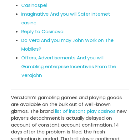
Casinospel
Imaginative And you will Safer Internet
casino
Reply to Casinova
Do Vera And you may John Work on The
Mobiles?
Offers, Advertisements And you will
Gambling enterprise Incentives From the
Verajohn
VeraJohn’s gambling games and playing goods
are available on the bulk out of well-known
gizmos. The brand
list of instant play casinos
new
player’s detachment is actually delayed on
account of constant account confirmation. 14
days after the problem is filed, the fresh
verification is ended.
The ball player confirmed