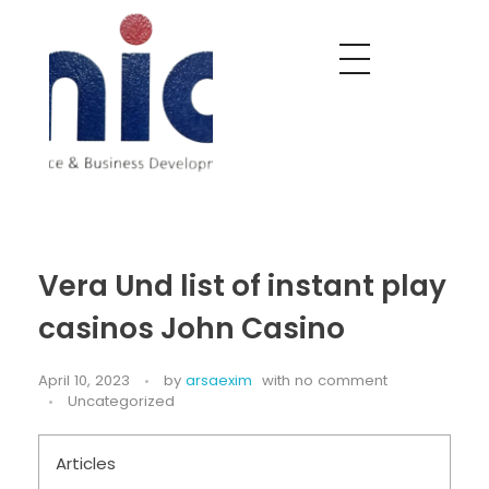
Nobel India Overseas
Export With Us
Vera Und list of instant play
casinos John Casino
April 10, 2023
by
arsaexim
with
no comment
Uncategorized
Articles