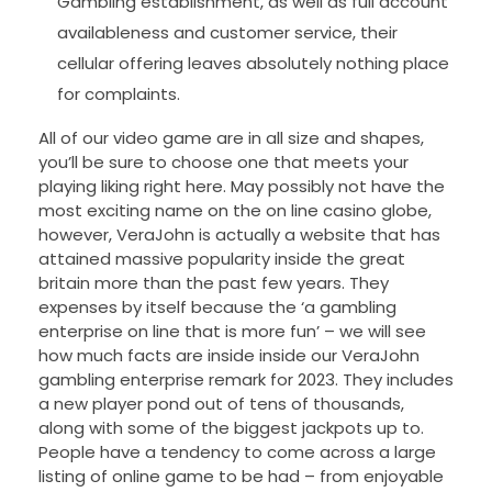
Gambling establishment, as well as full account
availableness and customer service, their
cellular offering leaves absolutely nothing place
for complaints.
All of our video game are in all size and shapes,
you’ll be sure to choose one that meets your
playing liking right here. May possibly not have the
most exciting name on the on line casino globe,
however, VeraJohn is actually a website that has
attained massive popularity inside the great
britain more than the past few years. They
expenses by itself because the ‘a gambling
enterprise on line that is more fun’ – we will see
how much facts are inside inside our VeraJohn
gambling enterprise remark for 2023. They includes
a new player pond out of tens of thousands,
along with some of the biggest jackpots up to.
People have a tendency to come across a large
listing of online game to be had – from enjoyable