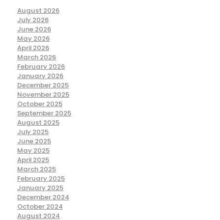
August 2026
July 2026
June 2026
May 2026
April 2026
March 2026
February 2026
January 2026
December 2025
November 2025
October 2025
September 2025
August 2025
July 2025
June 2025
May 2025
April 2025
March 2025
February 2025
January 2025
December 2024
October 2024
August 2024