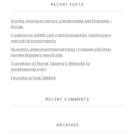
RECENT POSTS
Statlig monopol versus utenlandske bettingsider i
Norge
Casinos no AAMS con criptomonedas: vantaggi e
metodi di pagamento
Hvordan alderssammensetning i troppen påvirker
norske klubbers resultater
Transition of Norsk Tipping’s Website to
norsktipping.com
favorite article 188806
RECENT COMMENTS
ARCHIVES