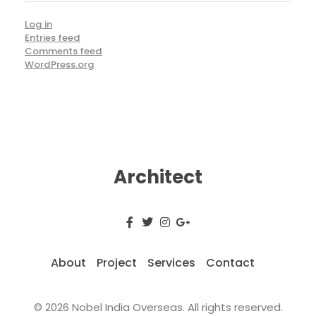
Log in
Entries feed
Comments feed
WordPress.org
Architect
About
Project
Services
Contact
© 2026 Nobel India Overseas. All rights reserved.