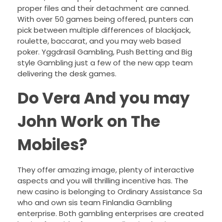
proper files and their detachment are canned.
With over 50 games being offered, punters can
pick between multiple differences of blackjack,
roulette, baccarat, and you may web based
poker. Yggdrasil Gambling, Push Betting and Big
style Gambling just a few of the new app team
delivering the desk games.
Do Vera And you may
John Work on The
Mobiles?
They offer amazing image, plenty of interactive
aspects and you will thrilling incentive has. The
new casino is belonging to Ordinary Assistance Sa
who and own sis team Finlandia Gambling
enterprise. Both gambling enterprises are created