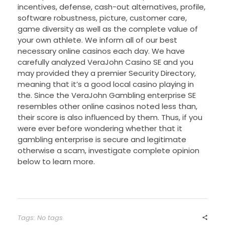
incentives, defense, cash-out alternatives, profile,
software robustness, picture, customer care,
game diversity as well as the complete value of
your own athlete. We inform all of our best
necessary online casinos each day. We have
carefully analyzed VeraJohn Casino SE and you
may provided they a premier Security Directory,
meaning that it’s a good local casino playing in
the. Since the VeraJohn Gambling enterprise SE
resembles other online casinos noted less than,
their score is also influenced by them. Thus, if you
were ever before wondering whether that it
gambling enterprise is secure and legitimate
otherwise a scam, investigate complete opinion
below to learn more.
Tags: No tags