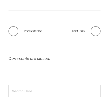
Previous Post
Next Post
Comments are closed.