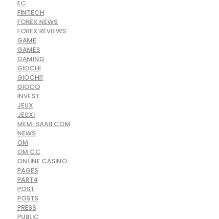
EC
FINTECH
FOREX NEWS
FOREX REVIEWS
GAME
GAMES
GAMING
GIOCHI
GIOCHI1
GIOCO
INVEST
JEUX
JEUXI
MEM-SAAB.COM
NEWS
OM
OM CC
ONLINE CASINO
PAGES
PART4
POST
POSTS
PRESS
PUBLIC