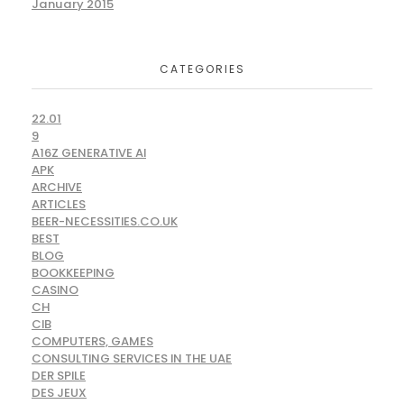
January 2015
CATEGORIES
22.01
9
A16Z GENERATIVE AI
APK
ARCHIVE
ARTICLES
BEER-NECESSITIES.CO.UK
BEST
BLOG
BOOKKEEPING
CASINO
CH
CIB
COMPUTERS, GAMES
CONSULTING SERVICES IN THE UAE
DER SPILE
DES JEUX