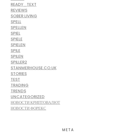
READY_TEXT
REVIEWS
SOBER LIVING
SPELL
SPELLEN
SPIEL
SPIELE
SPIELEN
SPILE
SPILEN
SPILLER2
STANMERHOUSE.CO.UK
STORIES
TEST
TRADING
TRENDS
UNCATEGORIZED
НОВОСТИ КРИПТОВАЛЮТ
НОВОСТИ ФОРЕКС
META