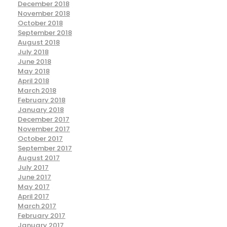
December 2018
November 2018
October 2018
September 2018
August 2018
July 2018
June 2018
May 2018
April 2018
March 2018
February 2018
January 2018
December 2017
November 2017
October 2017
September 2017
August 2017
July 2017
June 2017
May 2017
April 2017
March 2017
February 2017
January 2017