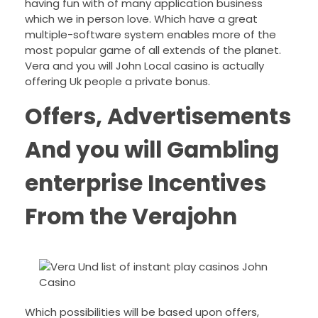
having fun with of many application business
which we in person love. Which have a great
multiple-software system enables more of the
most popular game of all extends of the planet.
Vera and you will John Local casino is actually
offering Uk people a private bonus.
Offers, Advertisements
And you will Gambling
enterprise Incentives
From the Verajohn
Which possibilities will be based upon offers,