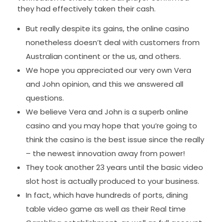
they had effectively taken their cash.
But really despite its gains, the online casino
nonetheless doesn’t deal with customers from
Australian continent or the us, and others.
We hope you appreciated our very own Vera
and John opinion, and this we answered all
questions.
We believe Vera and John is a superb online
casino and you may hope that you’re going to
think the casino is the best issue since the really
– the newest innovation away from power!
They took another 23 years until the basic video
slot host is actually produced to your business.
In fact, which have hundreds of ports, dining
table video game as well as their Real time