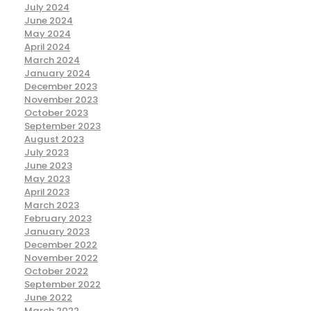
July 2024
June 2024
May 2024
April 2024
March 2024
January 2024
December 2023
November 2023
October 2023
September 2023
August 2023
July 2023
June 2023
May 2023
April 2023
March 2023
February 2023
January 2023
December 2022
November 2022
October 2022
September 2022
June 2022
March 2022