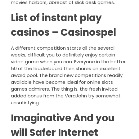
movies harbors, abreast of slick desk games.
List of instant play
casinos – Casinospel
A different competition starts all the several
weeks, difficult you to definitely enjoy certain
video game when you can. Everyone in the better
50 of the leaderboard then shares an excellent
award pool. The brand new competitions readily
available have become ideal for online slots
games admirers. The thing is, the fresh invited
added bonus from the VeraJohn try somewhat
unsatisfying.
Imaginative And you
will Safer Internet