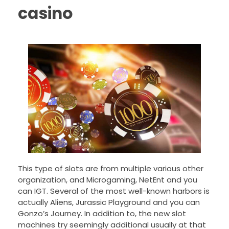
casino
This type of slots are from multiple various other
organization, and Microgaming, NetEnt and you
can IGT. Several of the most well-known harbors is
actually Aliens, Jurassic Playground and you can
Gonzo’s Journey. In addition to, the new slot
machines try seemingly additional usually at that