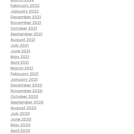
February 2022
January 2022
December 2021
November 2021
October 2021
September 2021
August 2021
July 2021
June 2021
May 2021
April 2021
March 2021
February 2021
January 2021
December 2020
November 2020
October 2020
September 2020
August 2020
July 2020
June 2020
May 2020
April 2020