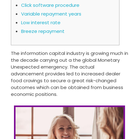
Click software procedure
Variable repayment years
Low interest rate
Breeze repayment
The information capital industry is growing much in
the decade carrying out a the global Monetary
Unexpected emergency. The actual
advancement provides led to increased dealer
food cravings to secure a great risk-changed
outcomes which can be obtained from business
economic positions.