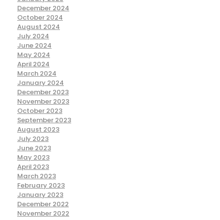
December 2024
October 2024
August 2024
July 2024
June 2024
May 2024
April 2024
March 2024
January 2024
December 2023
November 2023
October 2023
September 2023
August 2023
July 2023
June 2023
May 2023
April 2023
March 2023
February 2023
January 2023
December 2022
November 2022