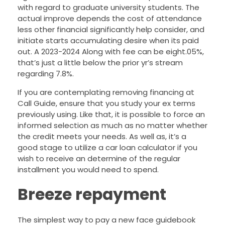
with regard to graduate university students. The
actual improve depends the cost of attendance
less other financial significantly help consider, and
initiate starts accumulating desire when its paid
out. A 2023-2024 Along with fee can be eight.05%,
that’s just a little below the prior yr’s stream
regarding 7.8%.
If you are contemplating removing financing at
Call Guide, ensure that you study your ex terms
previously using. Like that, it is possible to force an
informed selection as much as no matter whether
the credit meets your needs. As well as, it’s a
good stage to utilize a car loan calculator if you
wish to receive an determine of the regular
installment you would need to spend.
Breeze repayment
The simplest way to pay a new face guidebook