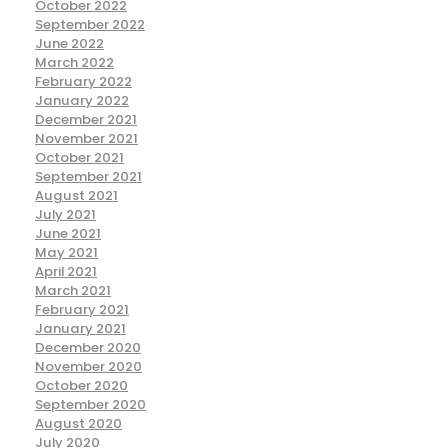
October 2022
September 2022
June 2022
March 2022
February 2022
January 2022
December 2021
November 2021
October 2021
September 2021
August 2021
July 2021
June 2021
May 2021
April 2021
March 2021
February 2021
January 2021
December 2020
November 2020
October 2020
September 2020
August 2020
July 2020