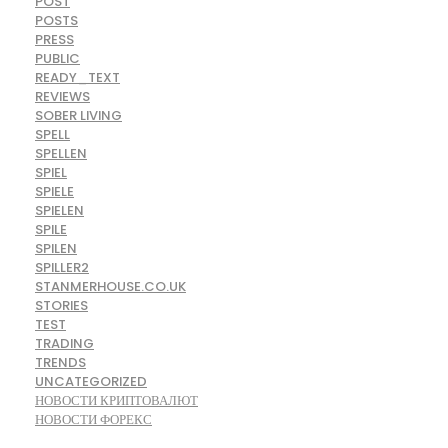
POST
POSTS
PRESS
PUBLIC
READY_TEXT
REVIEWS
SOBER LIVING
SPELL
SPELLEN
SPIEL
SPIELE
SPIELEN
SPILE
SPILEN
SPILLER2
STANMERHOUSE.CO.UK
STORIES
TEST
TRADING
TRENDS
UNCATEGORIZED
НОВОСТИ КРИПТОВАЛЮТ
НОВОСТИ ФОРЕКС