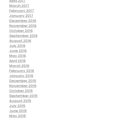
April 2017
March 2017
February 2017
January 2017
December 2016
November 2016
October 2016
September 2016
August 2016
July 2016
June 2016
May 2016
April 2016
March 2016
February 2016
January 2016
December 2015
November 2015
October 2015
September 2015
August 2015
July 2015
June 2015
May 2015