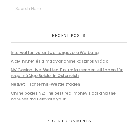
RECENT POSTS
Interwetten verantwortungsvolle Werbung
A civilhir.net és a magyar online kaszinók világa
NV Casino Live-Wetten: Ein umfassender Leitfaden für
regelmäßige Spieler in Österreich
NetBet Tischtennis-Wettleitfaden
Online pokies NZ: The best real money slots and the
bonuses that elevate your
RECENT COMMENTS