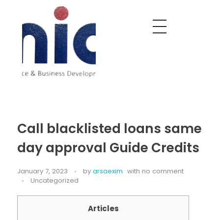
Nobel India Overseas
Export With Us
Call blacklisted loans same
day approval Guide Credits
January 7, 2023
by
arsaexim
with
no comment
Uncategorized
Articles