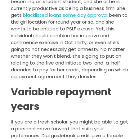
becoming an student student, and she or he is
currently productive as being a business firm. She
gets
blacklisted loans same day approval
been to
the girl location for round year or so, and she
wants to be entitled to PSLF excuse. Yet, this
individual should combine her improve and
commence exercise in Oct thirty, or even she’s
going to not necessarily get amnesty. No matter
whether they won’t blend, she’s going to put on
relating to the five and initiate two-and-a-half
decades to pay for her credit, depending on which
repayment agreement they decides.
Variable repayment
years
If you are a fresh scholar, you might be able to get
a personal move forward that suits your
preferences. Dial guidebook credit give a flexible