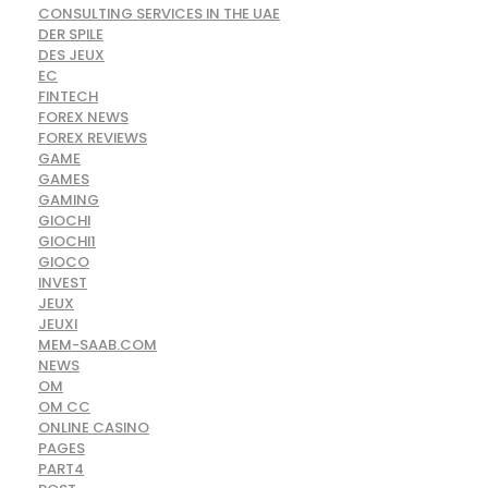
CONSULTING SERVICES IN THE UAE
DER SPILE
DES JEUX
EC
FINTECH
FOREX NEWS
FOREX REVIEWS
GAME
GAMES
GAMING
GIOCHI
GIOCHI1
GIOCO
INVEST
JEUX
JEUXI
MEM-SAAB.COM
NEWS
OM
OM CC
ONLINE CASINO
PAGES
PART4