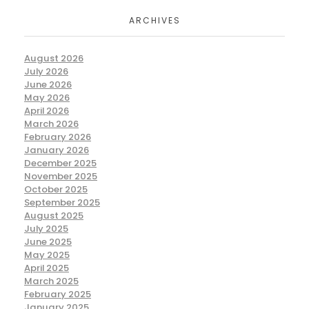
ARCHIVES
August 2026
July 2026
June 2026
May 2026
April 2026
March 2026
February 2026
January 2026
December 2025
November 2025
October 2025
September 2025
August 2025
July 2025
June 2025
May 2025
April 2025
March 2025
February 2025
January 2025