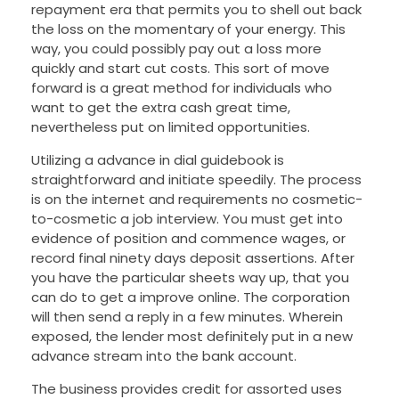
repayment era that permits you to shell out back
the loss on the momentary of your energy. This
way, you could possibly pay out a loss more
quickly and start cut costs. This sort of move
forward is a great method for individuals who
want to get the extra cash great time,
nevertheless put on limited opportunities.
Utilizing a advance in dial guidebook is
straightforward and initiate speedily. The process
is on the internet and requirements no cosmetic-
to-cosmetic a job interview. You must get into
evidence of position and commence wages, or
record final ninety days deposit assertions. After
you have the particular sheets way up, that you
can do to get a improve online. The corporation
will then send a reply in a few minutes. Wherein
exposed, the lender most definitely put in a new
advance stream into the bank account.
The business provides credit for assorted uses