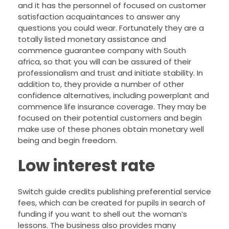
and it has the personnel of focused on customer
satisfaction acquaintances to answer any
questions you could wear. Fortunately they are a
totally listed monetary assistance and
commence guarantee company with South
africa, so that you will can be assured of their
professionalism and trust and initiate stability. In
addition to, they provide a number of other
confidence alternatives, including powerplant and
commence life insurance coverage. They may be
focused on their potential customers and begin
make use of these phones obtain monetary well
being and begin freedom.
Low interest rate
Switch guide credits publishing preferential service
fees, which can be created for pupils in search of
funding if you want to shell out the woman’s
lessons. The business also provides many