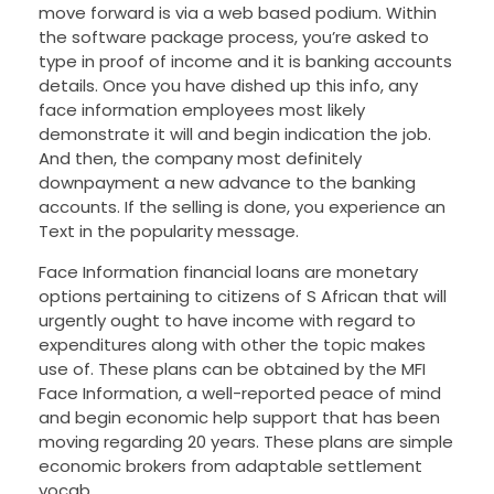
move forward is via a web based podium. Within
the software package process, you’re asked to
type in proof of income and it is banking accounts
details. Once you have dished up this info, any
face information employees most likely
demonstrate it will and begin indication the job.
And then, the company most definitely
downpayment a new advance to the banking
accounts. If the selling is done, you experience an
Text in the popularity message.
Face Information financial loans are monetary
options pertaining to citizens of S African that will
urgently ought to have income with regard to
expenditures along with other the topic makes
use of. These plans can be obtained by the MFI
Face Information, a well-reported peace of mind
and begin economic help support that has been
moving regarding 20 years. These plans are simple
economic brokers from adaptable settlement
vocab.