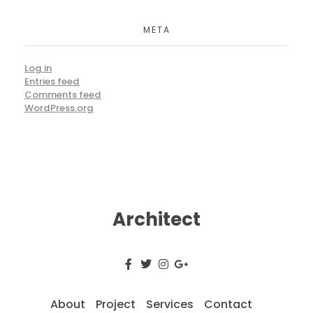
META
Log in
Entries feed
Comments feed
WordPress.org
Architect
About
Project
Services
Contact