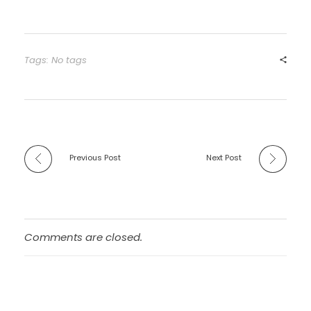
Tags: No tags
Previous Post
Next Post
Comments are closed.