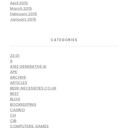
April 2015
March 2015
February 2015
January 2015
CATEGORIES
22.01
9
A16Z GENERATIVE AI
APK
ARCHIVE
ARTICLES
BEER-NECESSITIES.CO.UK
BEST
BLOG
BOOKKEEPING
CASINO
CH
CIB
COMPUTERS, GAMES