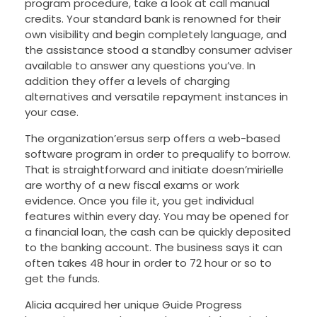
program procedure, take a look at call manual
credits. Your standard bank is renowned for their
own visibility and begin completely language, and
the assistance stood a standby consumer adviser
available to answer any questions you’ve. In
addition they offer a levels of charging
alternatives and versatile repayment instances in
your case.
The organization’ersus serp offers a web-based
software program in order to prequalify to borrow.
That is straightforward and initiate doesn’mirielle
are worthy of a new fiscal exams or work
evidence. Once you file it, you get individual
features within every day. You may be opened for
a financial loan, the cash can be quickly deposited
to the banking account. The business says it can
often takes 48 hour in order to 72 hour or so to
get the funds.
Alicia acquired her unique Guide Progress