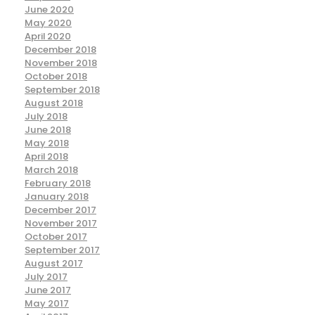
June 2020
May 2020
April 2020
December 2018
November 2018
October 2018
September 2018
August 2018
July 2018
June 2018
May 2018
April 2018
March 2018
February 2018
January 2018
December 2017
November 2017
October 2017
September 2017
August 2017
July 2017
June 2017
May 2017