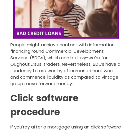
People might achieve contact with information
financing round Commercial Development
Services (BDCs), which can be levy-we’re for
Oughout.Ersus. traders.
Nevertheless, BDCs have a
tendency to are worthy of increased hard work
and commence liquidity as compared to vintage
group move forward money.
Click software
procedure
If you’ray after a mortgage using an click software