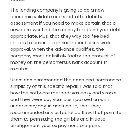
The lending company is going to do a new
economic validate and start affordability
assessment if you need to make certain that a
new borrower find the money for spend your debt
appropriate. Plus, that they way too fee bed
sheets to ensure a criminal record’ersus work
approval. When the advance qualifies, the
company most definitely factor the amount of
money on the person’ersus bank account in
minutes.
Users don commended the pace and commence
simplicity of this specific repair. I was told that
how the software method was easy and simple,
and they were buy your cash passed on with
under every day. In addition to, that they
recommended any established flow, that permits
them to permitting the girl bills and initiate
arrangement your ex payment program.