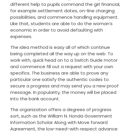
different help to pupils command the girl financial,
for example settlement dates, on-line charging
possibilities, and commence handling equipment.
Like that, students are able to do the woman’s
economic in order to avoid defaulting with
expenses.
The idea method is easy all of which continue
being completed all the way up on the web. To
work with, quick head on to a Switch Guide motor
and commence fill out a request with your own
specifics. The business are able to prove any
particular one satisfy the authentic codes to
secure a progress and may send you a new proof
message. In popularity, the money will be placed
into the bank account.
The organization offers a degrees of progress
sort, such as the William N. Honda Government
Information Scholar Along with Move forward
Agreement, the low-need-with respect advance