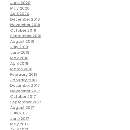
June 2020
May 2020
April 2020
December 2018
November 2018
October 2018
September 2018
August 2018
July 2018
June 2018
May 2018
April 2018
March 2018
February 2018
January 2018
December 2017
November 2017
October 2017
September 2017
August 2017
July 2017
June 2017
May 2017
April 2017