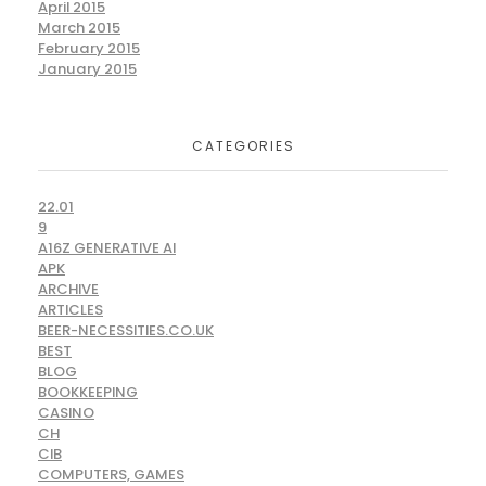
April 2015
March 2015
February 2015
January 2015
CATEGORIES
22.01
9
A16Z GENERATIVE AI
APK
ARCHIVE
ARTICLES
BEER-NECESSITIES.CO.UK
BEST
BLOG
BOOKKEEPING
CASINO
CH
CIB
COMPUTERS, GAMES