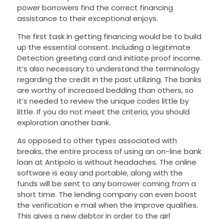
power borrowers find the correct financing
assistance to their exceptional enjoys.
The first task in getting financing would be to build
up the essential consent. Including a legitimate
Detection greeting card and initiate proof income.
It’s also necessary to understand the terminology
regarding the credit in the past utilizing. The banks
are worthy of increased bedding than others, so
it’s needed to review the unique codes little by
little. If you do not meet the criteria, you should
exploration another bank.
As opposed to other types associated with
breaks, the entire process of using an on-line bank
loan at Antipolo is without headaches. The online
software is easy and portable, along with the
funds will be sent to any borrower coming from a
short time. The lending company can even boost
the verification e mail when the improve qualifies.
This gives a new debtor in order to the girl