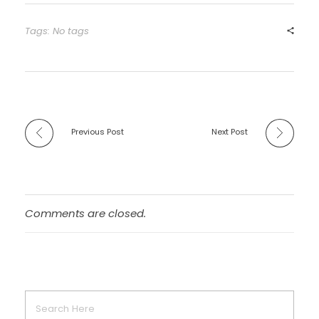
Tags: No tags
Previous Post
Next Post
Comments are closed.