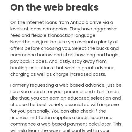
On the web breaks
On the internet loans from Antipolo arrive via a
levels of loans companies. They have aggressive
fees and flexible transaction language.
Nevertheless, just be sure you evaluate plenty of
offers before choosing you. Select the bucks and
commence borrow and start how long and begin
pay back it does. And lastly, stay away from
banking institutions that want a great advance
charging as well as charge increased costs.
Formerly requesting a web based advance, just be
sure you search for your personal and start funds.
Like that, you can earn an educated selection and
choose the best variety associated with improve
for you personally. You can also check if the
financial institution supplies a credit score and
commence a web based payment calculator. This
will help learn the way significantly within your