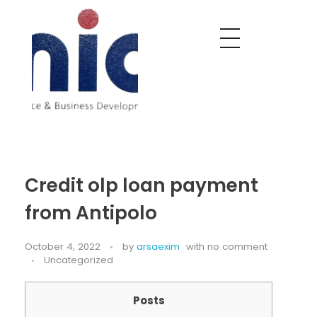
Nobel India Overseas
Export With Us
Credit olp loan payment
from Antipolo
October 4, 2022
by
arsaexim
with
no comment
Uncategorized
Posts