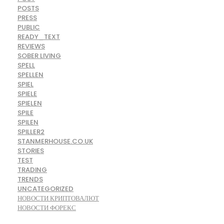
POSTS
PRESS
PUBLIC
READY_TEXT
REVIEWS
SOBER LIVING
SPELL
SPELLEN
SPIEL
SPIELE
SPIELEN
SPILE
SPILEN
SPILLER2
STANMERHOUSE.CO.UK
STORIES
TEST
TRADING
TRENDS
UNCATEGORIZED
НОВОСТИ КРИПТОВАЛЮТ
НОВОСТИ ФОРЕКС