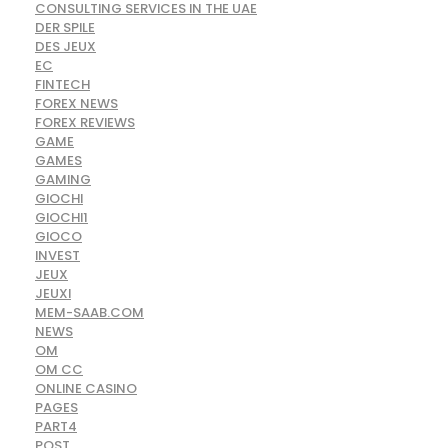
CONSULTING SERVICES IN THE UAE
DER SPILE
DES JEUX
EC
FINTECH
FOREX NEWS
FOREX REVIEWS
GAME
GAMES
GAMING
GIOCHI
GIOCHI1
GIOCO
INVEST
JEUX
JEUXI
MEM-SAAB.COM
NEWS
OM
OM CC
ONLINE CASINO
PAGES
PART4
POST