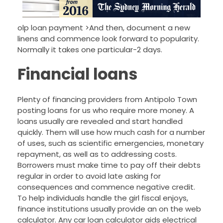
olp loan payment >And then, document a new
linens and commence look forward to popularity.
Normally it takes one particular-2 days.
Financial loans
Plenty of financing providers from Antipolo Town
posting loans for us who require more money. A
loans usually are revealed and start handled
quickly. Them will use how much cash for a number
of uses, such as scientific emergencies, monetary
repayment, as well as to addressing costs.
Borrowers must make time to pay off their debts
regular in order to avoid late asking for
consequences and commence negative credit.
To help individuals handle the girl fiscal enjoys,
finance institutions usually provide an on the web
calculator. Any car loan calculator aids electrical