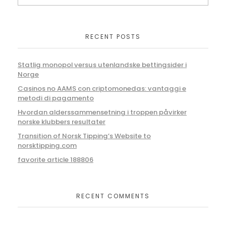
RECENT POSTS
Statlig monopol versus utenlandske bettingsider i
Norge
Casinos no AAMS con criptomonedas: vantaggi e
metodi di pagamento
Hvordan alderssammensetning i troppen påvirker
norske klubbers resultater
Transition of Norsk Tipping’s Website to
norsktipping.com
favorite article 188806
RECENT COMMENTS