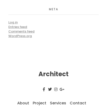
META
Log in
Entries feed
Comments feed
WordPress.org
Architect
About
Project
Services
Contact