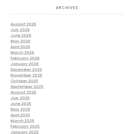
ARCHIVES
August 2026
July 2026
June 2026
May 2026
April 2026
March 2026
February 2026
January 2026
December 2025
November 2025
October 2025
September 2025
August 2025
July 2025
June 2025
May 2025
April 2025
March 2025
February 2025
January 2025