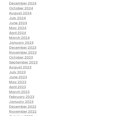
December 2024
October 2024
August 2024
July 2024
June 2024
May 2024
April 2024
March 2024
January 2024
December 2023
November 2023
October 2023
September 2023
August 2023
July 2023
June 2023
May 2023
April 2023
March 2023
February 2023
January 2023
December 2022
November 2022