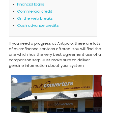
Financial loans
Commercial credit
On the web breaks
Cash advance credits
If you need a progress at Antipolo, there are lots
of microfinance services offered. You will find the
one which has the very best agreement use of a
comparison serp. Just make sure to deliver
genuine information about your system.