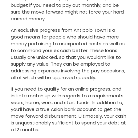
budget if you need to pay out monthly, and be
sure the move forward might not force your hard
earned money.
An exclusive progress from Antipolo Town is a
good means for people who should have more
money pertaining to unexpected costs as well as
to command your ex cash better. These loans
usually are unlocked, so that you wouldn’t like to
supply any value. They can be employed to
addressing expenses involving the pay occasions,
all of which will be approved speedily.
If you need to qualify for an online progress, and
initiate match up with regards to a requirements:
years, home, work, and start funds. In addition to,
you’ll have a true Asian bank account to get the
move forward disbursement. Ultimately, your cash
is unquestionably sufficient to spend your debt at
a 12 months.