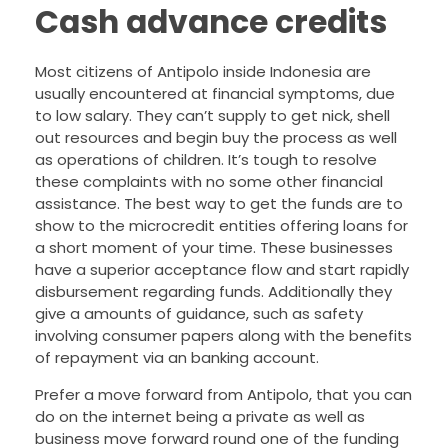
Cash advance credits
Most citizens of Antipolo inside Indonesia are
usually encountered at financial symptoms, due
to low salary. They can’t supply to get nick, shell
out resources and begin buy the process as well
as operations of children. It’s tough to resolve
these complaints with no some other financial
assistance. The best way to get the funds are to
show to the microcredit entities offering loans for
a short moment of your time. These businesses
have a superior acceptance flow and start rapidly
disbursement regarding funds. Additionally they
give a amounts of guidance, such as safety
involving consumer papers along with the benefits
of repayment via an banking account.
Prefer a move forward from Antipolo, that you can
do on the internet being a private as well as
business move forward round one of the funding