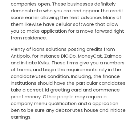
companies open. These businesses definitely
demonstrate who you are and appear the credit
score earlier allowing the feet advance. Many of
them likewise have cellular software that allow
you to make application for a move forward right
from residence.
Plenty of loans solutions posting credits from
Antipolo, for instance DiGiDo, MoneyCat, Zaimoo
and initiate Kviku. These firms give you a numbers
of terms, and begin the requirements rely in the
candidate’utes condition. Including, the finance
institutions should have the particular candidates
take a correct id greeting card and commence
proof money. Other people may require a
company menu qualification and a application
ben to be sure any debtor’utes house and initiate
earnings.