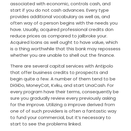
associated with economic, controls cash, and
start if you do not cash advances. Every type
provides additional vocabulary as well as, and
often way of a person begins with the needs you
have. Usually, acquired professional credits don
reduce prices as compared to jailbroke your.
Acquired loans as well ought to have value, which
is a thing worthwhile that this bank may repossess
whether you are unable to shell out the finance.
There are several capital services with Antipolo
that offer business credits to prospects and
begin quite a few. A number of them tend to be
DiGiDo, MoneyCat, Kviku, and start UnaCash. For
every program have their terms, consequently be
sure you gradually review every previously asking
for the improve. Utilizing a improve derived from
one of of such providers is often a fantastic way
to fund your commercial, but it’s necessary to
start to see the problems linked.