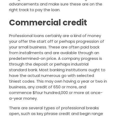
advancements and make sure these are on the
right track to pay the loan.
Commercial credit
Professional loans certainly are a kind of money
your offer the start off or perhaps progression of
your small business. These are often paid back
from installments and are avalable through an
predetermined-on price. A company progress is
through the deposit or perhaps industrial
standard bank. Most banking institutions ought to
have the actual numerous go with selected
tiniest codes. This may own having a year or two in
business, any credit of 650 or more, and
commence $four hundred,000 or more at once-
a-year money.
There are several types of professional breaks
open, such as key phrase credit and begin range