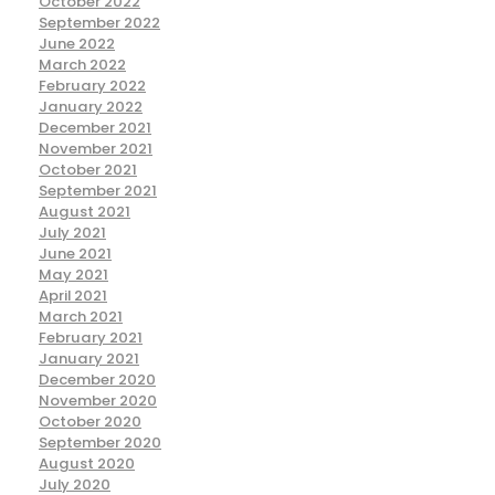
October 2022
September 2022
June 2022
March 2022
February 2022
January 2022
December 2021
November 2021
October 2021
September 2021
August 2021
July 2021
June 2021
May 2021
April 2021
March 2021
February 2021
January 2021
December 2020
November 2020
October 2020
September 2020
August 2020
July 2020