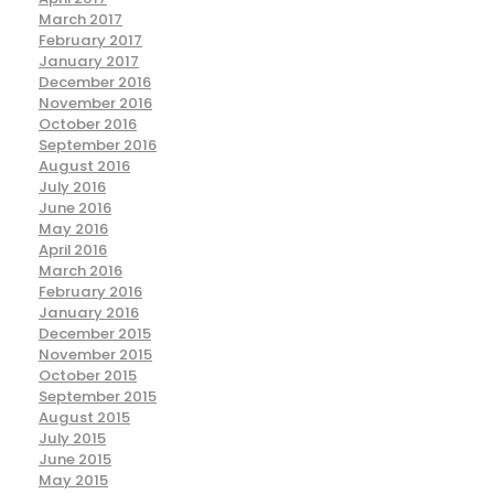
March 2017
February 2017
January 2017
December 2016
November 2016
October 2016
September 2016
August 2016
July 2016
June 2016
May 2016
April 2016
March 2016
February 2016
January 2016
December 2015
November 2015
October 2015
September 2015
August 2015
July 2015
June 2015
May 2015