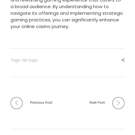
a broad audience. By understanding how to
navigate its offerings and implementing strategic
gaming practices, you can significantly enhance
your online casino journey.
Tags: No tags
Previous Post
Next Post