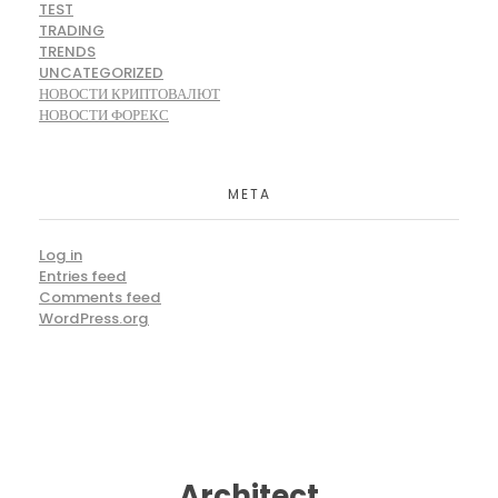
TEST
TRADING
TRENDS
UNCATEGORIZED
НОВОСТИ КРИПТОВАЛЮТ
НОВОСТИ ФОРЕКС
META
Log in
Entries feed
Comments feed
WordPress.org
Architect