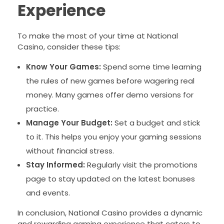
Experience
To make the most of your time at National
Casino, consider these tips:
Know Your Games:
Spend some time learning
the rules of new games before wagering real
money. Many games offer demo versions for
practice.
Manage Your Budget:
Set a budget and stick
to it. This helps you enjoy your gaming sessions
without financial stress.
Stay Informed:
Regularly visit the promotions
page to stay updated on the latest bonuses
and events.
In conclusion, National Casino provides a dynamic
and rewarding gaming experience that caters to