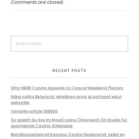
Comments are closed.
RECENT POSTS
Why HB88 Casino Appeals to Casual Weekend Players
Miksi valita Betwarts: rehellinen arvio ja parhaat edut
pelaajille
favorite article 188806
So spielst du live im MadCasino Österreich: Ein Guide für
spannende Casino-Erlebnisse
Betalingsopties bij Kaasino Casino Nederland: veilig en