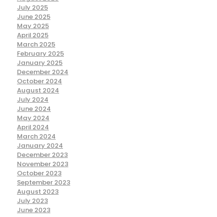
July 2025
June 2025
May 2025
April 2025
March 2025
February 2025
January 2025
December 2024
October 2024
August 2024
July 2024
June 2024
May 2024
April 2024
March 2024
January 2024
December 2023
November 2023
October 2023
September 2023
August 2023
July 2023
June 2023