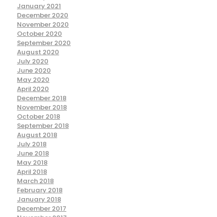
January 2021
December 2020
November 2020
October 2020
September 2020
August 2020
July 2020
June 2020
May 2020
April 2020
December 2018
November 2018
October 2018
September 2018
August 2018
July 2018
June 2018
May 2018
April 2018
March 2018
February 2018
January 2018
December 2017