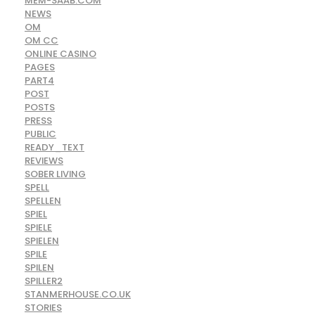
MEM-SAAB.COM
NEWS
OM
OM CC
ONLINE CASINO
PAGES
PART4
POST
POSTS
PRESS
PUBLIC
READY_TEXT
REVIEWS
SOBER LIVING
SPELL
SPELLEN
SPIEL
SPIELE
SPIELEN
SPILE
SPILEN
SPILLER2
STANMERHOUSE.CO.UK
STORIES