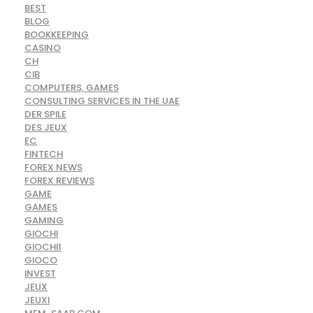
BEST
BLOG
BOOKKEEPING
CASINO
CH
CIB
COMPUTERS, GAMES
CONSULTING SERVICES IN THE UAE
DER SPILE
DES JEUX
EC
FINTECH
FOREX NEWS
FOREX REVIEWS
GAME
GAMES
GAMING
GIOCHI
GIOCHI1
GIOCO
INVEST
JEUX
JEUXI