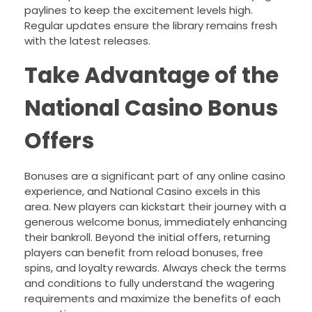
paylines to keep the excitement levels high.
Regular updates ensure the library remains fresh
with the latest releases.
Take Advantage of the
National Casino Bonus
Offers
Bonuses are a significant part of any online casino
experience, and National Casino excels in this
area. New players can kickstart their journey with a
generous welcome bonus, immediately enhancing
their bankroll. Beyond the initial offers, returning
players can benefit from reload bonuses, free
spins, and loyalty rewards. Always check the terms
and conditions to fully understand the wagering
requirements and maximize the benefits of each