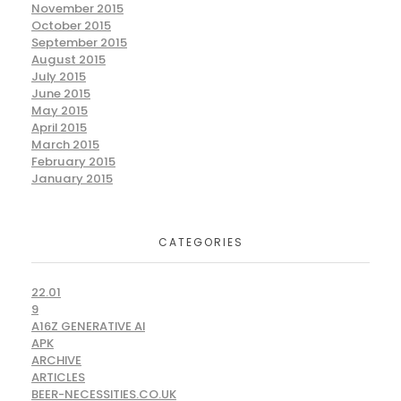
November 2015
October 2015
September 2015
August 2015
July 2015
June 2015
May 2015
April 2015
March 2015
February 2015
January 2015
CATEGORIES
22.01
9
A16Z GENERATIVE AI
APK
ARCHIVE
ARTICLES
BEER-NECESSITIES.CO.UK