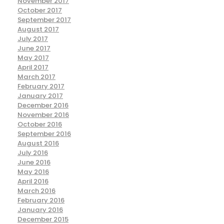
November 2017
October 2017
September 2017
August 2017
July 2017
June 2017
May 2017
April 2017
March 2017
February 2017
January 2017
December 2016
November 2016
October 2016
September 2016
August 2016
July 2016
June 2016
May 2016
April 2016
March 2016
February 2016
January 2016
December 2015