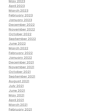
May 2023
April 2023
March 2023
February 2023
January 2023
December 2022
November 2022
October 2022
September 2022
June 2022
March 2022
February 2022
January 2022
December 2021
November 2021
October 2021
September 2021
August 2021
July 2021
June 2021
May 2021
April 2021
March 2021
February 2021