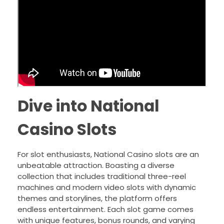
Dive into National
Casino Slots
For slot enthusiasts, National Casino slots are an
unbeatable attraction. Boasting a diverse
collection that includes traditional three-reel
machines and modern video slots with dynamic
themes and storylines, the platform offers
endless entertainment. Each slot game comes
with unique features, bonus rounds, and varying