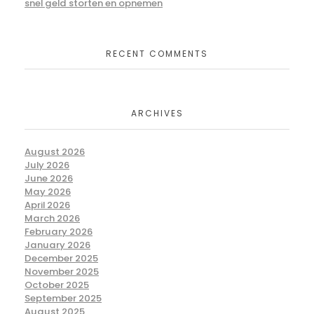
snel geld storten en opnemen
RECENT COMMENTS
ARCHIVES
August 2026
July 2026
June 2026
May 2026
April 2026
March 2026
February 2026
January 2026
December 2025
November 2025
October 2025
September 2025
August 2025