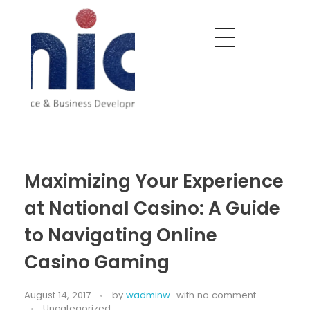
Nobel India Overseas
Export With Us
Maximizing Your Experience
at National Casino: A Guide
to Navigating Online
Casino Gaming
August 14, 2017
by
wadminw
with
no comment
Uncategorized