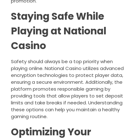
promotion.
Staying Safe While
Playing at National
Casino
Safety should always be a top priority when
playing online. National Casino utilizes advanced
encryption technologies to protect player data,
ensuring a secure environment. Additionally, the
platform promotes responsible gaming by
providing tools that allow players to set deposit
limits and take breaks if needed. Understanding
these options can help you maintain a healthy
gaming routine.
Optimizing Your