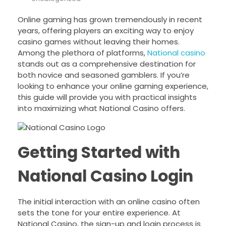
Online gaming has grown tremendously in recent
years, offering players an exciting way to enjoy
casino games without leaving their homes.
Among the plethora of platforms,
National casino
stands out as a comprehensive destination for
both novice and seasoned gamblers. If you’re
looking to enhance your online gaming experience,
this guide will provide you with practical insights
into maximizing what National Casino offers.
Getting Started with
National Casino Login
The initial interaction with an online casino often
sets the tone for your entire experience. At
National Casino, the sign-up and login process is