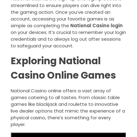
streamlined to ensure players can dive right into
the gaming action. Once you’ve created an
account, accessing your favorite games is as
simple as completing the
National Casino login
on your devices. It’s crucial to remember your login
credentials and to always log out after sessions
to safeguard your account.
Exploring National
Casino Online Games
National Casino online offers a vast array of
games catering to all tastes. From classic table
games like blackjack and roulette to innovative
live dealer options that mimic the experience of a
physical casino, there’s something for every
player.